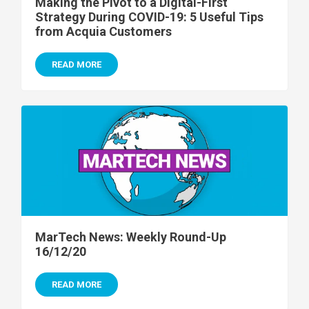
Making the Pivot to a Digital-First
Strategy During COVID-19: 5 Useful Tips
from Acquia Customers
READ MORE
MarTech News: Weekly Round-Up
16/12/20
READ MORE