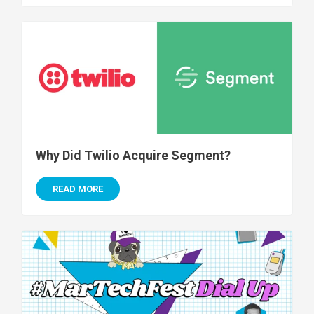
Why Did Twilio Acquire Segment?
READ MORE