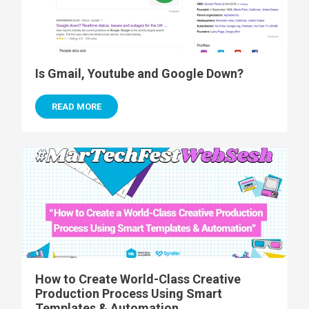
Is Gmail, Youtube and Google Down?
READ MORE
How to Create World-Class Creative
Production Process Using Smart
Templates & Automation