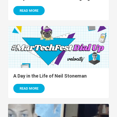
READ MORE
A Day in the Life of Neil Stoneman
READ MORE