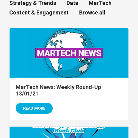
Strategy & Trends
Data
MarTech
Content & Engagement
Browse all
MarTech News: Weekly Round-Up
13/01/21
READ MORE