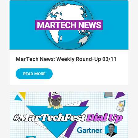
MarTech News: Weekly Round-Up 03/11
READ MORE