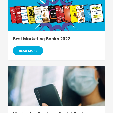
Best Marketing Books 2022
READ MORE