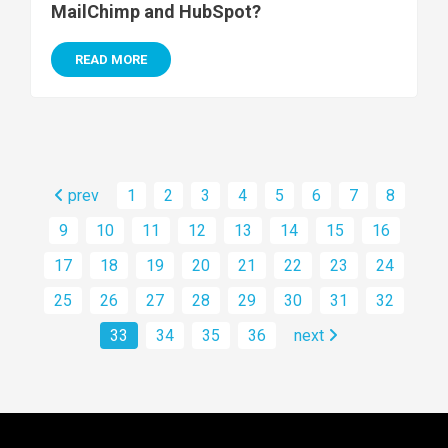
MailChimp and HubSpot?
READ MORE
prev
1
2
3
4
5
6
7
8
9
10
11
12
13
14
15
16
17
18
19
20
21
22
23
24
25
26
27
28
29
30
31
32
33
34
35
36
next