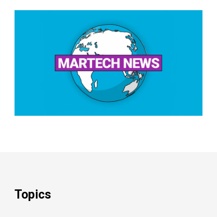
Topics