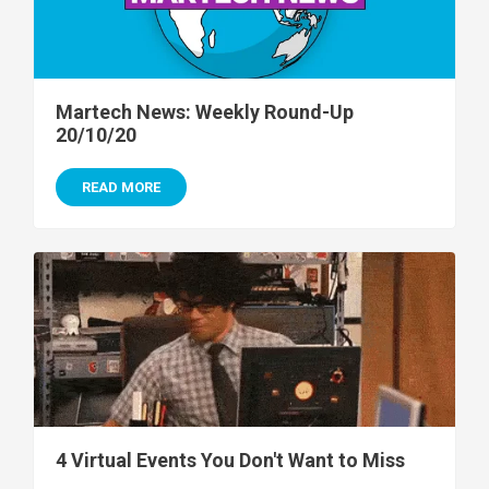
Martech News: Weekly Round-Up
20/10/20
READ MORE
4 Virtual Events You Don't Want to Miss