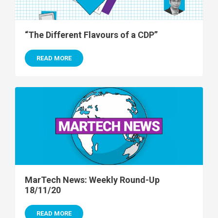
“The Different Flavours of a CDP”
READ MORE
MarTech News: Weekly Round-Up
18/11/20
READ MORE