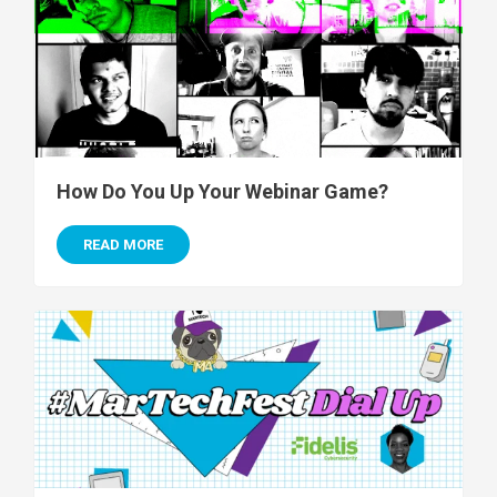
How Do You Up Your Webinar Game?
READ MORE