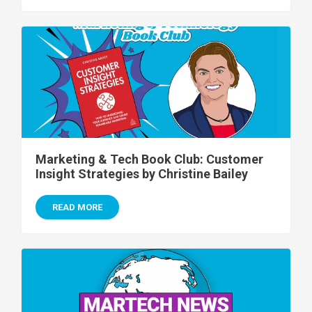
Marketing & Tech Book Club: Customer
Insight Strategies by Christine Bailey
READ MORE