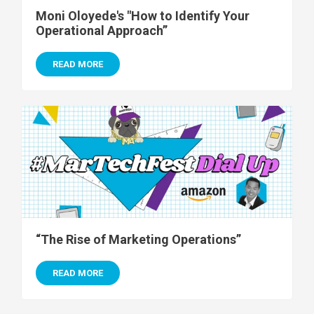
Moni Oloyede's "How to Identify Your
Operational Approach”
READ MORE
“The Rise of Marketing Operations”
READ MORE