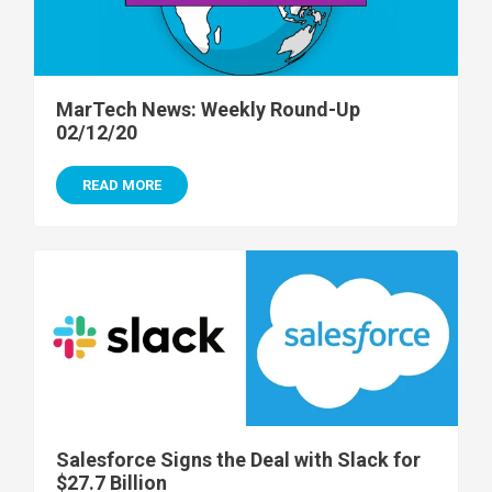
MarTech News: Weekly Round-Up
02/12/20
READ MORE
Salesforce Signs the Deal with Slack for
$27.7 Billion