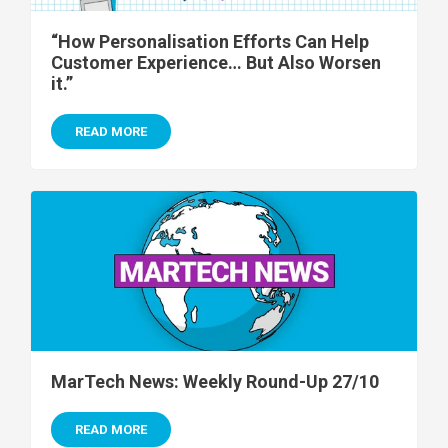
“How Personalisation Efforts Can Help
Customer Experience… But Also Worsen
it.”
READ MORE
MarTech News: Weekly Round-Up 27/10
READ MORE