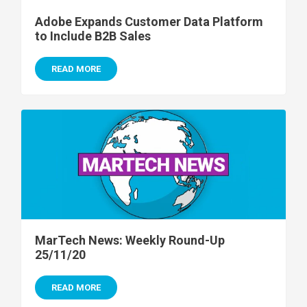
Adobe Expands Customer Data Platform
to Include B2B Sales
READ MORE
MarTech News: Weekly Round-Up
25/11/20
READ MORE