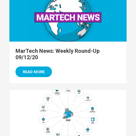
MarTech News: Weekly Round-Up
09/12/20
READ MORE