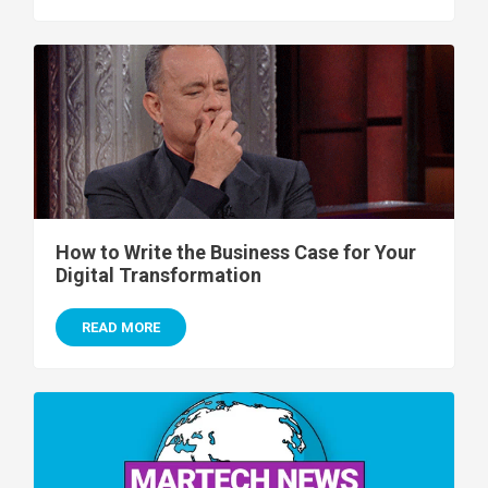
How to Write the Business Case for Your
Digital Transformation
READ MORE