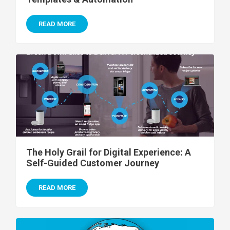
READ MORE
The Holy Grail for Digital Experience: A
Self-Guided Customer Journey
READ MORE