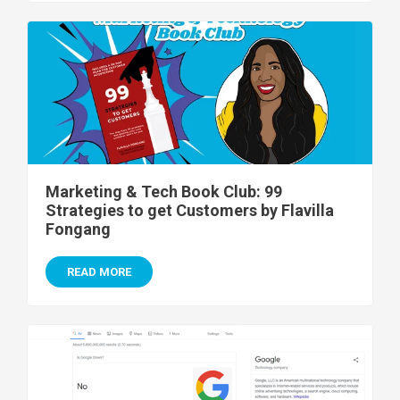
Marketing & Tech Book Club: 99
Strategies to get Customers by Flavilla
Fongang
READ MORE