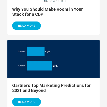
Why You Should Make Room in Your
Stack for a CDP
READ MORE
Gartner’s Top Marketing Predictions for
2021 and Beyond
READ MORE