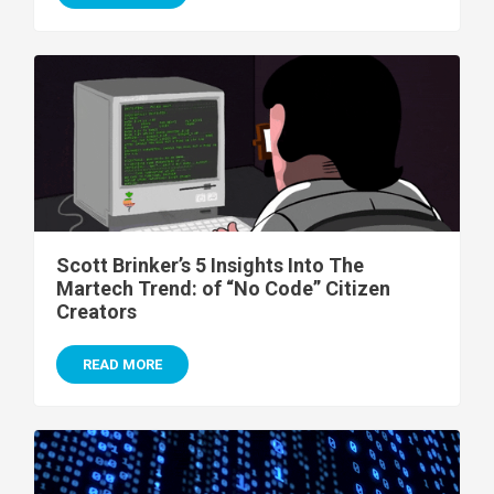
Scott Brinker’s 5 Insights Into The
Martech Trend: of “No Code” Citizen
Creators
READ MORE