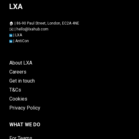
LXA
🏠 | 86-90 Paul Street, London, EC2A 4NE
✉️ |
hello@lxahub.com
|
LXA
|
AntiCon
About LXA
Careers
Get in touch
T&Cs
Cookies
Privacy Policy
WHAT WE DO
For Teams