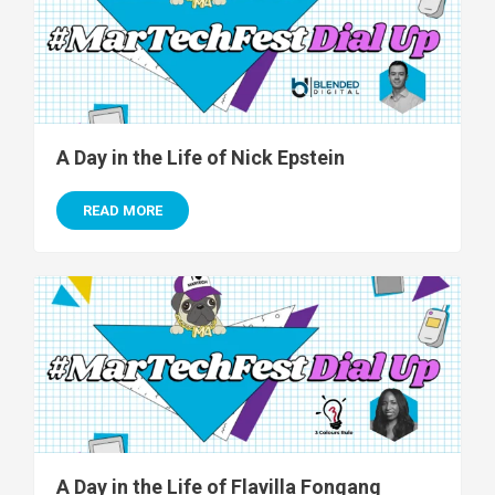
A Day in the Life of Nick Epstein
READ MORE
A Day in the Life of Flavilla Fongang