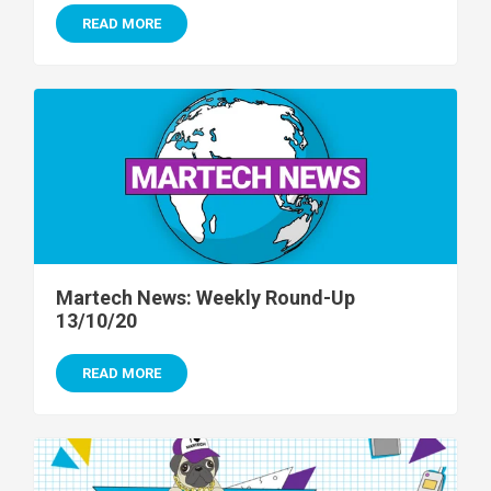
READ MORE
Martech News: Weekly Round-Up
13/10/20
READ MORE