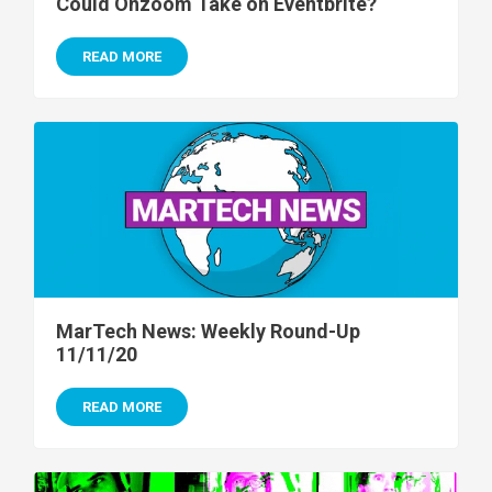
Could Onzoom Take on Eventbrite?
READ MORE
MarTech News: Weekly Round-Up
11/11/20
READ MORE