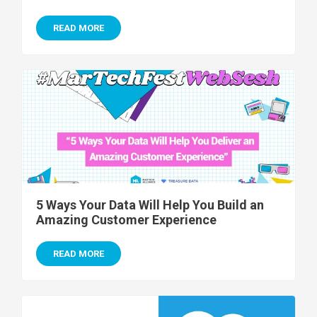
READ MORE
5 Ways Your Data Will Help You Build an
Amazing Customer Experience
READ MORE