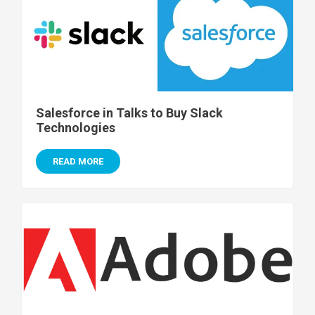
Salesforce in Talks to Buy Slack
Technologies
READ MORE