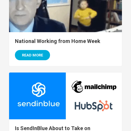
National Working from Home Week
READ MORE
Is SendInBlue About to Take on