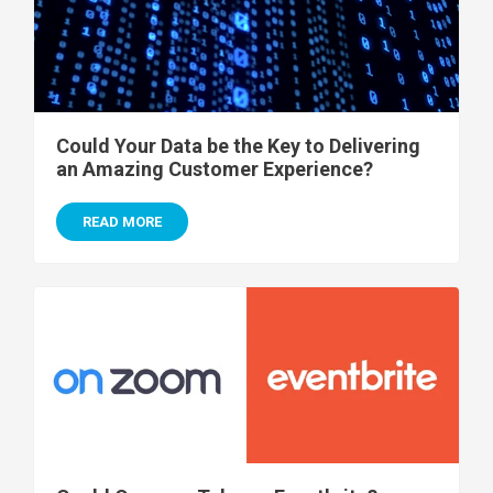
Could Your Data be the Key to Delivering
an Amazing Customer Experience?
READ MORE