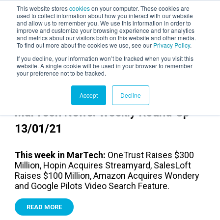
This website stores
cookies
on your computer. These cookies are
used to collect information about how you interact with our website
and allow us to remember you. We use this information in order to
AGENTIC AI MARKETING
improve and customize your browsing experience and for analytics
SUMMIT
and metrics about our visitors both on this website and other media.
To find out more about the cookies we use, see our
Privacy Policy
.
If you decline, your information won’t be tracked when you visit this
website. A single cookie will be used in your browser to remember
your preference not to be tracked.
Accept
Decline
MarTech News: Weekly Round-Up
13/01/21
This week in
Mar
T
ech
:
OneTrust Raises $300
Million, Hopin Acquires Streamyard, SalesLoft
Raises $100 Million, Amazon Acquires Wondery
and Google Pilots Video Search Feature.
READ MORE