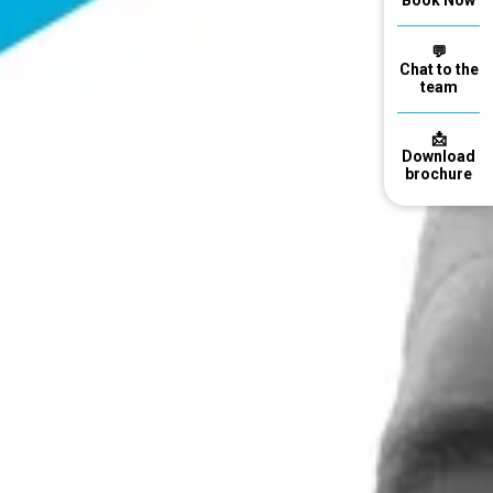
Book Now
💬
Chat to the
team
📩
Download
brochure