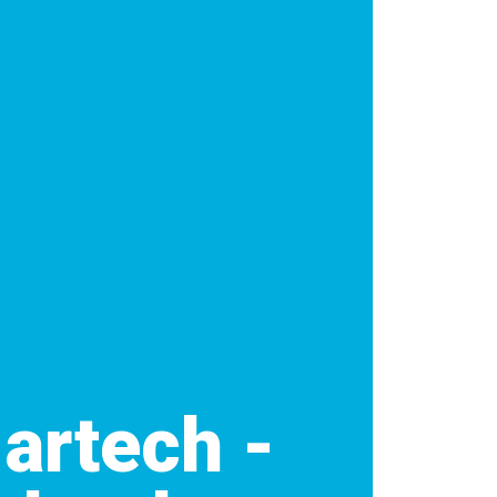
Martech -