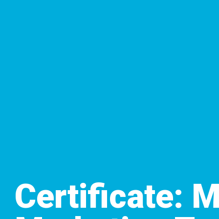
Certificate: 