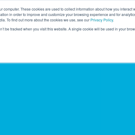
r computer. These cookies are used to collect information about how you interact w
LEARNING SOLUTIONS
COURSES
INSIGHTS
AI HUB
tion in order to improve and customize your browsing experience and for analytics
dia. To find out more about the cookies we use, see our
Privacy Policy
.
on’t be tracked when you visit this website. A single cookie will be used in your b