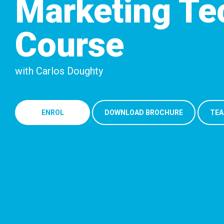
Marketing Te
Course
with Carlos Doughty
ENROL
DOWNLOAD BROCHURE
TEA