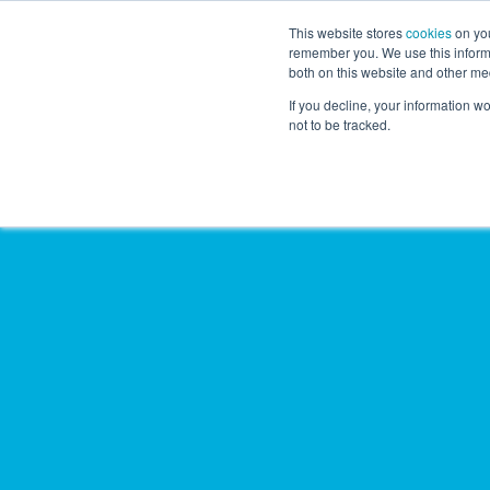
This website stores
cookies
on you
remember you. We use this informa
both on this website and other me
If you decline, your information w
not to be tracked.