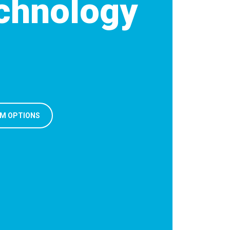
chnology
M OPTIONS