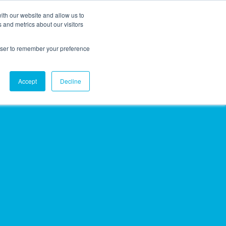
ith our website and allow us to
EVENTS
AGENTIC AI MARKETING SUMMIT
 and metrics about our visitors
rowser to remember your preference
Accept
Decline