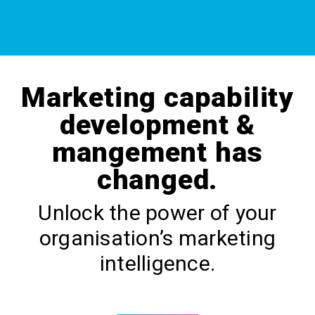
Marketing capability
development &
mangement has
changed.
Unlock the power of your
organisation’s marketing
intelligence.