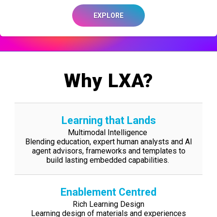
EXPLORE
Why LXA?
Learning that Lands
Multimodal Intelligence
Blending education, expert human analysts and AI
agent advisors, frameworks and
templates to
build lasting embedded capabilities.
Enablement Centred
Rich Learning Design
Learning design of materials and experiences