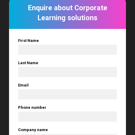
Enquire about Corporate
Learning solutions
First Name
*
Last Name
*
Email
*
Phone number
*
Company name
*