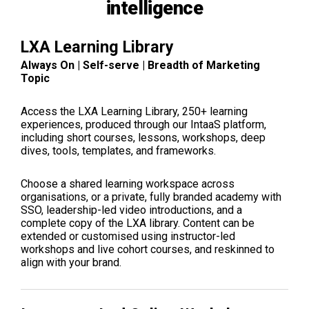
intelligence
LXA Learning Library
Always On | Self-serve | Breadth of Marketing
Topic
Access the LXA Learning Library, 250+ learning
experiences, produced through our IntaaS platform,
including short courses, lessons, workshops, deep
dives, tools, templates, and frameworks.
Choose a shared learning workspace across
organisations, or a private, fully branded academy with
SSO, leadership-led video introductions, and a
complete copy of the LXA library. Content can be
extended or customised using instructor-led
workshops and live cohort courses, and reskinned to
align with your brand.