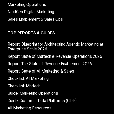
Marketing Operations
NextGen Digital Marketing
Sales Enablement & Sales Ops
TOP REPORTS & GUIDES
Report: Blueprint for Architecting Agentic Marketing at
Enterprise Scale 2026
Report: State of Martech & Revenue Operations 2026
Report: The State of Revenue Enablement 2026
Report: State of AI Marketing & Sales
Checklist: AI Marketing
Checklist: Martech
Guide: Marketing Operations
Guide: Customer Data Platforms (CDP)
All Marketing Resources