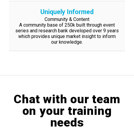
Uniquely Informed
Community & Content
A community base of 250k built through event
series and research bank developed
over 9 years
which provides unique market insight to inform
our knowledge.
Chat with our team
on your training
needs