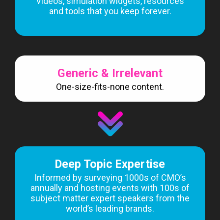
Videos, simulation widgets, resources
and tools that you keep forever.
Generic & Irrelevant
One-size-fits-none content.
Deep Topic Expertise
Informed by surveying 1000s of CMO’s
annually and hosting events with 100s of
subject matter expert speakers from the
world’s leading brands.