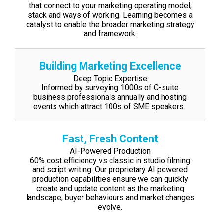
that connect to your marketing
operating model,
stack and ways of working. Learning becomes a
catalyst to enable
the broader marketing strategy
and framework.
Building Marketing Excellence
Deep Topic Expertise
Informed by surveying 1000s of C-suite
business professionals annually and hosting
events which attract 100s of SME speakers.
Fast, Fresh Content
AI-Powered Production
60% cost efficiency vs classic in studio filming
and script writing. Our proprietary AI
powered
production capabilities ensure we can quickly
create and update content as
the marketing
landscape, buyer behaviours and market changes
evolve.