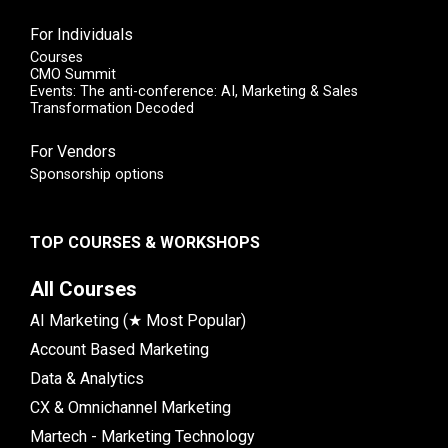
For Individuals
Courses
CMO Summit
Events: The anti-conference: AI, Marketing & Sales
Transformation Decoded
For Vendors
Sponsorship options
TOP COURSES & WORKSHOPS
All Courses
AI Marketing (★ Most Popular)
Account Based Marketing
Data & Analytics
CX & Omnichannel Marketing
Martech - Marketing Technology