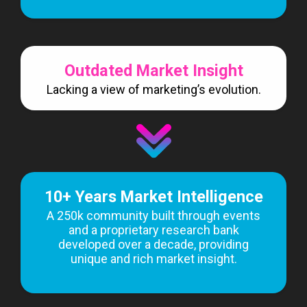
Outdated Market Insight
Lacking a view of marketing’s evolution.
10+ Years Market Intelligence
A 250k community built through events
and a proprietary research bank
developed over a decade, providing
unique and rich market insight.