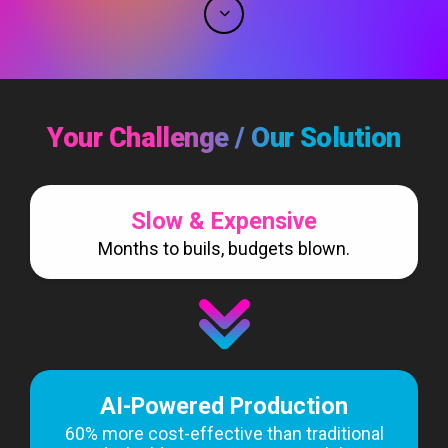
Your Challenge / Our Solution
Slow & Expensive
Months to buils, budgets blown.
AI-Powered Production
60% more cost-effective than traditional