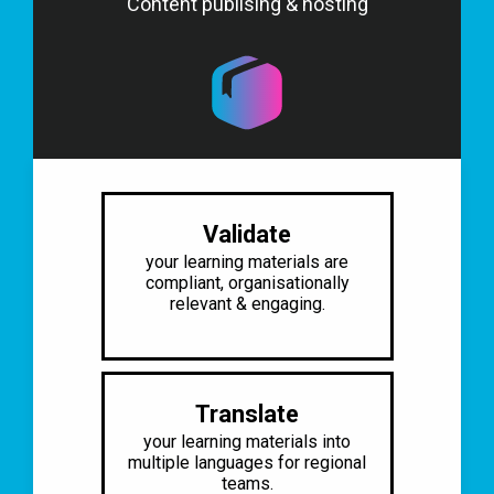
Content publising & hosting
Validate
your learning materials are
compliant, organisationally
relevant & engaging.​
Translate
your learning materials into
multiple
languages for regional
teams.