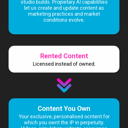
studio builds. Propietary AI capabilities
let us create and update content as
marketing practices and market
conditions evolve.
Rented Content
Licensed instead of owned.
Content You Own
Your exclusive, personalised ocntent for
which you ownt the IP in perpetuity.