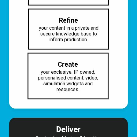
Refine
your content in a private and
secure
knowledge base to
inform production.
Create
your exclusive, IP owned,
personalised content: video,
simulation widgets and
resources.
Deliver