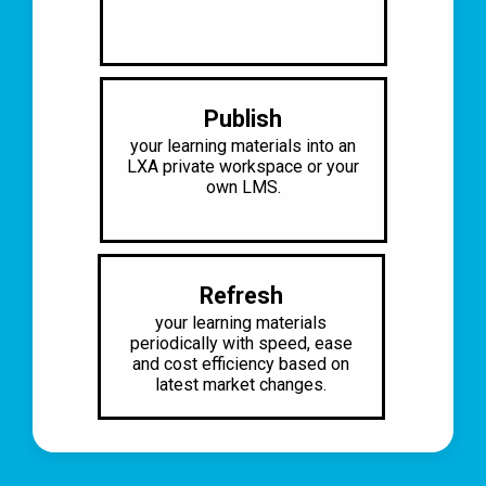
Publish
your learning materials into an
LXA
private workspace or your
own LMS.
Refresh
your learning materials
periodically
with speed, ease
and cost efficiency
based on
latest market changes.