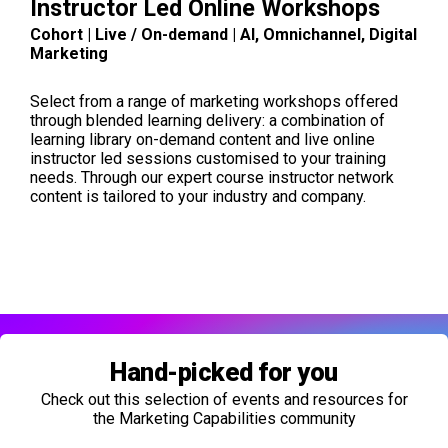
Instructor Led Online Workshops
Cohort | Live / On-demand | AI, Omnichannel, Digital
Marketing
Select from a range of marketing workshops offered
through blended learning delivery: a combination of
learning library on-demand content and live online
instructor led sessions customised to your training
needs. Through our expert course instructor network
content is tailored to your industry and company.
Hand-picked for you
Check out this selection of events and resources for
the Marketing Capabilities community