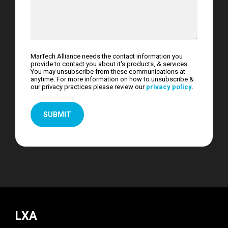
MarTech Alliance needs the contact information you
provide to contact you about it's products, & services.
You may unsubscribe from these communications at
anytime. For more information on how to unsubscribe &
our privacy practices please review our
privacy policy
.
LXA