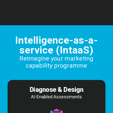
Intelligence-as-a-
service (IntaaS)
Reimagine your marketing
capability programme
Diagnose & Design
AI-Enabled Assessments