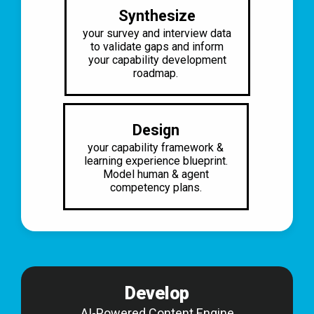
Synthesize
your survey and interview data
to
validate gaps and inform
your
capability development
roadmap.
Design
your capability framework &
learning
experience blueprint.
Model human &
agent
competency plans.
Develop
AI-Powered Content Engine