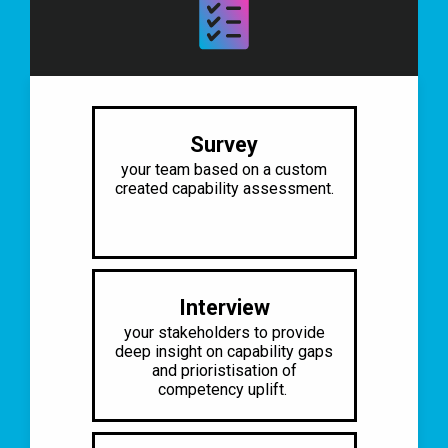
Survey
your team based on a custom
created
capability assessment.
Interview
your stakeholders to provide
deep
insight on capability gaps
and
prioristisation of
competency uplift.