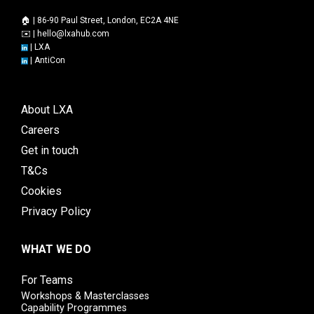
🏠 | 86-90 Paul Street, London, EC2A 4NE
✉️ |
hello@lxahub.com
|
LXA
|
AntiCon
About LXA
Careers
Get in touch
T&Cs
Cookies
Privacy Policy
WHAT WE DO
For Teams
Workshops & Masterclasses
Capability Programmes