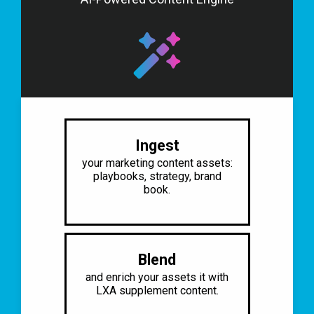
Ingest
your marketing content assets:
playbooks, strategy, brand
book.​
Blend
and enrich your assets it
with
LXA supplement content.