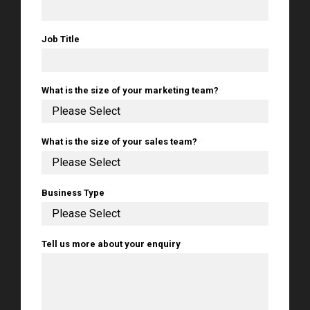
Job Title
*
What is the size of your marketing team?
*
What is the size of your sales team?
*
Business Type
*
Tell us more about your enquiry