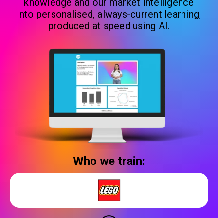
knowledge and our market intelligence
into personalised, always-current learning,
produced at speed using AI.
Who we train: