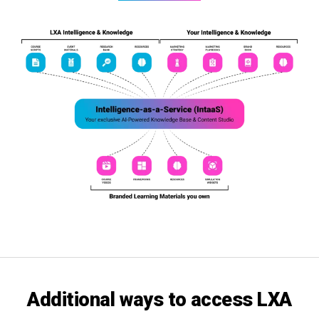
Additional ways
to access
LXA