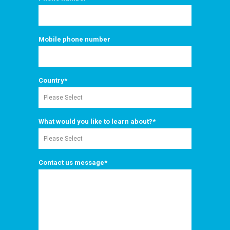
Mobile phone number
Country
*
What would you like to learn about?
*
Contact us message
*