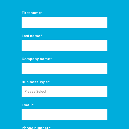
First name
*
Last name
*
Company name
*
Business Type
*
Email
*
Phone number
*