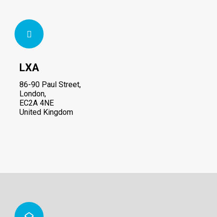
LXA
86-90 Paul Street,
London,
EC2A 4NE
United Kingdom