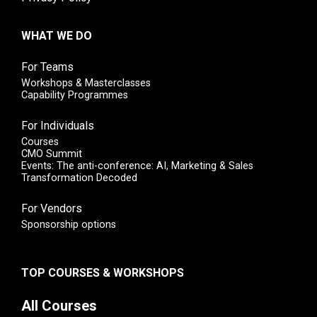
WHAT WE DO
For Teams
Workshops & Masterclasses
Capability Programmes
For Individuals
Courses
CMO Summit
Events: The anti-conference: AI, Marketing & Sales
Transformation Decoded
For Vendors
Sponsorship options
TOP COURSES & WORKSHOPS
All Courses