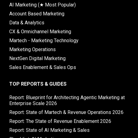
AI Marketing (★ Most Popular)
Account Based Marketing
Data & Analytics
CX & Omnichannel Marketing
Martech - Marketing Technology
Marketing Operations
NextGen Digital Marketing
Sales Enablement & Sales Ops
TOP REPORTS & GUIDES
Report: Blueprint for Architecting Agentic Marketing at
Enterprise Scale 2026
Report: State of Martech & Revenue Operations 2026
Report: The State of Revenue Enablement 2026
Report: State of AI Marketing & Sales