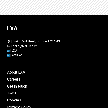
LXA
🏠 | 86-90 Paul Street, London, EC2A 4NE
✉️ |
hello@lxahub.com
|
LXA
|
AntiCon
About LXA
Careers
Get in touch
T&Cs
Cookies
Privacy Policy