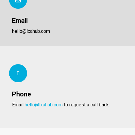
Email
hello@lxahub.com
Phone
Email
hello@lxahub.com
to request a call back.