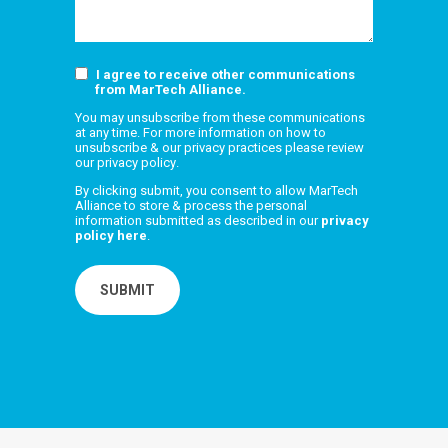
I agree to receive other communications
from MarTech Alliance.
You may unsubscribe from these communications
at any time. For more information on how to
unsubscribe & our privacy practices please review
our
privacy policy
.
By clicking submit, you consent to allow MarTech
Alliance to store & process the personal
information submitted as described in our
privacy
policy here
.