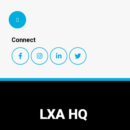
Connect
LXA HQ