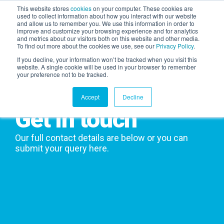
This website stores
cookies
on your computer. These cookies are
used to collect information about how you interact with our website
and allow us to remember you. We use this information in order to
AGENTIC AI MARKETING
improve and customize your browsing experience and for analytics
SUMMIT
and metrics about our visitors both on this website and other media.
To find out more about the cookies we use, see our
Privacy Policy
.
If you decline, your information won’t be tracked when you visit this
website. A single cookie will be used in your browser to remember
your preference not to be tracked.
Accept
Decline
Get in touch
Our full contact details are below or you can
submit your query here.