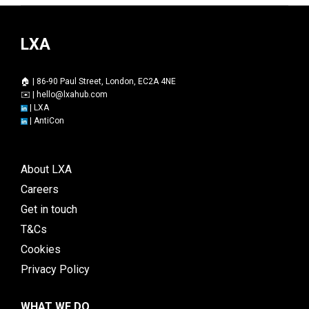
LXA
🏠 | 86-90 Paul Street, London, EC2A 4NE
✉️ |
hello@lxahub.com
|
LXA
|
AntiCon
About LXA
Careers
Get in touch
T&Cs
Cookies
Privacy Policy
WHAT WE DO