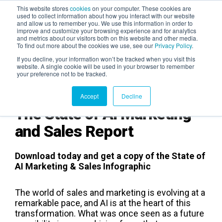
This website stores
cookies
on your computer. These cookies are
used to collect information about how you interact with our website
and allow us to remember you. We use this information in order to
AGENTIC AI MARKETING
improve and customize your browsing experience and for analytics
SUMMIT
and metrics about our visitors both on this website and other media.
To find out more about the cookies we use, see our
Privacy Policy
.
If you decline, your information won’t be tracked when you visit this
website. A single cookie will be used in your browser to remember
your preference not to be tracked.
Accept
Decline
The State of AI Marketing
and Sales Report
Download today and get a copy of the State of
AI Marketing & Sales Infographic
The world of sales and marketing is evolving at a
remarkable pace, and AI is at the heart of this
transformation. What was once seen as a future