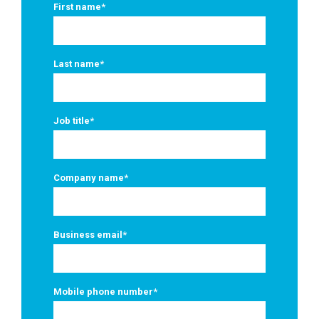
First name
*
Last name
*
Job title
*
Company name
*
Business email
*
Mobile phone number
*