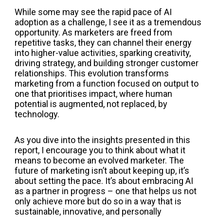
While some may see the rapid pace of AI
adoption as a challenge, I see it as a tremendous
opportunity. As marketers are freed from
repetitive tasks, they can channel their energy
into higher-value activities, sparking creativity,
driving strategy, and building stronger customer
relationships. This evolution transforms
marketing from a function focused on output to
one that prioritises impact, where human
potential is augmented, not replaced, by
technology.
As you dive into the insights presented in this
report, I encourage you to think about what it
means to become an evolved marketer. The
future of marketing isn’t about keeping up, it’s
about setting the pace. It’s about embracing AI
as a partner in progress – one that helps us not
only achieve more but do so in a way that is
sustainable, innovative, and personally