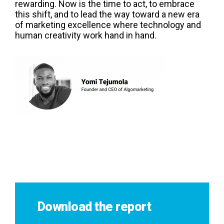
rewarding. Now is the time to act, to embrace
this shift, and to lead the way toward a new era
of marketing excellence where technology and
human creativity work hand in hand.
Download the report