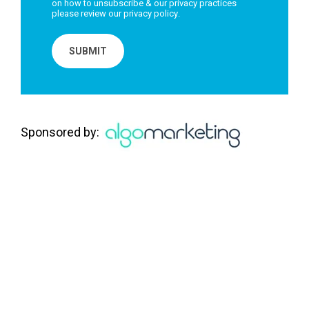
on how to unsubscribe & our privacy practices
please review our
privacy policy
.
Sponsored by: