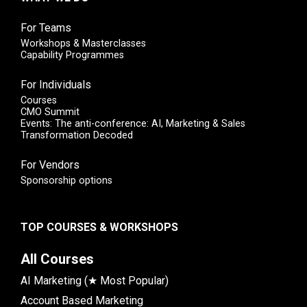
For Teams
Workshops & Masterclasses
Capability Programmes
For Individuals
Courses
CMO Summit
Events: The anti-conference: AI, Marketing & Sales
Transformation Decoded
For Vendors
Sponsorship options
TOP COURSES & WORKSHOPS
All Courses
AI Marketing (★ Most Popular)
Account Based Marketing