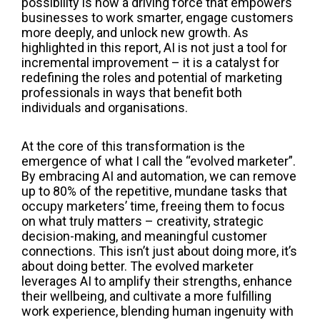
possibility is now a driving force that empowers
businesses to work smarter, engage customers
more deeply, and unlock new growth. As
highlighted in this report, AI is not just a tool for
incremental improvement – it is a catalyst for
redefining the roles and potential of marketing
professionals in ways that benefit both
individuals and organisations.
At the core of this transformation is the
emergence of what I call the “evolved marketer”.
By embracing AI and automation, we can remove
up to 80% of the repetitive, mundane tasks that
occupy marketers’ time, freeing them to focus
on what truly matters – creativity, strategic
decision-making, and meaningful customer
connections. This isn’t just about doing more, it’s
about doing better. The evolved marketer
leverages AI to amplify their strengths, enhance
their wellbeing, and cultivate a more fulfilling
work experience, blending human ingenuity with