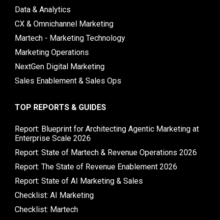
Data & Analytics
CX & Omnichannel Marketing
Martech - Marketing Technology
Marketing Operations
NextGen Digital Marketing
Sales Enablement & Sales Ops
TOP REPORTS & GUIDES
Report: Blueprint for Architecting Agentic Marketing at
Enterprise Scale 2026
Report: State of Martech & Revenue Operations 2026
Report: The State of Revenue Enablement 2026
Report: State of AI Marketing & Sales
Checklist: AI Marketing
Checklist: Martech