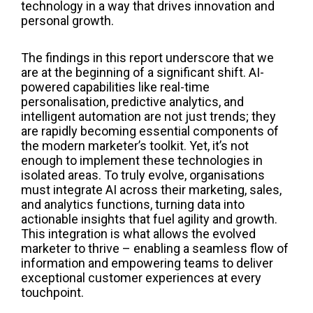
technology in a way that drives innovation and
personal growth.
The findings in this report underscore that we
are at the beginning of a significant shift. AI-
powered capabilities like real-time
personalisation, predictive analytics, and
intelligent automation are not just trends; they
are rapidly becoming essential components of
the modern marketer’s toolkit. Yet, it’s not
enough to implement these technologies in
isolated areas. To truly evolve, organisations
must integrate AI across their marketing, sales,
and analytics functions, turning data into
actionable insights that fuel agility and growth.
This integration is what allows the evolved
marketer to thrive – enabling a seamless flow of
information and empowering teams to deliver
exceptional customer experiences at every
touchpoint.