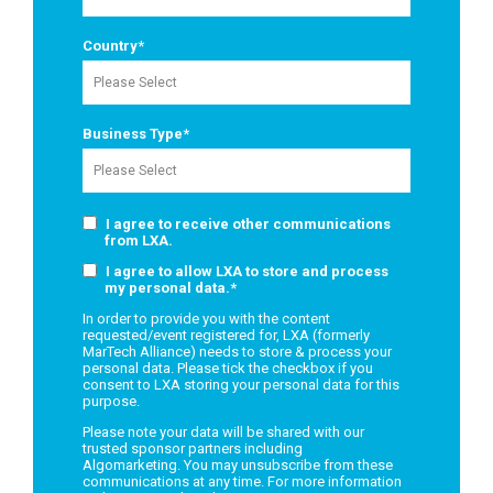
Country
*
Business Type
*
I agree to receive other communications
from LXA.
I agree to allow LXA to store and process
my personal data.
*
In order to provide you with the content
requested/event registered for, LXA (formerly
MarTech Alliance) needs to store & process your
personal data. Please tick the checkbox if you
consent to LXA storing your personal data for this
purpose.
Please note your data will be shared with our
trusted sponsor partners including
Algomarketing. You may unsubscribe from these
communications at any time. For more information