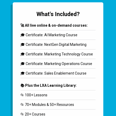
What's Included?
🚀 All live online & on-demand courses:
🎓 Certificate: AI Marketing Course
🎓 Certificate: NextGen Digital Marketing
🎓 Certificate: Marketing Technology Course
🎓 Certificate: Marketing Operations Course
🎓 Certificate: Sales Enablement Course
📚 Plus the LXA Learning Library:
📂 100+ Lessons
📂 70+ Modules & 50+ Resources
📂 20+ Courses