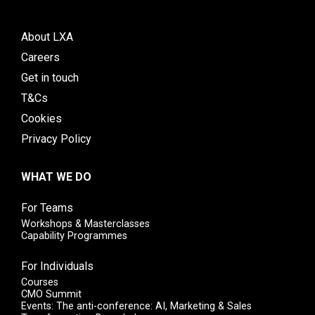
About LXA
Careers
Get in touch
T&Cs
Cookies
Privacy Policy
WHAT WE DO
For Teams
Workshops & Masterclasses
Capability Programmes
For Individuals
Courses
CMO Summit
Events: The anti-conference: AI, Marketing & Sales