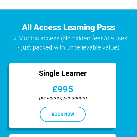
All Access Learning Pass
12 Months access (No hidden fees/clauses
- just packed with unbelievable value)
Single Learner
£995
per learner, per annum
BOOK NOW