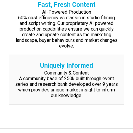
Fast, Fresh Content
AI-Powered Production
60% cost efficiency vs classic in studio filming
and script writing. Our proprietary AI
powered
production capabilities ensure we can quickly
create and update content as
the marketing
landscape, buyer behaviours and market changes
evolve.
Uniquely Informed
Community & Content
A community base of 250k built through event
series and research bank developed
over 9 years
which provides unique market insight to inform
our knowledge.