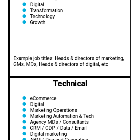
Digital
Transformation
Technology
Growth
Example job titles: Heads & directors of marketing,
GMs, MDs, Heads & directors of digital, etc
Technical
eCommerce
Digital
Marketing Operations
Marketing Automation & Tech
Agency MDs / Consultants
CRM / CDP / Data / Email
Digital marketing
ABM / Demand Generation