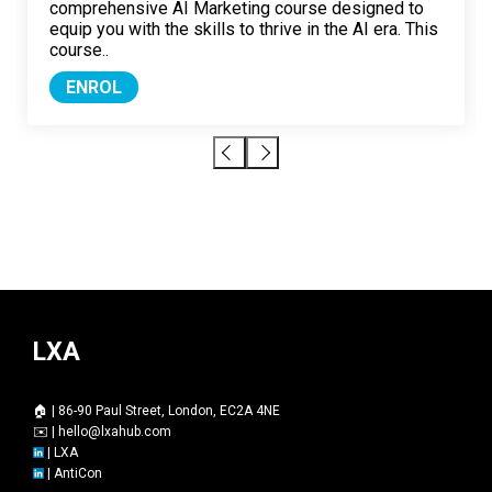
comprehensive AI Marketing course designed to
equip you with the skills to thrive in the AI era. This
course..
ENROL
LXA
🏠 | 86-90 Paul Street, London, EC2A 4NE
✉️ |
hello@lxahub.com
|
LXA
|
AntiCon