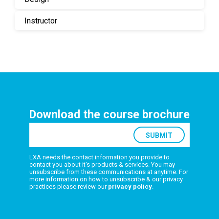
Instructor
Download the course brochure
LXA needs the contact information you provide to
contact you about it's products & services. You may
unsubscribe from these communications at anytime. For
more information on how to unsubscribe & our privacy
practices please review our
privacy policy
.