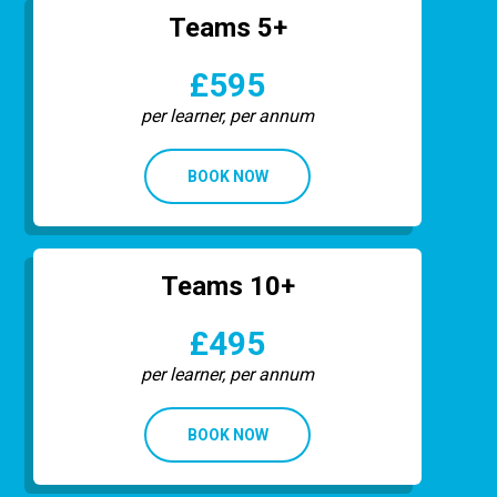
Teams 5+
£595
per learner, per annum
BOOK NOW
Teams 10+
£495
per learner, per annum
BOOK NOW