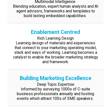
Multimodal Intelligence
Blending education, expert human analysts and AI
agent advisors, frameworks and
templates to
build lasting embedded capabilities.
Enablement Centred
Rich Learning Design
Learning design of materials and experiences
that connect to your marketing
operating model,
stack and ways of working. Learning becomes a
catalyst to enable
the broader marketing strategy
and framework.
Building Marketing Excellence
Deep Topic Expertise
Informed by surveying 1000s of C-suite
business professionals annually and hosting
events which attract 100s of SME speakers.