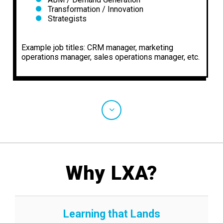
Transformation / Innovation
Strategists
Example job titles: CRM manager, marketing
operations manager, sales operations manager, etc.
Why LXA?
Learning that Lands