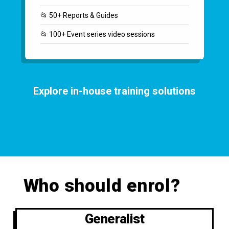
📂 50+ Reports & Guides
📂 100+ Event series video sessions
Explore in-house training solutions
Who should enrol?
Generalist