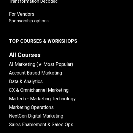
Transformation Decoded
For Vendors
Sponsorship options
TOP COURSES & WORKSHOPS
All Courses
AI Marketing (★ Most Popular)
Account Based Marketing
Data & Analytics
CX & Omnichannel Marketing
Martech - Marketing Technology
Marketing Operations
NextGen Digital Marketing
Sales Enablement & Sales Ops