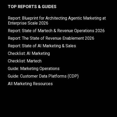
TOP REPORTS & GUIDES
Report: Blueprint for Architecting Agentic Marketing at
Enterprise Scale 2026
Report: State of Martech & Revenue Operations 2026
Report: The State of Revenue Enablement 2026
Report: State of AI Marketing & Sales
Checklist: AI Marketing
Checklist: Martech
Guide: Marketing Operations
Guide: Customer Data Platforms (CDP)
All Marketing Resources