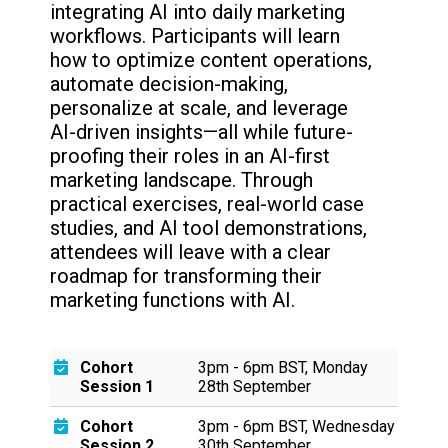
integrating AI into daily marketing
workflows. Participants will learn
how to optimize content operations,
automate decision-making,
personalize at scale, and leverage
AI-driven insights—all while future-
proofing their roles in an AI-first
marketing landscape. Through
practical exercises, real-world case
studies, and AI tool demonstrations,
attendees will leave with a clear
roadmap for transforming their
marketing functions with AI.
Cohort
3pm - 6pm BST, Monday
Session 1
28th September
Cohort
3pm - 6pm BST, Wednesday
Session 2
30th September