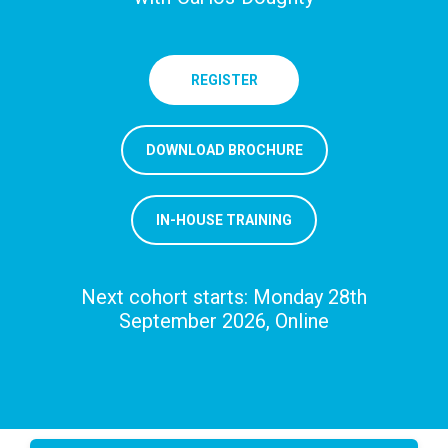
REGISTER
DOWNLOAD BROCHURE
IN-HOUSE TRAINING
Next cohort starts: Monday 28th
September 2026, Online