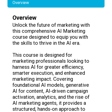
Overview
Overview
Unlock the future of marketing with
this comprehensive AI Marketing
course designed to equip you with
the skills to thrive in the AI era.
This course is designed for
marketing professionals looking to
harness AI for greater efficiency,
smarter execution, and enhanced
marketing impact. Covering
foundational AI models, generative
AI for content, AI-driven campaign
activation, analytics, and the rise of
AI marketing agents, it provides a
structured, hands-on approach to