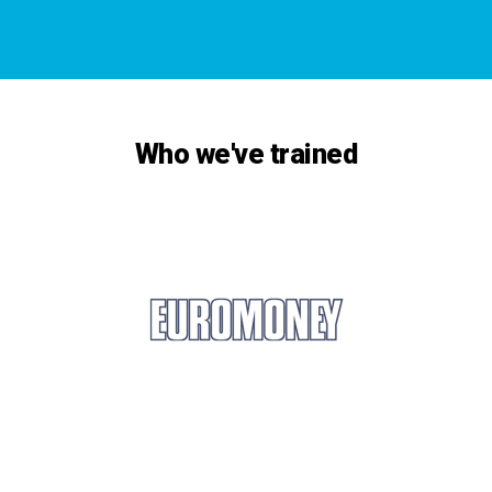
Who we've trained