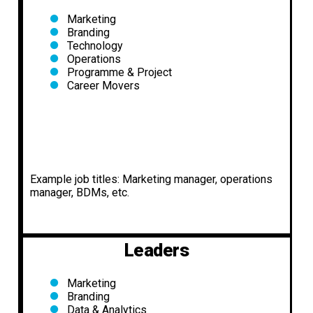
Marketing
Branding
Technology
Operations
Programme & Project
Career Movers
Example job titles: Marketing manager, operations
manager, BDMs, etc.
Leaders
Marketing
Branding
Data & Analytics