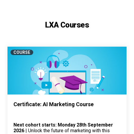
LXA Courses
COURSE
Certificate: AI Marketing Course
Next cohort starts: Monday 28th September
2026
| Unlock the future of marketing with this