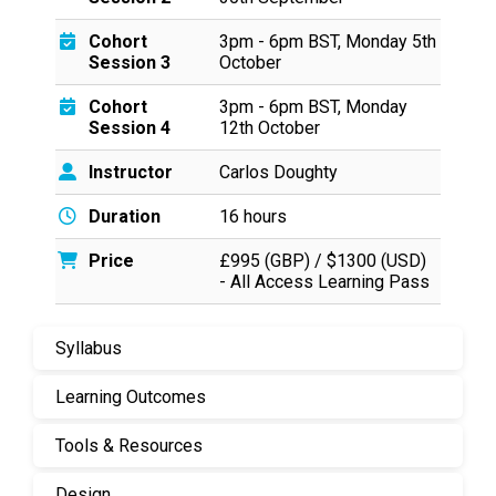
Cohort
3pm - 6pm BST, Monday 5th
Session 3
October
Cohort
3pm - 6pm BST, Monday
Session 4
12th October
Instructor
Carlos Doughty
Duration
16 hours
Price
£995 (GBP) / $1300 (USD)
- All Access Learning Pass
Syllabus
Learning Outcomes
Tools & Resources
Design