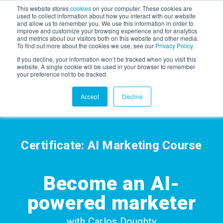
This website stores
cookies
on your computer. These cookies are
used to collect information about how you interact with our website
and allow us to remember you. We use this information in order to
AGENTIC AI MARKETING
improve and customize your browsing experience and for analytics
SUMMIT
and metrics about our visitors both on this website and other media.
To find out more about the cookies we use, see our
Privacy Policy
.
If you decline, your information won’t be tracked when you visit this
website. A single cookie will be used in your browser to remember
your preference not to be tracked.
Accept
Decline
Certificate: AI Marketing Course
Become an
AI-
powered marketer
with Carlos Doughty