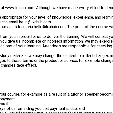
ed at www.lxahub.com. Although we have made every effort to desc
 appropriate for your level of knowledge, experience, and learnin
ou can email hello@lxahub.com.
 our sales team via hello@lxahub.com. The price of the course wi
rom you in order for us to deliver the training. We will contact you
f you give us incomplete or incorrect information, we may exercis
as part of your learning. Attendees are responsible for checking
d study materials, we may change the content to reflect changes i
ges to these terms or the product or service, for example changin
e changes take effect.
our course, for example as a result of a tutor or speaker becoming
 payment.
ou if:
 days of us reminding you that payment is due; and