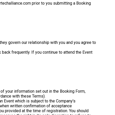
techalliance.com prior to you submitting a Booking
hey govern our relationship with you and you agree to
ack frequently. If you continue to attend the Event
 of your information set out in the Booking Form,
ordance with these Terms).
 an Event which is subject to the Company's
 when written confirmation of acceptance
ou provided at the time of registration. You should