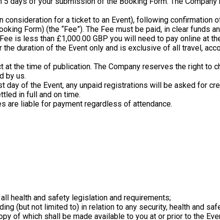
in 5 days of your submission of the Booking Form. The Company res
in consideration for a ticket to an Event), following confirmation 
 Booking Form) (the “Fee”). The Fee must be paid, in clear funds an
er Fee is less than £1,000.00 GBP you will need to pay online at th
 the duration of the Event only and is exclusive of all travel, a
ct at the time of publication. The Company reserves the right to c
d by us.
rst day of the Event, any unpaid registrations will be asked for c
tled in full and on time.
ces are liable for payment regardless of attendance.
) all health and safety legislation and requirements;
luding (but not limited to) in relation to any security, health and 
py of which shall be made available to you at or prior to the Even