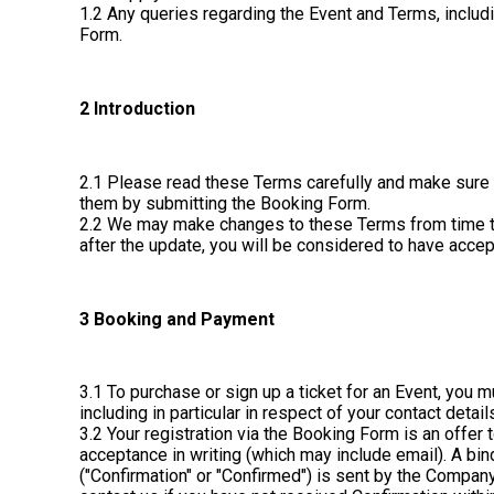
1.2 Any queries regarding the Event and Terms, inclu
Form.
2 Introduction
2.1 Please read these Terms carefully and make sure 
them by submitting the Booking Form.
2.2 We may make changes to these Terms from time to t
after the update, you will be considered to have acce
3 Booking and Payment
3.1 To purchase or sign up a ticket for an Event, you 
including in particular in respect of your contact deta
3.2 Your registration via the Booking Form is an offer
acceptance in writing (which may include email). A b
("Confirmation" or "Confirmed") is sent by the Company 