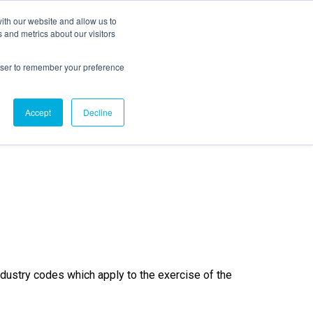
ith our website and allow us to
EVENTS
AGENTIC AI MARKETING SUMMIT
 and metrics about our visitors
rowser to remember your preference
ditions
Accept
Decline
ndustry codes which apply to the exercise of the