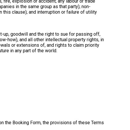
, fire, explosion or accident; any labour or trade
ompanies in the same group as that party); non-
is clause); and interruption or failure of utility
-up, goodwill and the right to sue for passing off,
ow-how), and all other intellectual property rights, in
wals or extensions of, and rights to claim priority
ture in any part of the world.
 on the Booking Form, the provisions of these Terms