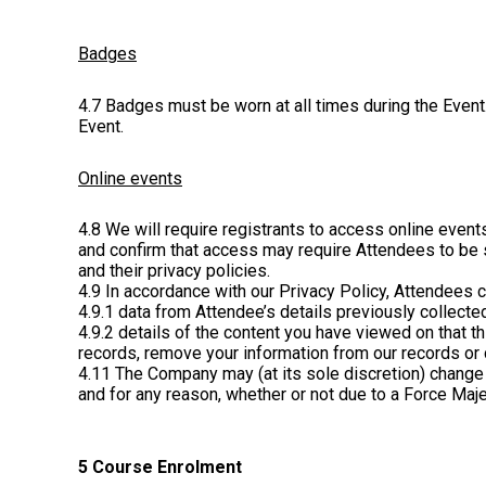
Badges
4.7 Badges must be worn at all times during the Event
Event.
Online events
4.8 We will require registrants to access online even
and confirm that access may require Attendees to be s
and their privacy policies.
4.9 In accordance with our Privacy Policy, Attendees c
4.9.1 data from Attendee’s details previously collected
4.9.2 details of the content you have viewed on that t
records, remove your information from our records or 
4.11 The Company may (at its sole discretion) change 
and for any reason, whether or not due to a Force Majeu
5 Course Enrolment