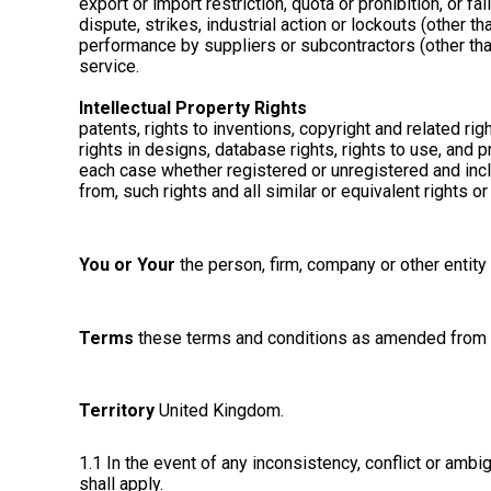
export or import restriction, quota or prohibition, or fa
dispute, strikes, industrial action or lockouts (other 
performance by suppliers or subcontractors (other than 
service.
Intellectual Property Rights
patents, rights to inventions, copyright and related r
rights in designs, database rights, rights to use, and pr
each case whether registered or unregistered and includ
from, such rights and all similar or equivalent rights o
You or Your
the person, firm, company or other entity
Terms
these terms and conditions as amended from t
Territory
United Kingdom.
1.1 In the event of any inconsistency, conflict or am
shall apply.