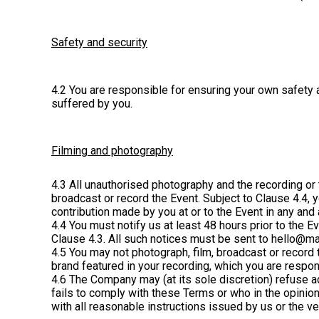
Safety and security
4.2 You are responsible for ensuring your own safety a
suffered by you.
Filming and photography
4.3 All unauthorised photography and the recording or t
broadcast or record the Event. Subject to Clause 4.4, 
contribution made by you at or to the Event in any and
4.4 You must notify us at least 48 hours prior to the 
Clause 4.3. All such notices must be sent to hello@ma
4.5 You may not photograph, film, broadcast or record 
brand featured in your recording, which you are respon
4.6 The Company may (at its sole discretion) refuse ad
fails to comply with these Terms or who in the opinio
with all reasonable instructions issued by us or the v