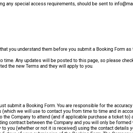
ding any special access requirements, should be sent to info@mar
that you understand them before you submit a Booking Form as t
ime. Any updates will be posted to this page, so please check b
pted the new Terms and they will apply to you.
must submit a Booking Form. You are responsible for the accuracy
ils (which we will use to contact you from time to time and in acc
 to the Company to attend (and if applicable purchase a ticket to)
inding contract between the Company and you will only be formed
to you (whether or not it is received) using the contact details y