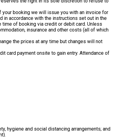
erves the right in its sole discretion to refuse to
of your booking we will issue you with an invoice for
d in accordance with the instructions set out in the
e time of booking via credit or debit card. Unless
ccommodation, insurance and other costs (all of which
hange the prices at any time but changes will not
redit card payment onsite to gain entry. Attendance of
safety, hygiene and social distancing arrangements; and
t).