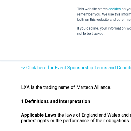
This website stores
cookies
on you
remember you. We use this informa
both on this website and other me
If you decline, your information w
not to be tracked.
Learners & Dele
-> Click here for Event Sponsorship Terms and Condit
LXA is the trading name of Martech Alliance.
1 Definitions and interpretation
Applicable Laws
the laws of England and Wales and an
parties' rights or the performance of their obligations.