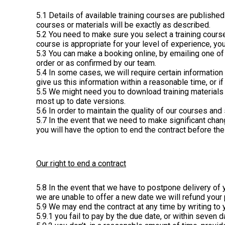
5.1 Details of available training courses are publish
courses or materials will be exactly as described.
5.2 You need to make sure you select a training course
course is appropriate for your level of experience, y
5.3 You can make a booking online, by emailing one of
order or as confirmed by our team.
5.4 In some cases, we will require certain information f
give us this information within a reasonable time, or i
5.5 We might need you to download training materials 
most up to date versions.
5.6 In order to maintain the quality of our courses an
5.7 In the event that we need to make significant chan
you will have the option to end the contract before th
Our right to end a contract
5.8 In the event that we have to postpone delivery of y
we are unable to offer a new date we will refund your
5.9 We may end the contract at any time by writing to y
5.9.1 you fail to pay by the due date, or within seven