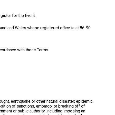
gister for the Event.
 and Wales whose registered office is at 86-90
ccordance with these Terms.
ought, earthquake or other natural disaster; epidemic
mposition of sanctions, embargo, or breaking off of
rnment or public authority, including imposing an