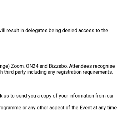
ill result in delegates being denied access to the
o change) Zoom, ON24 and Bizzabo. Attendees recognise
third party including any registration requirements,
k us to send you a copy of your information from our
programme or any other aspect of the Event at any time