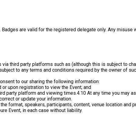
. Badges are valid for the registered delegate only. Any misuse w
ts via third party platforms such as (although this is subject t
ubject to any terms and conditions required by the owner of such 
onsent to our sharing the following information:
 or upon registration to view the Event; and
hird party platform and viewing times.
4.10 At any time you may as
correct or update your information.
the format, speakers, participants, content, venue location and 
re Event, in each case without liability.