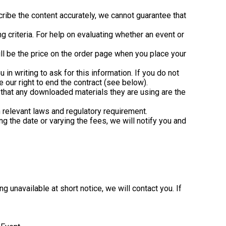
ribe the content accurately, we cannot guarantee that
g criteria. For help on evaluating whether an event or
ll be the price on the order page when you place your
 in writing to ask for this information. If you do not
e our right to end the contract (see below).
 that any downloaded materials they are using are the
n relevant laws and regulatory requirement.
g the date or varying the fees, we will notify you and
 unavailable at short notice, we will contact you. If