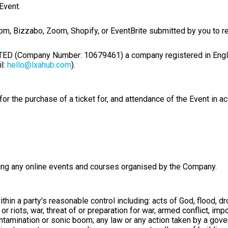
Event.
com
, Bizzabo, Zoom, Shopify, or EventBrite submitted by you to re
(Company Number: 10679461) a company registered in England
l:
hello@lxahub.com
).
r the purchase of a ticket for, and attendance of the Event in a
ding any online events and courses organised by the Company.
in a party's reasonable control including: acts of God, flood, dr
n or riots, war, threat of or preparation for war, armed conflict, i
contamination or sonic boom; any law or any action taken by a gove