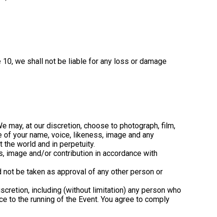
 10, we shall not be liable for any loss or damage
We may, at our discretion, choose to photograph, film,
e of your name, voice, likeness, image and any
 the world and in perpetuity.
ss, image and/or contribution in accordance with
d not be taken as approval of any other person or
scretion, including (without limitation) any person who
ce to the running of the Event. You agree to comply