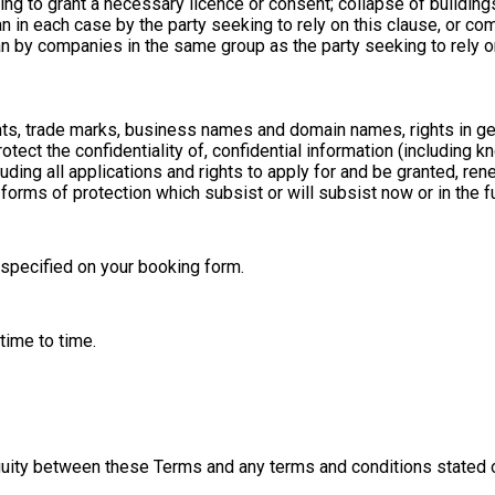
iling to grant a necessary licence or consent; collapse of buildings
than in each case by the party seeking to rely on this clause, or c
by companies in the same group as the party seeking to rely on th
ights, trade marks, business names and domain names, rights in get
otect the confidentiality of, confidential information (including kn
ing all applications and rights to apply for and be granted, rene
r forms of protection which subsist or will subsist now or in the fu
 specified on your booking form.
ime to time.
biguity between these Terms and any terms and conditions stated