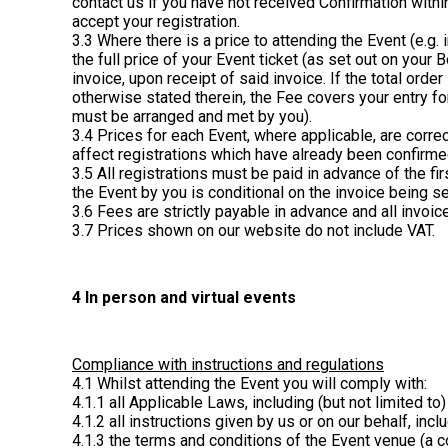
contact us if you have not received Confirmation with
accept your registration.
3.3 Where there is a price to attending the Event (e.g. 
the full price of your Event ticket (as set out on your
invoice, upon receipt of said invoice. If the total ord
otherwise stated therein, the Fee covers your entry for
must be arranged and met by you).
3.4 Prices for each Event, where applicable, are corre
affect registrations which have already been confirme
3.5 All registrations must be paid in advance of the fi
the Event by you is conditional on the invoice being set
3.6 Fees are strictly payable in advance and all invoi
3.7 Prices shown on our website do not include VAT.
4 In person and virtual events
Compliance with instructions and regulations
4.1 Whilst attending the Event you will comply with:
4.1.1 all Applicable Laws, including (but not limited to
4.1.2 all instructions given by us or on our behalf, inc
4.1.3 the terms and conditions of the Event venue (a co