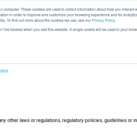
r computer. These cookies are used to collect information about how you interact w
LEARNING SOLUTIONS
COURSES
INSIGHTS
AI HUB
tion in order to improve and customize your browsing experience and for analytics
dia. To find out more about the cookies we use, see our
Privacy Policy
.
on’t be tracked when you visit this website. A single cookie will be used in your b
gates - Terms & con
ions
y other laws or regulations, regulatory policies, guidelines or i