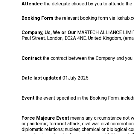
Attendee
the delegate chosed by you to attende the 
Booking Form
the relevant booking form via lxahub.
Company, Us, We or Our
MARTECH ALLIANCE LIMITED 
Paul Street, London, EC2A 4NE, United Kingdom, (emai
Contract
the contract between the Company and you fo
Date last updated
01July 2025
Event
the event specified in the Booking Form, inclu
Force Majeure Event
means any circumstance not with
or pandemic; terrorist attack, civil war, civil commotio
diplomatic relations; nuclear, chemical or biological 