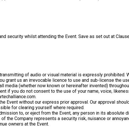
nd security whilst attending the Event. Save as set out at Clause
ransmitting of audio or visual material is expressly prohibited. 
you grant us an irrevocable licence to use and sub-license the us
 all media (whether now known or hereinafter invented) throughout
Event if you do not consent to the use of your name, voice, likene
rtechalliance.com.
the Event without our express prior approval. Our approval shoul
sible for clearing yourself where required.
mission to, or eject from the Event, any person in its absolute di
n of the Company represents a security risk, nuisance or annoyan
enue owners at the Event.