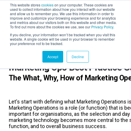
This website stores
cookies
on your computer. These cookies are
used to collect information about how you interact with our website
and allow us to remember you. We use this information in order to
AGENTIC AI MARKETING
improve and customize your browsing experience and for analytics
SUMMIT
and metrics about our visitors both on this website and other media.
To find out more about the cookies we use, see our
Privacy Policy
.
If you decline, your information won’t be tracked when you visit this
website. A single cookie will be used in your browser to remember
your preference not to be tracked.
Accept
Decline
Marketing Ops Best Practice 
The What, Why, How of Marketing Ope
Let's start with defining what Marketing Operations is
Marketing Operations is a role (or function) that is 
important for organisations, as the selection and day
marketing technology becomes more central to the 
function, and to overall business success.