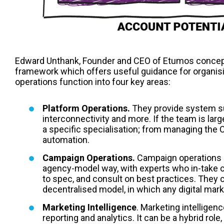
Edward Unthank, Founder and CEO of Etumos concept
framework which offers useful guidance for organis
operations function into four key areas:
Platform Operations.
They provide system sup
interconnectivity and more. If the team is lar
a specific specialisation; from managing the
automation.
Campaign Operations.
Campaign operations c
agency-model way, with experts who in-take 
to spec, and consult on best practices. They c
decentralised model, in which any digital mar
Marketing Intelligence
. Marketing intelligenc
reporting and analytics. It can be a hybrid ro