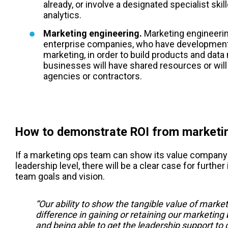
already, or involve a designated specialist ski
analytics.
Marketing engineering.
Marketing engineering
enterprise companies, who have development
marketing, in order to build products and da
businesses will have shared resources or will 
agencies or contractors.
How to demonstrate ROI from marketi
If a marketing ops team can show its value company-
leadership level, there will be a clear case for furthe
team goals and vision.
“Our ability to show the tangible value of market
difference in gaining or retaining our marketing
and being able to get the leadership support to d