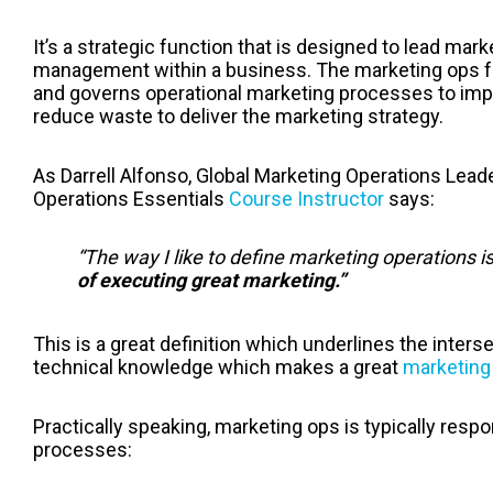
It’s a strategic function that is designed to lead mar
management within a business.
The marketing ops f
and governs operational marketing processes to im
reduce waste to deliver the marketing strategy.
As Darrell Alfonso, Global Marketing Operations Lea
Operations Essentials
Course Instructor
says:
“The way I like to define marketing operations i
of executing great marketing.”
This is a great definition which underlines the interse
technical knowledge which makes a great
marketing 
Practically speaking, marketing ops is typically resp
processes: