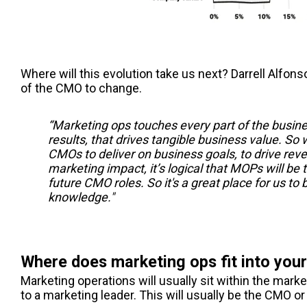
Where will this evolution take us next? Darrell Alfons
of the CMO to change.
“Marketing ops touches every part of the busines
results, that drives tangible business value. So
CMOs to deliver on business goals, to drive rev
marketing impact, it’s logical that MOPs will be t
future CMO roles. So it's a great place for us to b
knowledge."
Where does marketing ops fit into your
Marketing operations will usually sit within the marke
to a marketing leader. This will usually be the CMO or