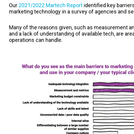
Our
2021/2022 Martech Report
identified key barrie
marketing technology in a survey of agencies and se
Many of the reasons given, such as measurement and 
and a lack of understanding of available tech, are ar
operations can handle.