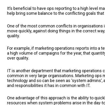
It’s beneficial to have ops reporting to a high level ma
help bring some balance to the conflicting goals that
One of the most common conflicts in organisations 
move quickly, against doing things in the correct way
quality.
For example, if marketing operations reports into a t
a high volume of campaigns for the year, that quant
over quality.
IT is another department that marketing operations can
common in very large organisations. Marketing ops
technology and so can be seen as ‘system admins’, a
and responsibilities it has in common with IT.
One advantage of this approach is the ability to quick
resources when system problems arise in the day-to