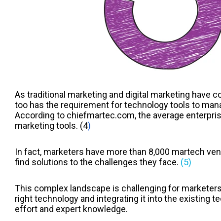
As traditional marketing and digital marketing have c
too has the requirement for technology tools to mana
According to chiefmartec.com, the average enterpris
marketing tools.
(4
)
In fact, marketers have more than 8,000 martech vend
find solutions to the challenges they face.
(5)
This complex landscape is challenging for marketers
right technology and integrating it into the existing t
effort and expert knowledge.