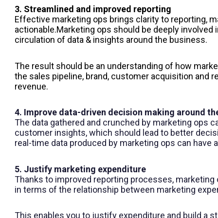
3. Streamlined and improved reporting
Effective marketing ops brings clarity to reporting, m
actionable.
Marketing ops
should be deeply involved in
circulation of data & insights around the business.
The result should be an understanding of how market
the sales pipeline, brand, customer acquisition and re
revenue.
4. Improve data-driven decision making around th
The data gathered and crunched by marketing ops c
customer insights, which should lead to better decis
real-time data produced by marketing ops can have 
5. Justify marketing expenditure
Thanks to improved reporting processes, marketing o
in terms of the relationship between marketing expe
This enables you to justify expenditure and build a s