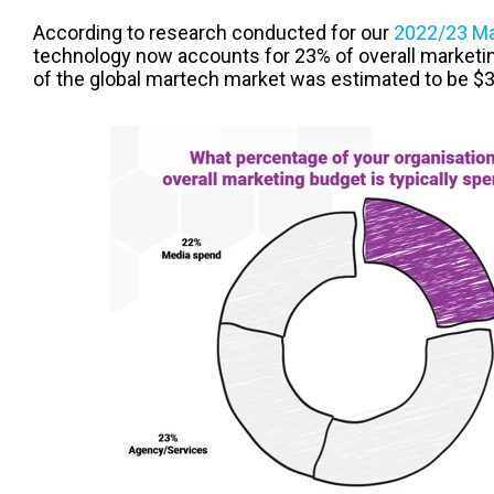
According to research conducted for our
2022/23 Ma
technology now accounts for 23% of overall marketing
of the global martech market was estimated to be $