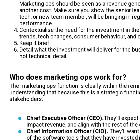
Marketing ops
should be seen as a revenue gene
another cost. Make sure you show the senior lea
tech, or new team member, will be bringing in re
performance.
Contextualise the need for the investment in the
trends, tech changes, consumer behaviour, and c
Keep it brief.
Detail what the investment will deliver for the 
not technical detail.
Who does marketing ops work for?
The marketing ops function is clearly within the remit
understanding that because this is a strategic functio
stakeholders.
Chief Executive Officer (CEO).
They'll expect 
impact revenue, and align with the rest of the 
Chief Information Officer (CIO).
They'll want
of the software tools that they have invested 