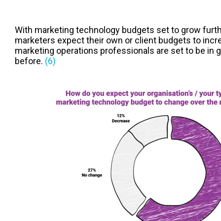
With marketing technology budgets set to grow furth
marketers expect their own or client budgets to incr
marketing operations professionals are set to be in
before.
(6)