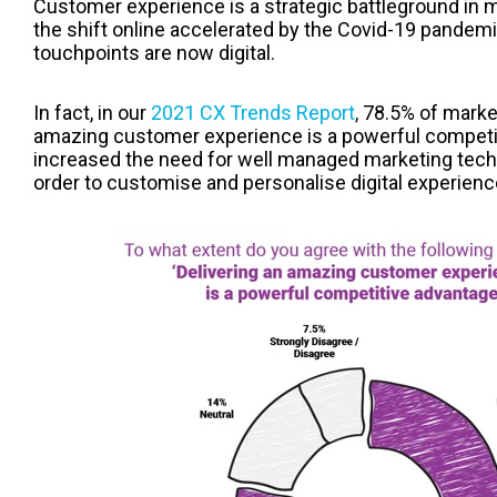
Customer experience is a strategic battleground in 
the shift online accelerated by the Covid-19 pande
touchpoints are now digital.
In fact, in our
2021 CX Trends Report
,
78.5% of market
amazing customer experience is a powerful competit
increased the need for well managed marketing tech 
order to customise and personalise digital experienc