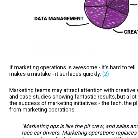
If marketing operations is awesome - it's hard to tell
makes a mistake - it surfaces quickly.
(2)
Marketing teams may attract attention with creativ
and case studies showing fantastic results, but a lot
the success of marketing initiatives - the tech, the p
from marketing operations.
“Marketing ops is like the pit crew, and sales a
race car drivers. Marketing operations replaces