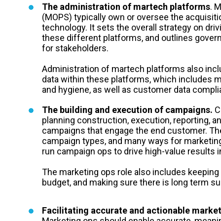
The administration of martech platforms
. 
(MOPS) typically own or oversee the acquisit
technology. It sets the overall strategy on dr
these different platforms, and outlines govern
for stakeholders.
Administration of martech platforms also in
data within these platforms, which includes 
and hygiene, as well as customer data compl
The building and execution of campaigns.
Ca
planning construction, execution, reporting, a
campaigns that engage the end customer. The
campaign types, and many ways for marketing 
run campaign ops to drive high-value results i
The marketing ops role also includes keeping
budget, and making sure there is long term su
Facilitating accurate and actionable market
Marketing ops should enable accurate, meanin