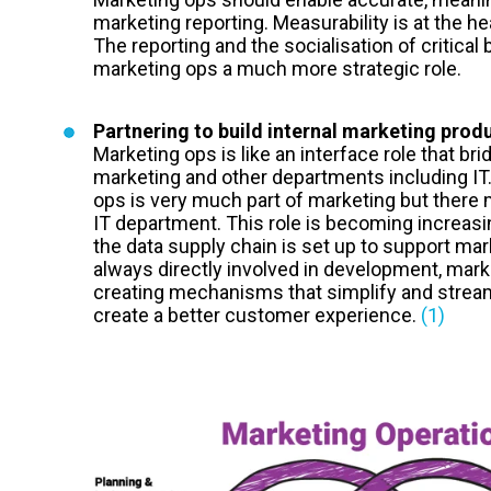
marketing reporting. Measurability is at the h
The reporting and the socialisation of critica
marketing ops a much more strategic role.
Partnering to build internal marketing prod
Marketing ops is like an interface role that b
marketing and other departments including IT.
ops is very much part of marketing but there m
IT department. This role is becoming increasi
the data supply chain is set up to support mar
always directly involved in development, mark
creating mechanisms that simplify and stream
create a better customer experience.
(1)