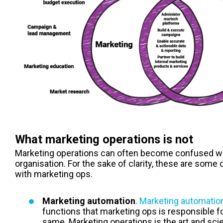
What marketing operations is not
Marketing operations can often become confused wit
organisation. For the sake of clarity, these are some
with m
arketing ops
.
Marketing automation
.
Marketing automatio
functions that marketing ops is responsible fo
same. Marketing operations is the art and sci