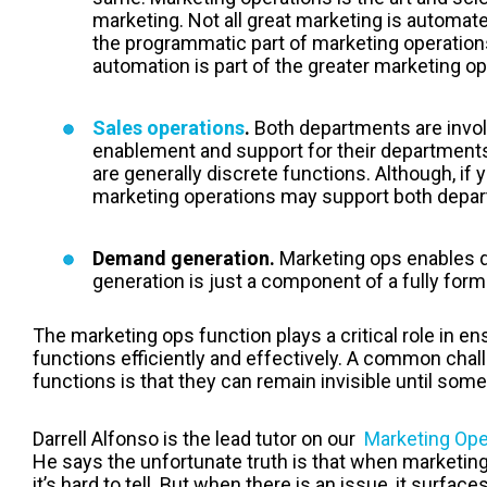
marketing. Not all great marketing is automat
the programmatic part of marketing operations
automation is part of the greater marketing op
Sales operations
.
Both departments are invol
enablement and support for their departments.
are generally discrete functions. Although, if 
marketing operations may support both depa
Demand generation.
Marketing ops
enables 
generation is just a component of a fully for
The marketing ops function plays a critical role in e
functions efficiently and effectively. A common chal
functions is that they can remain invisible until so
Darrell Alfonso is the lead tutor on our
Marketing Ope
He says the unfortunate truth is that when marketing
it’s hard to tell. But when there is an issue, it surface