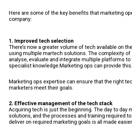
Here are some of the key benefits that marketing ope
company:
1. Improved tech selection
There’s now a greater volume of tech available on t
using multiple martech solutions. The complexity of 
analyse, evaluate and integrate multiple platforms to 
specialist knowledge.
Marketing ops
can provide this
Marketing ops
expertise can ensure that the right tec
marketers meet their goals.
2. Effective management of the tech stack
Acquiring tech is just the beginning. The day to da
solutions, and the processes and training required to
deliver on required marketing goals is all made easie