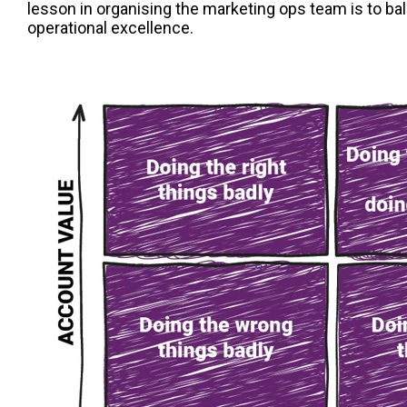
lesson in organising the marketing ops team is to ba
operational excellence.