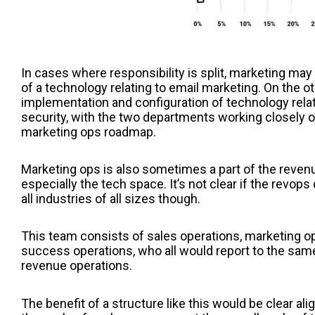
In cases where responsibility is split, marketing may 
of a technology relating to email marketing. On the o
implementation and configuration of technology rela
security, with the two departments working closely o
marketing ops roadmap.
Marketing ops is also sometimes a part of the reven
especially the tech space. It’s not clear if the revop
all industries of all sizes though.
This team consists of sales operations, marketing o
success operations, who all would report to the same
revenue operations.
The benefit of a structure like this would be clear al