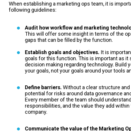
When establishing a m
arketing ops
team, it is import
following guidelines:
Audit how workflow and marketing technolo
This will offer some insight in terms of the o
gaps that can be filled by the function.
Establish goals and objectives.
It is importan
goals for this function. This is important as it
decision making regarding technology. Build 
your goals, not your goals around your tools 
Define barriers.
Without a clear structure and 
potential for risks around data governance and
Every member of the team should understand 
responsibilities, and the value they add within
company.
Communicate the value of the Marketing Op