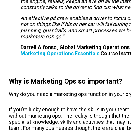
the engine, refuels, keeps an eye on all the ins
constantly talks to the driver to find out what h
An effective pit crew enables a driver to focus 
not on things like if his or her car will fail durin
planning, guardrails, and smart processes we hav
marketers can go.”
Darrell Alfonso, Global Marketing Operation
Marketing Operations Essentials
Course Instr
Why is Marketing Ops so important?
Why do you need a marketing ops function in your or
If you’re lucky enough to have the skills in your te
without m
arketing ops
. The reality is though that the
specialist knowledge, skills and activities that may n
team. For many businesses though, there are clear ben