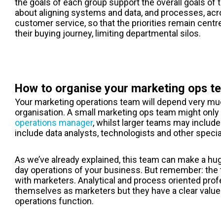
the goals of each group support the overall goals of 
about aligning systems and data, and processes, acr
customer service, so that the priorities remain cent
their buying journey, limiting departmental silos.
How to organise your marketing ops t
Your marketing operations team will depend very muc
organisation. A small m
arketing ops
team might only 
operations manager
, whilst larger teams may includ
include data analysts, technologists and other specia
As we’ve already explained, this team can make a hug
day operations of your business. But remember: the t
with marketers. Analytical and process oriented prof
themselves as marketers but they have a clear value
operations function.