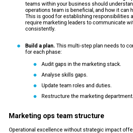
teams within your business should understa
operations team is beneficial, and how it can
This is good for establishing responsibilitie
require marketing leaders to communicate wit
consistently.
Build a plan.
This multi-step plan needs to c
for each phase:
Audit gaps in the marketing stack.
Analyse skills gaps.
Update team roles and duties.
Restructure the marketing department
Marketing ops team structure
Operational excellence without strategic impact offers