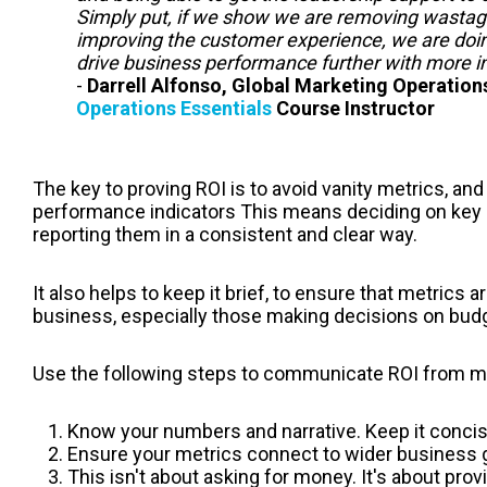
Simply put, if we show we are removing wastag
improving the customer experience, we are doin
drive business performance further with more i
-
Darrell Alfonso, Global Marketing Operatio
Operations Essentials
Course Instructor
The key to proving ROI is to avoid vanity metrics, and
performance indicators This means deciding on key
reporting them in a consistent and clear way.
It also helps to keep it brief, to ensure that metrics
business, especially those making decisions on bud
Use the following steps to communicate ROI from m
Know your numbers and narrative. Keep it concis
Ensure your metrics connect to wider business g
This isn't about asking for money. It's about pro