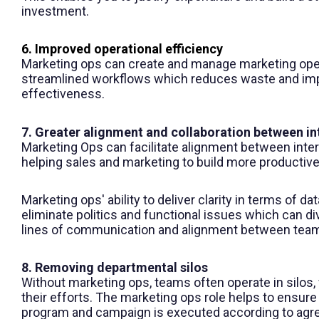
investment.
6. Improved operational efficiency
Marketing ops
can create and manage marketing oper
streamlined workflows which reduces waste and imp
effectiveness.
7. Greater alignment and collaboration between in
Marketing Ops can facilitate alignment between inte
helping sales and marketing to build more productive
Marketing ops
' ability to deliver clarity in terms of d
eliminate politics and functional issues which can d
lines of communication and alignment between tea
8. Removing departmental silos
Without marketing ops, teams often operate in silos
their efforts. The marketing ops role helps to ensur
program and campaign is executed according to agr