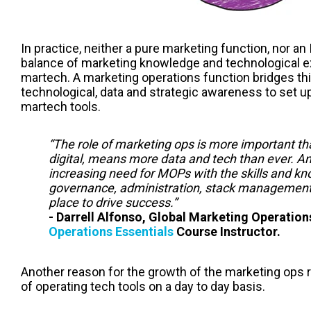
In practice, neither a pure marketing function, nor an
balance of marketing knowledge and technological ex
martech. A marketing operations function bridges th
technological, data and strategic awareness to set up
martech tools.
“The role of marketing ops is more important th
digital, means more data and tech than ever. A
increasing need for MOPs with the skills and kn
governance, administration, stack management, 
place to drive success.”
- Darrell Alfonso, Global Marketing Operati
Operations Essentials
Course Instructor.
Another reason for the growth of the marketing ops r
of operating tech tools on a day to day basis.