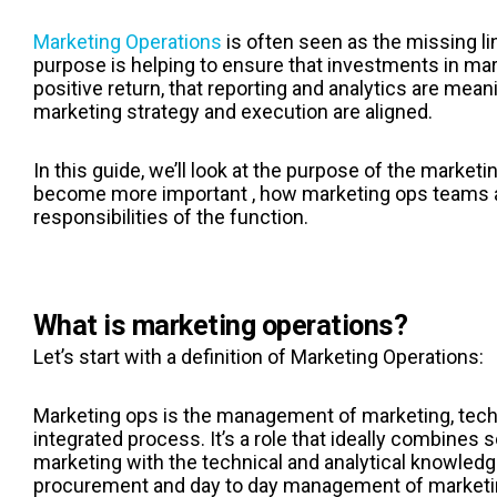
Marketing Operations
is often seen as the missing li
purpose is helping to ensure that investments in mar
positive return, that reporting and analytics are mean
marketing strategy and execution are aligned.
In this guide, we’ll look at the purpose of the marketi
become more important , how marketing ops teams a
responsibilities of the function.
What is marketing operations?
Let’s start with a definition of Marketing Operations:
Marketing ops is the management of marketing, tech
integrated process. It’s a role that ideally combines 
marketing with the technical and analytical knowledge
procurement and day to day management of marketi