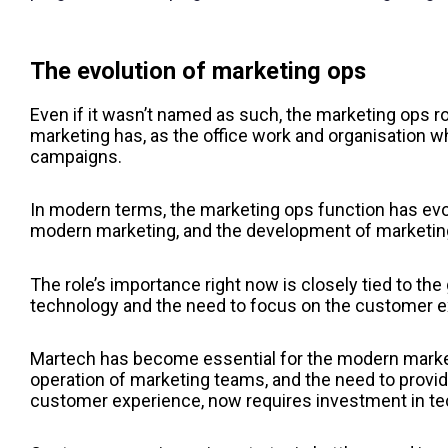
The evolution of marketing ops
Even if it wasn’t named as such, the marketing ops ro
marketing has, as the office work and organisation w
campaigns.
In modern terms, the marketing ops function has evol
modern marketing, and the development of marketin
The role’s importance right now is closely tied to th
technology and the need to focus on the customer e
Martech has become essential for the modern market
operation of marketing teams, and the need to provid
customer experience, now requires investment in te