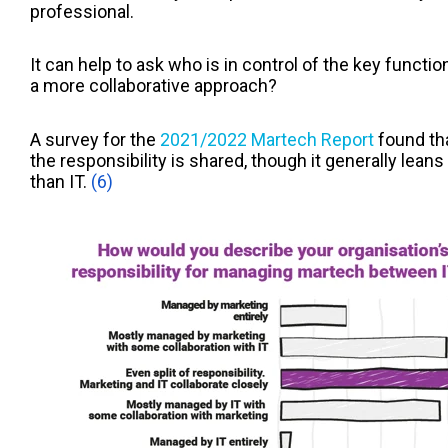
professional.
It can help to ask who is in control of the key function
a more collaborative approach?
A survey for the
2021/2022 Martech Report
found tha
the responsibility is shared, though it generally lea
than IT.
(6)