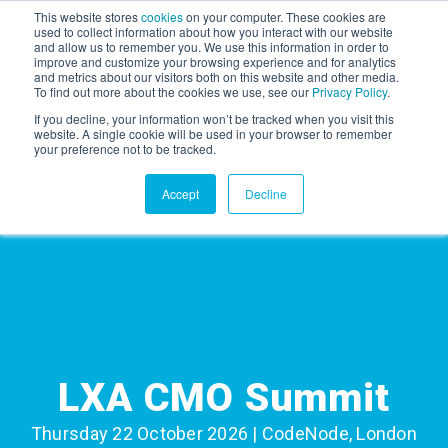
This website stores
cookies
on your computer. These cookies are
used to collect information about how you interact with our website
and allow us to remember you. We use this information in order to
AGENTIC AI MARKETING
improve and customize your browsing experience and for analytics
SUMMIT
and metrics about our visitors both on this website and other media.
To find out more about the cookies we use, see our
Privacy Policy
.
If you decline, your information won’t be tracked when you visit this
website. A single cookie will be used in your browser to remember
your preference not to be tracked.
Accept
Decline
LXA CMO Summit
Thursday 22 October 2026 | CodeNode, London