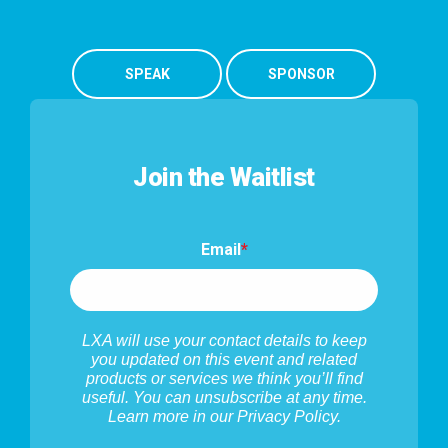
SPEAK
SPONSOR
Join the Waitlist
Email
*
LXA will use your contact details to keep
you updated on this event and related
products or services we think you’ll find
useful. You can unsubscribe at any time.
Learn more in our
Privacy Policy
.