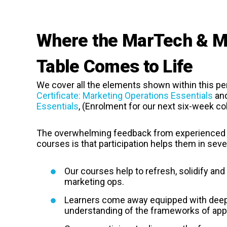
Where the MarTech & Ma
Table Comes to Life
We cover all the elements shown within this per
Certificate: Marketing Operations Essentials
an
Essentials
, (Enrolment for our next six-week co
The overwhelming feedback from experienced 
courses is that participation helps them in seve
Our courses help to refresh, solidify an
marketing ops.
Learners come away equipped with deepe
understanding of the frameworks of appl