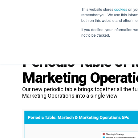
This website stores
cookies
on you
remember you. We use this informa
both on this website and other me
If you decline, your information w
not to be tracked.
Periodic Table of
Marketing Operati
Our new periodic table brings together all the
Marketing Operations into a single view.