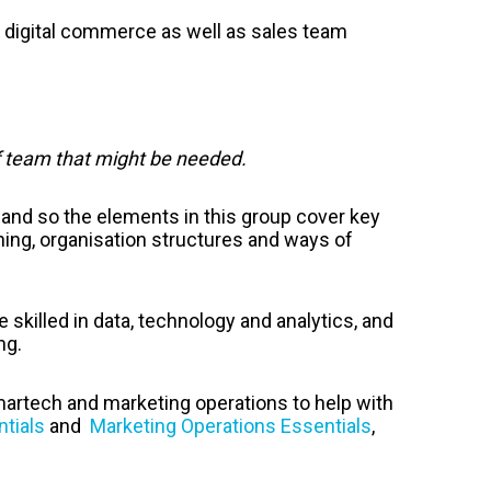
digital commerce as well as sales team
f team that might be needed.
and so the elements in this group cover key
ning, organisation structures and ways of
killed in data, technology and analytics, and
ng.
 martech and marketing operations to help with
tials
and
Marketing Operations Essentials
,