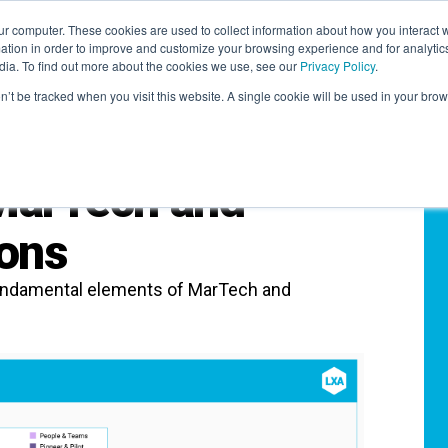
r computer. These cookies are used to collect information about how you interact w
LEARNING SOLUTIONS
COURSES
INSIGHTS
AI HUB
tion in order to improve and customize your browsing experience and for analytics
dia. To find out more about the cookies we use, see our
Privacy Policy
.
on’t be tracked when you visit this website. A single cookie will be used in your b
 MarTech and
ons
 fundamental elements of MarTech and