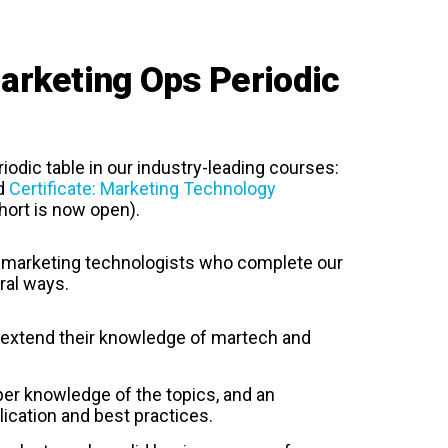
rketing Ops Periodic
iodic table in our industry-leading courses:
d
Certificate: Marketing Technology
hort is now open).
marketing technologists who complete our
ral ways.
d extend their knowledge of martech and
r knowledge of the topics, and an
ication and best practices.