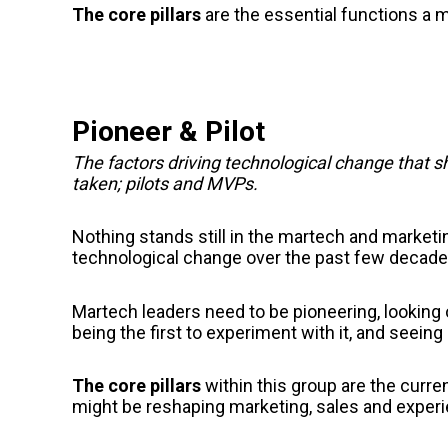
The core pillars
are
the essential functions a 
Pioneer & Pilot
The factors driving technological change that 
taken; pilots and MVPs.
Nothing stands still in the martech and market
technological change over the past few decade
Martech leaders need to be pioneering, looking
being the first to experiment with it, and seein
The core pillars
within this group are
the curren
might be reshaping marketing, sales and exper