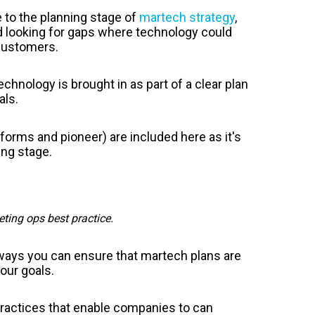
 to the planning stage of
martech strategy
,
d looking for gaps where technology could
 customers.
chnology is brought in as part of a clear plan
als.
tforms and pioneer) are included here as it's
ing stage.
ting ops best practice.
ways you can ensure that martech plans are
our goals.
practices that enable companies to can