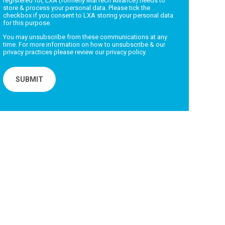
registered for, LXA (formerly MarTech Alliance) needs to
store & process your personal data. Please tick the
checkbox if you consent to LXA storing your personal data
for this purpose.
You may unsubscribe from these communications at any
time. For more information on how to unsubscribe & our
privacy practices please review our
privacy policy.