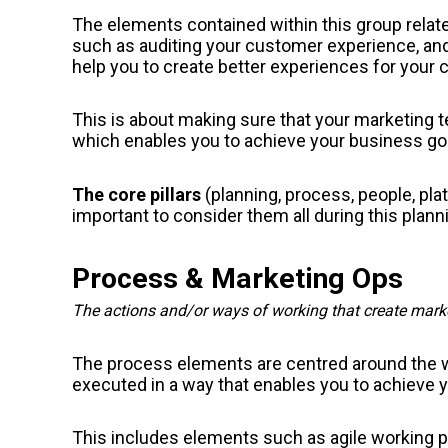
The elements contained within this group relate
such as auditing your customer experience, an
help you to create better experiences for your
This is about making sure that your marketing te
which enables you to achieve your business go
The core pillars
(planning, process, people, pla
important to consider them all during this plann
Process & Marketing Ops
The actions and/or ways of working that create marke
The process elements are centred around the 
executed in a way that enables you to achieve y
This includes elements such as agile working 