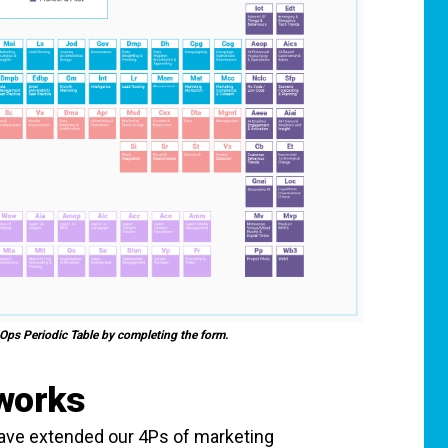
 Ops Periodic Table by completing the form.
 works
have extended our 4Ps of marketing