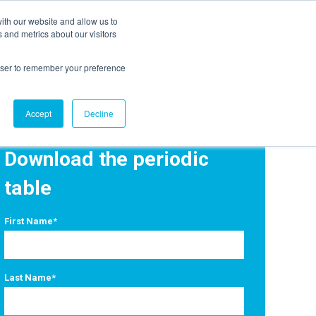
ith our website and allow us to
EVENTS
AGENTIC AI MARKETING SUMMIT
 and metrics about our visitors
rowser to remember your preference
Accept
Decline
Download the periodic
table
First Name
*
Last Name
*