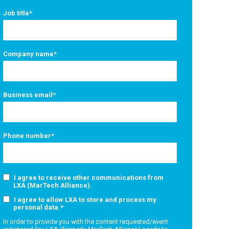
Job title
*
Company name
*
Business email
*
Phone number
*
I agree to receive other communications from
LXA (MarTech Alliance).
I agree to allow LXA to store and process my
personal data.
*
In order to provide you with the content requested/event