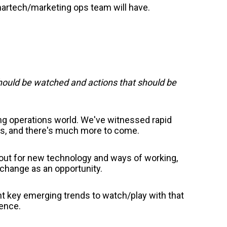
martech/marketing ops team will have.
should be watched and actions that should be
ing operations world. We've witnessed rapid
s, and there's much more to come.
 out for new technology and ways of working,
g change as an opportunity.
t key emerging trends to watch/play with that
ience.