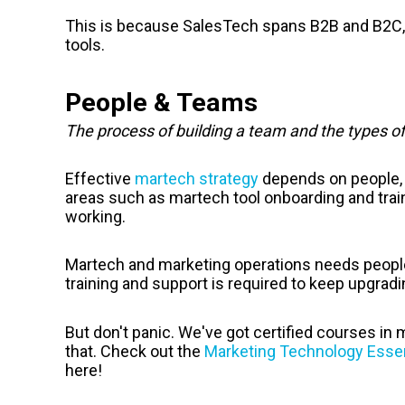
This is because SalesTech spans B2B and B2C, 
tools.
People & Teams
The process of building a team and the types o
Effective
martech strategy
depends on people, 
areas such as martech tool onboarding and trai
working.
Martech and marketing operations needs people s
training and support is required to keep upgradi
But don't panic. We've got certified courses in
that. Check out the
Marketing Technology Essen
here!