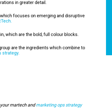
ations in greater detail.
t, which focuses on emerging and disruptive
tTech.
in, which are the bold, full colour blocks.
group are the ingredients which combine to
 strategy.
g your martech and
marketing ops strategy