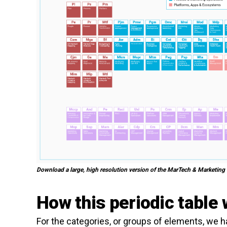
Download a large, high resolution version of the MarTech & Marketing
How this periodic table
For the categories, or groups of elements, we 