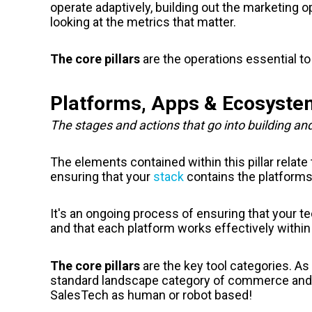
operate adaptively, building out the marketing o
looking at the metrics that matter.
The core pillars
are the operations essential to
Platforms, Apps & Ecosyst
The stages and actions that go into building an
The elements contained within this pillar relat
ensuring that your
stack
contains the platform
It's an ongoing process of ensuring that your te
and that each platform works effectively within 
The core pillars
are the key tool categories. 
standard landscape category of commerce and
SalesTech as human or robot based!