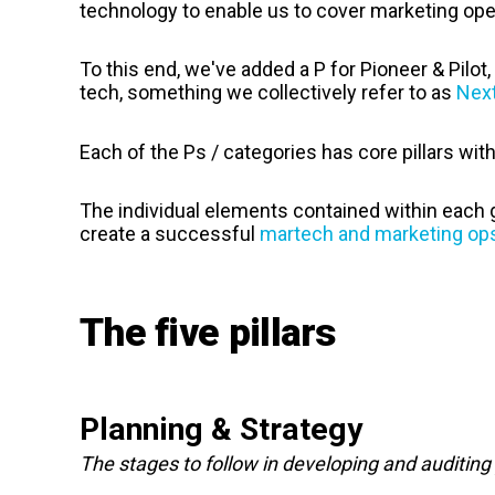
technology to enable us to cover marketing oper
To this end, we've added a P for Pioneer & Pilo
tech, something we collectively refer to as
Nex
Each of the Ps / categories has core pillars with
The individual elements contained within each 
create a successful
martech and
marketing ops
The five pillars
Planning & Strategy
The stages to follow in developing and auditin