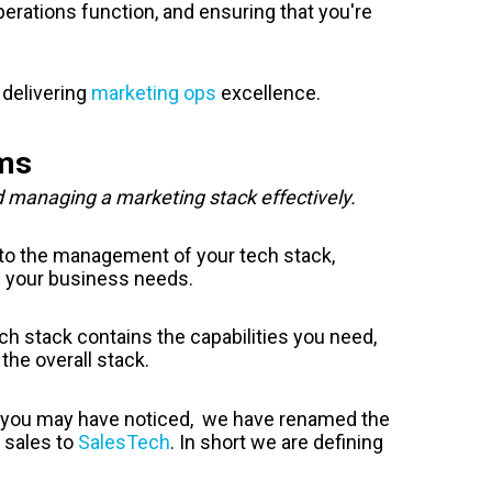
perations function, and ensuring that you're
 delivering
marketing ops
excellence.
ems
d managing a marketing stack effectively.
e to the management of your tech stack,
s your business needs.
ch stack contains the capabilities you need,
the overall stack.
As you may have noticed, we have renamed the
 sales to
SalesTech
. In short we are defining