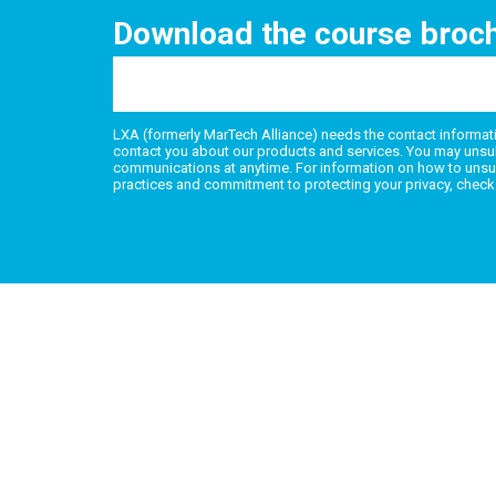
Download the course broc
LXA (formerly MarTech Alliance) needs the contact informati
contact you about our products and services. You may unsu
communications at anytime. For information on how to unsub
practices and commitment to protecting your privacy, check