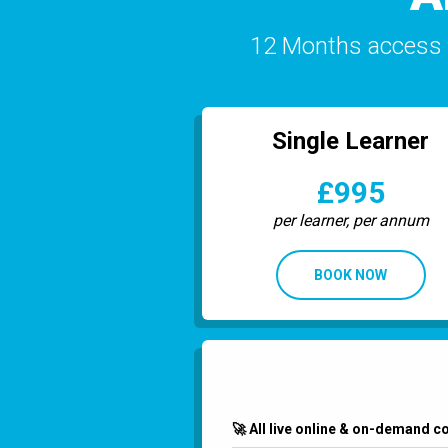
12 Months access (
Single Learner
£995
per learner, per annum
BOOK NOW
🚀 All live online & on-demand c