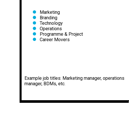
Marketing
Branding
Technology
Operations
Programme & Project
Career Movers
Example job titles: Marketing manager, operations
manager, BDMs, etc.