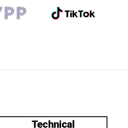
Technical