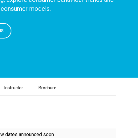
to-consumer models.
NS
Instructor
Brochure
w dates announced soon