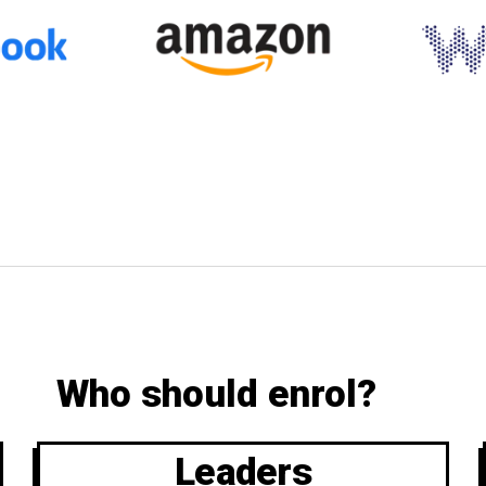
Who should enrol?
Leaders