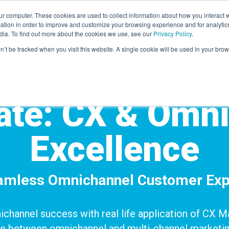
r computer. These cookies are used to collect information about how you interact w
LEARNING SOLUTIONS
COURSES
INSIGHTS
AI HUB
tion in order to improve and customize your browsing experience and for analytics
dia. To find out more about the cookies we use, see our
Privacy Policy
.
on’t be tracked when you visit this website. A single cookie will be used in your b
cate: CX & Omn
Excellence
eamless Omnichannel Customer Exp
nichannel success with real life application of CX
ce
between omnichannel and multi-channel marketin