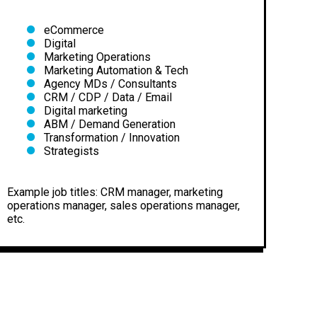
eCommerce
Digital
Marketing Operations
Marketing Automation & Tech
Agency MDs / Consultants
CRM / CDP / Data / Email
Digital marketing
ABM / Demand Generation
Transformation / Innovation
Strategists
Example job titles: CRM manager, marketing
operations manager, sales operations manager,
etc.