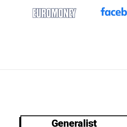
Generalist