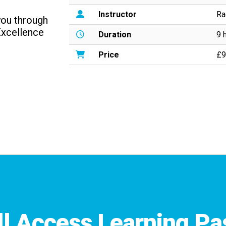
Instructor
Ra
 you through
Excellence
Duration
9 
Price
£9
ll Access Learning Pa