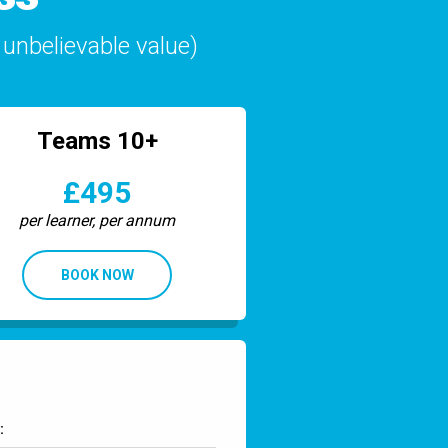
unbelievable value)
Teams 10+
£495
per learner, per annum
BOOK NOW
: