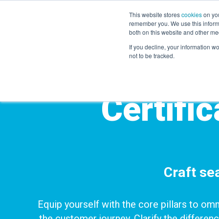
This website stores
cookies
on you
remember you. We use this informa
both on this website and other me
If you decline, your information w
not to be tracked.
Certifi
Craft s
Equip yourself with the core pillars to om
the customer journey.
Clarify the differen