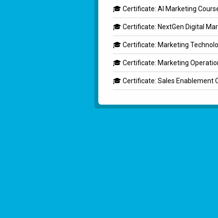
🎓 Certificate: AI Marketing Cours
🎓 Certificate: NextGen Digital Ma
🎓 Certificate: Marketing Technol
🎓 Certificate: Marketing Operati
🎓 Certificate: Sales Enablement 