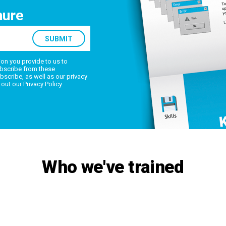
hure
on you provide to us to
bscribe from these
scribe, as well as our privacy
 out our
Privacy Policy
.
Who we've trained