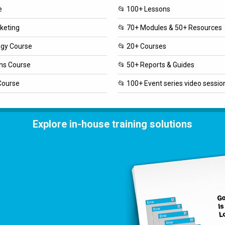
e
📂 100+ Lessons
rketing
📂 70+ Modules & 50+ Resources
ogy Course
📂 20+ Courses
ons Course
📂 50+ Reports & Guides
Course
📂 100+ Event series video sessio
Explore in-house training solutions