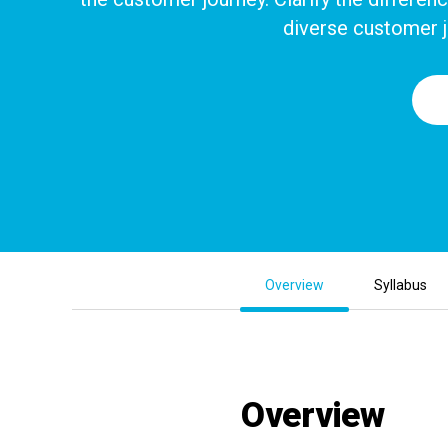
diverse customer j
Overview
Syllabus
Overview