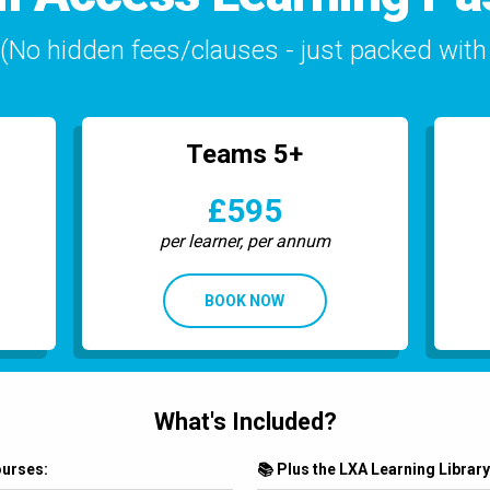
No hidden fees/clauses - just packed with 
Teams 5+
£595
per learner, per annum
BOOK NOW
What's Included?
ourses:
📚 Plus the LXA Learning Library