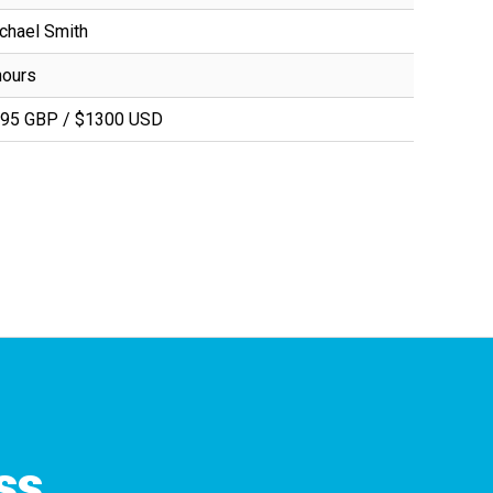
chael Smith
hours
95 GBP / $1300 USD
ss