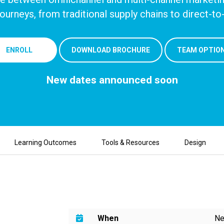
ourneys, from traditional
supply chains to direct-
ENROLL
DOWNLOAD BROCHURE
TEAM OPTIO
New dates announced soon
Learning Outcomes
Tools & Resources
Design
When
Ne