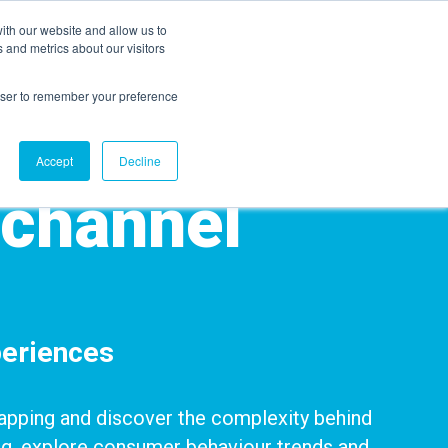
ith our website and allow us to
EVENTS
AGENTIC AI MARKETING SUMMIT
 and metrics about our visitors
rowser to remember your preference
Accept
Decline
ichannel
eriences
 Mapping and discover the complexity behind
g, explore
consumer behaviour trends and