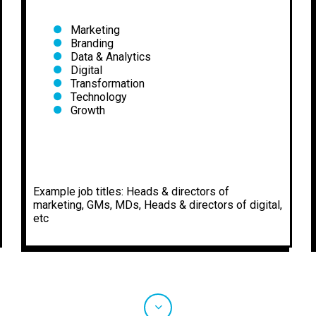
Marketing
Branding
Data & Analytics
Digital
Transformation
Technology
Growth
Example job titles: Heads & directors of
marketing, GMs, MDs, Heads & directors of digital,
etc