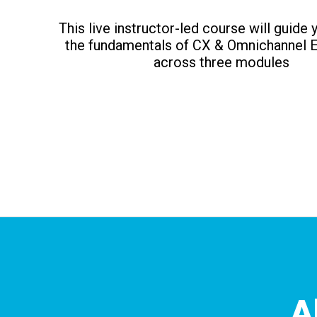
This live instructor-led course will guide
the fundamentals of CX & Omnichannel 
across three modules
A