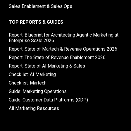
Sales Enablement & Sales Ops
TOP REPORTS & GUIDES
Report: Blueprint for Architecting Agentic Marketing at
Enterprise Scale 2026
Report: State of Martech & Revenue Operations 2026
Report: The State of Revenue Enablement 2026
Report: State of AI Marketing & Sales
Checklist: AI Marketing
Checklist: Martech
Guide: Marketing Operations
Guide: Customer Data Platforms (CDP)
All Marketing Resources