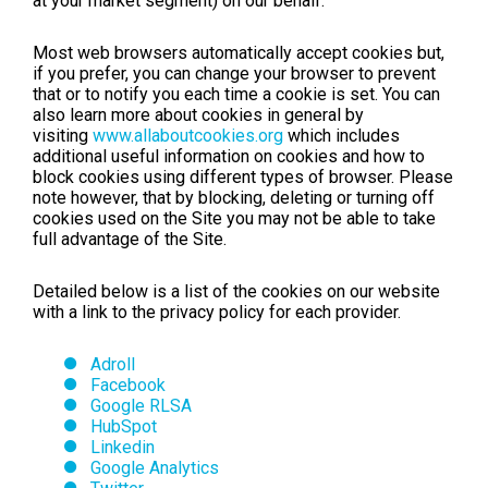
at your market segment) on our behalf.
Most web browsers automatically accept cookies but,
if you prefer, you can change your browser to prevent
that or to notify you each time a cookie is set. You can
also learn more about cookies in general by
visiting
www.allaboutcookies.org
which includes
additional useful information on cookies and how to
block cookies using different types of browser. Please
note however, that by blocking, deleting or turning off
cookies used on the Site you may not be able to take
full advantage of the Site.
Detailed below is a list of the cookies on our website
with a link to the privacy policy for each provider.
Adroll
Facebook
Google RLSA
HubSpot
Linkedin
Google Analytics