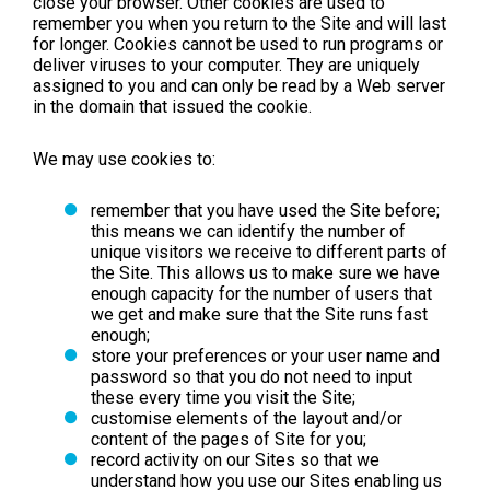
close your browser. Other cookies are used to
remember you when you return to the Site and will last
for longer. Cookies cannot be used to run programs or
deliver viruses to your computer. They are uniquely
assigned to you and can only be read by a Web server
in the domain that issued the cookie.
We may use cookies to:
remember that you have used the Site before;
this means we can identify the number of
unique visitors we receive to different parts of
the Site. This allows us to make sure we have
enough capacity for the number of users that
we get and make sure that the Site runs fast
enough;
store your preferences or your user name and
password so that you do not need to input
these every time you visit the Site;
customise elements of the layout and/or
content of the pages of Site for you;
record activity on our Sites so that we
understand how you use our Sites enabling us