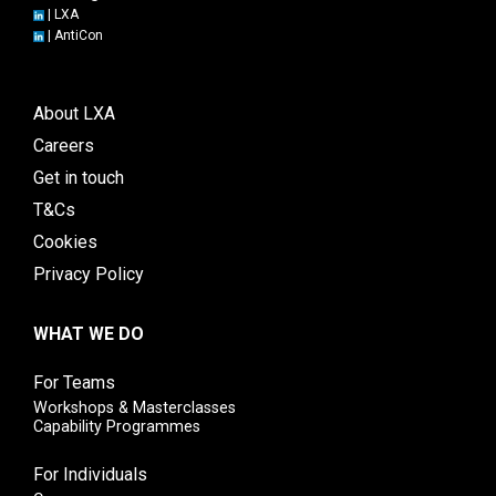
|
LXA
|
AntiCon
About LXA
Careers
Get in touch
T&Cs
Cookies
Privacy Policy
WHAT WE DO
For Teams
Workshops & Masterclasses
Capability Programmes
For Individuals