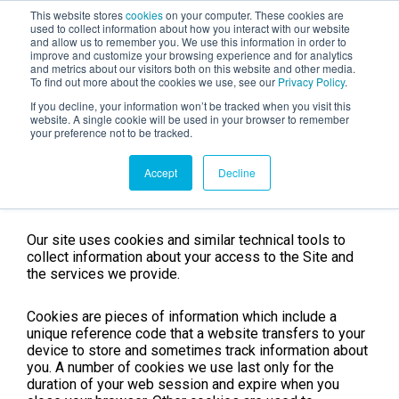
This website stores
cookies
on your computer. These cookies are
used to collect information about how you interact with our website
and allow us to remember you. We use this information in order to
AGENTIC AI MARKETING
improve and customize your browsing experience and for analytics
SUMMIT
and metrics about our visitors both on this website and other media.
To find out more about the cookies we use, see our
Privacy Policy
.
If you decline, your information won’t be tracked when you visit this
website. A single cookie will be used in your browser to remember
your preference not to be tracked.
Cookies notice
Accept
Decline
Our site uses cookies and similar technical tools to
collect information about your access to the Site and
the services we provide.
Cookies are pieces of information which include a
unique reference code that a website transfers to your
device to store and sometimes track information about
you. A number of cookies we use last only for the
duration of your web session and expire when you