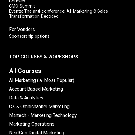
Courses
CMO Summit
Events: The anti-conference: AI, Marketing & Sales
Transformation Decoded
For Vendors
Sponsorship options
TOP COURSES & WORKSHOPS
All Courses
AI Marketing (★ Most Popular)
Account Based Marketing
Data & Analytics
CX & Omnichannel Marketing
Martech - Marketing Technology
Marketing Operations
NextGen Digital Marketing