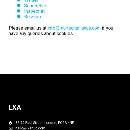
Twitter
SendInBlue
Inspectlet
Bizzabo
Please email us at
info@martechalliance.com
if you
have any queries about cookies.
LXA
🏠 | 86-90 Paul Street, London, EC2A 4NE
✉️ |
hello@lxahub.com