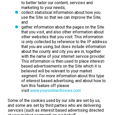
to better tailor our content, services and
marketing to your needs;
collect statistical information about how you
use the Site so that we can improve the Site;
and
gather information about the pages on the Site
that you visit, and also other information about
other websites that you visit. This information
is only collected by reference to the IP address
that you are using, but does include information
about the county and city you are in, together
with the name of your internet service provider.
This information is then used to place interest-
based advertisements on the Site which it is
believed will be relevant to your market
segment. For more information about this type
of interest based advertising, and about how to
turn this feature off please
visit
www.youronlinechoices.com
Some of the cookies used by our site are set by us,
and some are set by third parties who are delivering
services (such as interest based advertising directed