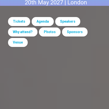
20th May 2027 | London
Tickets
Agenda
Speakers
Why attend?
Photos
Sponsors
Venue