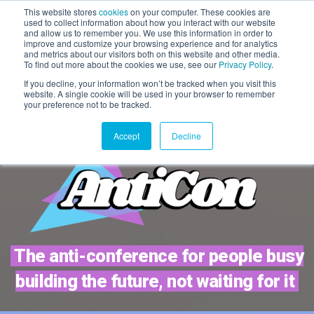
This website stores
cookies
on your computer. These cookies are
used to collect information about how you interact with our website
WAITLIST 2027
and allow us to remember you. We use this information in order to
improve and customize your browsing experience and for analytics
20 May 2027 | Magazine,
and metrics about our visitors both on this website and other media.
London
To find out more about the cookies we use, see our
Privacy Policy
.
If you decline, your information won’t be tracked when you visit this
website. A single cookie will be used in your browser to remember
your preference not to be tracked.
Accept
Decline
The anti-conference for people busy
building the future, not waiting for it
TICKETS