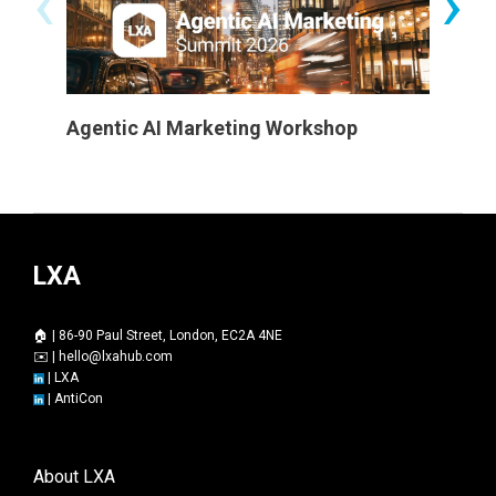
‹
›
Agentic AI Marketing Workshop
Certifi
LXA
🏠 | 86-90 Paul Street, London, EC2A 4NE
✉️ |
hello@lxahub.com
|
LXA
|
AntiCon
About LXA