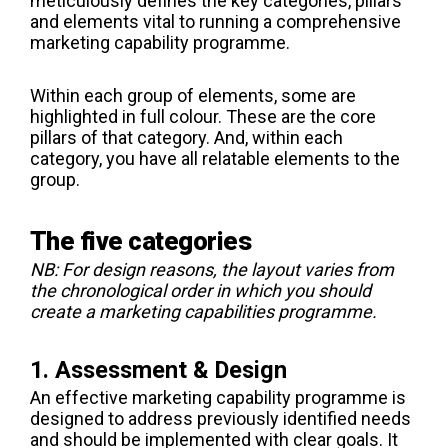
meticulously defines the key categories, pillars
and elements vital to running a comprehensive
marketing capability programme.
Within each group of elements, some are
highlighted in full colour. These are the core
pillars of that category. And, within each
category, you have all relatable elements to the
group.
The five categories
NB: For design reasons, the layout varies from
the chronological order in which you should
create a marketing capabilities programme.
1. Assessment & Design
An effective marketing capability programme is
designed to address previously identified needs
and should be implemented with clear goals. It