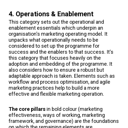
4. Operations & Enablement
This category sets out the operational and
enablement essentials which underpin an
organisation's marketing operating model. It
unpacks what operationally needs to be
considered to set up the programme for
success and the enablers to that success. It's
this category that focuses heavily on the
adoption and embedding of the programme. It
also considers how to ensure a robust but
adaptable approach is taken. Elements such as
workflow and process optimisation, and agile
marketing practices help to build a more
effective and flexible marketing operation.
The core pillars
in bold colour (marketing
effectiveness, ways of working, marketing
framework, and governance) are the foundations
on which the remaining elements are