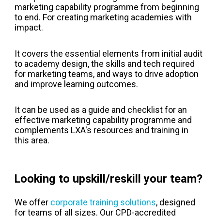
marketing capability programme from beginning
to end. For creating marketing academies with
impact.
It covers the essential elements from initial audit
to academy design, the skills and tech required
for marketing teams, and ways to drive adoption
and improve learning outcomes.
It can be used as a guide and checklist for an
effective marketing capability programme and
complements LXA's resources and training in
this area.
Looking to upskill/reskill your team?
We offer
corporate training solutions
, designed
for teams of all sizes. Our CPD-accredited