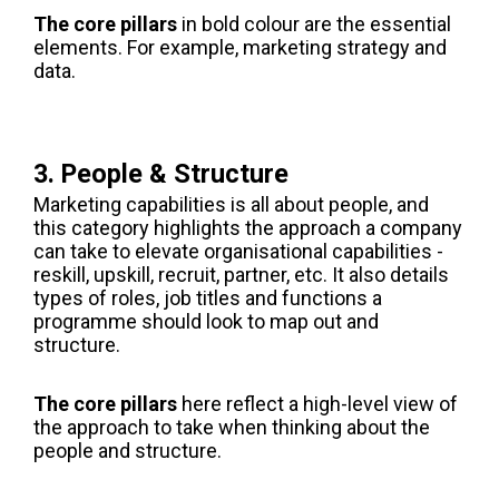
The core pillars
in bold colour are the essential
elements. For example, marketing strategy and
data.
3. People & Structure
Marketing capabilities is all about people, and
this category highlights the approach a company
can take to elevate organisational capabilities -
reskill, upskill, recruit, partner, etc. It also details
types of roles, job titles and functions a
programme should look to map out and
structure.
The core pillars
here reflect a high-level view of
the approach to take when thinking about the
people and structure.