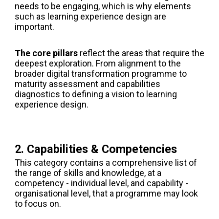
needs to be engaging, which is why elements
such as learning experience design are
important.
The core pillars
reflect the areas that require the
deepest exploration. From alignment to the
broader digital transformation programme to
maturity assessment and capabilities
diagnostics to defining a vision to learning
experience design.
2. Capabilities & Competencies
This category contains a comprehensive list of
the range of skills and knowledge, at a
competency - individual level, and capability -
organisational level, that a programme may look
to focus on.