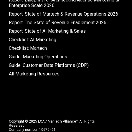
Enterprise Scale 2026
Report: State of Martech & Revenue Operations 2026
Report: The State of Revenue Enablement 2026
Report: State of AI Marketing & Sales
Checklist: AI Marketing
Checklist: Martech
Guide: Marketing Operations
Guide: Customer Data Platforms (CDP)
All Marketing Resources
Copyright © 2025 LXA / MarTech Alliance™ All Rights
Reserved.
Company number: 10679461