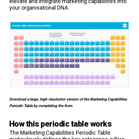
elevate and integrate marketing capabilities into
your organisational DNA.
Download a large, high-resolution version of the Marketing Capabilities
Periodic Table by completing the form.
How this periodic table works
The Marketing Capabilities Periodic Table