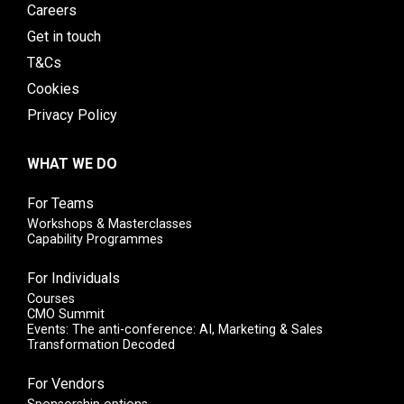
Careers
Get in touch
T&Cs
Cookies
Privacy Policy
WHAT WE DO
For Teams
Workshops & Masterclasses
Capability Programmes
For Individuals
Courses
CMO Summit
Events: The anti-conference: AI, Marketing & Sales
Transformation Decoded
For Vendors