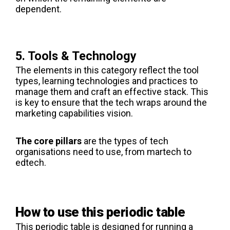
dependent.
5. Tools & Technology
The elements in this category reflect the tool
types, learning technologies and practices to
manage them and craft an effective stack. This
is key to ensure that the tech wraps around the
marketing capabilities vision.
The core pillars
are the types of tech
organisations need to use, from martech to
edtech.
How to use this periodic table
This periodic table is designed for running a