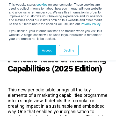
This website stores
cookies
on your computer. These cookies are
used to collect information about how you interact with our website
and allow us to remember you. We use this information in order to
AGENTIC AI MARKETING
improve and customize your browsing experience and for analytics
SUMMIT
and metrics about our visitors both on this website and other media.
To find out more about the cookies we use, see our
Privacy Policy
.
If you decline, your information won’t be tracked when you visit this
website. A single cookie will be used in your browser to remember
your preference not to be tracked.
Accept
Decline
Periodic Table of Marketing
Capabilities (2025 Edition)
This new periodic table brings all the key
elements of a marketing capabilities programme
into a single view. It details the formula for
creating impact in a sustainable and embedded
way. One that enables your organisation to