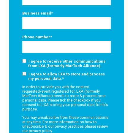
Business email
*
Phone number
*
I agree to receive other communications
from LXA (formerly MarTech Alliance).
I agree to allow LXA to store and process
my personal data.
*
In order to provide you with the content
requested/event registered for, LXA (formerly
MarTech Alliance) needs to store & process your
personal data. Please tick the checkbox if you
consent to LXA storing your personal data for this
purpose.
You may unsubscribe from these communications
at any time. For more information on how to
unsubscribe & our privacy practices please review
our
privacy policy.