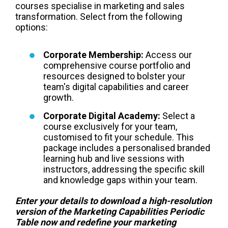
courses specialise in marketing and sales
transformation. Select from the following
options:
Corporate Membership:
Access our
comprehensive course portfolio and
resources designed to bolster your
team's digital capabilities and career
growth.
Corporate Digital Academy:
Select a
course exclusively for your team,
customised to fit your schedule. This
package includes a personalised branded
learning hub and live sessions with
instructors, addressing the specific skill
and knowledge gaps within your team.
Enter your details to download a high-resolution
version of the Marketing Capabilities Periodic
Table now and redefine your marketing