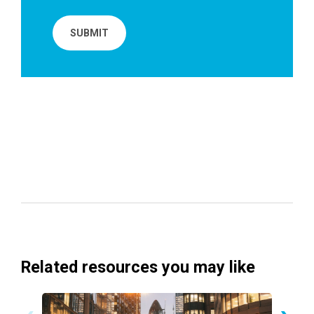
Related resources you may like