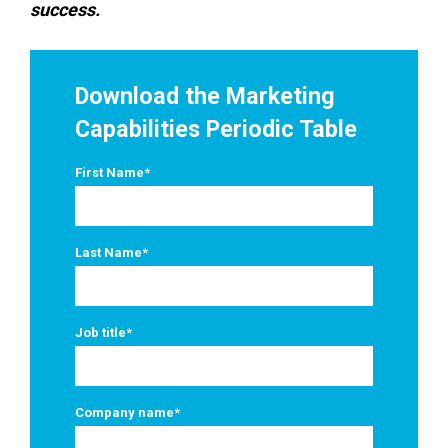
success.
Download the Marketing
Capabilities Periodic Table
First Name
*
Last Name
*
Job title
*
Company name
*