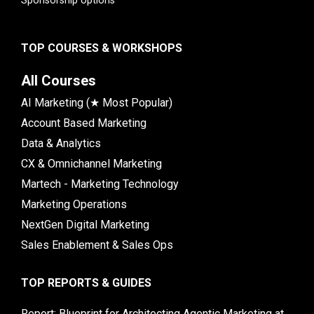
Sponsorship options
TOP COURSES & WORKSHOPS
All Courses
AI Marketing (★ Most Popular)
Account Based Marketing
Data & Analytics
CX & Omnichannel Marketing
Martech - Marketing Technology
Marketing Operations
NextGen Digital Marketing
Sales Enablement & Sales Ops
TOP REPORTS & GUIDES
Report: Blueprint for Architecting Agentic Marketing at