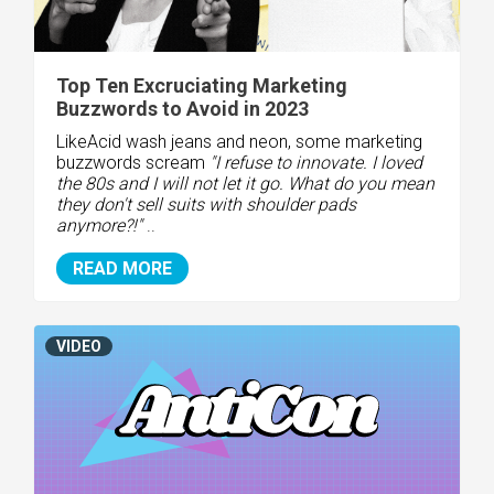
Top Ten Excruciating Marketing
Buzzwords to Avoid in 2023
Like
Acid wash jeans and neon, some marketing
buzzwords scream
"I refuse to innovate. I loved
the 80s and I will not let it go. What do you mean
they don't sell suits with shoulder pads
anymore?!"
..
READ MORE
VIDEO