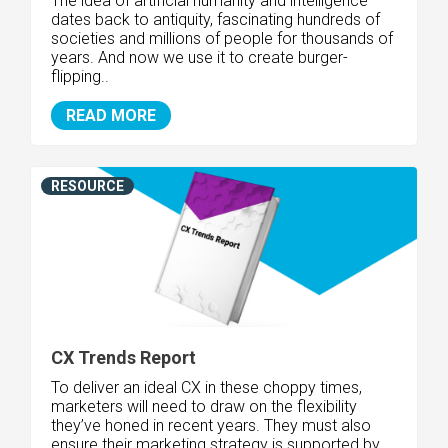
The idea of artificial humanity and intelligence
dates back to antiquity, fascinating hundreds of
societies and millions of people for thousands of
years. And now we use it to create burger-
flipping..
READ MORE
RESOURCE
CX Trends Report
To deliver an ideal CX in these choppy times,
marketers will need to draw on the flexibility
they’ve honed in recent years. They must also
ensure their marketing strategy is supported by