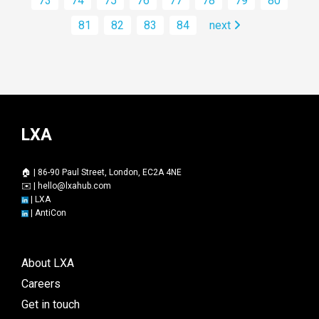
73
74
75
76
77
78
79
80
81
82
83
84
next
LXA
🏠 | 86-90 Paul Street, London, EC2A 4NE
✉️ |
hello@lxahub.com
|
LXA
|
AntiCon
About LXA
Careers
Get in touch