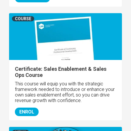
COURSE
Certificate: Sales Enablement & Sales
Ops Course
This course will equip you with the strategic
framework needed to introduce or enhance your
own sales enablement effort, so you can drive
revenue growth with confidence.
ENROL