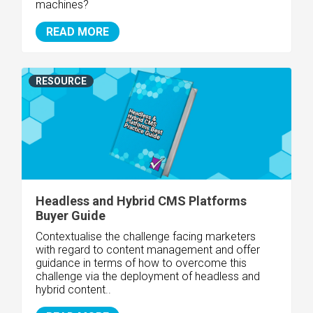
machines?
READ MORE
RESOURCE
Headless and Hybrid CMS Platforms
Buyer Guide
Contextualise the challenge facing marketers
with regard to content management and offer
guidance in terms of how to overcome this
challenge via the deployment of headless and
hybrid content..