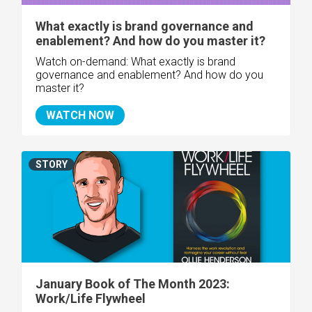
What exactly is brand governance and
enablement? And how do you master it?
Watch on-demand: What exactly is brand
governance and enablement? And how do you
master it?
WATCH NOW
STORY
January Book of The Month 2023:
Work/Life Flywheel