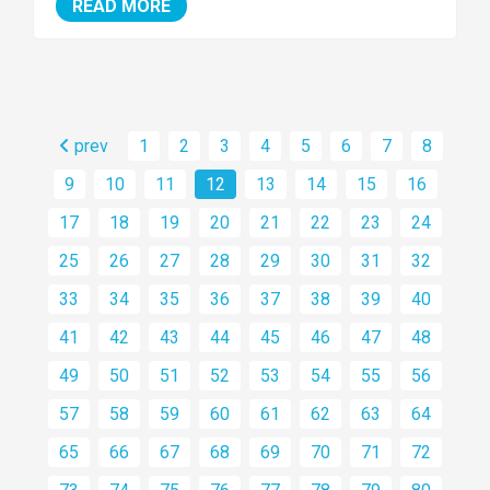
READ MORE
prev
1
2
3
4
5
6
7
8
9
10
11
12
13
14
15
16
17
18
19
20
21
22
23
24
25
26
27
28
29
30
31
32
33
34
35
36
37
38
39
40
41
42
43
44
45
46
47
48
49
50
51
52
53
54
55
56
57
58
59
60
61
62
63
64
65
66
67
68
69
70
71
72