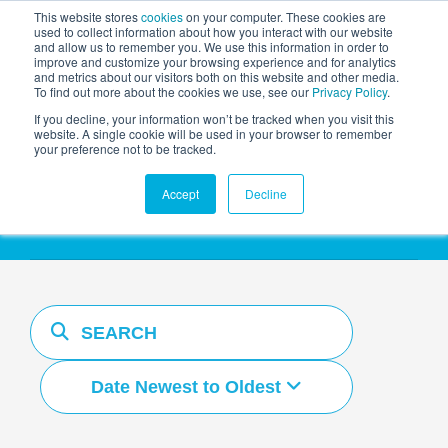
This website stores
cookies
on your computer. These cookies are
used to collect information about how you interact with our website
and allow us to remember you. We use this information in order to
AGENTIC AI MARKETING
improve and customize your browsing experience and for analytics
SUMMIT
and metrics about our visitors both on this website and other media.
To find out more about the cookies we use, see our
Privacy Policy
.
If you decline, your information won’t be tracked when you visit this
website. A single cookie will be used in your browser to remember
your preference not to be tracked.
Resources Hub
Accept
Decline
Date Newest to Oldest