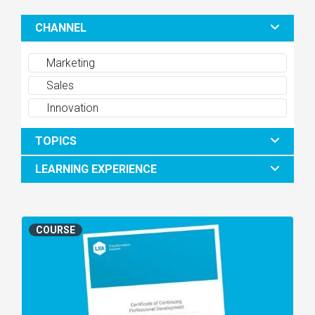
CHANNEL
Marketing
Sales
Innovation
TOPICS
LEARNING EXPERIENCE
COURSE