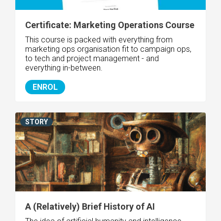
Certificate: Marketing Operations Course
This course is packed with everything from
marketing ops organisation fit to campaign ops,
to tech and project management - and
everything in-between.
ENROL
STORY
A (Relatively) Brief History of AI