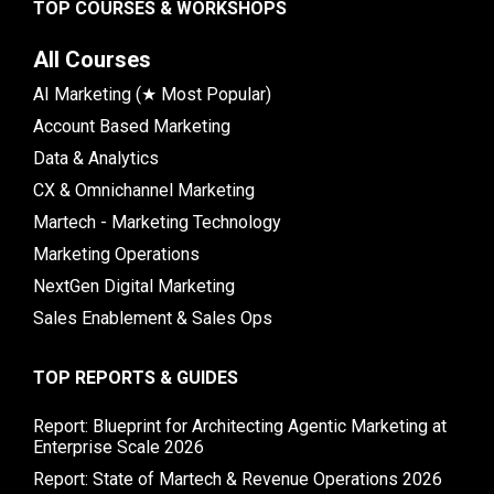
TOP COURSES & WORKSHOPS
All Courses
AI Marketing (★ Most Popular)
Account Based Marketing
Data & Analytics
CX & Omnichannel Marketing
Martech - Marketing Technology
Marketing Operations
NextGen Digital Marketing
Sales Enablement & Sales Ops
TOP REPORTS & GUIDES
Report: Blueprint for Architecting Agentic Marketing at
Enterprise Scale 2026
Report: State of Martech & Revenue Operations 2026