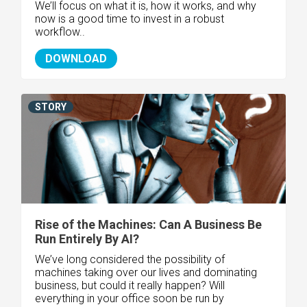
We’ll focus on what it is, how it works, and why
now is a good time to invest in a robust
workflow..
DOWNLOAD
STORY
Rise of the Machines: Can A Business Be
Run Entirely By AI?
We’ve long considered the possibility of
machines taking over our lives and dominating
business, but could it really happen? Will
everything in your office soon be run by