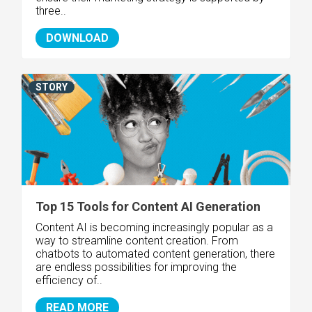
three..
DOWNLOAD
STORY
Top 15 Tools for Content AI Generation
Content AI is becoming increasingly popular as a
way to streamline content creation. From
chatbots to automated content generation, there
are endless possibilities for improving the
efficiency of..
READ MORE