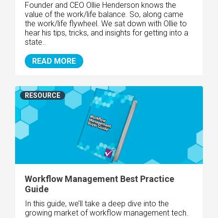
Founder and CEO Ollie Henderson knows the
value of the work/life balance.
So, along came
the work/life flywheel. We sat down with Ollie to
hear his tips, tricks, and insights for getting into a
state..
READ MORE
RESOURCE
Workflow Management Best Practice
Guide
In this guide, we’ll take a deep dive into the
growing market of workflow management tech.