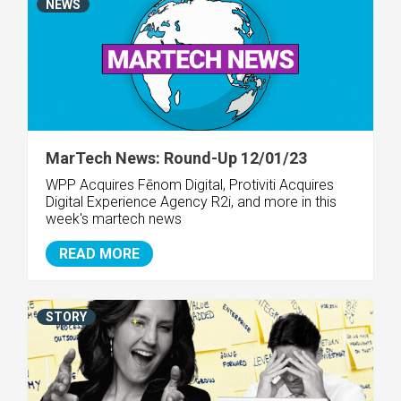
NEWS
MarTech News: Round-Up 12/01/23
WPP Acquires Fēnom Digital, Protiviti Acquires
Digital Experience Agency R2i, and more in this
week's martech news
READ MORE
STORY