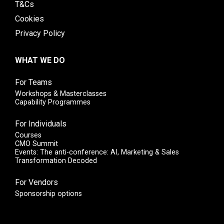
T&Cs
Cookies
Privacy Policy
WHAT WE DO
For Teams
Workshops & Masterclasses
Capability Programmes
For Individuals
Courses
CMO Summit
Events: The anti-conference: AI, Marketing & Sales
Transformation Decoded
For Vendors
Sponsorship options