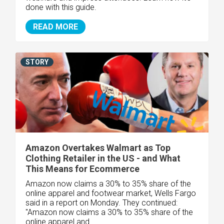
done with this guide.
READ MORE
STORY
Amazon Overtakes Walmart as Top
Clothing Retailer in the US - and What
This Means for Ecommerce
Amazon now claims a 30% to 35% share of the
online apparel and footwear market, Wells Fargo
said in a report on Monday. They continued:
"Amazon now claims a 30% to 35% share of the
online apparel and..