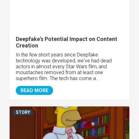
Deepfake's Potential Impact on Content
Creation
In the few short years since Deepfake
technology was developed, we've had dead
actors in almost every Star Wars film, and
moustaches removed from at least one
superhero film. The tech has come a..
READ MORE
STORY