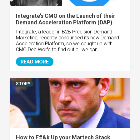
Integrate's CMO on the Launch of their
Demand Acceleration Platform (DAP)
Integrate, a leader in B2B Precision Demand
Marketing, recently announced its new Demand
Acceleration Platform, so we caught up with
CMO Deb Wolfe to find out all we can.
READ MORE
STORY
How to F#&k Up your Martech Stack