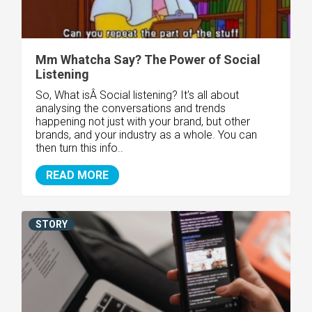
Mm Whatcha Say? The Power of Social
Listening
So, What isÂ Social listening? It's all about
analysing the conversations and trends
happening not just with your brand, but other
brands, and your industry as a whole. You can
then turn this info..
READ MORE
STORY