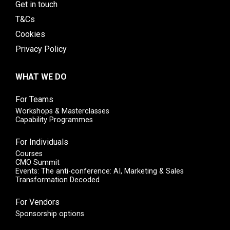
Get in touch
T&Cs
Cookies
Privacy Policy
WHAT WE DO
For Teams
Workshops & Masterclasses
Capability Programmes
For Individuals
Courses
CMO Summit
Events: The anti-conference: AI, Marketing & Sales
Transformation Decoded
For Vendors
Sponsorship options