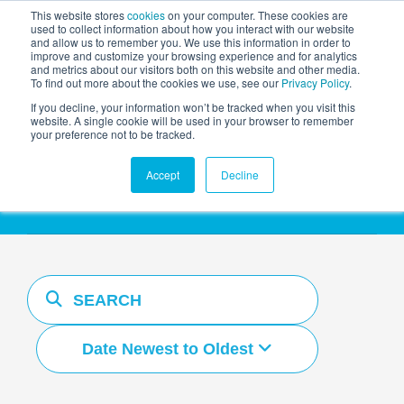
This website stores
cookies
on your computer. These cookies are
used to collect information about how you interact with our website
and allow us to remember you. We use this information in order to
AGENTIC AI MARKETING
improve and customize your browsing experience and for analytics
SUMMIT
and metrics about our visitors both on this website and other media.
To find out more about the cookies we use, see our
Privacy Policy
.
If you decline, your information won’t be tracked when you visit this
website. A single cookie will be used in your browser to remember
your preference not to be tracked.
Resources Hub
Accept
Decline
Date Newest to Oldest