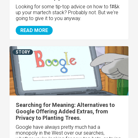
Looking for some tip-top advice on how to f#&k
up your martech stack? Probably not. But we're
going to give it to you anyway.
READ MORE
STORY
Searching for Meaning: Alternatives to
Google Offering Added Extras, from
Privacy to Planting Trees.
Google have always pretty much had a
monopoly in the West over our searches,