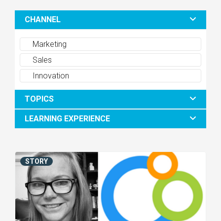
CHANNEL
Marketing
Sales
Innovation
TOPICS
LEARNING EXPERIENCE
STORY