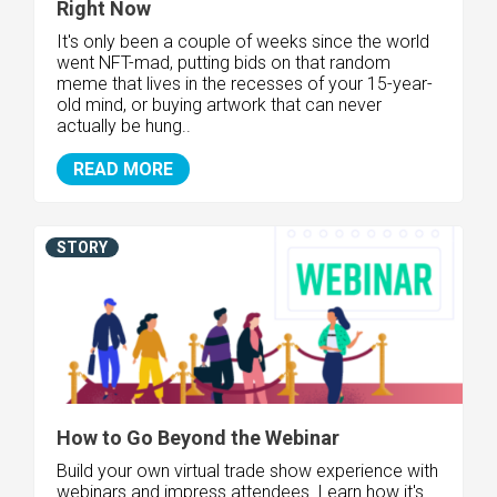
Right Now
It's only been a couple of weeks since the world
went NFT-mad, putting bids on that random
meme that lives in the recesses of your 15-year-
old mind, or buying artwork that can never
actually be hung..
READ MORE
STORY
How to Go Beyond the Webinar
Build your own virtual trade show experience with
webinars and impress attendees. Learn how it's