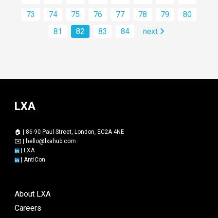
73
74
75
76
77
78
79
80
81
82
83
84
next
LXA
🏠 | 86-90 Paul Street, London, EC2A 4NE
✉️ |
hello@lxahub.com
|
LXA
|
AntiCon
About LXA
Careers