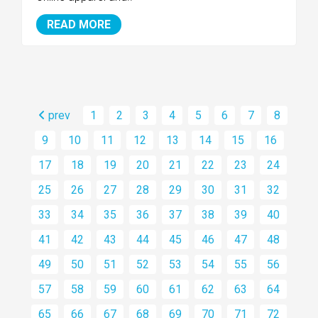
READ MORE
prev
1
2
3
4
5
6
7
8
9
10
11
12
13
14
15
16
17
18
19
20
21
22
23
24
25
26
27
28
29
30
31
32
33
34
35
36
37
38
39
40
41
42
43
44
45
46
47
48
49
50
51
52
53
54
55
56
57
58
59
60
61
62
63
64
65
66
67
68
69
70
71
72