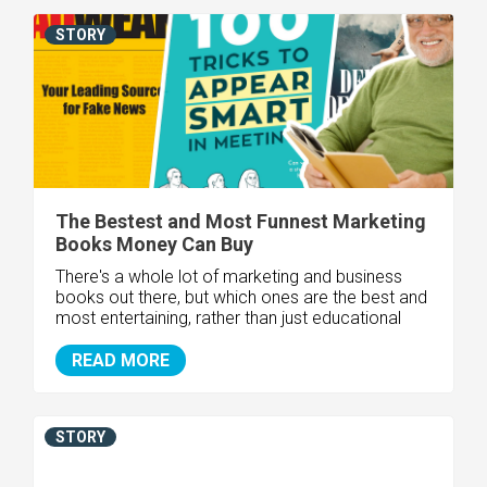
STORY
The Bestest and Most Funnest Marketing
Books Money Can Buy
There's a whole lot of marketing and business
books out there, but which ones are the best and
most entertaining, rather than just educational
READ MORE
STORY