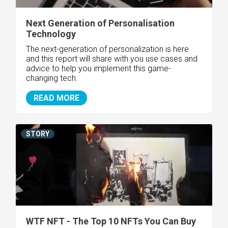
Next Generation of Personalisation
Technology
The next-generation of personalization is here
and this report will share with you use cases and
advice to help you implement this game-
changing tech.
READ MORE
STORY
WTF NFT - The Top 10 NFTs You Can Buy