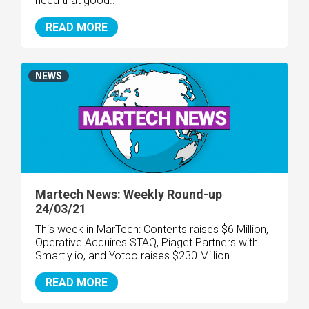
need that good..
READ MORE
NEWS
Martech News: Weekly Round-up
24/03/21
This week in MarTech: Contents raises $6 Million,
Operative Acquires STAQ, Piaget Partners with
Smartly.io, and Yotpo raises $230 Million.
READ MORE