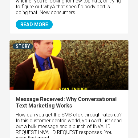
whether you're looking for new top hats, or trying
to figure out whyÂ that specific body part is
doing that. New consumers..
READ MORE
STORY
Message Received: Why Conversational
Text Marketing Works
How can you get the SMS click through rates up?
In this customer centric world, you can't just send
out a bulk message and a bunch of INVALID
REQUEST INVALID REQUEST responses. You