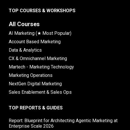
TOP COURSES & WORKSHOPS
All Courses
AI Marketing (★ Most Popular)
Account Based Marketing
Data & Analytics
CX & Omnichannel Marketing
Martech - Marketing Technology
Marketing Operations
NextGen Digital Marketing
Sales Enablement & Sales Ops
TOP REPORTS & GUIDES
Report: Blueprint for Architecting Agentic Marketing at
Enterprise Scale 2026