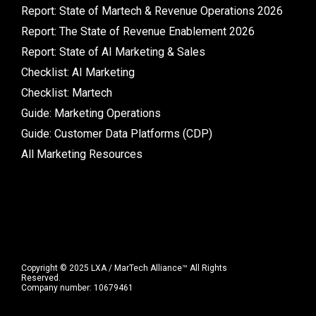
Report: State of Martech & Revenue Operations 2026
Report: The State of Revenue Enablement 2026
Report: State of AI Marketing & Sales
Checklist: AI Marketing
Checklist: Martech
Guide: Marketing Operations
Guide: Customer Data Platforms (CDP)
All Marketing Resources
Copyright © 2025 LXA / MarTech Alliance™ All Rights
Reserved.
Company number: 10679461