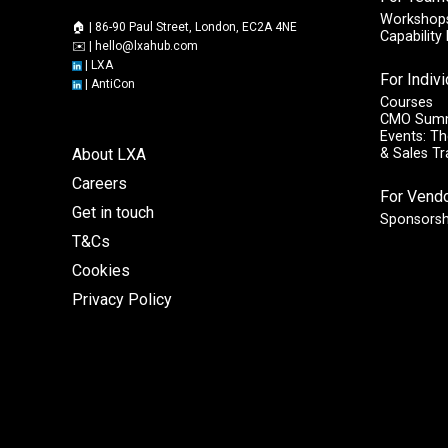
Workshops
🏠 | 86-90 Paul Street, London, EC2A 4NE
Capabilit
✉️ |
hello@lxahub.com
|
LXA
For Indiv
|
AntiCon
Courses
CMO Sum
Events: Th
About LXA
& Sales T
Careers
For Vend
Get in touch
Sponsorsh
T&Cs
Cookies
Privacy Policy