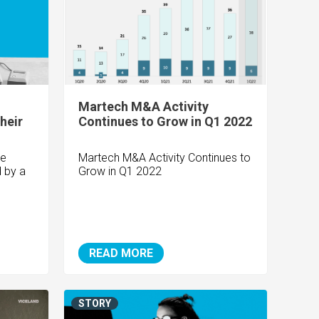
Martech M&A Activity
heir
Continues to Grow in Q1 2022
te
Martech M&A Activity Continues to
d by a
Grow in Q1 2022
READ MORE
STORY