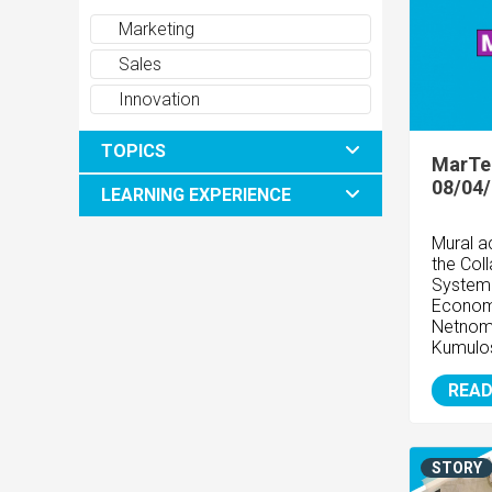
Marketing
Sales
Innovation
TOPICS
MarTe
08/04
LEARNING EXPERIENCE
Mural a
the Coll
System 
Econom
Netnom
Kumulo
READ
STORY