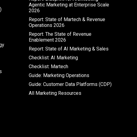
Agentic Marketing at Enterprise Scale
)
2026
Report: State of Martech & Revenue
Operations 2026
Report: The State of Revenue
Enablement 2026
gy
Report: State of AI Marketing & Sales
Checklist: AI Marketing
Checklist: Martech
s
Guide: Marketing Operations
Guide: Customer Data Platforms (CDP)
All Marketing Resources