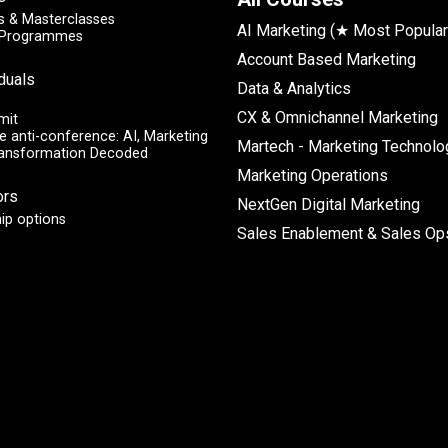
 & Masterclasses
AI Marketing (★ Most Popular
y Programmes
Account Based Marketing
iduals
Data & Analytics
CX & Omnichannel Marketing
mit
e anti-conference: AI, Marketing
Martech - Marketing Technolo
ransformation Decoded
Marketing Operations
ors
NextGen Digital Marketing
ip options
Sales Enablement & Sales Op