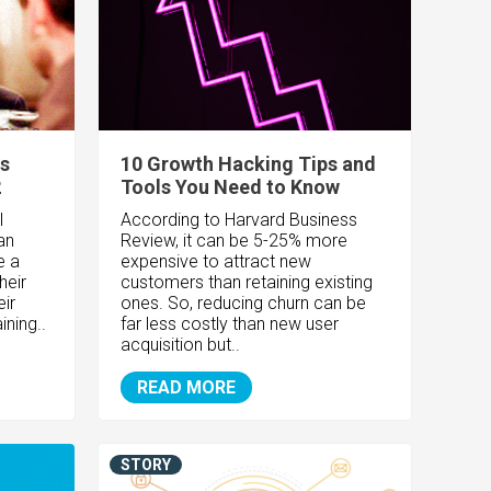
es
10 Growth Hacking Tips and
2
Tools You Need to Know
l
According to Harvard Business
an
Review, it can be 5-25% more
e a
expensive to attract new
heir
customers than retaining existing
eir
ones. So, reducing churn can be
ining..
far less costly than new user
acquisition but..
READ MORE
STORY