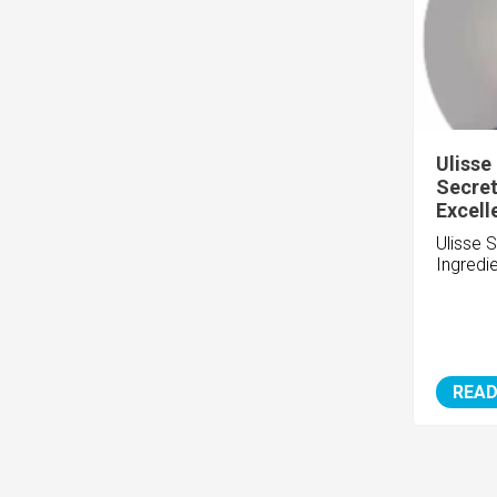
Ulisse
Secret
Excell
Ulisse 
Ingredi
READ