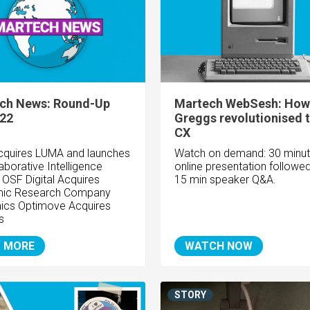
ch News: Round-Up
Martech WebSesh: How
/22
Greggs revolutionised t
CX
cquires LUMA and launches
Watch on demand: 30 minu
aborative Intelligence
online presentation followe
OSF Digital Acquires
15 min speaker Q&A.
ic Research Company
ics Optimove Acquires
s
 MORE
WATCH NOW
STORY