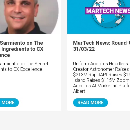
 Sarmiento on The
MarTech News: Round-
 Ingredients to CX
31/03/22
ence
Sarmiento on The Secret
Uniform Acquires Headless
ents to CX Excellence
Creator
Astronomer Raises
$213M RapidAPI Raises $
Island Raises $115M Zoom
Acquires AI Marketing Platf
Albert
 MORE
READ MORE