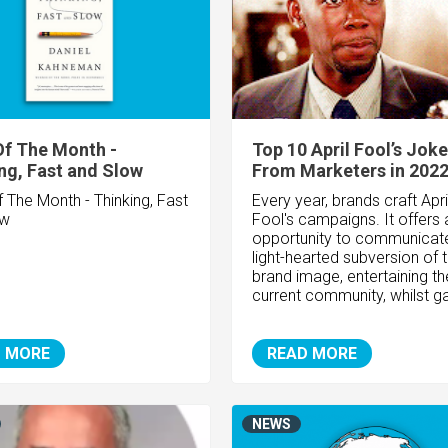
f The Month -
Top 10 April Fool’s Jok
ng, Fast and Slow
From Marketers in 202
 The Month - Thinking, Fast
Every year, brands craft Apri
ow
Fool's campaigns. It offers 
opportunity to communicat
light-hearted subversion of t
brand image, entertaining th
current community, whilst ga
 MORE
READ MORE
NEWS