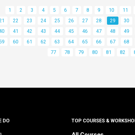
1
2
3
4
5
6
7
8
9
10
11
21
22
23
24
25
26
27
28
29
30
40
41
42
43
44
45
46
47
48
49
59
60
61
62
63
64
65
66
67
68
77
78
79
80
81
82
E DO
TOP COURSES & WORKSHO
s
All Courses