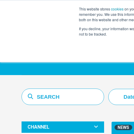
This website stores
cookies
on you
remember you. We use this informa
both on this website and other me
If you decline, your information w
not to be tracked.
Resources Hub
Dat
CHANNEL
NEWS