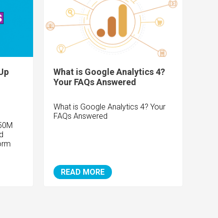
Up
What is Google Analytics 4?
Your FAQs Answered
What is Google Analytics 4? Your
FAQs Answered
150M
d
orm
READ MORE