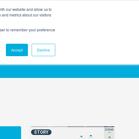
ith our website and allow us to
EVENTS
AGENTIC AI MARKETING SUMMIT
 and metrics about our visitors
rowser to remember your preference
Accept
Decline
STORY