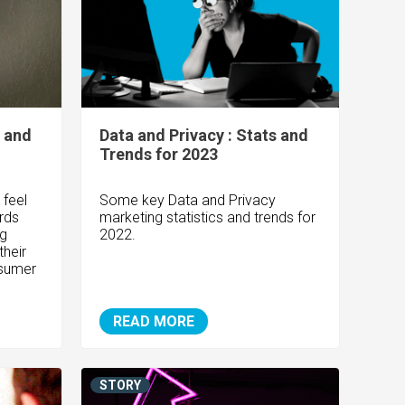
s and
Data and Privacy : Stats and
Trends for 2023
 feel
Some key Data and Privacy
ards
marketing statistics and trends for
ng
2022.
their
nsumer
READ MORE
STORY