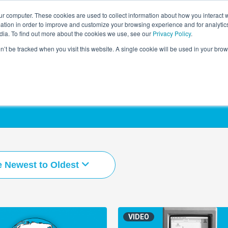
r computer. These cookies are used to collect information about how you interact w
LEARNING SOLUTIONS
COURSES
INSIGHTS
AI HUB
tion in order to improve and customize your browsing experience and for analytics
dia. To find out more about the cookies we use, see our
Privacy Policy
.
on’t be tracked when you visit this website. A single cookie will be used in your b
e Newest to Oldest
VIDEO