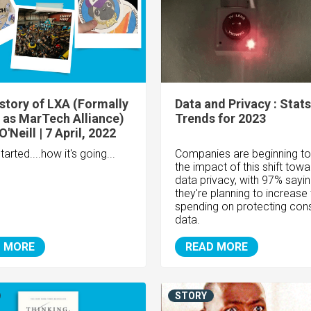
story of LXA (Formally
Data and Privacy : Stat
as MarTech Alliance)
Trends for 2023
'Neill | 7 April, 2022
tarted....how it's going...
Companies are beginning to
the impact of this shift tow
data privacy, with 97% sayi
they're planning to increase 
spending on protecting co
data.
 MORE
READ MORE
STORY