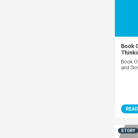
Book O
Thinki
Book Of
and Sl
READ
STORY