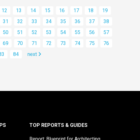
12
13
14
15
16
17
18
19
31
32
33
34
35
36
37
38
50
51
52
53
54
55
56
57
69
70
71
72
73
74
75
76
83
84
next
PS
TOP REPORTS & GUIDES
Report: Blueprint for Architecting