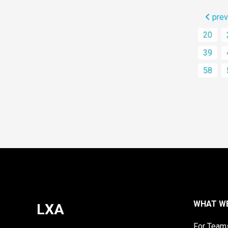
prev
20
39
58
WHAT W
LXA
For Team