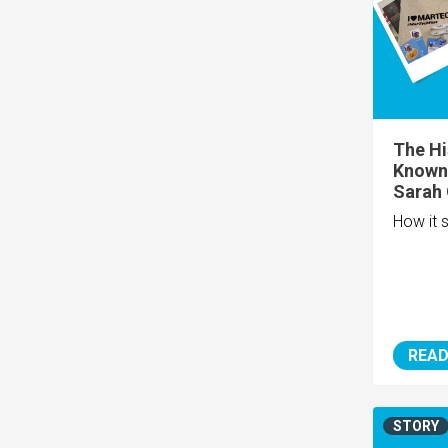
The Hi
Known 
Sarah O
How it s
READ
STORY