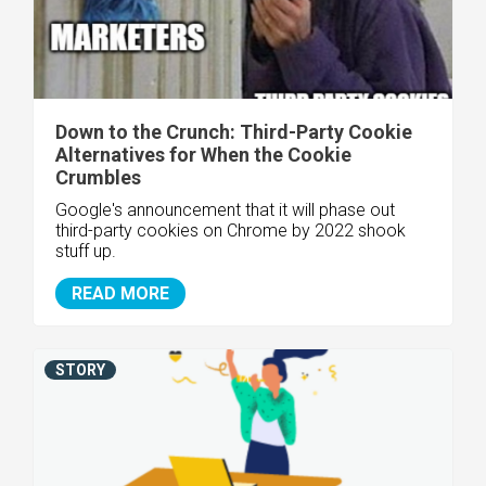
Down to the Crunch: Third-Party Cookie
Alternatives for When the Cookie
Crumbles
Google's announcement that it will phase out
third-party cookies on Chrome by 2022 shook
stuff up.
READ MORE
STORY