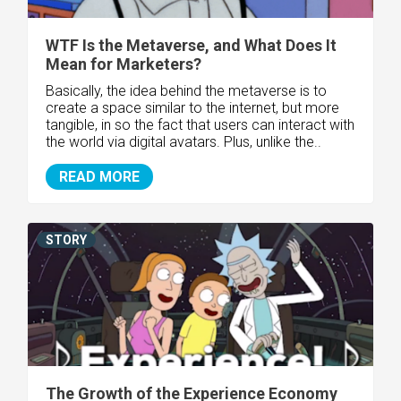
WTF Is the Metaverse, and What Does It
Mean for Marketers?
Basically, the idea behind the metaverse is to
create a space similar to the internet, but more
tangible, in so the fact that users can interact with
the world via digital avatars. Plus, unlike the..
READ MORE
STORY
The Growth of the Experience Economy