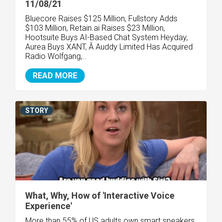
11/08/21
Bluecore Raises $125 Million, Fullstory Adds
$103 Million, Retain.ai Raises $23 Million,
Hootsuite Buys AI-Based Chat System Heyday,
Aurea Buys XANT, Â Auddy Limited Has Acquired
Radio Wolfgang,..
READ MORE
STORY
What, Why, How of 'Interactive Voice
Experience'
More than 55% of US adults own smart speakers,