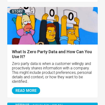
STORY
What Is Zero Party Data and How Can You
Use It?
Zero party data is when a customer willingly and
proactively shares information with a company.
This might include product preferences, personal
details and context, or how they want to be
identified..
READ MORE