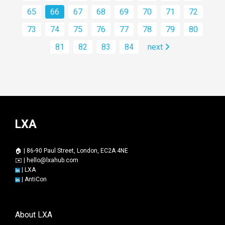
65
66
67
68
69
70
71
72
73
74
75
76
77
78
79
80
81
82
83
84
next
LXA
🏠 | 86-90 Paul Street, London, EC2A 4NE
✉️ |
hello@lxahub.com
|
LXA
|
AntiCon
About LXA