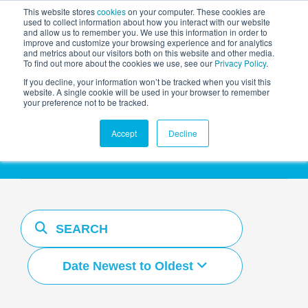
This website stores
cookies
on your computer. These cookies are
used to collect information about how you interact with our website
and allow us to remember you. We use this information in order to
AGENTIC AI MARKETING
improve and customize your browsing experience and for analytics
SUMMIT
and metrics about our visitors both on this website and other media.
To find out more about the cookies we use, see our
Privacy Policy
.
If you decline, your information won’t be tracked when you visit this
website. A single cookie will be used in your browser to remember
your preference not to be tracked.
Resources Hub
Accept
Decline
Date Newest to Oldest