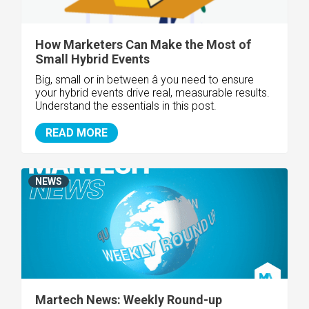
How Marketers Can Make the Most of
Small Hybrid Events
Big, small or in between â you need to ensure
your hybrid events drive real, measurable results.
Understand the essentials in this post.
READ MORE
NEWS
Martech News: Weekly Round-up