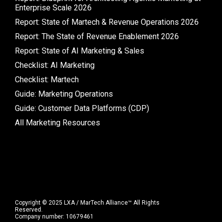
Enterprise Scale 2026
Report: State of Martech & Revenue Operations 2026
Report: The State of Revenue Enablement 2026
Report: State of AI Marketing & Sales
Checklist: AI Marketing
Checklist: Martech
Guide: Marketing Operations
Guide: Customer Data Platforms (CDP)
All Marketing Resources
Copyright © 2025 LXA / MarTech Alliance™ All Rights
Reserved.
Company number: 10679461