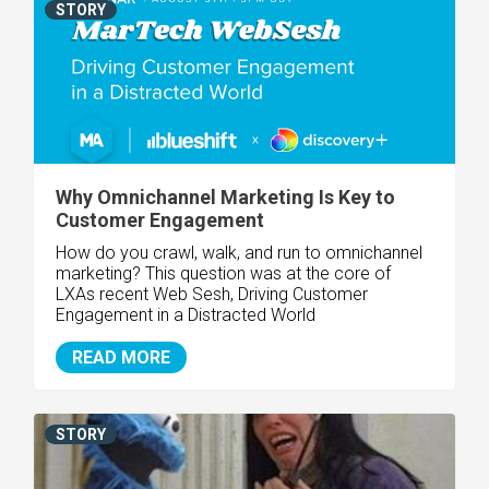
STORY
Why Omnichannel Marketing Is Key to
Customer Engagement
How do you crawl, walk, and run to omnichannel
marketing? This question was at the core of
LXAs recent Web Sesh, Driving Customer
Engagement in a Distracted World
READ MORE
STORY