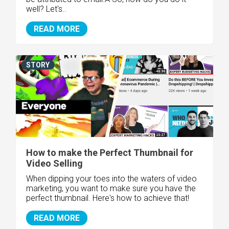
well? Let's..
READ MORE
STORY
How to make the Perfect Thumbnail for
Video Selling
When dipping your toes into the waters of video
marketing, you want to make sure you have the
perfect thumbnail. Here's how to achieve that!
READ MORE