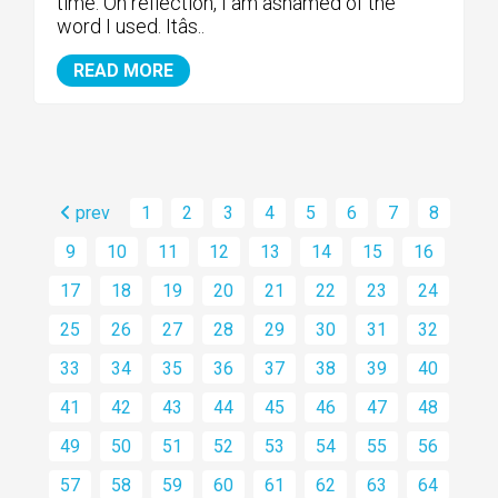
time. On reflection, I am ashamed of the
word I used. Itâs..
READ MORE
prev
1
2
3
4
5
6
7
8
9
10
11
12
13
14
15
16
17
18
19
20
21
22
23
24
25
26
27
28
29
30
31
32
33
34
35
36
37
38
39
40
41
42
43
44
45
46
47
48
49
50
51
52
53
54
55
56
57
58
59
60
61
62
63
64