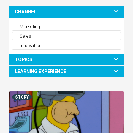
CHANNEL
Marketing
Sales
Innovation
TOPICS
LEARNING EXPERIENCE
STORY