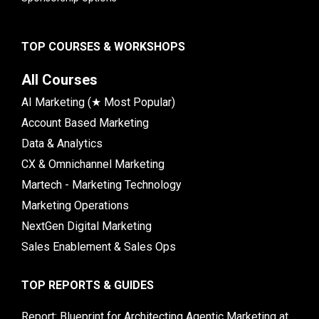
TOP COURSES & WORKSHOPS
All Courses
AI Marketing (★ Most Popular)
Account Based Marketing
Data & Analytics
CX & Omnichannel Marketing
Martech - Marketing Technology
Marketing Operations
NextGen Digital Marketing
Sales Enablement & Sales Ops
TOP REPORTS & GUIDES
Report: Blueprint for Architecting Agentic Marketing at