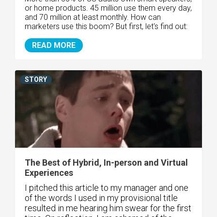
or home products. 45 million use them every day,
and 70 million at least monthly. How can
marketers use this boom? But first, let's find out:
READ MORE
STORY
The Best of Hybrid, In-person and Virtual
Experiences
I pitched this article to my manager and one
of the words I used in my provisional title
resulted in me hearing him swear for the first