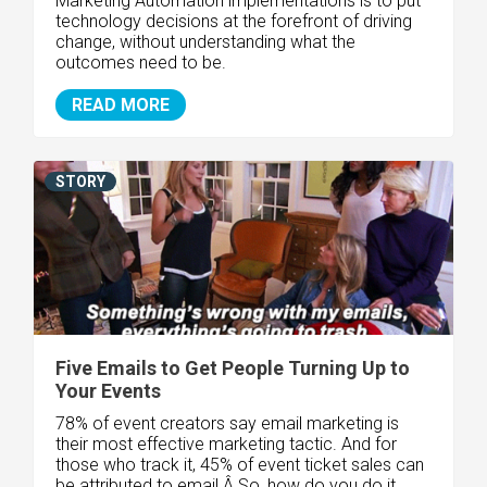
Marketing Automation implementations is to put
technology decisions at the forefront of driving
change, without understanding what the
outcomes need to be.
READ MORE
STORY
Five Emails to Get People Turning Up to
Your Events
78% of event creators say email marketing is
their most effective marketing tactic. And for
those who track it, 45% of event ticket sales can
be attributed to email.Â So, how do you do it