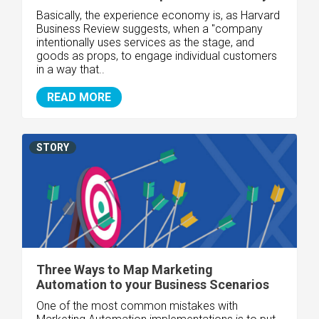
Basically, the experience economy is, as Harvard
Business Review suggests, when a "company
intentionally uses services as the stage, and
goods as props, to engage individual customers
in a way that..
READ MORE
STORY
Three Ways to Map Marketing
Automation to your Business Scenarios
One of the most common mistakes with