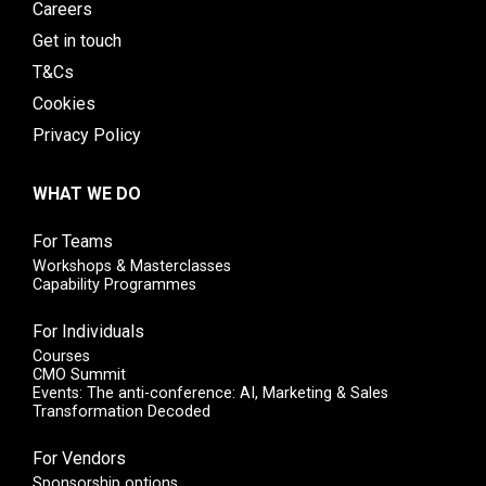
Careers
Get in touch
T&Cs
Cookies
Privacy Policy
WHAT WE DO
For Teams
Workshops & Masterclasses
Capability Programmes
For Individuals
Courses
CMO Summit
Events: The anti-conference: AI, Marketing & Sales
Transformation Decoded
For Vendors
Sponsorship options