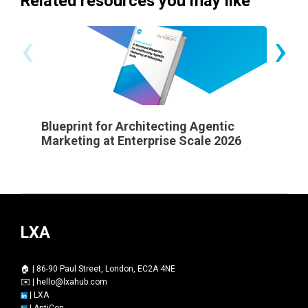
Related resources you may like
‹
›
Blueprint for Architecting Agentic
State 
Marketing at Enterprise Scale 2026
LXA
🏠 | 86-90 Paul Street, London, EC2A 4NE
✉️ |
hello@lxahub.com
|
LXA