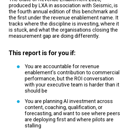
produced by LXA in association with Seismic, is
the fourth annual edition of this benchmark and
the first under the revenue enablement name. It
tracks where the discipline is investing, where it
is stuck, and what the organisations closing the
measurement gap are doing differently.
This report is for you if:
You are accountable for revenue
enablement's contribution to commercial
performance, but the ROI conversation
with your executive team is harder than it
should be
You are planning AI investment across
content, coaching, qualification, or
forecasting, and want to see where peers
are deploying first and where pilots are
stalling