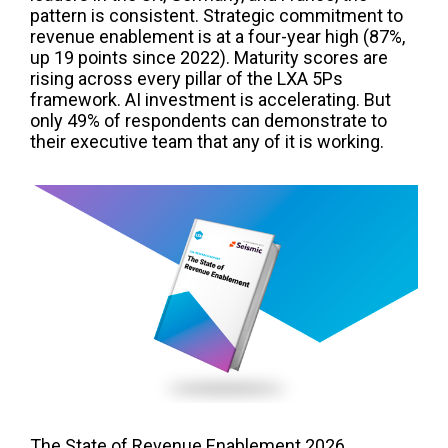
pattern is consistent. Strategic commitment to
revenue enablement is at a four-year high (87%,
up 19 points since 2022). Maturity scores are
rising across every pillar of the LXA 5Ps
framework. AI investment is accelerating. But
only 49% of respondents can demonstrate to
their executive team that any of it is working.
The State of Revenue Enablement 2026,