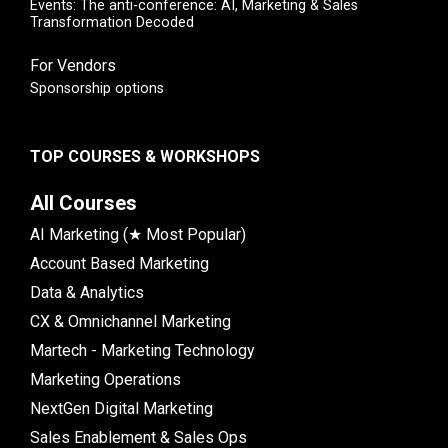
Events: The anti-conference: AI, Marketing & Sales
Transformation Decoded
For Vendors
Sponsorship options
TOP COURSES & WORKSHOPS
All Courses
AI Marketing (★ Most Popular)
Account Based Marketing
Data & Analytics
CX & Omnichannel Marketing
Martech - Marketing Technology
Marketing Operations
NextGen Digital Marketing
Sales Enablement & Sales Ops