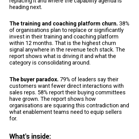
replacing it and where the capability agenda is
heading next.
The training and coaching platform churn.
38%
of organisations plan to replace or significantly
invest in their training and coaching platform
within 12 months. That is the highest churn
signal anywhere in the revenue tech stack. The
report shows what is driving it and what the
category is consolidating around.
The buyer paradox.
79% of leaders say their
customers want fewer direct interactions with
sales reps. 58% report their buying committees
have grown. The report shows how
organisations are squaring this contradiction and
what enablement teams need to equip sellers
for.
What's inside: