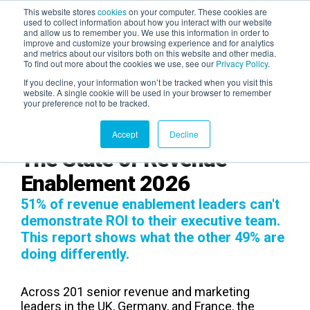
This website stores
cookies
on your computer. These cookies are
used to collect information about how you interact with our website
and allow us to remember you. We use this information in order to
AGENTIC AI MARKETING
improve and customize your browsing experience and for analytics
SUMMIT
and metrics about our visitors both on this website and other media.
To find out more about the cookies we use, see our
Privacy Policy
.
If you decline, your information won’t be tracked when you visit this
website. A single cookie will be used in your browser to remember
your preference not to be tracked.
Accept
Decline
The State of Revenue
Enablement 2026
51% of revenue enablement leaders can't
demonstrate ROI to their executive team.
This report shows what the other 49% are
doing differently.
Across 201 senior revenue and marketing
leaders in the UK, Germany, and France, the