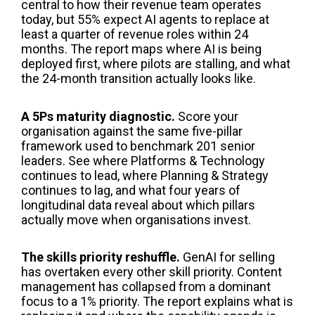
central to how their revenue team operates
today, but 55% expect AI agents to replace at
least a quarter of revenue roles within 24
months. The report maps where AI is being
deployed first, where pilots are stalling, and what
the 24-month transition actually looks like.
A 5Ps maturity diagnostic.
Score your
organisation against the same five-pillar
framework used to benchmark 201 senior
leaders. See where Platforms & Technology
continues to lead, where Planning & Strategy
continues to lag, and what four years of
longitudinal data reveal about which pillars
actually move when organisations invest.
The skills priority reshuffle.
GenAI for selling
has overtaken every other skill priority. Content
management has collapsed from a dominant
focus to a 1% priority. The report explains what is