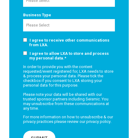
Business Type
I agree to receive other communications
from LXA.
I agree to allow LXA to store and process
my personal data.
*
In order to provide you with the content
requested/event registered for, LXA needs to store
& process your personal data. Please tick the
checkbox if you consent to LXA storing your
personal data for this purpose.
Please note your data will be shared with our
trusted sponsor partners including Seismic. You
may unsubscribe from these communications at
any time.
For more information on how to unsubscribe & our
privacy practices please review our
privacy policy
.