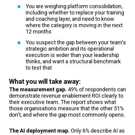
You are weighing platform consolidation,
including whether to replace your training
and coaching layer, and need to know
where the category is moving in the next
12 months
You suspect the gap between your team's
strategic ambition and its operational
execution is wider than your leadership
thinks, and want a structural benchmark
to test that
What you will take away:
The measurement gap.
49% of respondents can
demonstrate revenue enablement ROI clearly to
their executive team. The report shows what
those organisations measure that the other 51%
don't, and where the gap most commonly opens.
The AI deployment map.
Only 6% describe AI as