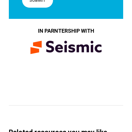
IN PARNTERSHIP WITH