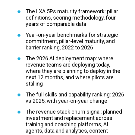
The LXA 5Ps maturity framework: pillar
definitions, scoring methodology, four
years of comparable data
Year-on-year benchmarks for strategic
commitment, pillar-level maturity, and
barrier ranking, 2022 to 2026
The 2026 AI deployment map: where
revenue teams are deploying today,
where they are planning to deploy in the
next 12 months, and where pilots are
stalling
The full skills and capability ranking: 2026
vs 2025, with year-on-year change
The revenue stack churn signal: planned
investment and replacement across
training and coaching platforms, AI
agents, data and analytics, content