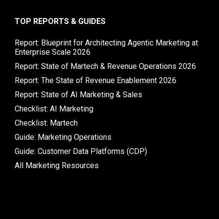
TOP REPORTS & GUIDES
Report: Blueprint for Architecting Agentic Marketing at
Enterprise Scale 2026
Report: State of Martech & Revenue Operations 2026
Report: The State of Revenue Enablement 2026
Report: State of AI Marketing & Sales
Checklist: AI Marketing
Checklist: Martech
Guide: Marketing Operations
Guide: Customer Data Platforms (CDP)
All Marketing Resources