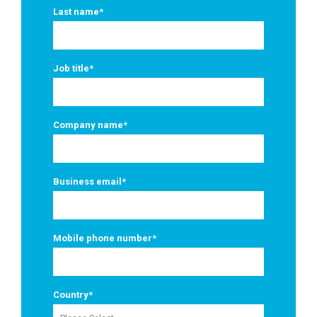
Last name
*
Job title
*
Company name
*
Business email
*
Mobile phone number
*
Country
*