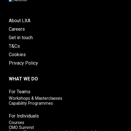
|
AntiCon
About LXA
Careers
Get in touch
T&Cs
Cookies
Privacy Policy
WHAT WE DO
For Teams
Workshops & Masterclasses
Capability Programmes
For Individuals
Courses
CMO Summit