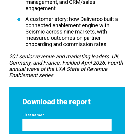
management, and CRM/sales
engagement
A customer story: how Deliveroo built a
connected enablement engine with
Seismic across nine markets, with
measured outcomes on partner
onboarding and commission rates
201 senior revenue and marketing leaders. UK,
Germany, and France. Fielded April 2026. Fourth
annual wave of the LXA State of Revenue
Enablement series.
Download the report
First name
*