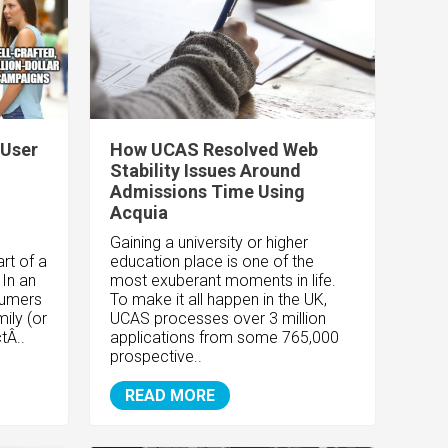
 User
How UCAS Resolved Web
Stability Issues Around
Admissions Time Using
Acquia
Gaining a university or higher
rt of a
education place is one of the
In an
most exuberant moments in life.
sumers
To make it all happen in the UK,
mily (or
UCAS processes over 3 million
tÂ..
applications from some 765,000
prospective..
READ MORE