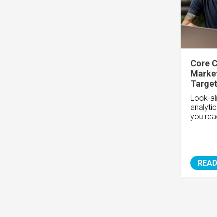
Core C
Market
Target
Look-ali
analyti
you rea
READ