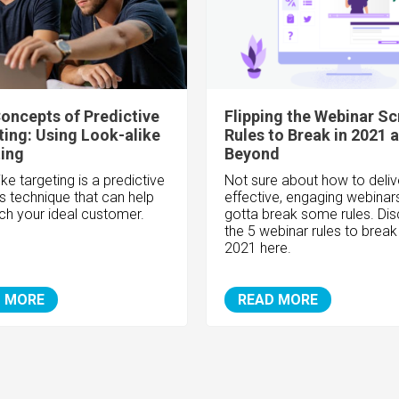
oncepts of Predictive
Flipping the Webinar Scr
ing: Using Look-alike
Rules to Break in 2021 
ing
Beyond
ke targeting is a predictive
Not sure about how to deliv
cs technique that can help
effective, engaging webinar
ch your ideal customer.
gotta break some rules. Di
the 5 webinar rules to break 
2021 here.
 MORE
READ MORE