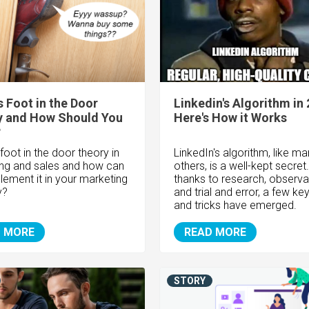
s Foot in the Door
Linkedin's Algorithm in 
y and How Should You
Here's How it Works
?
foot in the door theory in
LinkedIn's algorithm, like m
ng and sales and how can
others, is a well-kept secret.
lement it in your marketing
thanks to research, observa
y?
and trial and error, a few key
and tricks have emerged.
 MORE
READ MORE
STORY