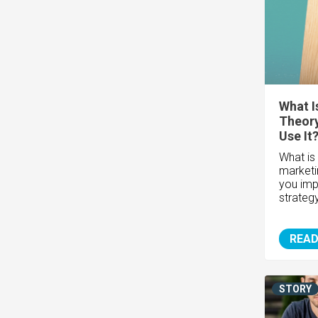
What I
Theor
Use It
What is 
marketi
you imp
strateg
READ
STORY