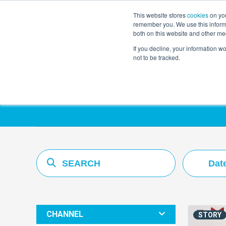
This website stores
cookies
on you
remember you. We use this informa
both on this website and other me
If you decline, your information w
not to be tracked.
Resources Hub
Dat
CHANNEL
STORY