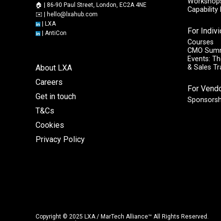
Workshops
🏠 | 86-90 Paul Street, London, EC2A 4NE
Capabilit
✉️ |
hello@lxahub.com
|
LXA
For Indiv
|
AntiCon
Courses
CMO Sum
Events: Th
About LXA
& Sales T
Careers
For Vend
Get in touch
Sponsorsh
T&Cs
Cookies
Privacy Policy
Copyright © 2025 LXA / MarTech Alliance™ All Rights Reserved.