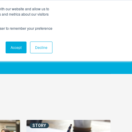
ith our website and allow us to
EVENTS
AGENTIC AI MARKETING SUMMIT
 and metrics about our visitors
rowser to remember your preference
Accept
Decline
STORY