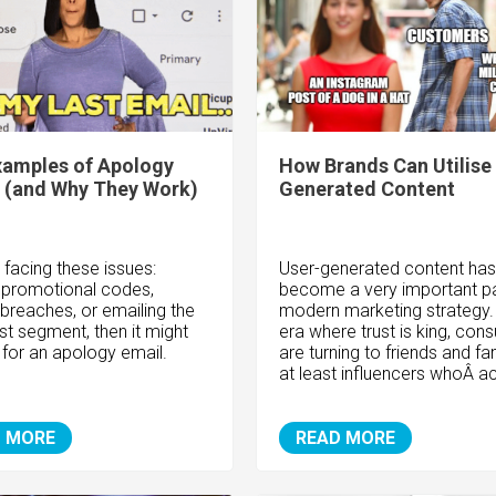
xamples of Apology
How Brands Can Utilise
 (and Why They Work)
Generated Content
e facing these issues:
User-generated content has
 promotional codes,
become a very important pa
 breaches, or emailing the
modern marketing strategy. 
st segment, then it might
era where trust is king, con
 for an apology email.
are turning to friends and fa
at least influencers whoÂ ac
 MORE
READ MORE