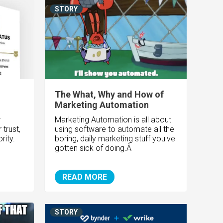
STORY
The What, Why and How of
Marketing Automation
r
Marketing Automation is all about
trust,
using software to automate all the
rity.
boring, daily marketing stuff you've
gotten sick of doing.Â
READ MORE
STORY