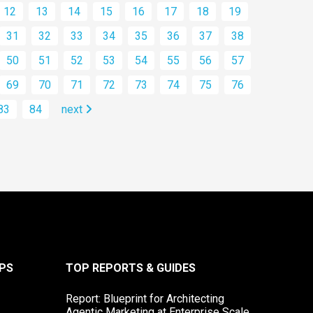
12
13
14
15
16
17
18
19
31
32
33
34
35
36
37
38
50
51
52
53
54
55
56
57
69
70
71
72
73
74
75
76
83
84
next
PS
TOP REPORTS & GUIDES
Report: Blueprint for Architecting
Agentic Marketing at Enterprise Scale