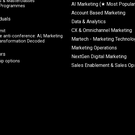
 & Masterclasses
AI Marketing (★ Most Popular
y Programmes
Account Based Marketing
iduals
Data & Analytics
CX & Omnichannel Marketing
mit
e anti-conference: AI, Marketing
Martech - Marketing Technolo
ransformation Decoded
Marketing Operations
ors
NextGen Digital Marketing
ip options
Sales Enablement & Sales Op