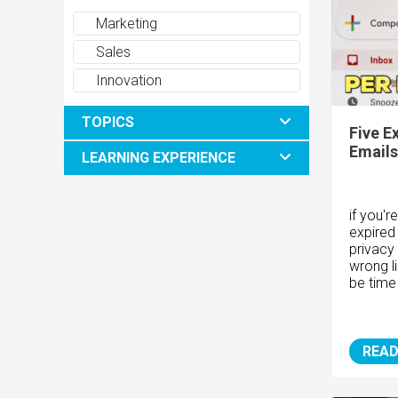
Marketing
Sales
Innovation
TOPICS
Five E
Emails
LEARNING EXPERIENCE
if you'r
expired
privacy
wrong li
be time
READ