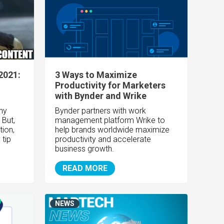
2021:
3 Ways to Maximize
Productivity for Marketers
with Bynder and Wrike
any
Bynder partners with work
 But,
management platform Wrike to
tion,
help brands worldwide maximize
 tip
productivity and accelerate
business growth.
READ MORE
NEWS