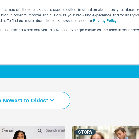
r computer. These cookies are used to collect information about how you interact w
LEARNING SOLUTIONS
COURSES
INSIGHTS
AI HUB
tion in order to improve and customize your browsing experience and for analytics
dia. To find out more about the cookies we use, see our
Privacy Policy
.
on’t be tracked when you visit this website. A single cookie will be used in your b
e Newest to Oldest
STORY