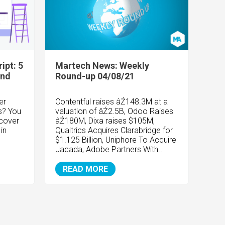
ipt: 5
Martech News: Weekly
and
Round-up 04/08/21
er
Contentful raises âŹ148.3M at a
s? You
valuation of âŹ2.5B, Odoo Raises
scover
âŹ180M, Dixa raises $105M,
in
Qualtrics Acquires Clarabridge for
$1.125 Billion, Uniphore To Acquire
Jacada, Adobe Partners With..
READ MORE