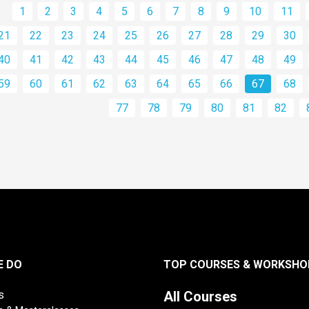
1
2
3
4
5
6
7
8
9
10
11
21
22
23
24
25
26
27
28
29
30
40
41
42
43
44
45
46
47
48
49
59
60
61
62
63
64
65
66
67
68
77
78
79
80
81
82
E DO
TOP COURSES & WORKSHO
s
All Courses