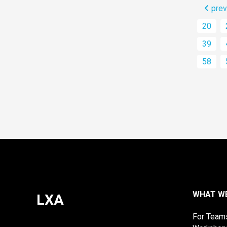
prev
20
39
58
WHAT W
LXA
For Team