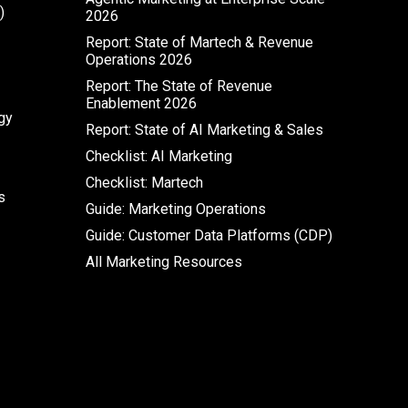
)
2026
Report: State of Martech & Revenue
Operations 2026
Report: The State of Revenue
Enablement 2026
gy
Report: State of AI Marketing & Sales
Checklist: AI Marketing
Checklist: Martech
s
Guide: Marketing Operations
Guide: Customer Data Platforms (CDP)
All Marketing Resources