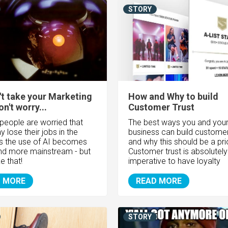
STORY
't take your Marketing
How and Why to build
n't worry...
Customer Trust
 people are worried that
The best ways you and you
 lose their jobs in the
business can build customer 
as the use of AI becomes
and why this should be a prio
d more mainstream - but
Customer trust is absolutely
ike that!
imperative to have loyalty
 MORE
READ MORE
STORY