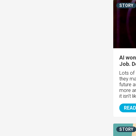
STORY
AI won
Job. Do
Lots of
they may
future 
more an
it isn't l
READ
STORY