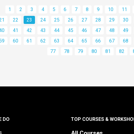
1
2
3
4
5
6
7
8
9
10
11
21
22
23
24
25
26
27
28
29
30
40
41
42
43
44
45
46
47
48
49
59
60
61
62
63
64
65
66
67
68
77
78
79
80
81
82
E DO
TOP COURSES & WORKSHO
s
All Courses