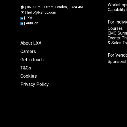
Workshops
🏠 | 86-90 Paul Street, London, EC2A 4NE
Capabilit
✉️ |
hello@lxahub.com
|
LXA
For Indiv
|
AntiCon
Courses
CMO Sum
Events: Th
About LXA
& Sales T
Careers
For Vend
Get in touch
Sponsorsh
T&Cs
Cookies
Privacy Policy