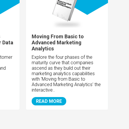
s
Moving From Basic to
r Data
Advanced Marketing
Analytics
stomer
Explore the four phases of the
maturity curve that companies
and
ascend as they build out their
marketing analytics capabilities
with 'Moving from Basic to
Advanced Marketing Analytics' the
interactive..
READ MORE