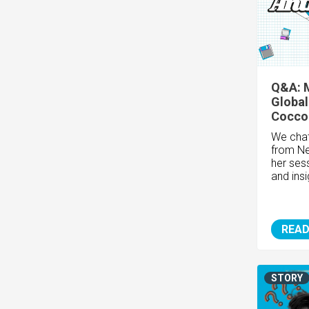
Q&A: 
Global
Cocco
We chat
from
Ne
her sess
and insi
READ
STORY