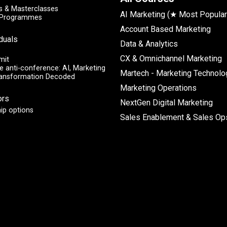
 & Masterclasses
AI Marketing (★ Most Popular
y Programmes
Account Based Marketing
iduals
Data & Analytics
CX & Omnichannel Marketing
mit
e anti-conference: AI, Marketing
Martech - Marketing Technolo
ransformation Decoded
Marketing Operations
ors
NextGen Digital Marketing
ip options
Sales Enablement & Sales Op