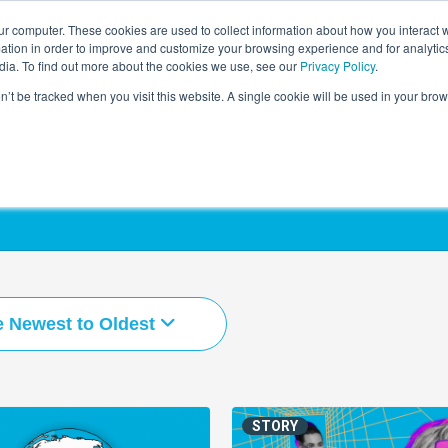
r computer. These cookies are used to collect information about how you interact w
LEARNING SOLUTIONS
COURSES
INSIGHTS
AI HUB
tion in order to improve and customize your browsing experience and for analytics
dia. To find out more about the cookies we use, see our
Privacy Policy
.
on’t be tracked when you visit this website. A single cookie will be used in your b
e Newest to Oldest
STORY