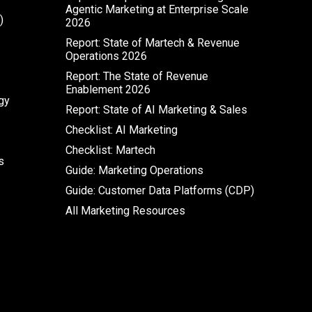
Agentic Marketing at Enterprise Scale
)
2026
Report: State of Martech & Revenue
Operations 2026
Report: The State of Revenue
Enablement 2026
gy
Report: State of AI Marketing & Sales
Checklist: AI Marketing
Checklist: Martech
s
Guide: Marketing Operations
Guide: Customer Data Platforms (CDP)
All Marketing Resources