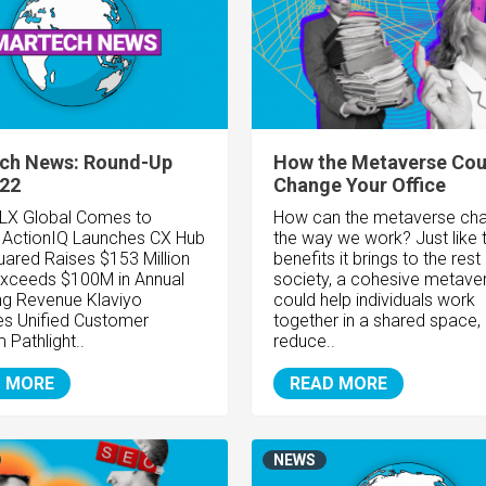
ch News: Round-Up
How the Metaverse Cou
/22
Change Your Office
LX Global Comes to
How can the metaverse ch
n
ActionIQ Launches CX Hub
the way we work? Just like 
ared Raises $153 Million
benefits it brings to the rest
 Exceeds $100M in Annual
society, a cohesive metave
ing Revenue
Klaviyo
could help individuals work
s Unified Customer
together in a shared space,
rm
Pathlight..
reduce..
 MORE
READ MORE
NEWS