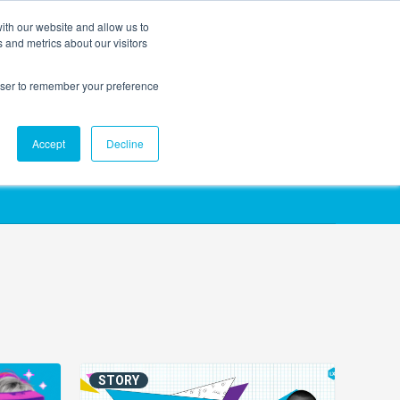
ith our website and allow us to
EVENTS
AGENTIC AI MARKETING SUMMIT
 and metrics about our visitors
rowser to remember your preference
Accept
Decline
STORY