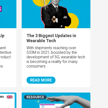
Up
The 3 Biggest Updates in
Wearable Tech
ent
With shipments reaching over
tentive
533M in 2021, boosted by the
roduct
development of 5G, wearable tech
is becoming a reality for many
es
consumers.
READ MORE
RESOURCE