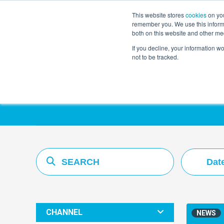
This website stores
cookies
on you
remember you. We use this informa
both on this website and other me
If you decline, your information w
not to be tracked.
Resources Hub
Dat
CHANNEL
NEWS