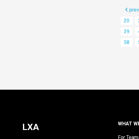
prev
20
39
58
WHAT W
LXA
For Team