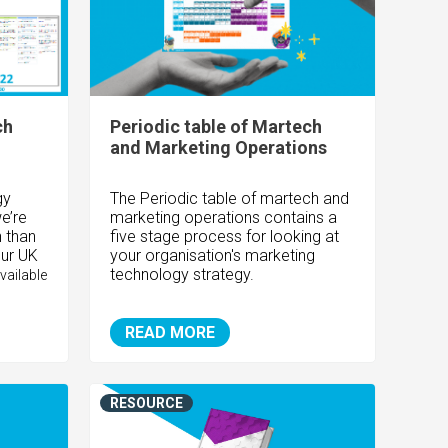
ch
Periodic table of Martech
and Marketing Operations
gy
The Periodic table of martech and
e’re
marketing operations contains a
 than
five stage process for looking at
our UK
your organisation's marketing
technology strategy.
vailable
READ MORE
RESOURCE