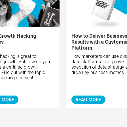
Growth Hacking
How to Deliver Busines
es
Results with a Custome
Platform
hacking is great to
How marketers can use cu
rt growth. But how do you
date platforms to improve
a certified growth
execution of data strategy 
 Find out with the top 5
drive key business metrics.
hacking courses!
 MORE
READ MORE