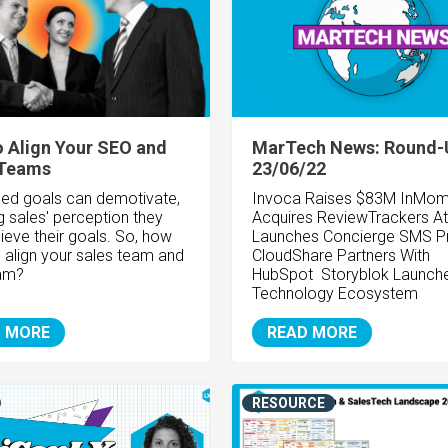
 Align Your SEO and
MarTech News: Round-
 Teams
23/06/22
ned goals can demotivate,
Invoca Raises $83M InMom
g sales' perception they
Acquires ReviewTrackers At
ieve their goals. So, how
Launches Concierge SMS P
 align your sales team and
CloudShare Partners With
am?
HubSpot Storyblok Launch
Technology Ecosystem
 MORE
READ MORE
RESOURCE