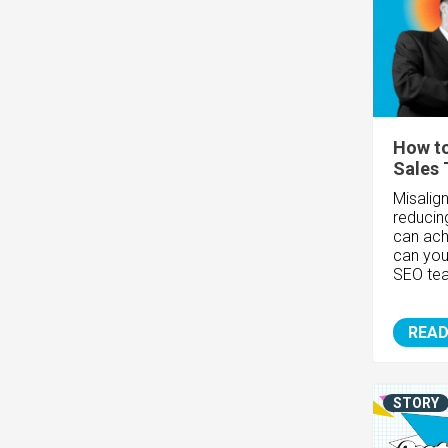
How to
Sales
Misalig
reducin
can ach
can you
SEO te
READ
STORY