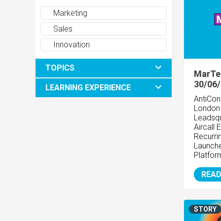
Marketing
Sales
Innovation
TOPICS
MarTe
30/06
LEARNING EXPERIENCE
AntiCon
Londo
Leadsqu
Aircall
Recurr
Launche
Platfo
READ
STORY