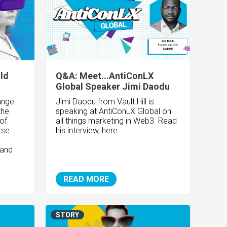
ld
Q&A: Meet...AntiConLX
Global Speaker Jimi Daodu
ange
Jimi Daodu from Vault Hill is
the
speaking at AntiConLX Global on
 of
all things marketing in Web3. Read
rse
his interview, here.
 and
READ MORE
STORY