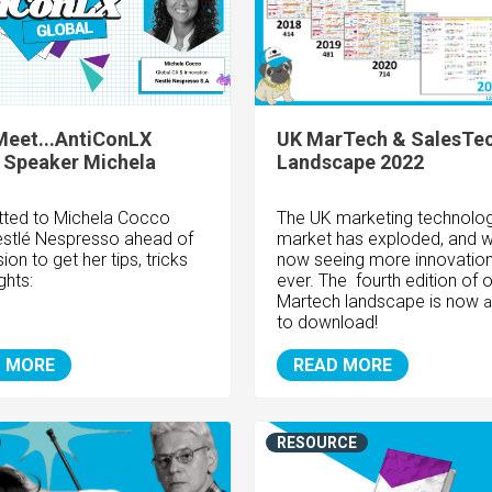
Meet...AntiConLX
UK MarTech & SalesTe
 Speaker Michela
Landscape 2022
ted to Michela Cocco
The UK marketing technolo
stlé Nespresso
ahead of
market has exploded, and w
ion to get her tips, tricks
now seeing more innovation
ghts:
ever. The fourth edition of 
Martech landscape is now
a
to download!
 MORE
READ MORE
RESOURCE