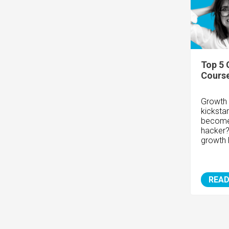
Top 5 
Cours
Growth 
kicksta
become 
hacker?
growth 
READ