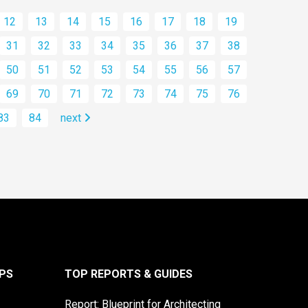
12
13
14
15
16
17
18
19
31
32
33
34
35
36
37
38
50
51
52
53
54
55
56
57
69
70
71
72
73
74
75
76
83
84
next
PS
TOP REPORTS & GUIDES
Report: Blueprint for Architecting