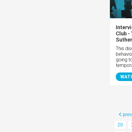
Interv
Club -
Suthe
This di
behavio
going t
tempor
WAT
prev
20