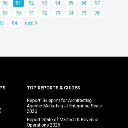
50
51
52
53
54
55
56
57
69
70
71
72
73
74
75
76
83
84
next
PS
TOP REPORTS & GUIDES
Report: Blueprint for Architecting
Agentic Marketing at Enterprise Scale
)
2026
Report: State of Martech & Revenue
Operations 2026