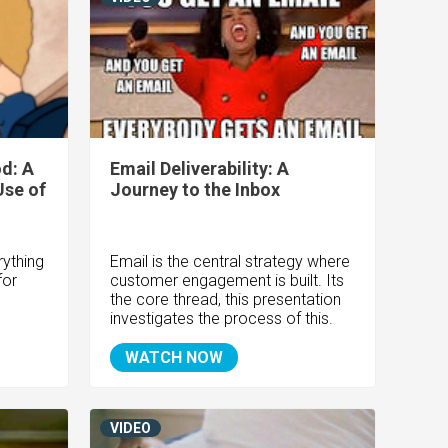
d: A
Email Deliverability: A
Use of
Journey to the Inbox
rything
Email is the central strategy where
for
customer engagement is built. Its
the core thread, this presentation
investigates the process of this.
WATCH NOW
VIDEO