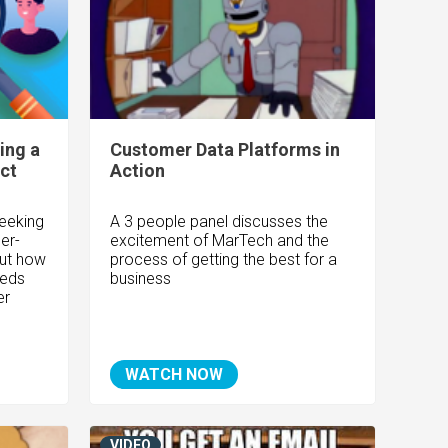
ing a
Customer Data Platforms in
ct
Action
geeking
A 3 people panel discusses the
er-
excitement of MarTech and the
out how
process of getting the best for a
eeds
business
er
WATCH NOW
VIDEO