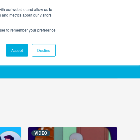
ith our website and allow us to
EVENTS
AGENTIC AI MARKETING SUMMIT
 and metrics about our visitors
rowser to remember your preference
Accept
Decline
VIDEO