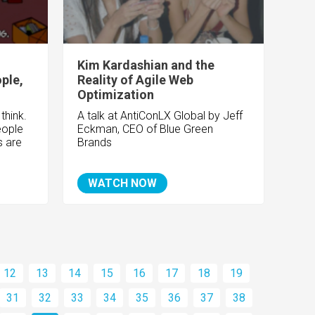
Kim Kardashian and the
ple,
Reality of Agile Web
Optimization
think.
A talk at AntiConLX Global by Jeff
eople
Eckman, CEO of Blue Green
s are
Brands
WATCH NOW
12
13
14
15
16
17
18
19
31
32
33
34
35
36
37
38