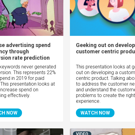
se advertising spend
Geeking out on develop
ency through
customer centric produ
sion rate prediction
keywords never generated
This presentation looks at 
rsion. This represents 22%
out on developing a custom
spend in 2019 for paid
centric product. Talking ab
 This presentation looks at
to address the customer n
increase spend on
and understand the custom
ing effectively.
problems to create the right
experience.
CH NOW
WATCH NOW
VIDEO