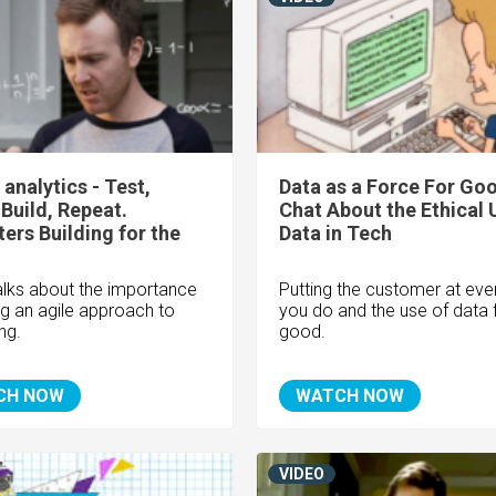
 analytics - Test,
Data as a Force For Goo
 Build, Repeat.
Chat About the Ethical 
ers Building for the
Data in Tech
alks about the importance
Putting the customer at eve
ng an agile approach to
you do and the use of data 
ng.
good.
CH NOW
WATCH NOW
VIDEO