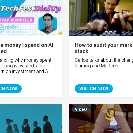
he money I spend on AI
How to audit your mark
ted
stack
tanding why money spent
Carlos talks about the chang
tising is wasted, a look
learning and Martech.
turn on investment and AI.
CH NOW
WATCH NOW
VIDEO