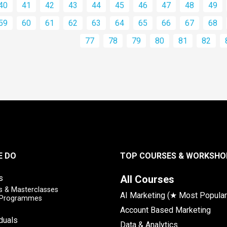
40
41
42
43
44
45
46
47
48
49
59
60
61
62
63
64
65
66
67
68
77
78
79
80
81
82
E DO
TOP COURSES & WORKSHO
s
All Courses
 & Masterclasses
AI Marketing (★ Most Popular
y Programmes
Account Based Marketing
iduals
Data & Analytics