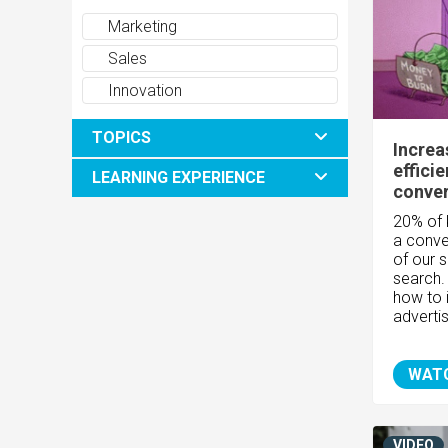
Marketing
Sales
Innovation
TOPICS
Increa
effici
LEARNING EXPERIENCE
conver
20% of 
a conve
of our 
search.
how to 
advertis
WAT
VIDEO