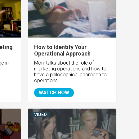
eting
How to Identify Your
Operational Approach
e in
Moni talks about the role of
marketing operations and how to
have a philosophical approach to
operations.
WATCH NOW
VIDEO