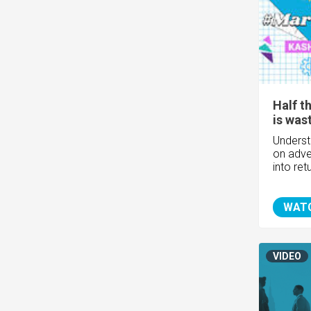
Half t
is was
Unders
on adver
into re
WAT
VIDEO