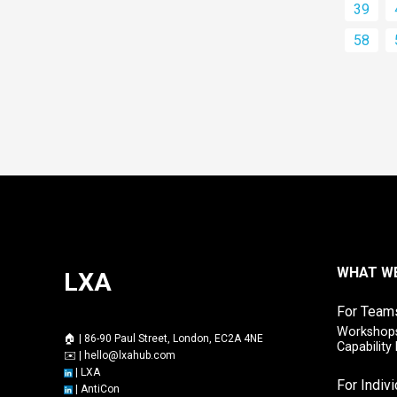
39
58
WHAT W
LXA
For Team
Workshops
🏠 | 86-90 Paul Street, London, EC2A 4NE
Capabilit
✉️ |
hello@lxahub.com
|
LXA
For Indiv
|
AntiCon