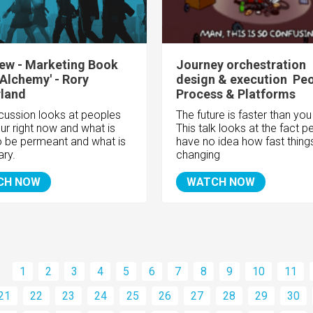
iew - Marketing Book
Journey orchestration
 'Alchemy' - Rory
design & execution  Peo
rland
Process & Platforms
scussion looks at peoples
The future is faster than you 
ur right now and what is
This talk looks at the fact p
o be permeant and what is
have no idea how fast thing
ary.
changing
CH NOW
WATCH NOW
1
2
3
4
5
6
7
8
9
10
11
21
22
23
24
25
26
27
28
29
30