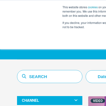
This website stores
cookies
on you
remember you. We use this informa
both on this website and other me
If you decline, your information w
not to be tracked.
Resources Hub
Dat
CHANNEL
VIDEO