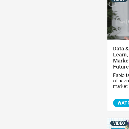
Data &
Learn,
Market
Future
Fabio t
of havi
marketi
WAT
VIDEO