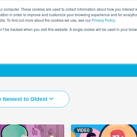
r computer. These cookies are used to collect information about how you interact w
LEARNING SOLUTIONS
COURSES
INSIGHTS
AI HUB
tion in order to improve and customize your browsing experience and for analytics
dia. To find out more about the cookies we use, see our
Privacy Policy
.
on’t be tracked when you visit this website. A single cookie will be used in your b
e Newest to Oldest
VIDEO