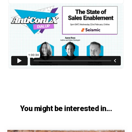
You might be interested in...