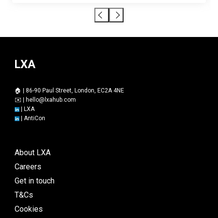
LXA
🏠 | 86-90 Paul Street, London, EC2A 4NE
✉️ |
hello@lxahub.com
|
LXA
|
AntiCon
About LXA
Careers
Get in touch
T&Cs
Cookies