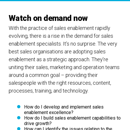
Watch on demand now
With the practice of sales enablement rapidly
evolving, there is a rise in the demand for sales
enablement specialists. It’s no surprise. The very
best sales organisations are adopting sales
enablement as a strategic approach. They’re
uniting their sales, marketing and operation teams
around a common goal – providing their
salespeople with the right resources, content,
processes, training, and technology.
How do I develop and implement sales
enablement excellence?
How do I build sales enablement capabilities to
drive growth?
How can I identify the issues relating to the