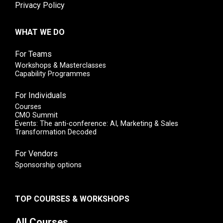
Privacy Policy
WHAT WE DO
For Teams
Workshops & Masterclasses
Capability Programmes
For Individuals
Courses
CMO Summit
Events: The anti-conference: AI, Marketing & Sales
Transformation Decoded
For Vendors
Sponsorship options
TOP COURSES & WORKSHOPS
All Courses