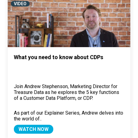
VIDEO
What you need to know about CDPs
Join Andrew Stephenson, Marketing Director for
Treasure Data as he explores the 5 key functions
of a Customer Data Platform, or CDP.
As part of our Explainer Series, Andrew delves into
the world of..
WATCH NOW