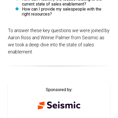
current state of sales enablement?
How can I provide my salespeople with the
right resources?
To answer these key questions we were joined by
Aaron Ross and Winnie Palmer from Seismic as
we took a deep dive into the state of sales
enablement.
Sponsored by: