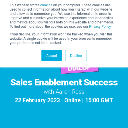
This website stores
cookies
on your computer. These cookies are
used to collect information about how you interact with our website
and allow us to remember you. We use this information in order to
AGENTIC AI MARKETING
improve and customize your browsing experience and for analytics
SUMMIT
and metrics about our visitors both on this website and other media.
To find out more about the cookies we use, see our
Privacy Policy
.
If you decline, your information won’t be tracked when you visit this
website. A single cookie will be used in your browser to remember
your preference not to be tracked.
Accept
Decline
Sales Enablement Success
with Aaron Ross
22 February 2023 | Online | 15:00 GMT