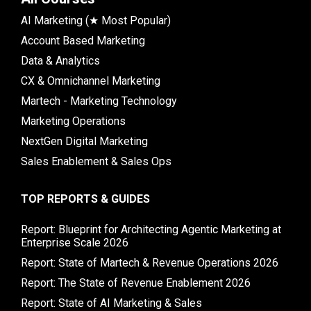
AI Marketing (★ Most Popular)
Account Based Marketing
Data & Analytics
CX & Omnichannel Marketing
Martech - Marketing Technology
Marketing Operations
NextGen Digital Marketing
Sales Enablement & Sales Ops
TOP REPORTS & GUIDES
Report: Blueprint for Architecting Agentic Marketing at
Enterprise Scale 2026
Report: State of Martech & Revenue Operations 2026
Report: The State of Revenue Enablement 2026
Report: State of AI Marketing & Sales