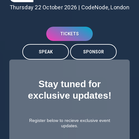
Thursday 22 October 2026 | CodeNode, London
TICKETS
SPEAK
SPONSOR
Stay tuned for
exclusive updates!
Register below to recieve exclusive event
updates.