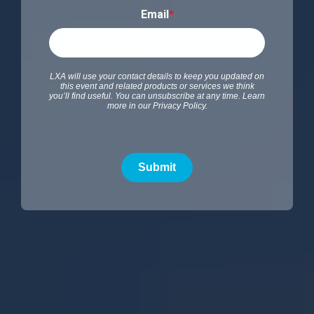
Email
*
LXA will use your contact details to keep you updated on
this event and related products or services we think
you’ll find useful. You can unsubscribe at any time. Learn
more in our
Privacy Policy
.
Submit