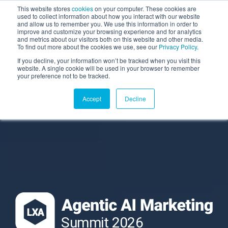
This website stores
cookies
on your computer. These cookies are
used to collect information about how you interact with our website
and allow us to remember you. We use this information in order to
AGENTIC AI MARKETING
improve and customize your browsing experience and for analytics
SUMMIT
and metrics about our visitors both on this website and other media.
To find out more about the cookies we use, see our
Privacy Policy
.
If you decline, your information won’t be tracked when you visit this
website. A single cookie will be used in your browser to remember
your preference not to be tracked.
Accept
Decline