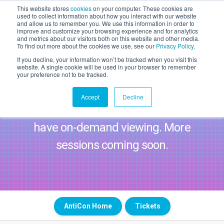
This website stores
cookies
on your computer. These cookies are
used to collect information about how you interact with our website
WAITLIST 2027
and allow us to remember you. We use this information in order to
improve and customize your browsing experience and for analytics
20 May 2027 | Magazine,
and metrics about our visitors both on this website and other media.
London
To find out more about the cookies we use, see our
Privacy Policy
.
If you decline, your information won’t be tracked when you visit this
website. A single cookie will be used in your browser to remember
AntiCon Agenda
your preference not to be tracked.
Login to start watching on-demand!
Accept
Decline
Please note standard tickets do not
have on-demand viewing. More
sessions coming soon.
AntiCon Home
Tickets
TICKETS