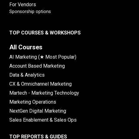
For Vendors
Sponsorship options
TOP COURSES & WORKSHOPS
All Courses
AI Marketing (★ Most Popular)
Account Based Marketing
Data & Analytics
CX & Omnichannel Marketing
Martech - Marketing Technology
Marketing Operations
NextGen Digital Marketing
Sales Enablement & Sales Ops
TOP REPORTS & GUIDES