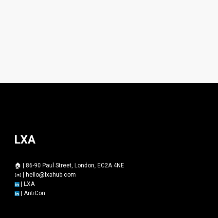
LXA
🏠 | 86-90 Paul Street, London, EC2A 4NE
✉️ |
hello@lxahub.com
|
LXA
|
AntiCon