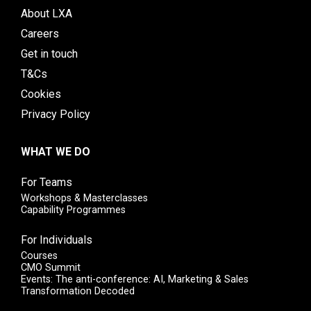
About LXA
Careers
Get in touch
T&Cs
Cookies
Privacy Policy
WHAT WE DO
For Teams
Workshops & Masterclasses
Capability Programmes
For Individuals
Courses
CMO Summit
Events: The anti-conference: AI, Marketing & Sales
Transformation Decoded