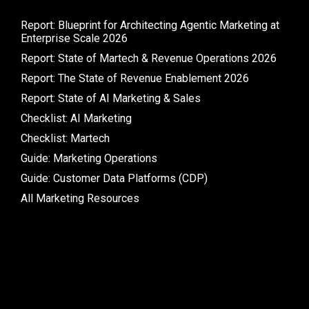
Report: Blueprint for Architecting Agentic Marketing at
Enterprise Scale 2026
Report: State of Martech & Revenue Operations 2026
Report: The State of Revenue Enablement 2026
Report: State of AI Marketing & Sales
Checklist: AI Marketing
Checklist: Martech
Guide: Marketing Operations
Guide: Customer Data Platforms (CDP)
All Marketing Resources