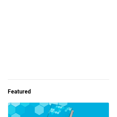
Your lead routing is probably leaking
revenue
Everyone's Betting on AI. Almost No
One's Ready to Cash In.
Featured