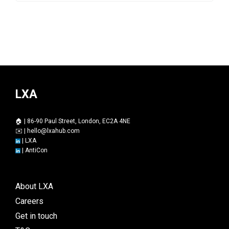
LXA
🏠 | 86-90 Paul Street, London, EC2A 4NE
✉️ |
hello@lxahub.com
|
LXA
|
AntiCon
About LXA
Careers
Get in touch