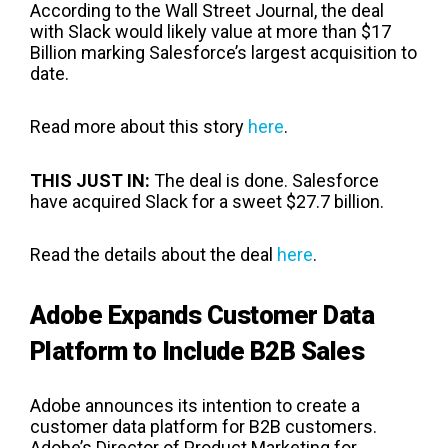
According to the Wall Street Journal, the deal
with Slack would likely value at more than $17
Billion marking Salesforce’s largest acquisition to
date.
Read more about this story
here
.
THIS JUST IN:
The deal is done. Salesforce
have acquired Slack for a sweet
$27.7 billion.
Read the details about the deal
here
.
Adobe Expands Customer Data
Platform to Include B2B Sales
Adobe announces its intention to create a
customer data platform for B2B customers.
Adobe’s Director of Product Marketing for