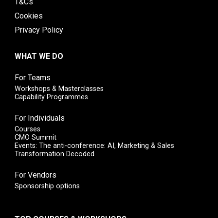
T&Cs
Cookies
Privacy Policy
WHAT WE DO
For Teams
Workshops & Masterclasses
Capability Programmes
For Individuals
Courses
CMO Summit
Events: The anti-conference: AI, Marketing & Sales
Transformation Decoded
For Vendors
Sponsorship options