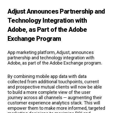
Adjust Announces Partnership and
Technology Integration with
Adobe, as Part of the Adobe
Exchange Program
App marketing platform, Adjust, announces
partnership and technology integration with
Adobe, as part of the Adobe Exchange program.
By combining mobile app data with data
collected from additional touchpoints, current
and prospective mutual clients will now be able
to build a more complete view of the user
journey across all channels — augmenting their
customer experience analytics stack. This will
empower them to make more informed, targeted