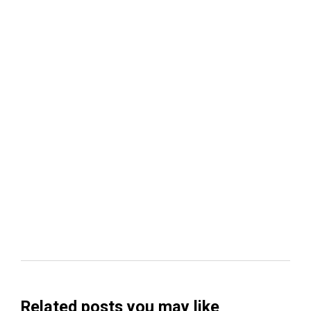
Related posts you may like