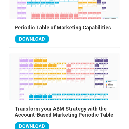
Periodic Table of Marketing Capabilities
DOWNLOAD
Transform your ABM Strategy with the
Account-Based Marketing Periodic Table
DOWNLOAD