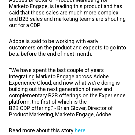
Marketo Engage, is leading this product and has
said that these sales are much more complex
and B2B sales and marketing teams are shouting
out for a CDP.
Adobe is said to be working with early
customers on the product and expects to go into
beta before the end of next month.
“We have spent the last couple of years
integrating Marketo Engage across Adobe
Experience Cloud, and now what we’re doing is
building out the next generation of new and
complementary B2B offerings on the Experience
platform, the first of which is the
B2B CDP offering,” - Brian Glover, Director of
Product Marketing, Marketo Engage, Adobe.
Read more about this story
here
.