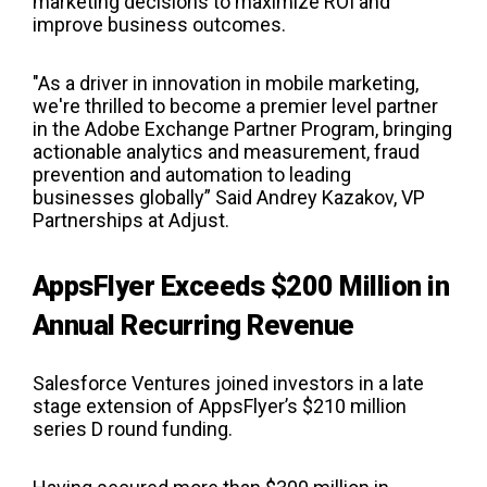
marketing decisions to maximize ROI and
improve business outcomes.
"As a driver in innovation in mobile marketing,
we're thrilled to become a premier level partner
in the Adobe Exchange Partner Program, bringing
actionable analytics and measurement, fraud
prevention and automation to leading
businesses globally” Said Andrey Kazakov, VP
Partnerships at Adjust.
AppsFlyer Exceeds $200 Million in
Annual Recurring Revenue
Salesforce Ventures joined investors in a late
stage extension of AppsFlyer’s $210 million
series D round funding.