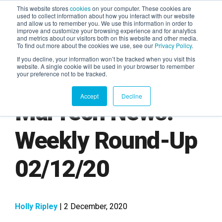
This website stores
cookies
on your computer. These cookies are
used to collect information about how you interact with our website
and allow us to remember you. We use this information in order to
AGENTIC AI MARKETING
improve and customize your browsing experience and for analytics
SUMMIT
and metrics about our visitors both on this website and other media.
To find out more about the cookies we use, see our
Privacy Policy
.
If you decline, your information won’t be tracked when you visit this
website. A single cookie will be used in your browser to remember
your preference not to be tracked.
Accept
Decline
MarTech News:
Weekly Round-Up
02/12/20
Holly Ripley
| 2 December, 2020