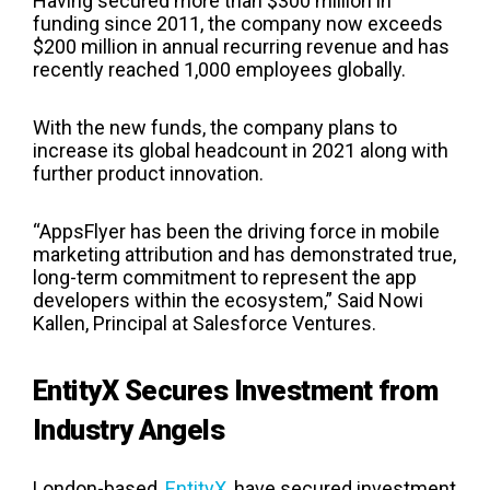
Having secured more than $300 million in
funding since 2011, the company now exceeds
$200 million in annual recurring revenue and has
recently reached 1,000 employees globally.
With the new funds, the company plans to
increase its global headcount in 2021 along with
further product innovation.
“AppsFlyer has been the driving force in mobile
marketing attribution and has demonstrated true,
long-term commitment to represent the app
developers within the ecosystem,” Said Nowi
Kallen, Principal at Salesforce Ventures.
EntityX Secures Investment from
Industry Angels
London-based,
EntityX
, have secured investment