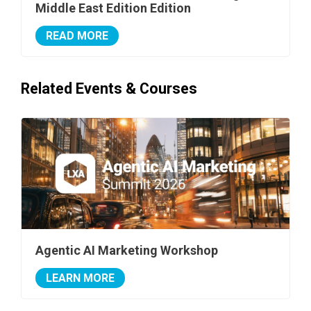
Middle East Edition Edition
READ MORE
Related Events & Courses
Agentic AI Marketing Workshop
LEARN MORE