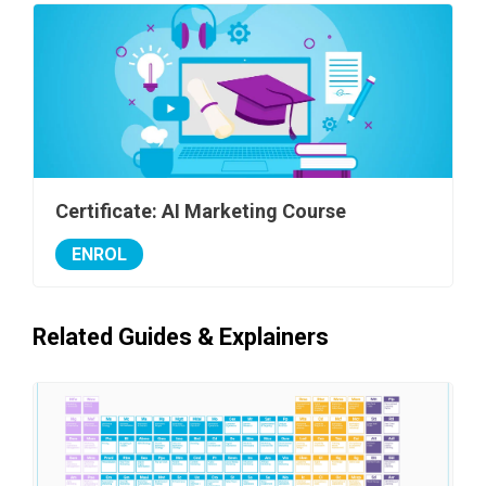
Certificate: AI Marketing Course
ENROL
Related Guides & Explainers