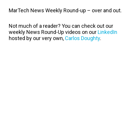
MarTech News Weekly Round-up – over and out.
Not much of a reader? You can check out our
weekly News Round-Up videos on our
LinkedIn
hosted by our very own,
Carlos Doughty
.