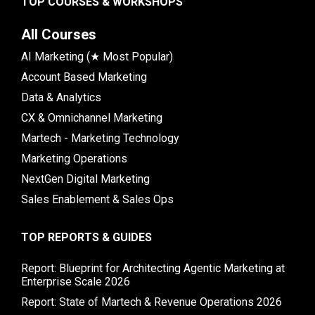
TOP COURSES & WORKSHOPS
All Courses
AI Marketing (★ Most Popular)
Account Based Marketing
Data & Analytics
CX & Omnichannel Marketing
Martech - Marketing Technology
Marketing Operations
NextGen Digital Marketing
Sales Enablement & Sales Ops
TOP REPORTS & GUIDES
Report: Blueprint for Architecting Agentic Marketing at
Enterprise Scale 2026
Report: State of Martech & Revenue Operations 2026