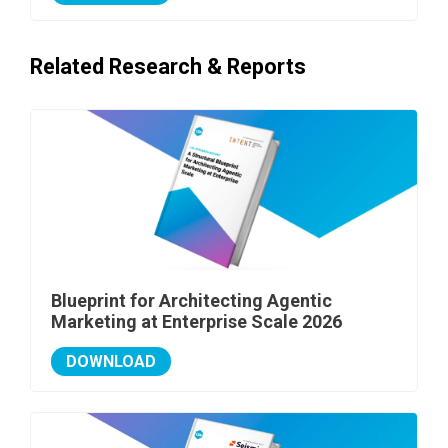
Related Research & Reports
Blueprint for Architecting Agentic
Marketing at Enterprise Scale 2026
DOWNLOAD