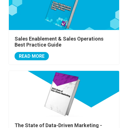
Sales Enablement & Sales Operations
Best Practice Guide
READ MORE
The State of Data-Driven Marketing -