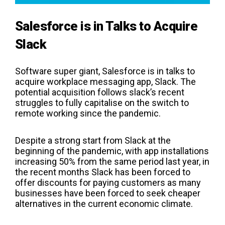
Salesforce is in Talks to Acquire
Slack
Software super giant, Salesforce is in talks to
acquire workplace messaging app, Slack. The
potential acquisition follows slack’s recent
struggles to fully capitalise on the switch to
remote working since the pandemic.
Despite a strong start from Slack at the
beginning of the pandemic, with app installations
increasing 50% from the same period last year, in
the recent months Slack has been forced to
offer discounts for paying customers as many
businesses have been forced to seek cheaper
alternatives in the current economic climate.