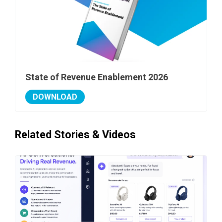
State of Revenue Enablement 2026
DOWNLOAD
Related Stories & Videos