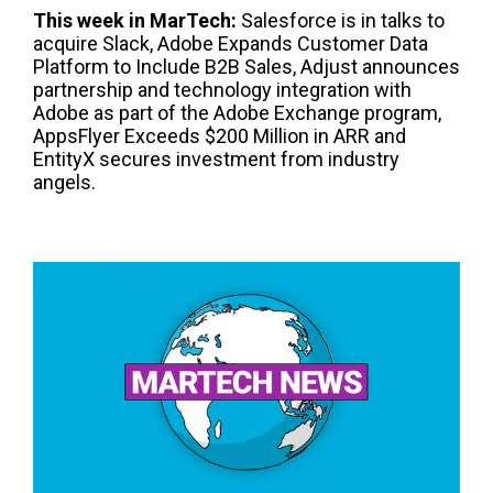
This week in
Mar
T
ech
:
Salesforce is in talks to
acquire Slack, Adobe Expands Customer Data
Platform to Include B2B Sales, Adjust announces
partnership and technology integration with
Adobe as part of the Adobe Exchange program,
AppsFlyer Exceeds $200 Million in ARR and
EntityX secures investment from industry
angels.