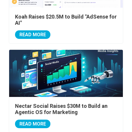
Koah Raises $20.5M to Build "AdSense for
AI"
READ MORE
Nectar Social Raises $30M to Build an
Agentic OS for Marketing
READ MORE