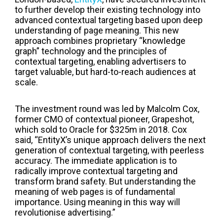
to further develop their existing technology into
advanced contextual targeting based upon deep
understanding of page meaning. This new
approach combines proprietary “knowledge
graph” technology and the principles of
contextual targeting, enabling advertisers to
target valuable, but hard-to-reach audiences at
scale.
The investment round was led by Malcolm Cox,
former CMO of contextual pioneer, Grapeshot,
which sold to Oracle for $325m in 2018. Cox
said, “EntityX’s unique approach delivers the next
generation of contextual targeting, with peerless
accuracy. The immediate application is to
radically improve contextual targeting and
transform brand safety. But understanding the
meaning of web pages is of fundamental
importance. Using meaning in this way will
revolutionise advertising.”