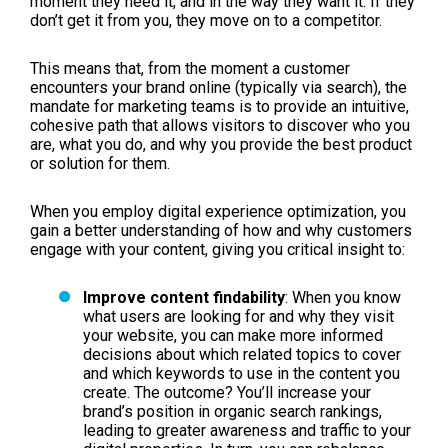
moment they need it, and in the way they want it. If they
don’t get it from you, they move on to a competitor.
This means that, from the moment a customer
encounters your brand online (typically via search), the
mandate for marketing teams is to provide an intuitive,
cohesive path that allows visitors to discover who you
are, what you do, and why you provide the best product
or solution for them.
When you employ digital experience optimization, you
gain a better understanding of how and why customers
engage with your content, giving you critical insight to:
Improve content findability
: When you know
what users are looking for and why they visit
your website, you can make more informed
decisions about which related topics to cover
and which keywords to use in the content you
create. The outcome? You’ll increase your
brand’s position in organic search rankings,
leading to greater awareness and traffic to your