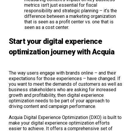
metrics isn’t just essential for fiscal
responsibility and strategic planning – it’s the
difference between a marketing organization
that is seen as a profit center vs. one that is
seen as a cost center.
Start your digital experience
optimization journey with Acquia
The way users engage with brands online – and their
expectations for those experiences – have changed. If
you want to meet the demands of customers as well as
business stakeholders who are asking for increased
growth and profitability, then digital experience
optimization needs to be part of your approach to
driving content and campaign performance.
Acquia Digital Experience Optimization (DXO) is built to
make your digital experience optimization efforts
easier to achieve. It offers a comprehensive set of