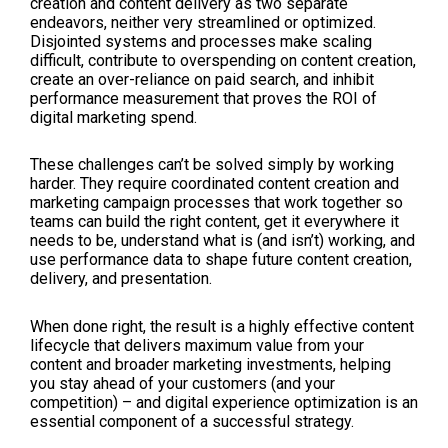
creation and content delivery as two separate
endeavors, neither very streamlined or optimized.
Disjointed systems and processes make scaling
difficult, contribute to overspending on content creation,
create an over-reliance on paid search, and inhibit
performance measurement that proves the ROI of
digital marketing spend.
These challenges can’t be solved simply by working
harder. They require coordinated content creation and
marketing campaign processes that work together so
teams can build the right content, get it everywhere it
needs to be, understand what is (and isn’t) working, and
use performance data to shape future content creation,
delivery, and presentation.
When done right, the result is a highly effective content
lifecycle that delivers maximum value from your
content and broader marketing investments, helping
you stay ahead of your customers (and your
competition) – and digital experience optimization is an
essential component of a successful strategy.