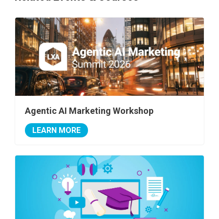
Agentic AI Marketing Workshop
LEARN MORE