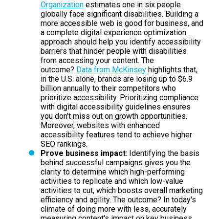
Organization
estimates one in six people
globally face significant disabilities. Building a
more accessible web is good for business, and
a complete digital experience optimization
approach should help you identify accessibility
barriers that hinder people with disabilities
from accessing your content. The
outcome?
Data from McKinsey
highlights that,
in the U.S. alone, brands are losing up to $6.9
billion annually to their competitors who
prioritize accessibility. Prioritizing compliance
with digital accessibility guidelines ensures
you don’t miss out on growth opportunities.
Moreover, websites with enhanced
accessibility features tend to achieve higher
SEO rankings.
Prove business impact
: Identifying the basis
behind successful campaigns gives you the
clarity to determine which high-performing
activities to replicate and which low-value
activities to cut, which boosts overall marketing
efficiency and agility. The outcome? In today's
climate of doing more with less, accurately
measuring content's impact on key business