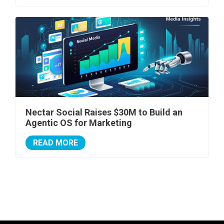
Nectar Social Raises $30M to Build an
Agentic OS for Marketing
READ MORE