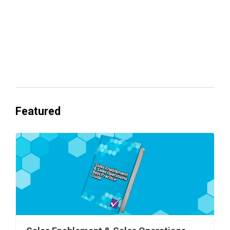
Everyone's Betting on AI. Almost No
One's Ready to Cash In.
Featured