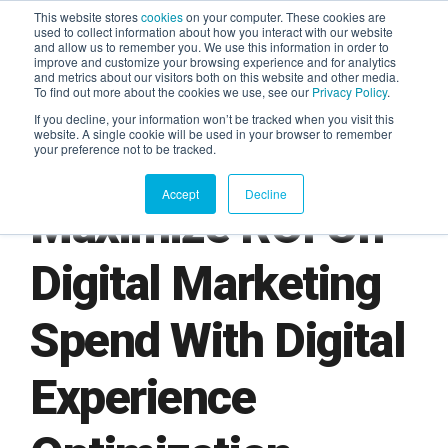
This website stores
cookies
on your computer. These cookies are
used to collect information about how you interact with our website
and allow us to remember you. We use this information in order to
AGENTIC AI MARKETING
improve and customize your browsing experience and for analytics
SUMMIT
and metrics about our visitors both on this website and other media.
To find out more about the cookies we use, see our
Privacy Policy
.
If you decline, your information won’t be tracked when you visit this
website. A single cookie will be used in your browser to remember
your preference not to be tracked.
Accept
Decline
Maximize ROI On
Digital Marketing
Spend With Digital
Experience