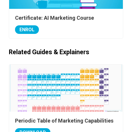
Certificate: AI Marketing Course
ENROL
Related Guides & Explainers
Periodic Table of Marketing Capabilities