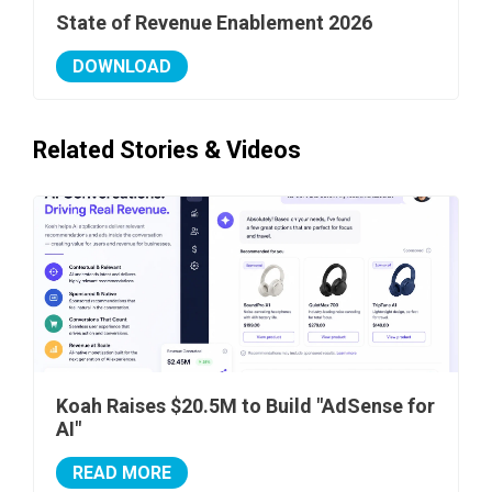
State of Revenue Enablement 2026
DOWNLOAD
Related Stories & Videos
Koah Raises $20.5M to Build "AdSense for
AI"
READ MORE