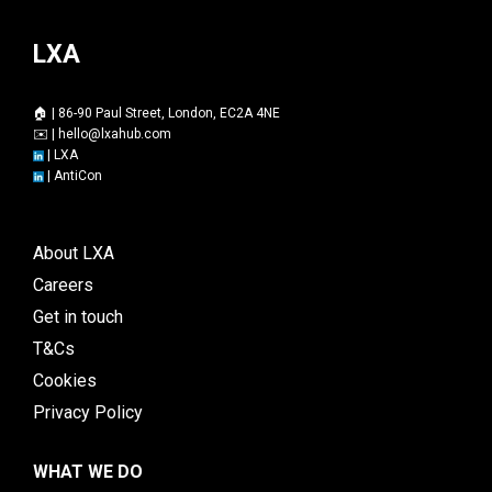
LXA
🏠 | 86-90 Paul Street, London, EC2A 4NE
✉️ |
hello@lxahub.com
|
LXA
|
AntiCon
About LXA
Careers
Get in touch
T&Cs
Cookies
Privacy Policy
WHAT WE DO