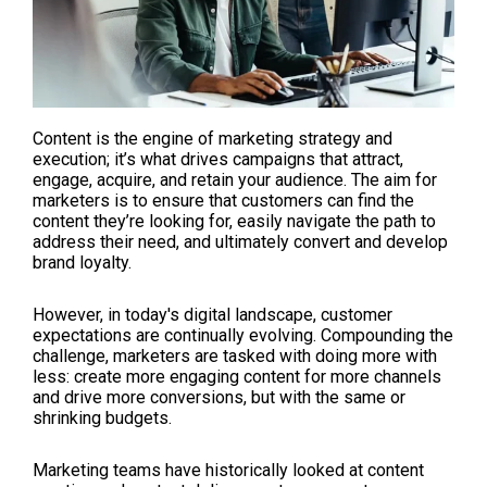
Content is the engine of marketing strategy and
execution; it’s what drives campaigns that attract,
engage, acquire, and retain your audience. The aim for
marketers is to ensure that customers can find the
content they’re looking for, easily navigate the path to
address their need, and ultimately convert and develop
brand loyalty.
However, in today's digital landscape, customer
expectations are continually evolving. Compounding the
challenge, marketers are tasked with doing more with
less: create more engaging content for more channels
and drive more conversions, but with the same or
shrinking budgets.
Marketing teams have historically looked at content