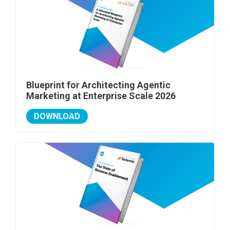
Blueprint for Architecting Agentic
Marketing at Enterprise Scale 2026
DOWNLOAD