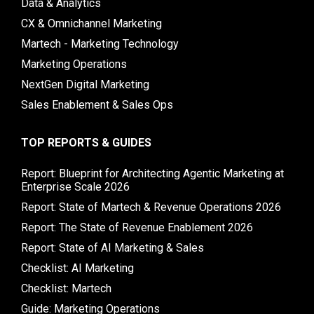
Data & Analytics
CX & Omnichannel Marketing
Martech - Marketing Technology
Marketing Operations
NextGen Digital Marketing
Sales Enablement & Sales Ops
TOP REPORTS & GUIDES
Report: Blueprint for Architecting Agentic Marketing at
Enterprise Scale 2026
Report: State of Martech & Revenue Operations 2026
Report: The State of Revenue Enablement 2026
Report: State of AI Marketing & Sales
Checklist: AI Marketing
Checklist: Martech
Guide: Marketing Operations