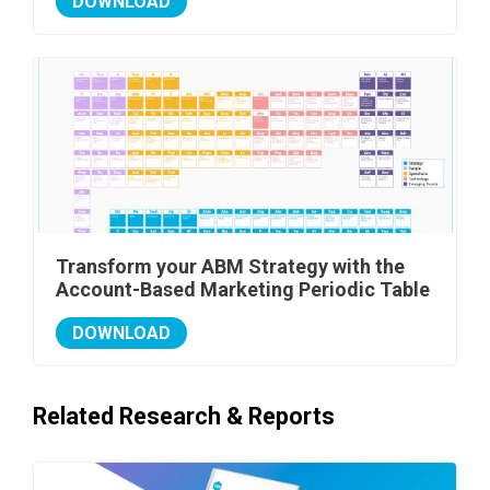
DOWNLOAD
Transform your ABM Strategy with the
Account-Based Marketing Periodic Table
DOWNLOAD
Related Research & Reports