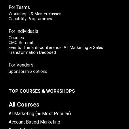
For Teams
Workshops & Masterclasses
Capability Programmes
For Individuals
Courses
CMO Summit
Events: The anti-conference: AI, Marketing & Sales
Transformation Decoded
For Vendors
Sponsorship options
TOP COURSES & WORKSHOPS
All Courses
AI Marketing (★ Most Popular)
Account Based Marketing