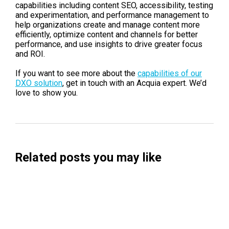
capabilities including content SEO, accessibility, testing
and experimentation, and performance management to
help organizations create and manage content more
efficiently, optimize content and channels for better
performance, and use insights to drive greater focus
and ROI.
If you want to see more about the
capabilities of our
DXO solution
, get in touch with an Acquia expert. We’d
love to show you.
Related posts you may like