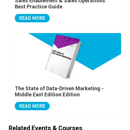
Sales Enablement & Sales Operations
Best Practice Guide
READ MORE
The State of Data-Driven Marketing -
Middle East Edition Edition
READ MORE
Related Events & Courses