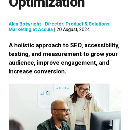
Optimization
Alan Botwright - Director, Product & Solutions
Marketing at Acquia
| 20 August, 2024
A holistic approach to SEO, accessibility,
testing, and measurement to grow your
audience, improve engagement, and
increase conversion.