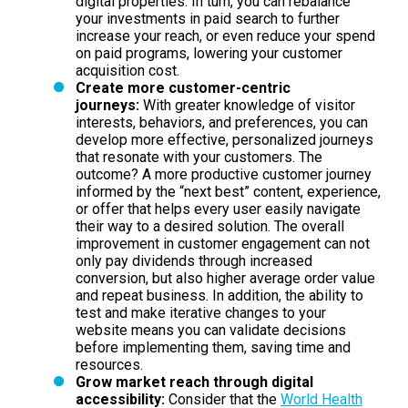
digital properties. In turn, you can rebalance
your investments in paid search to further
increase your reach, or even reduce your spend
on paid programs, lowering your customer
acquisition cost.
Create more customer-centric
journeys:
With greater knowledge of visitor
interests, behaviors, and preferences, you can
develop more effective, personalized journeys
that resonate with your customers. The
outcome? A more productive customer journey
informed by the “next best” content, experience,
or offer that helps every user easily navigate
their way to a desired solution. The overall
improvement in customer engagement can not
only pay dividends through increased
conversion, but also higher average order value
and repeat business. In addition, the ability to
test and make iterative changes to your
website means you can validate decisions
before implementing them, saving time and
resources.
Grow market reach through digital
accessibility:
Consider that the
World Health