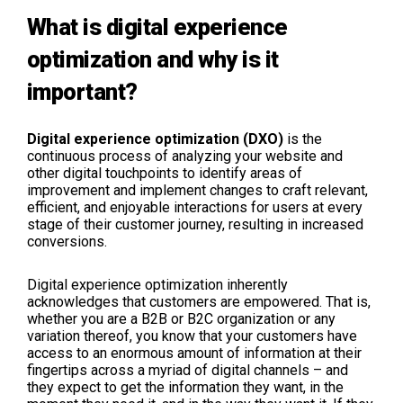
What is digital experience
optimization and why is it
important?
Digital experience optimization (DXO)
is the
continuous process of analyzing your website and
other digital touchpoints to identify areas of
improvement and implement changes to craft relevant,
efficient, and enjoyable interactions for users at every
stage of their customer journey, resulting in increased
conversions.
Digital experience optimization inherently
acknowledges that customers are empowered. That is,
whether you are a B2B or B2C organization or any
variation thereof, you know that your customers have
access to an enormous amount of information at their
fingertips across a myriad of digital channels – and
they expect to get the information they want, in the