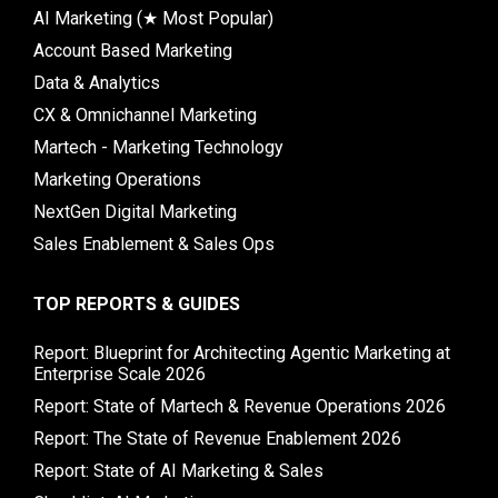
AI Marketing (★ Most Popular)
Account Based Marketing
Data & Analytics
CX & Omnichannel Marketing
Martech - Marketing Technology
Marketing Operations
NextGen Digital Marketing
Sales Enablement & Sales Ops
TOP REPORTS & GUIDES
Report: Blueprint for Architecting Agentic Marketing at
Enterprise Scale 2026
Report: State of Martech & Revenue Operations 2026
Report: The State of Revenue Enablement 2026
Report: State of AI Marketing & Sales