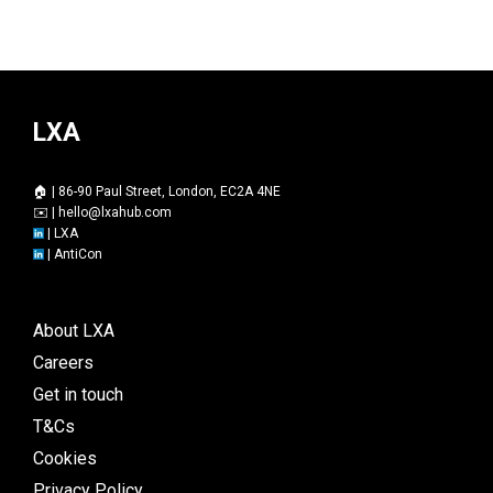
LXA
🏠 | 86-90 Paul Street, London, EC2A 4NE
✉️ |
hello@lxahub.com
|
LXA
|
AntiCon
About LXA
Careers
Get in touch
T&Cs
Cookies
Privacy Policy