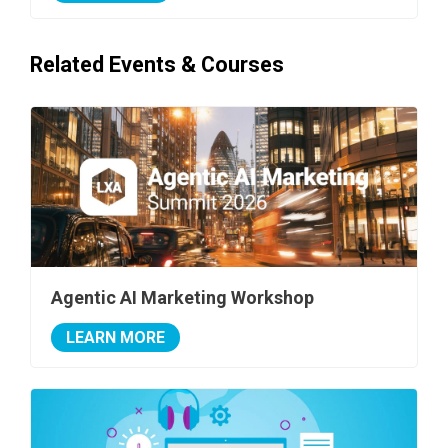
Related Events & Courses
Agentic AI Marketing Workshop
LEARN MORE