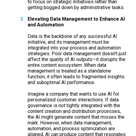
to focus on strategic initiatives rather than
getting bogged down by administrative tasks.
Elevating Data Management to Enhance AI
and Automation
Data is the backbone of any successful AI
initiative, and its management must be
integrated into your process and automation
strategies. Poor data management doesn’t just
affect the quality of AI outputs—it disrupts the
entire content ecosystem. When data
management is treated as a standalone
function, it often leads to fragmented insights
and suboptimal AI performance.
Imagine a company that wants to use AI for
personalized customer interactions. If data
governance is not tightly integrated with the
content creation and distribution processes,
the AI might generate content that misses the
mark. However, when data management,
automation, and process optimization are
aligned, AI can produce content that resonates