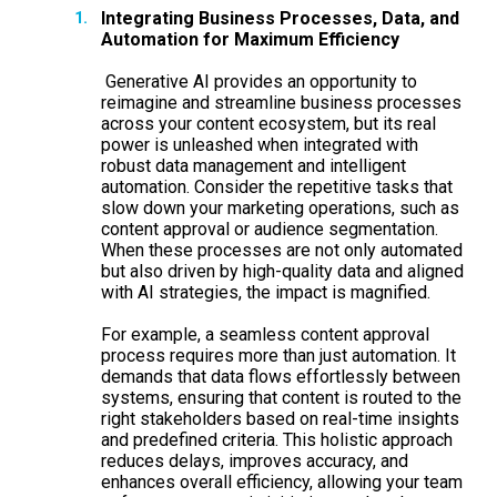
Integrating Business Processes, Data, and
Automation for Maximum Efficiency
Generative AI provides an opportunity to
reimagine and streamline business processes
across your content ecosystem, but its real
power is unleashed when integrated with
robust data management and intelligent
automation. Consider the repetitive tasks that
slow down your marketing operations, such as
content approval or audience segmentation.
When these processes are not only automated
but also driven by high-quality data and aligned
with AI strategies, the impact is magnified.
For example, a seamless content approval
process requires more than just automation. It
demands that data flows effortlessly between
systems, ensuring that content is routed to the
right stakeholders based on real-time insights
and predefined criteria. This holistic approach
reduces delays, improves accuracy, and
enhances overall efficiency, allowing your team