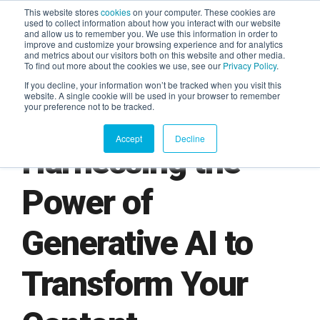
This website stores
cookies
on your computer. These cookies are
used to collect information about how you interact with our website
and allow us to remember you. We use this information in order to
AGENTIC AI MARKETING
improve and customize your browsing experience and for analytics
SUMMIT
and metrics about our visitors both on this website and other media.
To find out more about the cookies we use, see our
Privacy Policy
.
If you decline, your information won’t be tracked when you visit this
website. A single cookie will be used in your browser to remember
your preference not to be tracked.
Accept
Decline
Harnessing the
Power of
Generative AI to
Transform Your