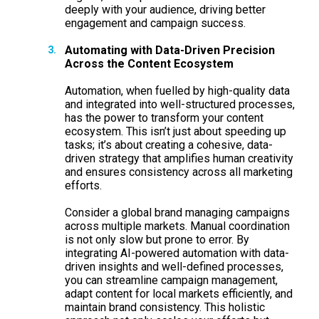
deeply with your audience, driving better
engagement and campaign success.
Automating with Data-Driven Precision
Across the Content Ecosystem
Automation, when fuelled by high-quality data
and integrated into well-structured processes,
has the power to transform your content
ecosystem. This isn’t just about speeding up
tasks; it’s about creating a cohesive, data-
driven strategy that amplifies human creativity
and ensures consistency across all marketing
efforts.
Consider a global brand managing campaigns
across multiple markets. Manual coordination
is not only slow but prone to error. By
integrating AI-powered automation with data-
driven insights and well-defined processes,
you can streamline campaign management,
adapt content for local markets efficiently, and
maintain brand consistency. This holistic