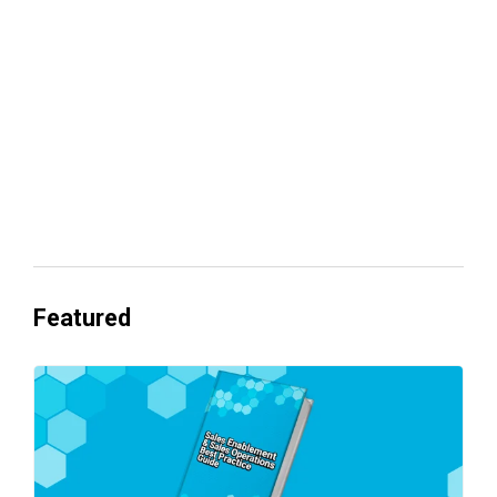
revenue
Everyone's Betting on AI. Almost No
One's Ready to Cash In.
Featured