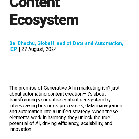
Content
Ecosystem
Bal Bhachu, Global Head of Data and Automation,
ICP
| 27 August, 2024
The promise of Generative AI in marketing isn’t just
about automating content creation—it's about
transforming your entire content ecosystem by
interweaving business processes, data management,
and automation into a unified strategy. When these
elements work in harmony, they unlock the true
potential of AI, driving efficiency, scalability, and
innovation.