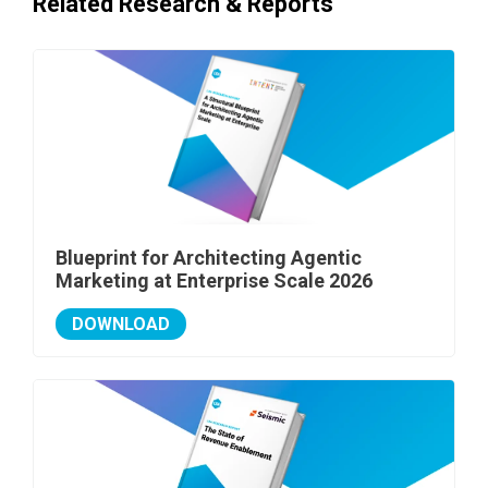
Related Research & Reports
Blueprint for Architecting Agentic
Marketing at Enterprise Scale 2026
DOWNLOAD