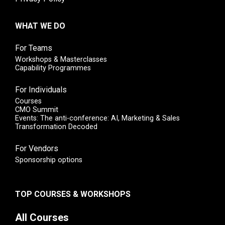
WHAT WE DO
For Teams
Workshops & Masterclasses
Capability Programmes
For Individuals
Courses
CMO Summit
Events: The anti-conference: AI, Marketing & Sales
Transformation Decoded
For Vendors
Sponsorship options
TOP COURSES & WORKSHOPS
All Courses