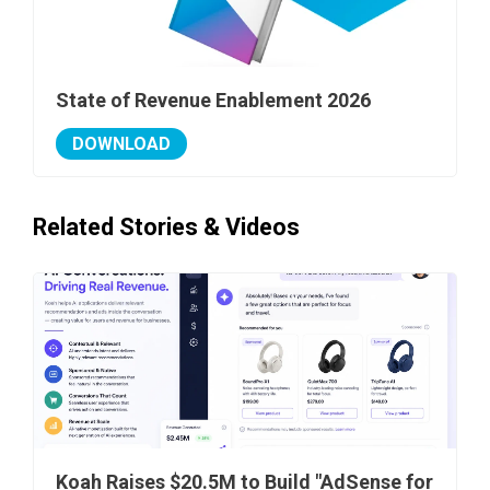
State of Revenue Enablement 2026
DOWNLOAD
Related Stories & Videos
Koah Raises $20.5M to Build "AdSense for