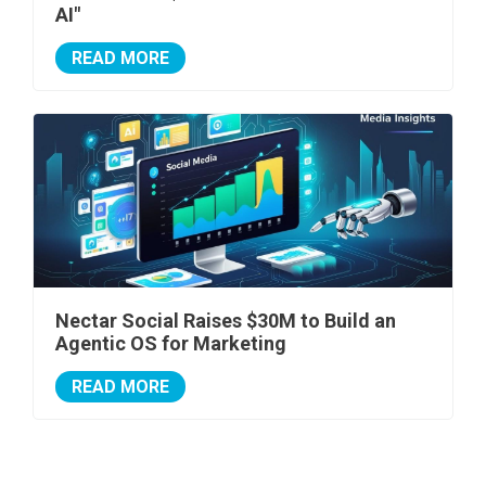
AI"
READ MORE
Nectar Social Raises $30M to Build an
Agentic OS for Marketing
READ MORE