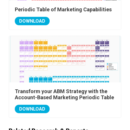
Periodic Table of Marketing Capabilities
DOWNLOAD
Transform your ABM Strategy with the
Account-Based Marketing Periodic Table
DOWNLOAD