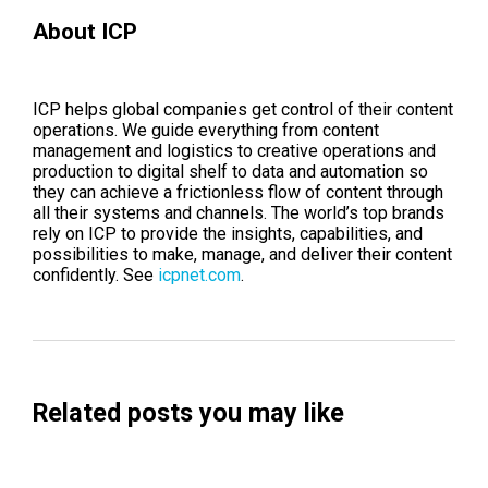
About ICP
ICP helps global companies get control of their content
operations. We guide everything from content
management and logistics to creative operations and
production to digital shelf to data and automation so
they can achieve a frictionless flow of content through
all their systems and channels. The world’s top brands
rely on ICP to provide the insights, capabilities, and
possibilities to make, manage, and deliver their content
confidently. See
icpnet.com
.
Related posts you may like