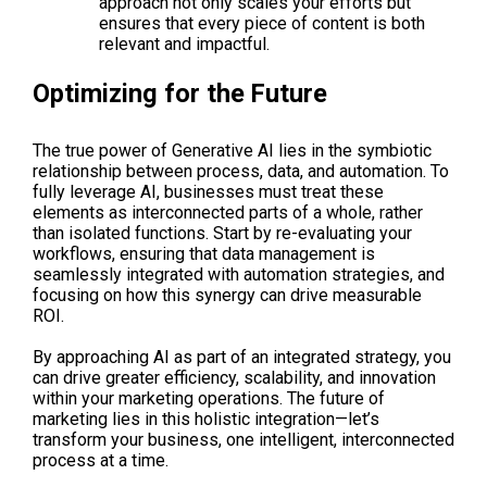
approach not only scales your efforts but
ensures that every piece of content is both
relevant and impactful.
Optimizing for the Future
The true power of Generative AI lies in the symbiotic
relationship between process, data, and automation. To
fully leverage AI, businesses must treat these
elements as interconnected parts of a whole, rather
than isolated functions. Start by re-evaluating your
workflows, ensuring that data management is
seamlessly integrated with automation strategies, and
focusing on how this synergy can drive measurable
ROI.
By approaching AI as part of an integrated strategy, you
can drive greater efficiency, scalability, and innovation
within your marketing operations. The future of
marketing lies in this holistic integration—let’s
transform your business, one intelligent, interconnected
process at a time.