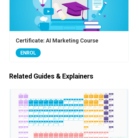
Certificate: AI Marketing Course
ENROL
Related Guides & Explainers