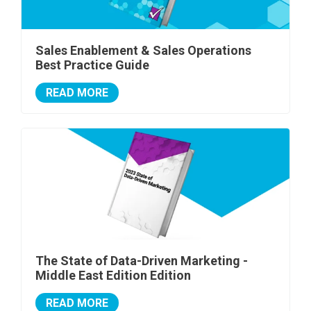
Sales Enablement & Sales Operations
Best Practice Guide
READ MORE
The State of Data-Driven Marketing -
Middle East Edition Edition
READ MORE