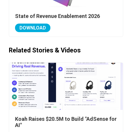
State of Revenue Enablement 2026
DOWNLOAD
Related Stories & Videos
Koah Raises $20.5M to Build "AdSense for
AI"