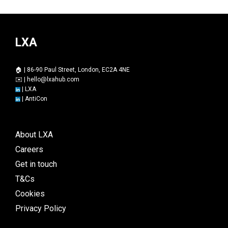
LXA
🏠 | 86-90 Paul Street, London, EC2A 4NE
✉️ |
hello@lxahub.com
|
LXA
|
AntiCon
About LXA
Careers
Get in touch
T&Cs
Cookies
Privacy Policy