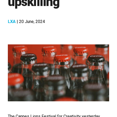
upskilling
LXA
| 20 June, 2024
The Cannes Lions Festival for Creativity yesterday