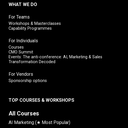
WHAT WE DO
For Teams
Workshops & Masterclasses
Capability Programmes
For Individuals
Courses
CMO Summit
Events: The anti-conference: AI, Marketing & Sales
Transformation Decoded
For Vendors
Sponsorship options
TOP COURSES & WORKSHOPS
All Courses
AI Marketing (★ Most Popular)