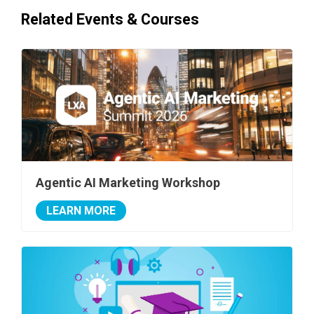
Related Events & Courses
Agentic AI Marketing Workshop
LEARN MORE