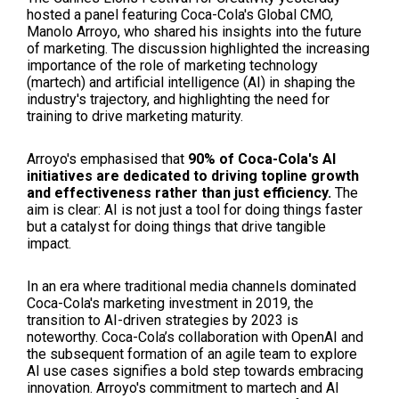
hosted a panel featuring Coca-Cola's Global CMO,
Manolo Arroyo, who shared his insights into the future
of marketing. The discussion highlighted the increasing
importance of the role of marketing technology
(martech) and artificial intelligence (AI) in shaping the
industry's trajectory, and highlighting the need for
training to drive marketing maturity.
Arroyo's emphasised that
90% of Coca-Cola's AI
initiatives are dedicated to driving topline growth
and effectiveness rather than just efficiency.
The
aim is clear: AI is not just a tool for doing things faster
but a catalyst for doing things that drive tangible
impact.
In an era where traditional media channels dominated
Coca-Cola's marketing investment in 2019, the
transition to AI-driven strategies by 2023 is
noteworthy. Coca-Cola’s collaboration with OpenAI and
the subsequent formation of an agile team to explore
AI use cases signifies a bold step towards embracing
innovation. Arroyo's commitment to martech and AI