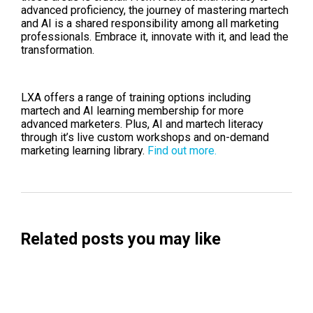
advanced proficiency, the journey of mastering martech
and AI is a shared responsibility among all marketing
professionals. Embrace it, innovate with it, and lead the
transformation.
LXA offers a range of training options including
martech and AI learning membership for more
advanced marketers. Plus, AI and martech literacy
through it’s live custom workshops and on-demand
marketing learning library.
Find out more.
Related posts you may like