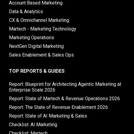
Account Based Marketing
Data & Analytics
CX & Omnichannel Marketing
Martech - Marketing Technology
Marketing Operations
NextGen Digital Marketing
Sales Enablement & Sales Ops
TOP REPORTS & GUIDES
Report: Blueprint for Architecting Agentic Marketing at
Enterprise Scale 2026
Report: State of Martech & Revenue Operations 2026
Report: The State of Revenue Enablement 2026
Report: State of AI Marketing & Sales
Checklist: AI Marketing
Checklist: Martech