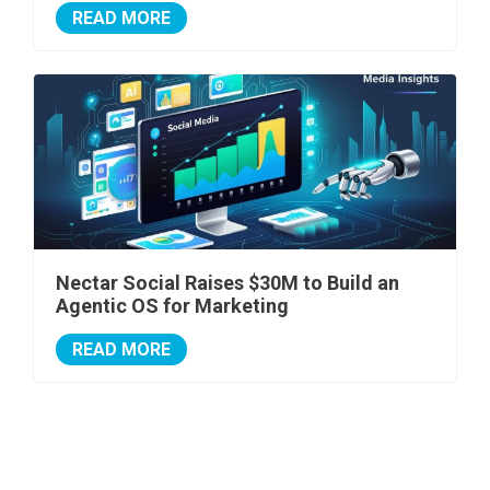
READ MORE
Nectar Social Raises $30M to Build an
Agentic OS for Marketing
READ MORE