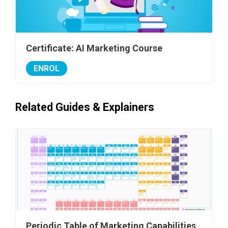
Certificate: AI Marketing Course
ENROL
Related Guides & Explainers
Periodic Table of Marketing Capabilities