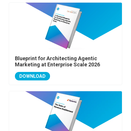
Blueprint for Architecting Agentic
Marketing at Enterprise Scale 2026
DOWNLOAD