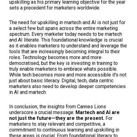
upskilling as his primary learning objective for the year
sets a precedent for marketers worldwide.
The need for upskilling in martech and AI is not just for
a select few but spans across the entire marketing
spectrum. Every marketer today needs to be martech
and AI literate. This foundational knowledge is crucial
as it enables marketers to understand and leverage the
tools that are increasingly becoming integral to their
roles. Technology becomes more and more
democratised, but the key is investing in training to
truly enable marketers to embrace whats possible.
While tech becomes more and more accessible it's not
just about basic literacy. Digital, tech, data centric
marketers also need to develop deeper competencies
in AI and martech.
In conclusion, the insights from Cannes Lions
underscore a crucial message:
Martech and AI are
not just the future—they are the present.
For
marketers to stay relevant and competitive, a
commitment to continuous learning and upskilling in
these areas is crucial. From foundational literacy to