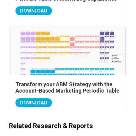
DOWNLOAD
Transform your ABM Strategy with the
Account-Based Marketing Periodic Table
DOWNLOAD
Related Research & Reports