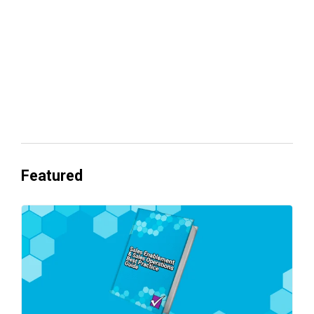
Everyone's Betting on AI. Almost No
One's Ready to Cash In.
Featured