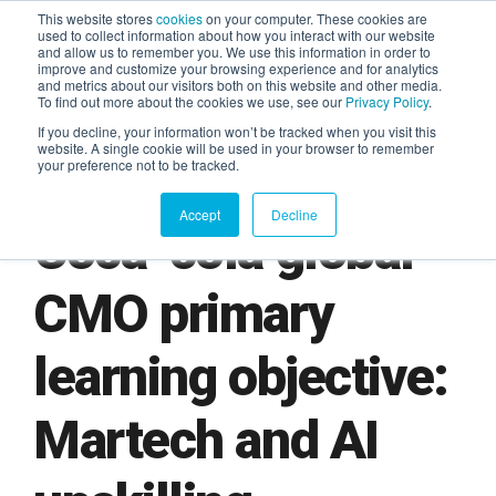
This website stores
cookies
on your computer. These cookies are
used to collect information about how you interact with our website
and allow us to remember you. We use this information in order to
AGENTIC AI MARKETING
improve and customize your browsing experience and for analytics
SUMMIT
and metrics about our visitors both on this website and other media.
To find out more about the cookies we use, see our
Privacy Policy
.
If you decline, your information won’t be tracked when you visit this
website. A single cookie will be used in your browser to remember
your preference not to be tracked.
Accept
Decline
Coca-cola global
CMO primary
learning objective:
Martech and AI