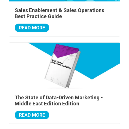
Sales Enablement & Sales Operations
Best Practice Guide
READ MORE
The State of Data-Driven Marketing -
Middle East Edition Edition
READ MORE