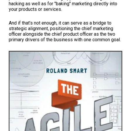
hacking as well as for "baking" marketing directly into
your products or services.
And if that’s not enough, it can serve as a bridge to
strategic alignment, positioning the chief marketing
officer alongside the chief product officer as the two
primary drivers of the business with one common goal.