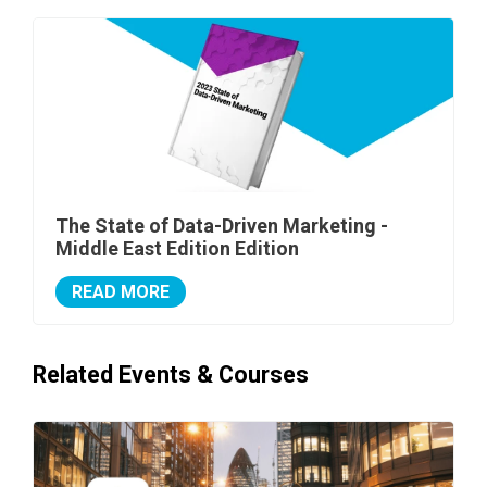
The State of Data-Driven Marketing -
Middle East Edition Edition
READ MORE
Related Events & Courses