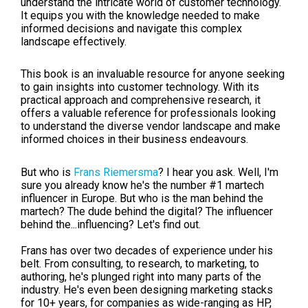
understand the intricate world of customer technology.
It equips you with the knowledge needed to make
informed decisions and navigate this complex
landscape effectively.
This book is an invaluable resource for anyone seeking
to gain insights into customer technology. With its
practical approach and comprehensive research, it
offers a valuable reference for professionals looking
to understand the diverse vendor landscape and make
informed choices in their business endeavours.
But who is
Frans Riemersma
? I hear you ask. Well, I'm
sure you already know he's the number #1 martech
influencer in Europe. But who is the man behind the
martech? The dude behind the digital? The influencer
behind the...influencing? Let's find out.
Frans has over two decades of experience under his
belt. From consulting, to research, to marketing, to
authoring, he's plunged right into many parts of the
industry. He's even been designing marketing stacks
for 10+ years, for companies as wide-ranging as HP,