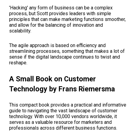
'Hacking' any form of business can be a complex
process, but
Scott
provides leaders with simple
principles that can make marketing functions smoother,
and allow for the balancing of innovation and
scalability.
The agile approach is based on efficiency and
streamlining processes, something that makes a lot of
sense if the digital landscape continues to twist and
reshape.
A Small Book on Customer
Technology by Frans Riemersma
This compact book provides a practical and informative
guide to navigating the vast landscape of customer
technology. With over 10,000 vendors worldwide, it
serves as a valuable resource for marketers and
professionals across different business functions.