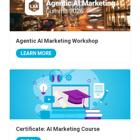
Agentic AI Marketing Workshop
LEARN MORE
Certificate: AI Marketing Course