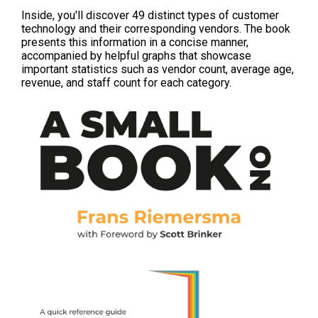
Inside, you'll discover 49 distinct types of customer
technology and their corresponding vendors. The book
presents this information in a concise manner,
accompanied by helpful graphs that showcase
important statistics such as vendor count, average age,
revenue, and staff count for each category.