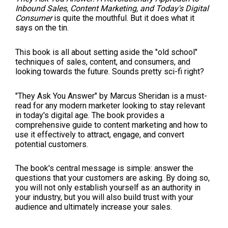
Inbound Sales, Content Marketing, and Today′s Digital
Consumer
is quite the mouthful. But it does what it
says on the tin.
This book is all about setting aside the "old school"
techniques of sales, content, and consumers, and
looking towards the future. Sounds pretty sci-fi right?
"They Ask You Answer" by Marcus Sheridan is a must-
read for any modern marketer looking to stay relevant
in today's digital age. The book provides a
comprehensive guide to content marketing and how to
use it effectively to attract, engage, and convert
potential customers.
The book's central message is simple: answer the
questions that your customers are asking. By doing so,
you will not only establish yourself as an authority in
your industry, but you will also build trust with your
audience and ultimately increase your sales.