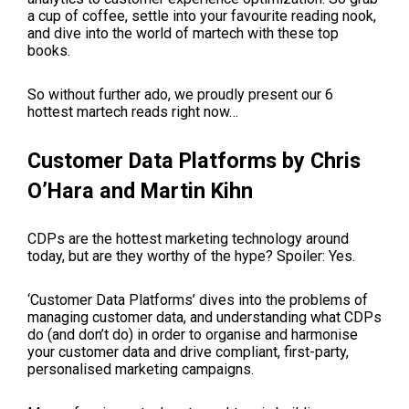
a cup of coffee, settle into your favourite reading nook,
and dive into the world of martech with these top
books.
So without further ado, we proudly present our 6
hottest martech reads right now…
Customer Data Platforms by Chris
O’Hara and Martin Kihn
CDPs are the hottest marketing technology around
today, but are they worthy of the hype? Spoiler: Yes.
‘Customer Data Platforms’ dives into the problems of
managing customer data, and understanding what CDPs
do (and don’t do) in order to organise and harmonise
your customer data and drive compliant, first-party,
personalised marketing campaigns.