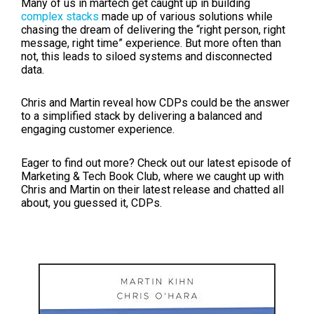
Many of us in martech get caught up in building
complex stacks
made up of various solutions while
chasing the dream of delivering the “right person, right
message, right time” experience. But more often than
not, this leads to siloed systems and disconnected
data.
Chris and Martin reveal how CDPs could be the answer
to a simplified stack by delivering a balanced and
engaging customer experience.
Eager to find out more? Check out our latest episode of
Marketing & Tech Book Club, where we caught up with
Chris and Martin on their latest release and chatted all
about, you guessed it, CDPs.