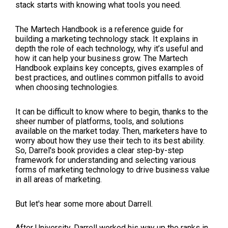
stack starts with knowing what tools you need.
The Martech Handbook is a reference guide for
building a marketing technology stack. It explains in
depth the role of each technology, why it’s useful and
how it can help your business grow. The Martech
Handbook explains key concepts, gives examples of
best practices, and outlines common pitfalls to avoid
when choosing technologies.
It can be difficult to know where to begin, thanks to the
sheer number of platforms, tools, and solutions
available on the market today. Then, marketers have to
worry about how they use their tech to its best ability.
So, Darrel's book provides a clear step-by-step
framework for understanding and selecting various
forms of marketing technology to drive business value
in all areas of marketing.
But let's hear some more about Darrell.
After University, Darrell worked his way up the ranks in