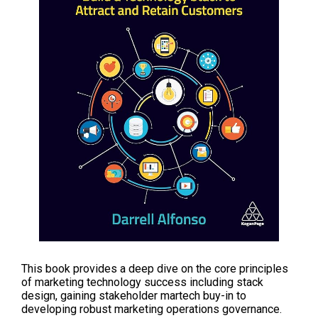
This book provides a deep dive on the core principles
of marketing technology success including stack
design, gaining stakeholder martech buy-in to
developing robust marketing operations governance.