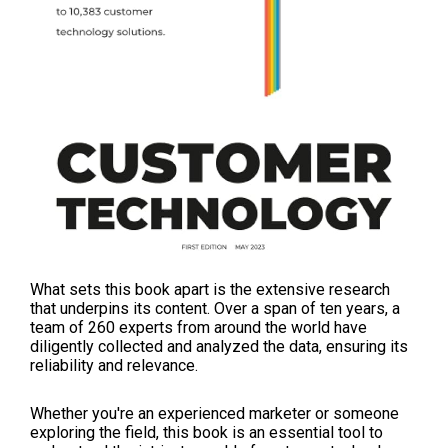
What sets this book apart is the extensive research
that underpins its content. Over a span of ten years, a
team of 260 experts from around the world have
diligently collected and analyzed the data, ensuring its
reliability and relevance.
Whether you're an experienced marketer or someone
exploring the field, this book is an essential tool to