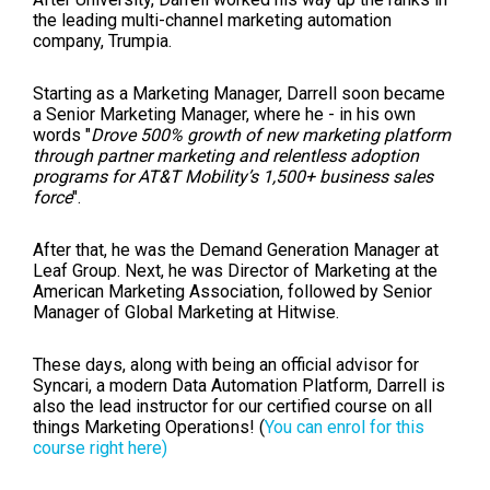
the leading multi-channel marketing automation
company, Trumpia.
Starting as a Marketing Manager, Darrell soon became
a Senior Marketing Manager, where he - in his own
words "
Drove 500% growth of new marketing platform
through partner marketing and relentless adoption
programs for AT&T Mobility’s 1,500+ business sales
force
".
After that, he was the Demand Generation Manager at
Leaf Group. Next, he was Director of Marketing at the
American Marketing Association, followed by Senior
Manager of Global Marketing at Hitwise.
These days, along with being an official advisor for
Syncari, a modern Data Automation Platform, Darrell is
also the lead instructor for our certified course on all
things Marketing Operations! (
You can enrol for this
course right here)