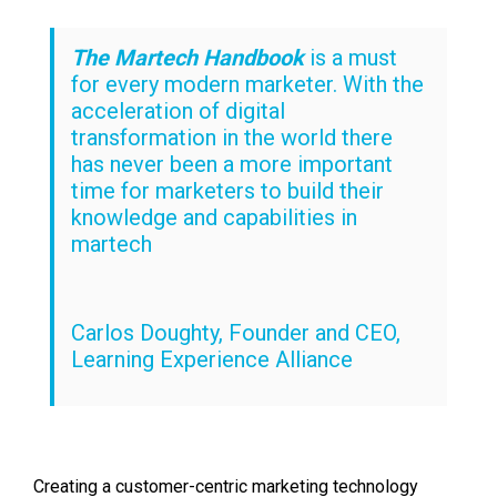
The Martech Handbook
is a must
for every modern marketer. With the
acceleration of digital
transformation in the world there
has never been a more important
time for marketers to build their
knowledge and capabilities in
martech
Carlos Doughty, Founder and CEO,
Learning Experience Alliance
Creating a customer-centric marketing technology