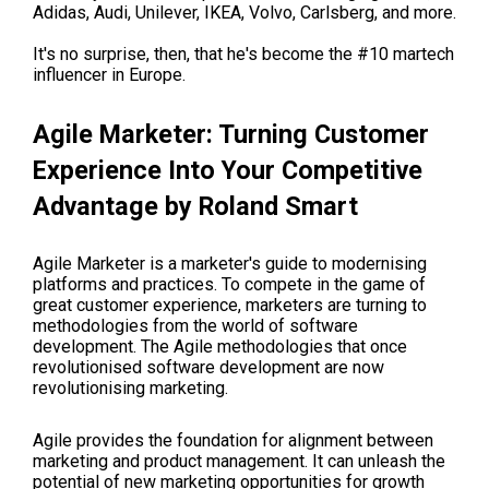
Adidas, Audi, Unilever, IKEA, Volvo, Carlsberg, and more.
It's no surprise, then, that he's become the #10 martech
influencer in Europe.
Agile Marketer: Turning Customer
Experience Into Your Competitive
Advantage by Roland Smart
Agile Marketer is a marketer's guide to modernising
platforms and practices. To compete in the game of
great customer experience, marketers are turning to
methodologies from the world of software
development. The Agile methodologies that once
revolutionised software development are now
revolutionising marketing.
Agile provides the foundation for alignment between
marketing and product management. It can unleash the
potential of new marketing opportunities for growth