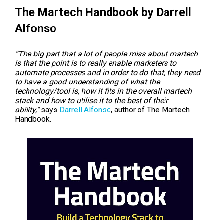
The Martech Handbook by Darrell
Alfonso
“The big part that a lot of people miss about martech
is that the point is to really enable marketers to
automate processes and in order to do that, they need
to have a good understanding of what the
technology/tool is, how it fits in the overall martech
stack and how to utilise it to the best of their
ability,"
says
Darrell Alfonso
, author of The Martech
Handbook.