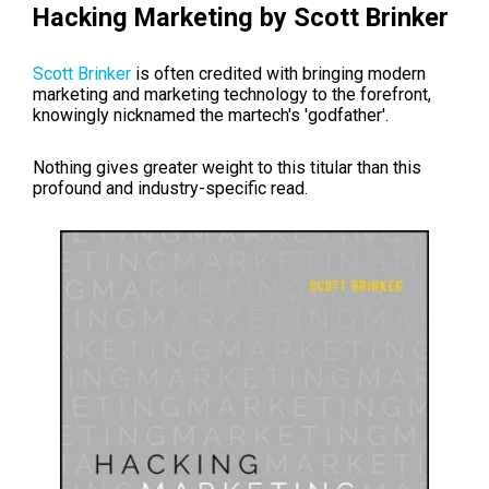
Hacking Marketing by Scott Brinker
Scott Brinker
is often credited with bringing modern
marketing and marketing technology to the forefront,
knowingly nicknamed the martech's 'godfather'.
Nothing gives greater weight to this titular than this
profound and industry-specific read.