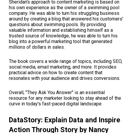
Sheridan's approach to content marketing is based on
his own experience as the owner of a swimming pool
company. He was able to turn his struggling business
around by creating a blog that answered his customers'
questions about swimming pools. By providing
valuable information and establishing himself as a
trusted source of knowledge, he was able to turn his
blog into a powerful marketing tool that generated
millions of dollars in sales.
The book covers a wide range of topics, including SEO,
social media, email marketing, and more. It provides
practical advice on how to create content that
resonates with your audience and drives conversions.
Overall, "They Ask You Answer" is an essential
resource for any marketer looking to stay ahead of the
curve in today's fast-paced digital landscape.
DataStory: Explain Data and Inspire
Action Through Story
by Nancy