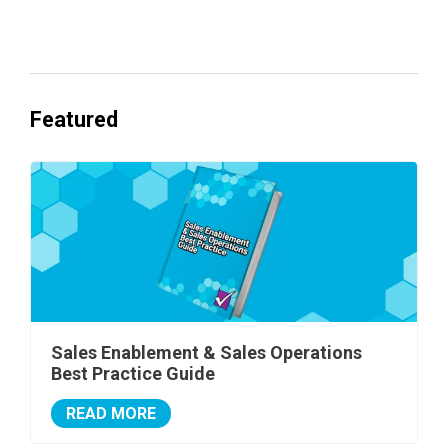
One's Ready to Cash In.
Featured
Sales Enablement & Sales Operations
Best Practice Guide
READ MORE