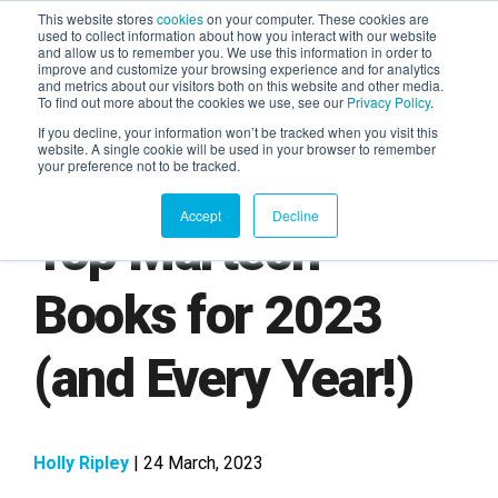
This website stores
cookies
on your computer. These cookies are
used to collect information about how you interact with our website
and allow us to remember you. We use this information in order to
AGENTIC AI MARKETING
improve and customize your browsing experience and for analytics
SUMMIT
and metrics about our visitors both on this website and other media.
To find out more about the cookies we use, see our
Privacy Policy
.
If you decline, your information won’t be tracked when you visit this
website. A single cookie will be used in your browser to remember
your preference not to be tracked.
Accept
Decline
Top Martech
Books for 2023
(and Every Year!)
Holly Ripley
| 24 March, 2023