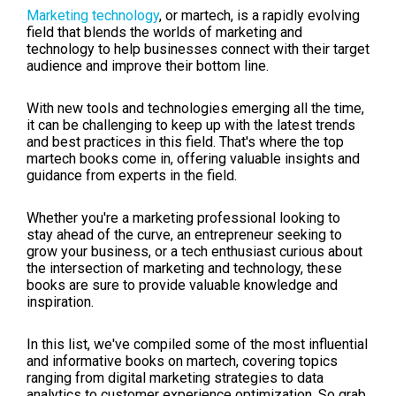
Marketing technology
, or martech, is a rapidly evolving
field that blends the worlds of marketing and
technology to help businesses connect with their target
audience and improve their bottom line.
With new tools and technologies emerging all the time,
it can be challenging to keep up with the latest trends
and best practices in this field. That's where the top
martech books come in, offering valuable insights and
guidance from experts in the field.
Whether you're a marketing professional looking to
stay ahead of the curve, an entrepreneur seeking to
grow your business, or a tech enthusiast curious about
the intersection of marketing and technology, these
books are sure to provide valuable knowledge and
inspiration.
In this list, we've compiled some of the most influential
and informative books on martech, covering topics
ranging from digital marketing strategies to data
analytics to customer experience optimization. So grab