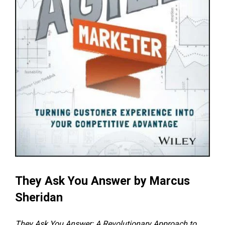
They Ask You Answer
by Marcus
Sheridan
They Ask You Answer: A Revolutionary Approach to