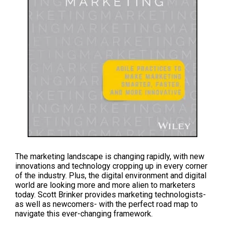
The marketing landscape is changing rapidly, with new
innovations and technology cropping up in every corner
of the industry. Plus, the digital environment and digital
world are looking more and more alien to marketers
today.
Scott Brinker
provides marketing technologists-
as well as newcomers- with the perfect road map to
navigate this ever-changing framework.