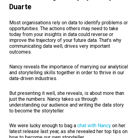
Duarte
Most organisations rely on data to identify problems or
opportunities. The actions others may need to take
today from your insights in data could reverse or
improve the trajectory of your future data. That’s why
communicating data well, drives very important
outcomes.
Nancy reveals the importance of marrying our analytical
and storytelling skills together in order to thrive in our
data-driven industries.
But presenting it well, she reveals, is about more than
just the numbers. Nancy takes us through
understanding our audience and writing the data story
to become the storyteller.
We were lucky enough to bag a
chat with Nancy
on her
latest release last year, as she revealed her top tips on
how to become our own storyteller.