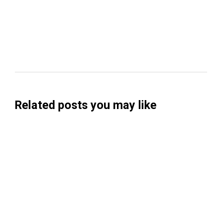
Related posts you may like
Searchable Raises $14M to Help Brands
Win Visibility in AI Search