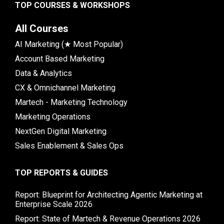
TOP COURSES & WORKSHOPS
All Courses
AI Marketing (★ Most Popular)
Account Based Marketing
Data & Analytics
CX & Omnichannel Marketing
Martech - Marketing Technology
Marketing Operations
NextGen Digital Marketing
Sales Enablement & Sales Ops
TOP REPORTS & GUIDES
Report: Blueprint for Architecting Agentic Marketing at
Enterprise Scale 2026
Report: State of Martech & Revenue Operations 2026