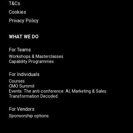
T&Cs
Cookies
Privacy Policy
WHAT WE DO
For Teams
Workshops & Masterclasses
Capability Programmes
For Individuals
Courses
CMO Summit
Events: The anti-conference: AI, Marketing & Sales
Transformation Decoded
For Vendors
Sponsorship options