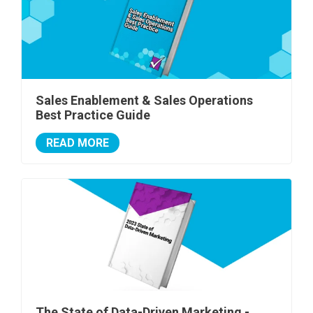
Sales Enablement & Sales Operations
Best Practice Guide
READ MORE
The State of Data-Driven Marketing -