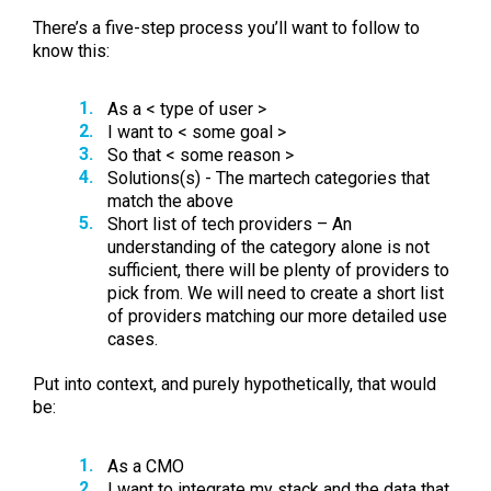
There’s a five-step process you’ll want to follow to
know this:
As a < type of user >
I want to < some goal >
So that < some reason >
Solutions(s) - The martech categories that
match the above
Short list of tech providers – An
understanding of the category alone is not
sufficient, there will be plenty of providers to
pick from. We will need to create a short list
of providers matching our more detailed use
cases.
Put into context, and purely hypothetically, that would
be:
As a CMO
I want to integrate my stack and the data that