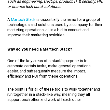
such as engineering, DevOps, product, IT & security, HR,
or finance tech stack solutions.
A
Martech Stack
is essentially the name for a group of
technologies and solutions used by a company for their
marketing operations; all in a bid to conduct and
improve their marketing activities.
Why do you need a Martech Stack?
One of the key areas of a stack’s purpose is to
automate certain tasks, make general operations
easier, and subsequently measure the impact,
efficiency and ROI from these operations.
The point is for all of these tools to work together and
run together in a stack-like way, meaning they all
support each other and work off each other.