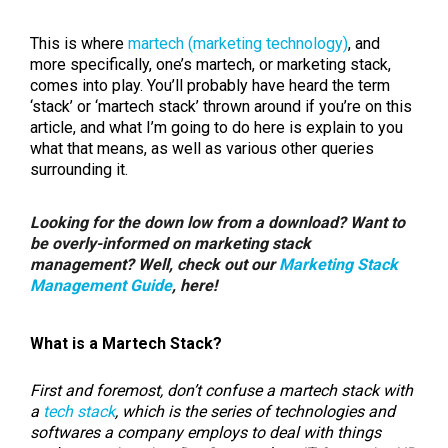
This is where
martech (marketing technology)
, and
more specifically, one’s martech, or marketing stack,
comes into play. You’ll probably have heard the term
‘stack’ or ‘martech stack’ thrown around if you’re on this
article, and what I’m going to do here is explain to you
what that means, as well as various other queries
surrounding it.
Looking for the down low from a download? Want to
be overly-informed on marketing stack
management? Well, check out our
Marketing Stack
Management Guide
, here!
What is a Martech Stack?
First and foremost, don’t confuse a martech stack with
a
tech stack
, which is the series of technologies and
softwares a company employs to deal with things