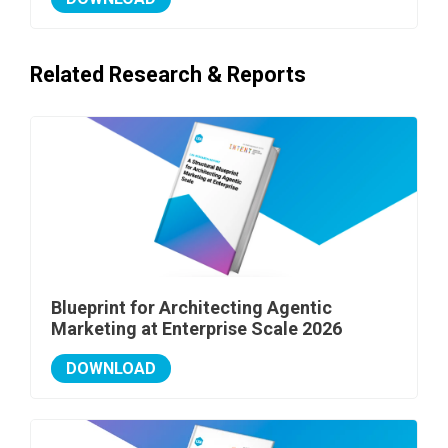
Related Research & Reports
Blueprint for Architecting Agentic
Marketing at Enterprise Scale 2026
DOWNLOAD