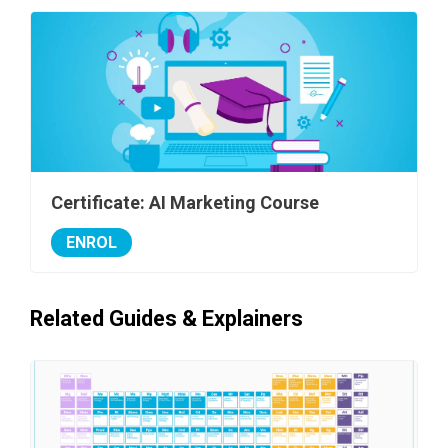
Certificate: AI Marketing Course
ENROL
Related Guides & Explainers