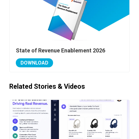
State of Revenue Enablement 2026
DOWNLOAD
Related Stories & Videos