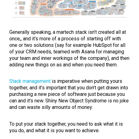
Generally speaking, a martech stack isn’t created all at
once,, and it’s more of a process of starting off with
one or two solutions (say for example HubSpot for all
of your CRM needs, teamed with Asana for managing
your team and inner workings of the company), and then
adding new things on as and when you need them.
Stack management
is imperative when putting yours
together, and it’s important that you don’t get drawn into
purchasing a new piece of software just because you
can and it’s new. Shiny New Object Syndrome is no joke
and can waste silly amounts of money.
To put your stack together, you need to ask what it is
you do, and what it is you want to achieve.