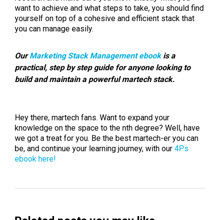
want to achieve and what steps to take, you should find
yourself on top of a cohesive and efficient stack that
you can manage easily.
Our
Marketing Stack Management ebook
is a
practical, step by step guide for anyone looking to
build and maintain a powerful martech stack.
Hey there, martech fans. Want to expand your
knowledge on the space to the nth degree? Well, have
we got a treat for you. Be the best martech-er you can
be, and continue your learning journey, with our
4Ps
ebook here!