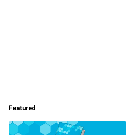
Your lead routing is probably leaking
revenue
Everyone's Betting on AI. Almost No
One's Ready to Cash In.
Featured