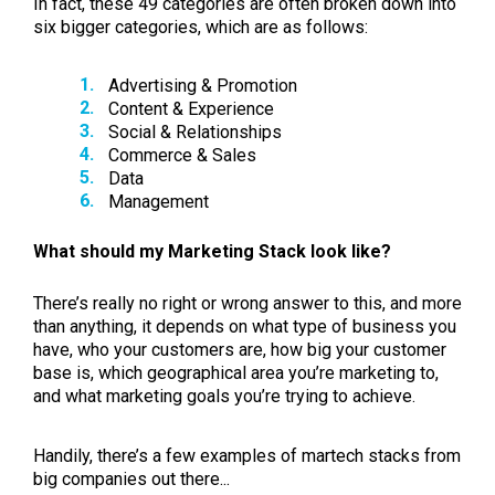
In fact, these 49 categories are often broken down into
six bigger categories, which are as follows:
Advertising & Promotion
Content & Experience
Social & Relationships
Commerce & Sales
Data
Management
What should my Marketing Stack look like?
There’s really no right or wrong answer to this, and more
than anything, it depends on what type of business you
have, who your customers are, how big your customer
base is, which geographical area you’re marketing to,
and what marketing goals you’re trying to achieve.
Handily, there’s a few examples of martech stacks from
big companies out there...