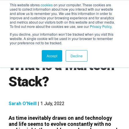
This website stores
cookies
on your computer. These cookies are
used to collect information about how you interact with our website
and allow us to remember you. We use this information in order to
AGENTIC AI MARKETING
improve and customize your browsing experience and for analytics
SUMMIT
and metrics about our visitors both on this website and other media.
To find out more about the cookies we use, see our
Privacy Policy
.
If you decline, your information won’t be tracked when you visit this
website. A single cookie will be used in your browser to remember
your preference not to be tracked.
Accept
Decline
What is a Martech
Stack?
Sarah O'Neill
| 1 July, 2022
As time inevitably draws on and technology
and life seems to evolve constantly with no