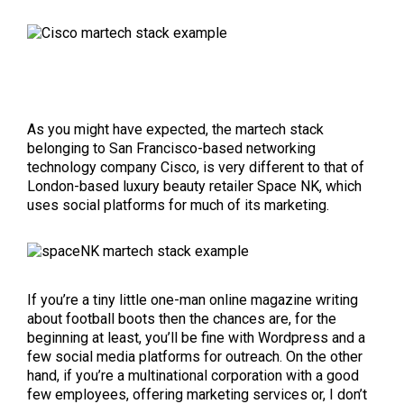
As you might have expected, the martech stack
belonging to San Francisco-based networking
technology company Cisco, is very different to that of
London-based luxury beauty retailer Space NK, which
uses social platforms for much of its marketing.
If you’re a tiny little one-man online magazine writing
about football boots then the chances are, for the
beginning at least, you’ll be fine with Wordpress and a
few social media platforms for outreach. On the other
hand, if you’re a multinational corporation with a good
few employees, offering marketing services or, I don’t