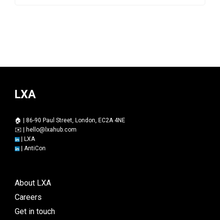
LXA
🏠 | 86-90 Paul Street, London, EC2A 4NE
✉️ |
hello@lxahub.com
|
LXA
|
AntiCon
About LXA
Careers
Get in touch