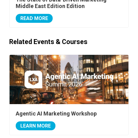
Middle East Edition Edition
READ MORE
Related Events & Courses
Agentic AI Marketing Workshop
LEARN MORE