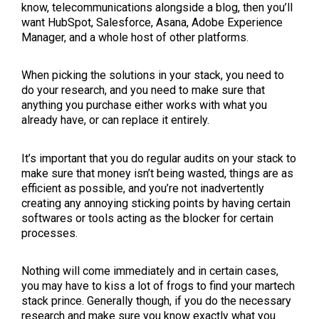
know, telecommunications alongside a blog, then you’ll
want HubSpot, Salesforce, Asana, Adobe Experience
Manager, and a whole host of other platforms.
When picking the solutions in your stack, you need to
do your research, and you need to make sure that
anything you purchase either works with what you
already have, or can replace it entirely.
It’s important that you do regular audits on your stack to
make sure that money isn’t being wasted, things are as
efficient as possible, and you’re not inadvertently
creating any annoying sticking points by having certain
softwares or tools acting as the blocker for certain
processes.
Nothing will come immediately and in certain cases,
you may have to kiss a lot of frogs to find your martech
stack prince. Generally though, if you do the necessary
research and make sure you know exactly what you