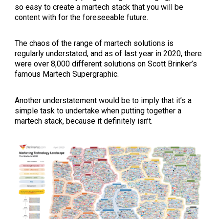
so easy to create a martech stack that you will be
content with for the foreseeable future.
The chaos of the range of martech solutions is
regularly understated, and as of last year in 2020, there
were over 8,000 different solutions on Scott Brinker’s
famous Martech Supergraphic.
Another understatement would be to imply that it’s a
simple task to undertake when putting together a
martech stack, because it definitely isn’t.