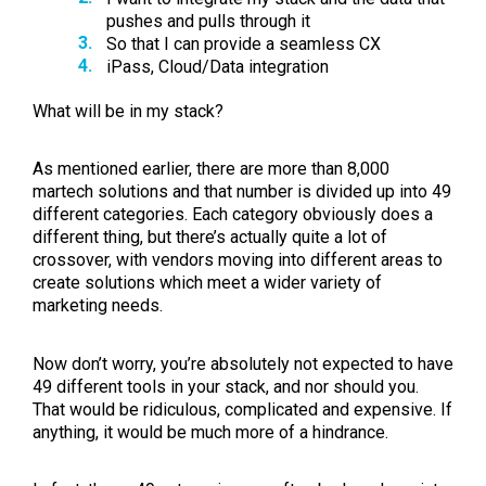
pushes and pulls through it
So that I can provide a seamless CX
iPass, Cloud/Data integration
What will be in my stack?
As mentioned earlier, there are more than 8,000
martech solutions and that number is divided up into 49
different categories. Each category obviously does a
different thing, but there’s actually quite a lot of
crossover, with vendors moving into different areas to
create solutions which meet a wider variety of
marketing needs.
Now don’t worry, you’re absolutely not expected to have
49 different tools in your stack, and nor should you.
That would be ridiculous, complicated and expensive. If
anything, it would be much more of a hindrance.