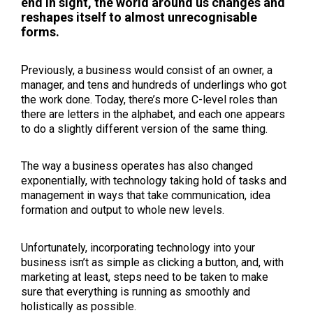
end in sight, the world around us changes and
reshapes itself to almost unrecognisable
forms.
P
reviously, a business would consist of an owner, a
manager, and tens and hundreds of underlings who got
the work done. Today, there’s more C-level roles than
there are letters in the alphabet, and each one appears
to do a slightly different version of the same thing.
The way a business operates has also changed
exponentially, with technology taking hold of tasks and
management in ways that take communication, idea
formation and output to whole new levels.
Unfortunately, incorporating technology into your
business isn’t as simple as clicking a button, and, with
marketing at least, steps need to be taken to make
sure that everything is running as smoothly and
holistically as possible.