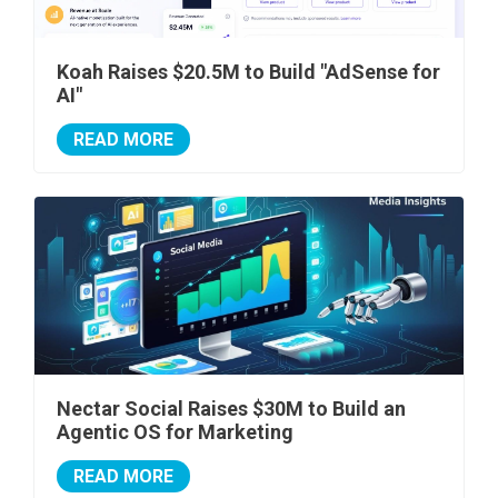
Koah Raises $20.5M to Build "AdSense for
AI"
READ MORE
Nectar Social Raises $30M to Build an
Agentic OS for Marketing
READ MORE