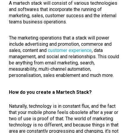
A martech stack will consist of various technologies
and softwares that incorporate the running of
marketing, sales, customer success and the internal
teams business operations.
The marketing operations that a stack will power
include advertising and promotion, commerce and
sales, content and
customer experience
, data
management, and social and relationships. This could
be anything from email marketing, search,
measurability, multi-channel automation,
personalisation, sales enablement and much more.
How do you create a Martech Stack?
Naturally, technology is in constant flux, and the fact
that your mobile phone feels obsolete after a year or
two of use is proof of that. The world of marketing
technology is no different, and because things in that
area are constantly progressing and changing, it’s not