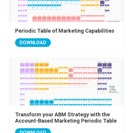
Periodic Table of Marketing Capabilities
DOWNLOAD
Transform your ABM Strategy with the
Account-Based Marketing Periodic Table
DOWNLOAD