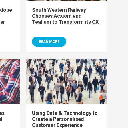
Adobe
South Western Railway
Chooses Acxiom and
er
Tealium to Transform its CX
READ MORE
es
Using Data & Technology to
el
Create a Personalised
Customer Experience