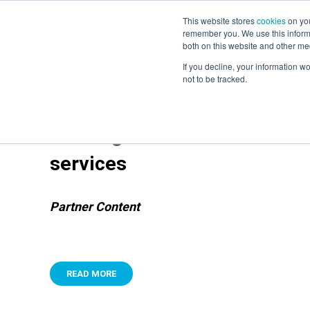
This website stores
cookies
on you
remember you. We use this informa
both on this website and other me
If you decline, your information w
not to be tracked.
Building trust in the new worl
services
Partner Content
READ MORE