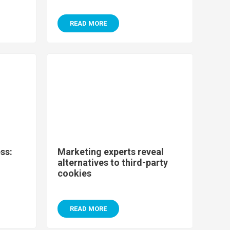
READ MORE
ss:
Marketing experts reveal
alternatives to third-party
cookies
READ MORE