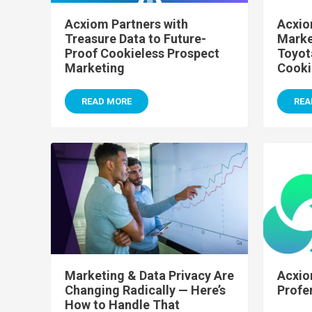
Acxiom Partners with
Acxio
Treasure Data to Future-
Marke
Proof Cookieless Prospect
Toyot
Marketing
Cooki
READ MORE
REA
Marketing & Data Privacy Are
Acxio
Changing Radically — Here’s
Profe
How to Handle That