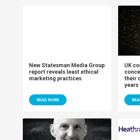
New Statesman Media Group
UK co
report reveals least ethical
conce
marketing practices
their 
years
READ MORE
REA