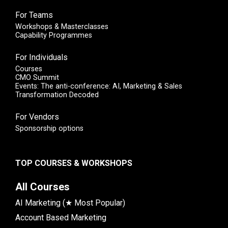
For Teams
Workshops & Masterclasses
Capability Programmes
For Individuals
Courses
CMO Summit
Events: The anti-conference: AI, Marketing & Sales
Transformation Decoded
For Vendors
Sponsorship options
TOP COURSES & WORKSHOPS
All Courses
AI Marketing (★ Most Popular)
Account Based Marketing