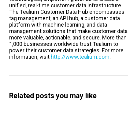
unified, real-time customer data infrastructure.
The Tealium Customer Data Hub encompasses
tag management, an API hub, a customer data
platform with machine learning, and data
management solutions that make customer data
more valuable, actionable, and secure. More than
1,000 businesses worldwide trust Tealium to
power their customer data strategies. For more
information, visit
http://www.tealium.com
.
Related posts you may like