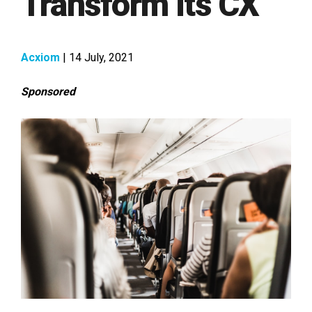
Transform its CX
Acxiom
| 14 July, 2021
Sponsored