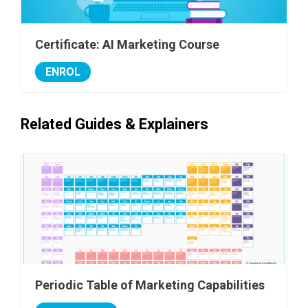
Certificate: AI Marketing Course
ENROL
Related Guides & Explainers
Periodic Table of Marketing Capabilities