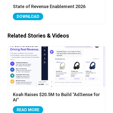
State of Revenue Enablement 2026
DOWNLOAD
Related Stories & Videos
Koah Raises $20.5M to Build "AdSense for
AI"
READ MORE