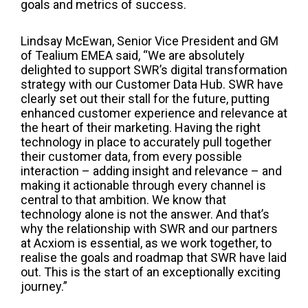
goals and metrics of success.
Lindsay McEwan, Senior Vice President and GM
of Tealium EMEA said, “We are absolutely
delighted to support SWR’s digital transformation
strategy with our Customer Data Hub. SWR have
clearly set out their stall for the future, putting
enhanced customer experience and relevance at
the heart of their marketing. Having the right
technology in place to accurately pull together
their customer data, from every possible
interaction – adding insight and relevance – and
making it actionable through every channel is
central to that ambition. We know that
technology alone is not the answer. And that’s
why the relationship with SWR and our partners
at Acxiom is essential, as we work together, to
realise the goals and roadmap that SWR have laid
out. This is the start of an exceptionally exciting
journey.”