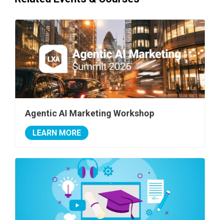
Agentic AI Marketing Workshop
LEARN MORE