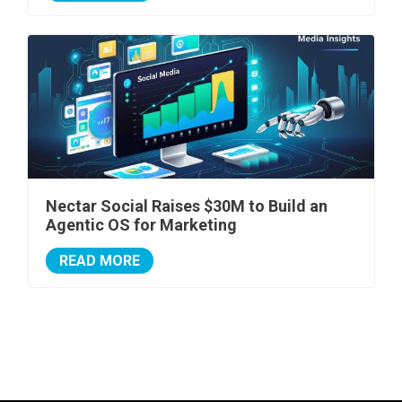
Nectar Social Raises $30M to Build an
Agentic OS for Marketing
READ MORE