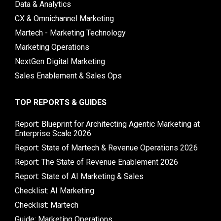
Data & Analytics
CX & Omnichannel Marketing
Martech - Marketing Technology
Marketing Operations
NextGen Digital Marketing
Sales Enablement & Sales Ops
TOP REPORTS & GUIDES
Report: Blueprint for Architecting Agentic Marketing at
Enterprise Scale 2026
Report: State of Martech & Revenue Operations 2026
Report: The State of Revenue Enablement 2026
Report: State of AI Marketing & Sales
Checklist: AI Marketing
Checklist: Martech
Guide: Marketing Operations