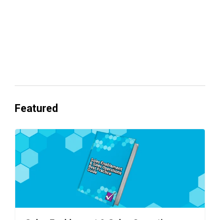
Everyone's Betting on AI. Almost No
One's Ready to Cash In.
Featured