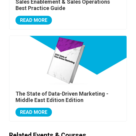
Sales Enablement & Sales Operations
Best Practice Guide
READ MORE
The State of Data-Driven Marketing -
Middle East Edition Edition
READ MORE
Related Events & Courses