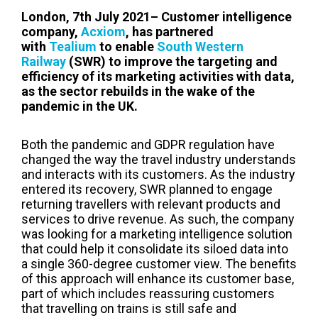
London, 7th July 2021– Customer intelligence
company,
Acxiom
, has partnered
with
Tealium
to enable
South Western
Railway
(SWR) to improve the targeting and
efficiency of its marketing activities with data,
as the sector rebuilds in the wake of the
pandemic in the UK.
Both the pandemic and GDPR regulation have
changed the way
the travel industry understands
and interacts with its customers.
As the industry
entered its recovery, SWR planned to engage
returning travellers with relevant products and
services to drive revenue
. As such, the company
was looking for a marketing intelligence solution
that could help it consolidate its siloed data into
a single 360-degree customer view. The benefits
of this approach will enhance its customer base,
part of which includes reassuring customers
that travelling on trains is still safe and