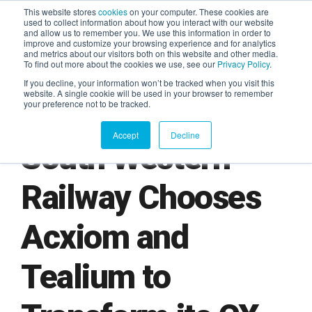
This website stores
cookies
on your computer. These cookies are
used to collect information about how you interact with our website
and allow us to remember you. We use this information in order to
AGENTIC AI MARKETING
improve and customize your browsing experience and for analytics
SUMMIT
and metrics about our visitors both on this website and other media.
To find out more about the cookies we use, see our
Privacy Policy
.
If you decline, your information won’t be tracked when you visit this
website. A single cookie will be used in your browser to remember
your preference not to be tracked.
Accept
Decline
South Western
Railway Chooses
Acxiom and
Tealium to