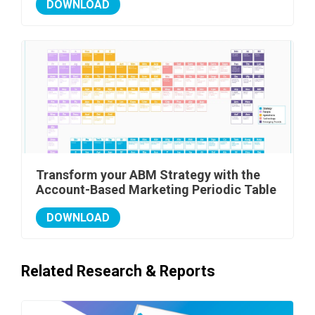
DOWNLOAD
Transform your ABM Strategy with the
Account-Based Marketing Periodic Table
DOWNLOAD
Related Research & Reports