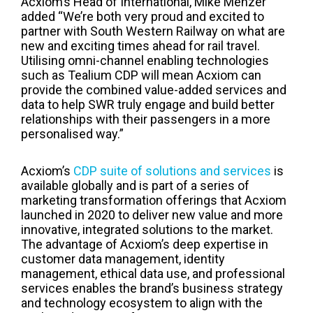
Acxiom’s Head of International, Mike Menzer
added “We’re both very proud and excited to
partner with South Western Railway on what are
new and exciting times ahead for rail travel.
Utilising omni-channel enabling technologies
such as Tealium CDP will mean Acxiom can
provide the combined value-added services and
data to help SWR truly engage and build better
relationships with their passengers in a more
personalised way.”
Acxiom’s
CDP suite of solutions and services
is
available globally and is part of a series of
marketing transformation offerings that Acxiom
launched in 2020 to deliver new value and more
innovative, integrated solutions to the market.
The advantage of Acxiom’s deep expertise in
customer data management, identity
management, ethical data use, and professional
services enables the brand’s business strategy
and technology ecosystem to align with the