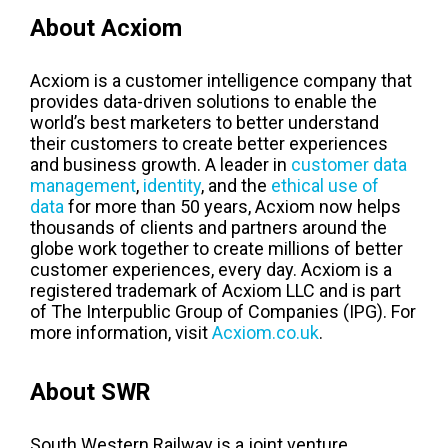
About Acxiom
Acxiom is a customer intelligence company that
provides data-driven solutions to enable the
world’s best marketers to better understand
their customers to create better experiences
and business growth. A leader in
customer data
management
,
identity
, and the
ethical use of
data
for more than 50 years, Acxiom now helps
thousands of clients and partners around the
globe work together to create millions of better
customer experiences, every day. Acxiom is a
registered trademark of Acxiom LLC and is part
of The Interpublic Group of Companies (IPG). For
more information, visit
Acxiom.co.uk
.
About SWR
South Western Railway is a joint venture