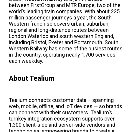
between FirstGroup and MTR Europe, two of the
world’s leading train companies. With about 235
million passenger journeys a year, the South
Western franchise covers urban, suburban,
regional and long-distance routes between
London Waterloo and south western England,
including Bristol, Exeter and Portsmouth. South
Western Railway has some of the busiest routes
in the country, operating nearly 1,700 services
each weekday.
About Tealium
Tealium connects customer data – spanning
web, mobile, offline, and IoT devices — so brands
can connect with their customers. Tealium’s
turnkey integration ecosystem supports over
1,300 client-side and server-side vendors and
technologies, empowering brands to create a