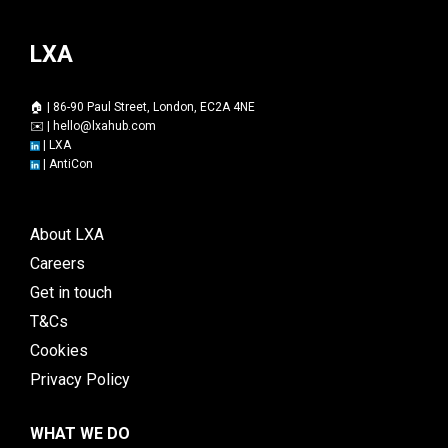
LXA
🏠 | 86-90 Paul Street, London, EC2A 4NE
✉️ |
hello@lxahub.com
|
LXA
|
AntiCon
About LXA
Careers
Get in touch
T&Cs
Cookies
Privacy Policy
WHAT WE DO