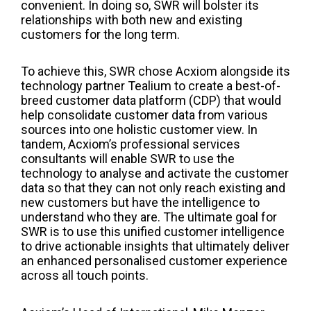
convenient. In doing so, SWR will bolster its
relationships with both new and existing
customers for the long term.
To achieve this, SWR chose Acxiom alongside its
technology partner
Tealium
to create a best-of-
breed customer data platform (CDP) that would
help consolidate customer data from various
sources into one holistic customer view. In
tandem,
Acxiom’s professional services
consultants will enable SWR to use the
technology to analyse and activate the customer
data so that they can not only reach existing and
new customers but have the intelligence to
understand who they are. The ultimate goal for
SWR is to use this unified customer intelligence
to drive actionable insights that ultimately deliver
an enhanced personalised customer experience
across all touch points.