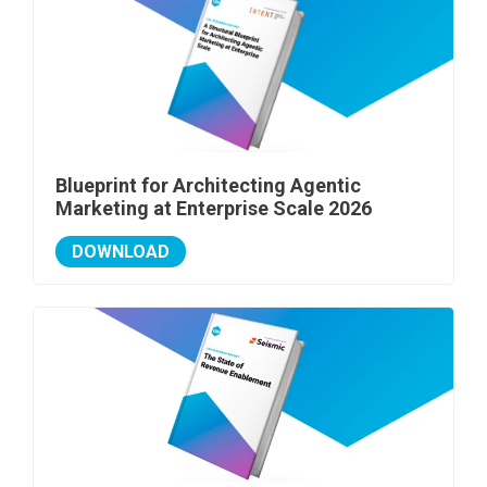
Blueprint for Architecting Agentic
Marketing at Enterprise Scale 2026
DOWNLOAD