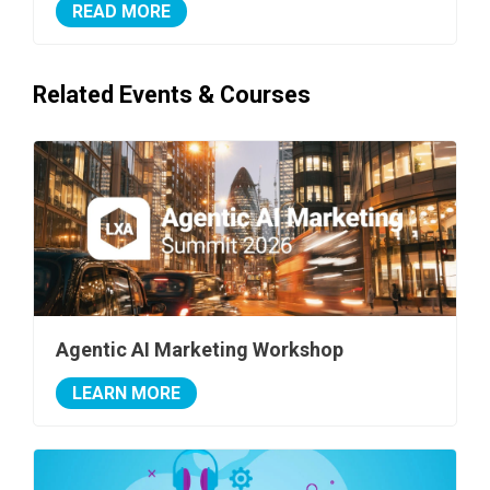
READ MORE
Related Events & Courses
Agentic AI Marketing Workshop
LEARN MORE