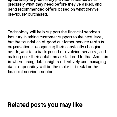
precisely what they need before they’ve asked, and
send recommended offers based on what they’ve
previously purchased.
Technology will help support the financial services
industry in taking customer support to the next level,
but the foundation of good customer service rests in
organisations recognising their constantly changing
needs, amidst a background of evolving services, and
making sure their solutions are tailored to this. And this
is where using data insights effectively and managing
data responsibly will be the make or break for the
financial services sector.
Related posts you may like