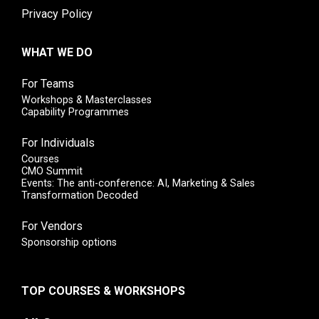
Privacy Policy
WHAT WE DO
For Teams
Workshops & Masterclasses
Capability Programmes
For Individuals
Courses
CMO Summit
Events: The anti-conference: AI, Marketing & Sales
Transformation Decoded
For Vendors
Sponsorship options
TOP COURSES & WORKSHOPS