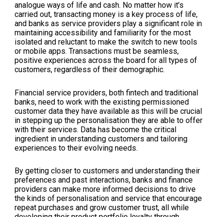
analogue ways of life and cash. No matter how it’s
carried out, transacting money is a key process of life,
and banks as service providers play a significant role in
maintaining accessibility and familiarity for the most
isolated and reluctant to make the switch to new tools
or mobile apps. Transactions must be seamless,
positive experiences across the board for all types of
customers, regardless of their demographic.
Financial service providers, both fintech and traditional
banks, need to work with the existing permissioned
customer data they have available as this will be crucial
in stepping up the personalisation they are able to offer
with their services. Data has become the critical
ingredient in understanding customers and tailoring
experiences to their evolving needs.
By getting closer to customers and understanding their
preferences and past interactions, banks and finance
providers can make more informed decisions to drive
the kinds of personalisation and service that encourage
repeat purchases and grow customer trust, all while
developing their product portfolio loyalty through