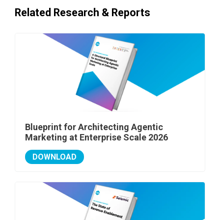
Related Research & Reports
Blueprint for Architecting Agentic
Marketing at Enterprise Scale 2026
DOWNLOAD