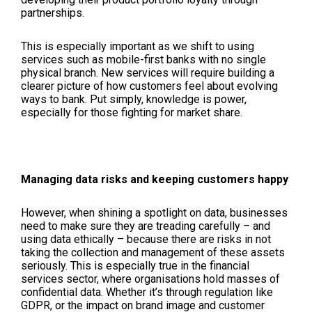
partnerships.
This is especially important as we shift to using
services such as mobile-first banks with no single
physical branch. New services will require building a
clearer picture of how customers feel about evolving
ways to bank. Put simply, knowledge is power,
especially for those fighting for market share.
Managing data risks and keeping customers happy
However, when shining a spotlight on data, businesses
need to make sure they are treading carefully – and
using data ethically – because there are risks in not
taking the collection and management of these assets
seriously. This is especially true in the financial
services sector, where organisations hold masses of
confidential data. Whether it’s through regulation like
GDPR, or the impact on brand image and customer