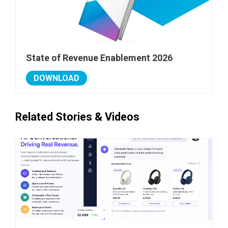
State of Revenue Enablement 2026
DOWNLOAD
Related Stories & Videos