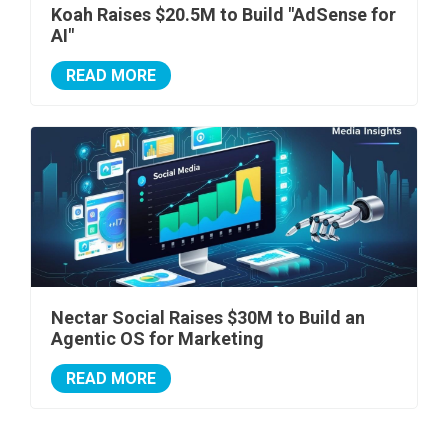
Koah Raises $20.5M to Build "AdSense for
AI"
READ MORE
Nectar Social Raises $30M to Build an
Agentic OS for Marketing
READ MORE