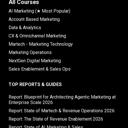
All Courses
AI Marketing (★ Most Popular)
Account Based Marketing
Data & Analytics
CX & Omnichannel Marketing
Martech - Marketing Technology
Marketing Operations
NextGen Digital Marketing
Sales Enablement & Sales Ops
TOP REPORTS & GUIDES
Report: Blueprint for Architecting Agentic Marketing at
Enterprise Scale 2026
Report: State of Martech & Revenue Operations 2026
Report: The State of Revenue Enablement 2026
Report: State of AI Marketing & Sales