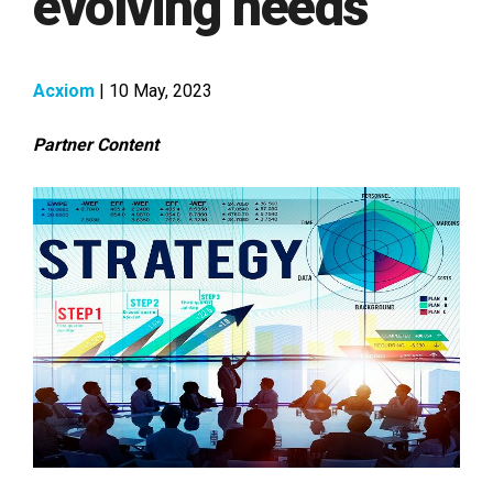
evolving needs
Acxiom
| 10 May, 2023
Partner Content