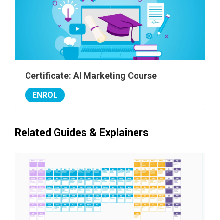
Certificate: AI Marketing Course
ENROL
Related Guides & Explainers