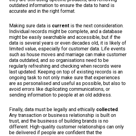
outdated information to ensure the data to hand is
accurate and in the right format.
Making sure data is
current
is the next consideration.
Individual records might be complete, and a database
might be easily searchable and accessible, but if the
data is several years or even decades old, it is likely of
limited value, especially for customer data. Life events
such as house moves and marriage can make customer
data outdated, and so organisations need to be
regularly refreshing and checking when records were
last updated. Keeping on top of existing records is an
ongoing task to not only make sure that experiences
are as personalised and useful as possible, but also to
avoid errors like duplicating communications, or
sending information to people at an old address.
Finally, data must be legally and ethically
collected
.
Any transaction or business relationship is built on
trust, and the business of building brands is no
different. High-quality customer relationships can only
be delivered if people are confident that the