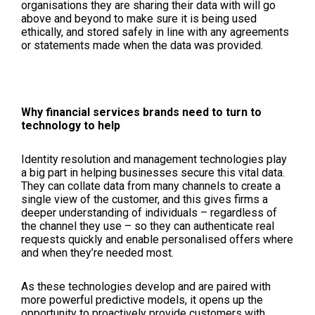
organisations they are sharing their data with will go
above and beyond to make sure it is being used
ethically, and stored safely in line with any agreements
or statements made when the data was provided.
Why financial services brands need to turn to
technology to help
Identity resolution and management technologies play
a big part in helping businesses secure this vital data.
They can collate data from many channels to create a
single view of the customer, and this gives firms a
deeper understanding of individuals – regardless of
the channel they use – so they can authenticate real
requests quickly and enable personalised offers where
and when they’re needed most.
As these technologies develop and are paired with
more powerful predictive models, it opens up the
opportunity to proactively provide customers with