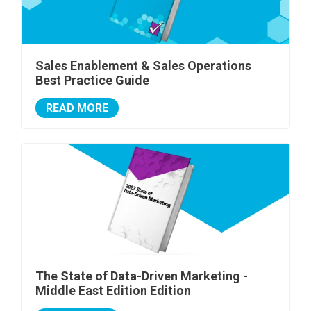
Sales Enablement & Sales Operations
Best Practice Guide
READ MORE
The State of Data-Driven Marketing -
Middle East Edition Edition