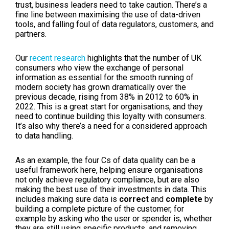
trust, business leaders need to take caution. There’s a
fine line between maximising the use of data-driven
tools, and falling foul of data regulators, customers, and
partners.
Our
recent research
highlights that the number of UK
consumers who view the exchange of personal
information as essential for the smooth running of
modern society has grown dramatically over the
previous decade, rising from 38% in 2012 to 60% in
2022. This is a great start for organisations, and they
need to continue building this loyalty with consumers.
It’s also why there’s a need for a considered approach
to data handling.
As an example, the four Cs of data quality can be a
useful framework here, helping ensure organisations
not only achieve regulatory compliance, but are also
making the best use of their investments in data. This
includes making sure data is
correct
and
complete
by
building a complete picture of the customer, for
example by asking who the user or spender is, whether
they are still using specific products, and removing