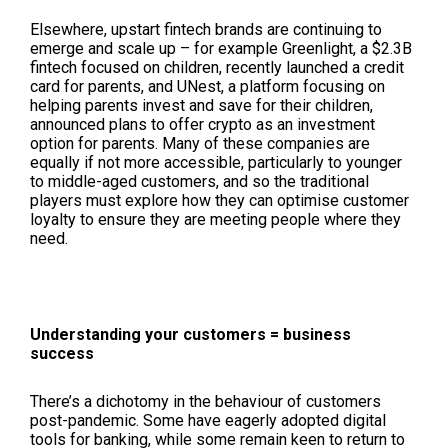
Elsewhere, upstart fintech brands are continuing to
emerge and scale up – for example Greenlight, a $2.3B
fintech focused on children, recently launched a credit
card for parents, and UNest, a platform focusing on
helping parents invest and save for their children,
announced plans to offer crypto as an investment
option for parents. Many of these companies are
equally if not more accessible, particularly to younger
to middle-aged customers, and so the traditional
players must explore how they can optimise customer
loyalty to ensure they are meeting people where they
need.
Understanding your customers = business
success
There’s a dichotomy in the behaviour of customers
post-pandemic. Some have eagerly adopted digital
tools for banking, while some remain keen to return to