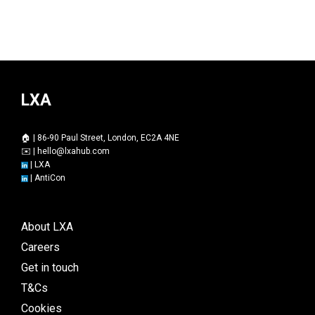
LXA
🏠 | 86-90 Paul Street, London, EC2A 4NE
✉️ |
hello@lxahub.com
|
LXA
|
AntiCon
About LXA
Careers
Get in touch
T&Cs
Cookies