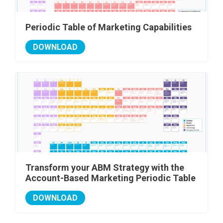
Periodic Table of Marketing Capabilities
DOWNLOAD
Transform your ABM Strategy with the
Account-Based Marketing Periodic Table
DOWNLOAD