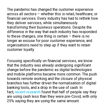
The pandemic has changed the customer experience
across all sectors – whether this is retail, healthcare, or
financial services. Every industry has had to rethink how
they deliver services, while simultaneously
transforming their business operations. Despite the
difference in the way that each industry has responded
to these changes, one thing is certain – there is no
longer an excuse for poor customer experience, and
organisations need to step up if they want to retain
customer loyalty.
Focusing specifically on financial services, we know
that the industry was already undergoing significant
change before the pandemic as digital technologies
and mobile platforms became more common. The push
towards remote working and the closure of physical
branches has further driven the normalisation of digital
banking tools, and a drop in the use of cash. In
fact,
recent research
found that half of people say they
are using cash less than they were pre-Covid, with only
25% saying they are using the same amount.