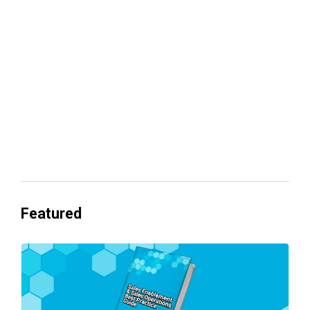
Your lead routing is probably leaking
revenue
Everyone's Betting on AI. Almost No
One's Ready to Cash In.
Featured