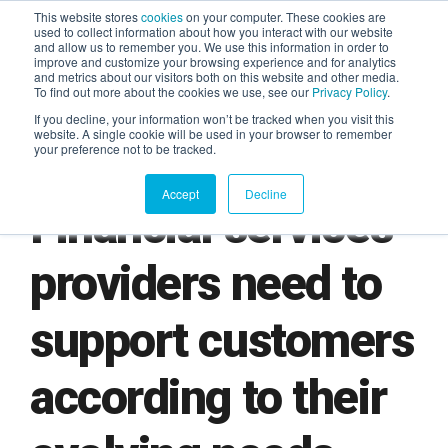
This website stores
cookies
on your computer. These cookies are
used to collect information about how you interact with our website
and allow us to remember you. We use this information in order to
AGENTIC AI MARKETING
improve and customize your browsing experience and for analytics
SUMMIT
and metrics about our visitors both on this website and other media.
To find out more about the cookies we use, see our
Privacy Policy
.
If you decline, your information won’t be tracked when you visit this
website. A single cookie will be used in your browser to remember
your preference not to be tracked.
Accept
Decline
Financial services
providers need to
support customers
according to their