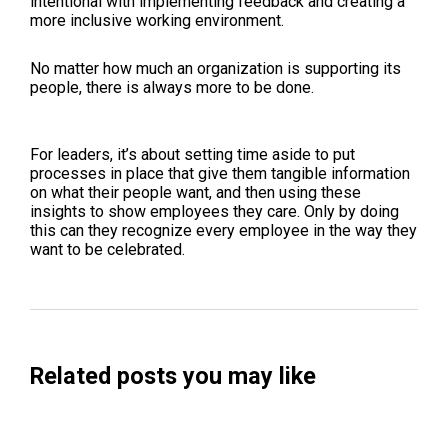
intentional with implementing feedback and creating a
more inclusive working environment.
No matter how much an organization is supporting its
people, there is always more to be done.
For leaders, it’s about setting time aside to put
processes in place that give them tangible information
on what their people want, and then using these
insights to show employees they care. Only by doing
this can they recognize every employee in the way they
want to be celebrated.
Related posts you may like