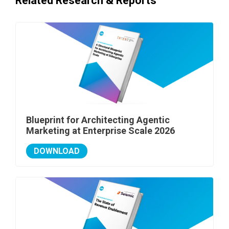
Related Research & Reports
Blueprint for Architecting Agentic
Marketing at Enterprise Scale 2026
DOWNLOAD