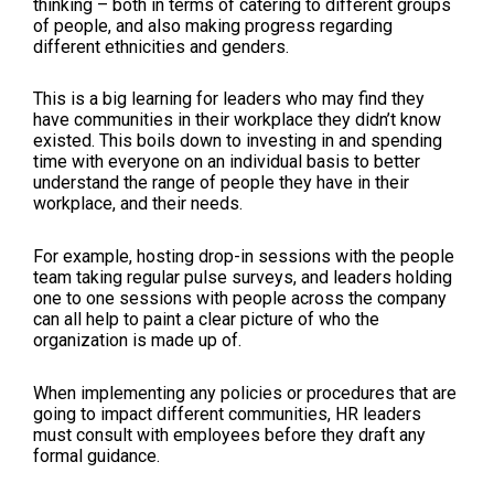
thinking – both in terms of catering to different groups
of people, and also making progress regarding
different ethnicities and genders.
This is a big learning for leaders who may find they
have communities in their workplace they didn’t know
existed. This boils down to investing in and spending
time with everyone on an individual basis to better
understand the range of people they have in their
workplace, and their needs.
For example, hosting drop-in sessions with the people
team taking regular pulse surveys, and leaders holding
one to one sessions with people across the company
can all help to paint a clear picture of who the
organization is made up of.
When implementing any policies or procedures that are
going to impact different communities, HR leaders
must consult with employees before they draft any
formal guidance.