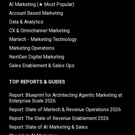
AI Marketing (★ Most Popular)
Account Based Marketing
Data & Analytics
CX & Omnichannel Marketing
Martech - Marketing Technology
Marketing Operations
NextGen Digital Marketing
Sales Enablement & Sales Ops
TOP REPORTS & GUIDES
Report: Blueprint for Architecting Agentic Marketing at
Enterprise Scale 2026
Report: State of Martech & Revenue Operations 2026
Report: The State of Revenue Enablement 2026
Report: State of AI Marketing & Sales