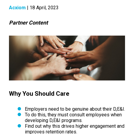
Acxiom
| 18 April, 2023
Partner Content
Why You Should Care
Employers need to be genuine about their D,E&I.
To do this, they must consult employees when
developing D,E&I programs.
Find out why this drives higher engagement and
improves retention rates.