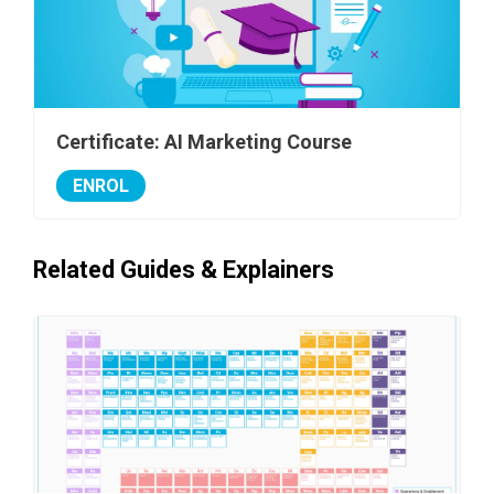
Certificate: AI Marketing Course
ENROL
Related Guides & Explainers