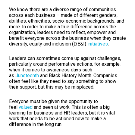
We know there are a diverse range of communities
across each business – made of different genders,
abilities, ethnicities, socio-economic backgrounds, and
more. In order to make a true difference across the
organization, leaders need to reflect, empower and
benefit everyone across the business when they create
diversity, equity and inclusion (D,E&I)
initiatives
.
Leaders can sometimes come up against challenges,
particularly around performative actions, for example,
when it comes to awareness days such
as
Juneteenth
and Black History Month. Companies
often feel like they need to say something to show
their support, but this may be misplaced.
Everyone must be given the opportunity to
feel
valued
and seen at work. This is often a big
learning for business and HR leaders, but it is vital
work that needs to be actioned now to make a
difference in the long run.