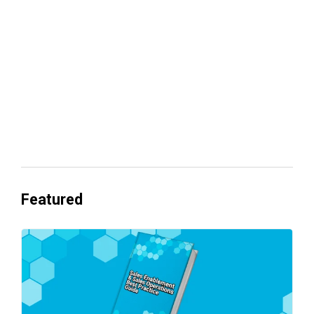
revenue
Everyone's Betting on AI. Almost No
One's Ready to Cash In.
Featured