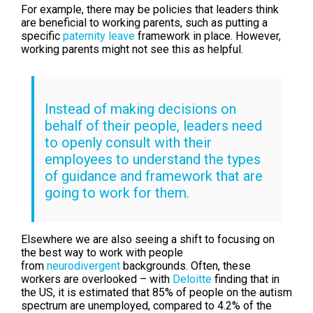
For example, there may be policies that leaders think
are beneficial to working parents, such as putting a
specific
paternity leave
framework in place. However,
working parents might not see this as helpful.
Instead of making decisions on
behalf of their people, leaders need
to openly consult with their
employees to understand the types
of guidance and framework that are
going to work for them.
Elsewhere we are also seeing a shift to focusing on
the best way to work with people
from
neurodivergent
backgrounds. Often, these
workers are overlooked – with
Deloitte
finding that in
the US, it is estimated that 85% of people on the autism
spectrum are unemployed, compared to 4.2% of the