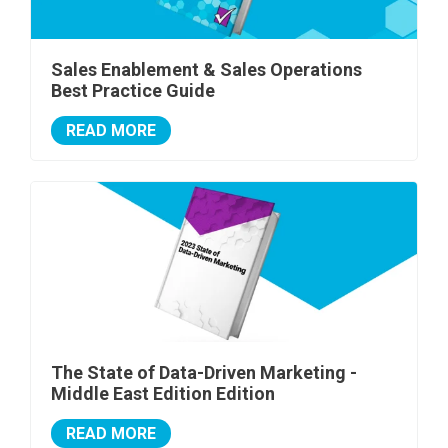
Sales Enablement & Sales Operations
Best Practice Guide
READ MORE
The State of Data-Driven Marketing -
Middle East Edition Edition
READ MORE