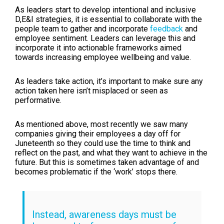
As leaders start to develop intentional and inclusive
D,E&I strategies, it is essential to collaborate with the
people team to gather and incorporate
feedback
and
employee sentiment. Leaders can leverage this and
incorporate it into actionable frameworks aimed
towards increasing employee wellbeing and value.
As leaders take action, it’s important to make sure any
action taken here isn’t misplaced or seen as
performative.
As mentioned above, most recently we saw many
companies giving their employees a day off for
Juneteenth so they could use the time to think and
reflect on the past, and what they want to achieve in the
future. But this is sometimes taken advantage of and
becomes problematic if the ‘work’ stops there.
Instead, awareness days must be