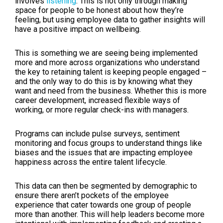
involves
listening
. This is not only through making
space for people to be honest about how they’re
feeling, but using employee data to gather insights will
have a positive impact on wellbeing.
This is something we are seeing being implemented
more and more across organizations who understand
the key to retaining talent is keeping people engaged –
and the only way to do this is by knowing what they
want and need from the business. Whether this is more
career development, increased flexible ways of
working, or more regular check-ins with managers.
Programs can include pulse surveys, sentiment
monitoring and focus groups to understand things like
biases and the issues that are impacting employee
happiness across the entire talent lifecycle.
This data can then be segmented by demographic to
ensure there aren’t pockets of the employee
experience that cater towards one group of people
more than another. This will help leaders become more