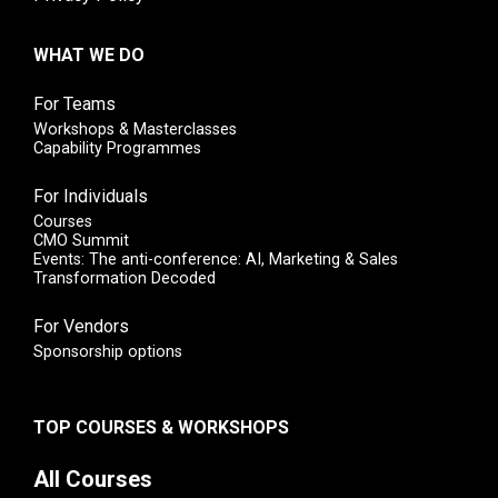
WHAT WE DO
For Teams
Workshops & Masterclasses
Capability Programmes
For Individuals
Courses
CMO Summit
Events: The anti-conference: AI, Marketing & Sales
Transformation Decoded
For Vendors
Sponsorship options
TOP COURSES & WORKSHOPS
All Courses