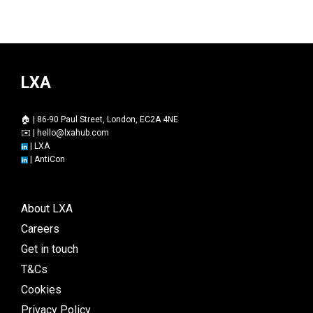
LXA
🏠 | 86-90 Paul Street, London, EC2A 4NE
✉️ |
hello@lxahub.com
|
LXA
|
AntiCon
About LXA
Careers
Get in touch
T&Cs
Cookies
Privacy Policy