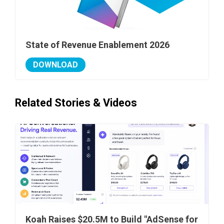
State of Revenue Enablement 2026
DOWNLOAD
Related Stories & Videos
Koah Raises $20.5M to Build "AdSense for