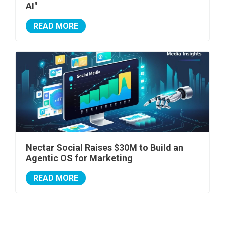
AI"
READ MORE
Nectar Social Raises $30M to Build an
Agentic OS for Marketing
READ MORE