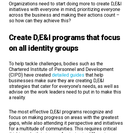
Organizations need to start doing more to create D,E&I
initiatives with everyone in mind, prioritizing everyone
across the business and making their actions count –
so how can they achieve this?
Create D,E&I programs that focus
on all identity groups
To help tackle challenges, bodies such as the
Chartered Institute of Personnel and Development
(CIPD) have created
detailed guides
that help
businesses make sure they are creating D,E&I
strategies that cater for everyone’s needs, as well as
advise on the work leaders need to put in to make this
a reality.
The most effective D,E&I programs recognize and
focus on making progress on areas with the greatest
gaps, while also attending it perspective and initiatives
for a multitude of communities. This requires critical