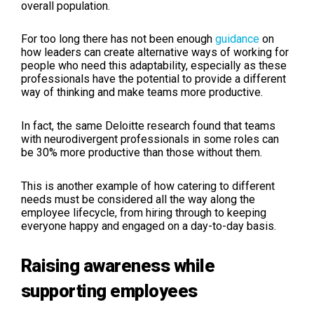
overall population.
For too long there has not been enough
guidance
on
how leaders can create alternative ways of working for
people who need this adaptability, especially as these
professionals have the potential to provide a different
way of thinking and make teams more productive.
In fact, the same Deloitte research found that teams
with neurodivergent professionals in some roles can
be 30% more productive than those without them.
This is another example of how catering to different
needs must be considered all the way along the
employee lifecycle, from hiring through to keeping
everyone happy and engaged on a day-to-day basis.
Raising awareness while
supporting employees