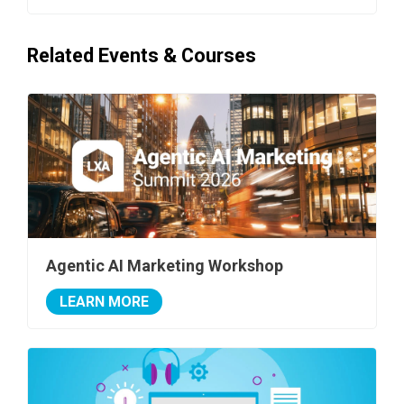
Related Events & Courses
Agentic AI Marketing Workshop
LEARN MORE