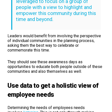
leveraged to focus on a group of
people with a view to highlight and
empower this community during this
time and beyond.
Leaders would benefit from involving the perspective
of individual communities in the planning process,
asking them the best way to celebrate or
commemorate this time.
They should see these awareness days as
opportunities to educate both people outside of these
communities and also themselves as well.
Use data to get a holistic view of
employee needs
Determining the needs of employees needs