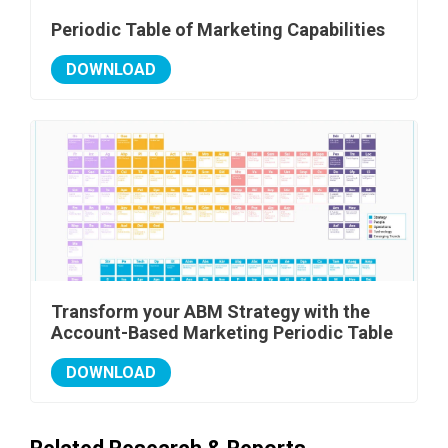
Periodic Table of Marketing Capabilities
DOWNLOAD
Transform your ABM Strategy with the
Account-Based Marketing Periodic Table
DOWNLOAD