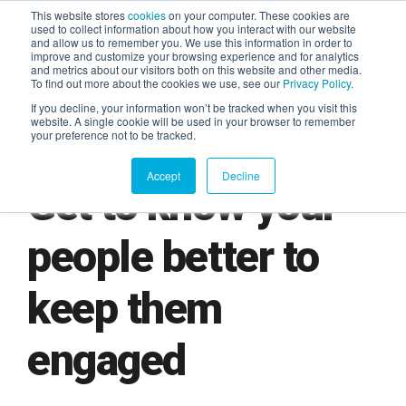
This website stores
cookies
on your computer. These cookies are
used to collect information about how you interact with our website
and allow us to remember you. We use this information in order to
AGENTIC AI MARKETING
improve and customize your browsing experience and for analytics
SUMMIT
and metrics about our visitors both on this website and other media.
To find out more about the cookies we use, see our
Privacy Policy
.
If you decline, your information won’t be tracked when you visit this
website. A single cookie will be used in your browser to remember
your preference not to be tracked.
Accept
Decline
Get to know your
people better to
keep them
engaged