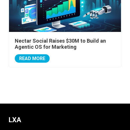
Nectar Social Raises $30M to Build an
Agentic OS for Marketing
READ MORE
LXA