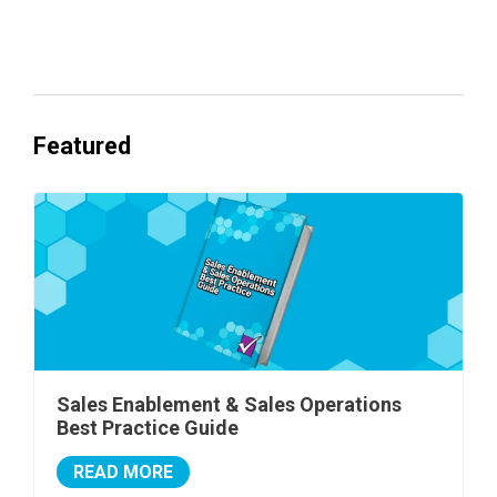
Everyone's Betting on AI. Almost No
One's Ready to Cash In.
Featured
Sales Enablement & Sales Operations
Best Practice Guide
READ MORE