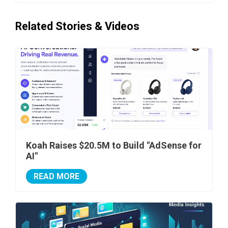
Related Stories & Videos
Koah Raises $20.5M to Build "AdSense for
AI"
READ MORE