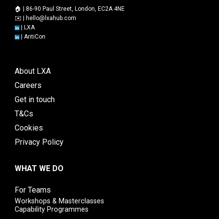
🏠 | 86-90 Paul Street, London, EC2A 4NE
✉️ |
hello@lxahub.com
|
LXA
|
AntiCon
About LXA
Careers
Get in touch
T&Cs
Cookies
Privacy Policy
WHAT WE DO
For Teams
Workshops & Masterclasses
Capability Programmes