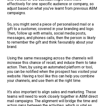
effectively for one specific audience or company, so
adjust based on what you've learnt from previous ABM
campaigns.
So, you might send a piece of personalised mail or a
gift to a customer, covered in your branding and logo.
Then, follow up with emails, social media posts,
messages, and phones calls, then the person is likely
to remember the gift and think favourably about your
brand.
Using the same messaging across the channels will
increase this chance of recall, and induce them to take
action. Then, by using an automated platform or tool,
you can be notified when the prospect has visited your
website. Having a tool like this can help you combine
your channels, and use them at the right time.
It's also important to align sales and marketing. These
teams will need to work closely together in ABM direct
mail campaigns. The alignment will bridge the time and
action gaps between the activities, which is vital as