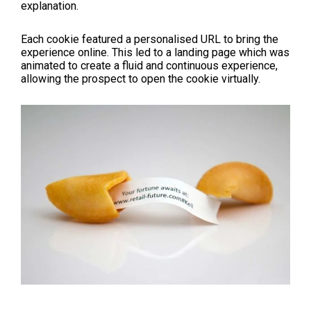
explanation.
Each cookie featured a personalised URL to bring the
experience online. This led to a landing page which was
animated to create a fluid and continuous experience,
allowing the prospect to open the cookie virtually.