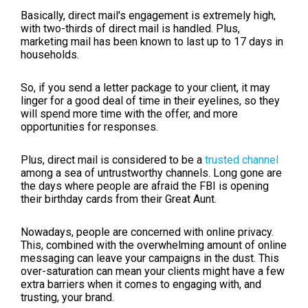
Basically, direct mail's engagement is extremely high,
with two-thirds of direct mail is handled. Plus,
marketing mail has been known to last up to 17 days in
households.
So, if you send a letter package to your client, it may
linger for a good deal of time in their eyelines, so they
will spend more time with the offer, and more
opportunities for responses.
Plus, direct mail is considered to be a
trusted channel
among a sea of untrustworthy channels. Long gone are
the days where people are afraid the FBI is opening
their birthday cards from their Great Aunt.
Nowadays, people are concerned with online privacy.
This, combined with the overwhelming amount of online
messaging can leave your campaigns in the dust. This
over-saturation can mean your clients might have a few
extra barriers when it comes to engaging with, and
trusting, your brand.