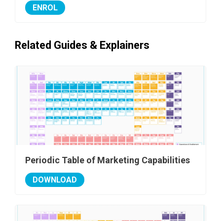
ENROL
Related Guides & Explainers
Periodic Table of Marketing Capabilities
DOWNLOAD