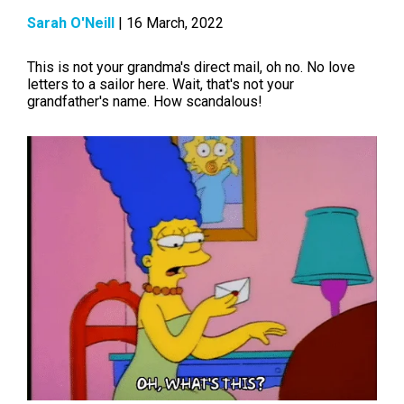
Sarah O'Neill
| 16 March, 2022
This is not your grandma's direct mail, oh no. No love
letters to a sailor here. Wait, that's not your
grandfather's name. How scandalous!