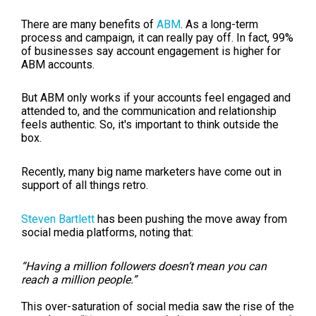
There are many benefits of
ABM
. As a long-term
process and campaign, it can really pay off. In fact, 99%
of businesses say account engagement is higher for
ABM accounts.
But ABM only works if your accounts feel engaged and
attended to, and the communication and relationship
feels authentic. So, it's important to think outside the
box.
Recently, many big name marketers have come out in
support of all things retro.
Steven Bartlett
has been pushing the move away from
social media platforms, noting that:
“Having a million followers doesn’t mean you can
reach a million people.”
This over-saturation of social media saw the rise of the