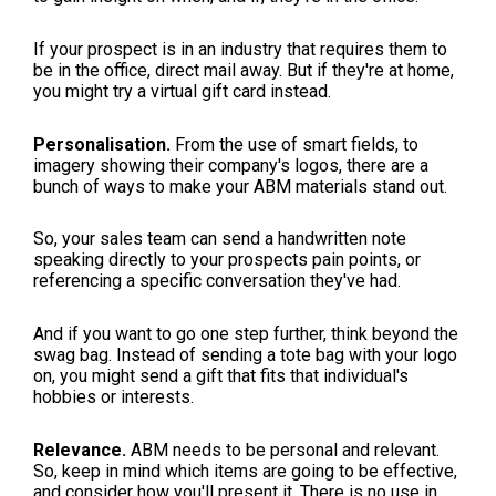
If your prospect is in an industry that requires them to
be in the office, direct mail away. But if they're at home,
you might try a virtual gift card instead.
Personalisation.
From the use of smart fields, to
imagery showing their company's logos, there are a
bunch of ways to make your ABM materials stand out.
So, your sales team can send a handwritten note
speaking directly to your prospects pain points, or
referencing a specific conversation they've had.
And if you want to go one step further, think beyond the
swag bag. Instead of sending a tote bag with your logo
on, you might send a gift that fits that individual's
hobbies or interests.
Relevance.
ABM needs to be personal and relevant.
So, keep in mind which items are going to be effective,
and consider how you'll present it. There is no use in