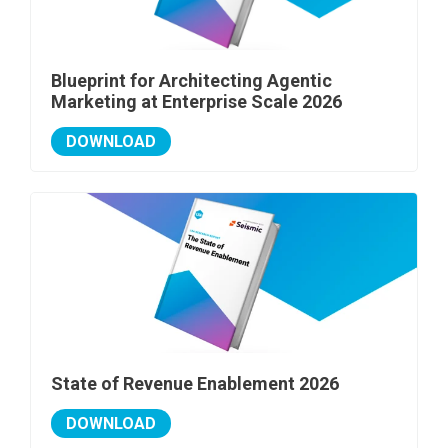
Blueprint for Architecting Agentic
Marketing at Enterprise Scale 2026
DOWNLOAD
State of Revenue Enablement 2026
DOWNLOAD