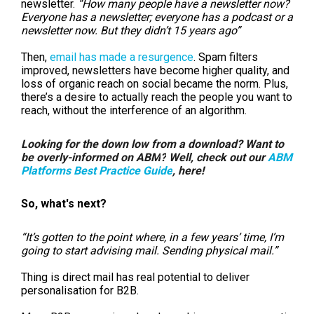
newsletter.
“How many people have a newsletter now?
Everyone has a newsletter; everyone has a podcast or a
newsletter now. But they didn’t 15 years ago”
Then,
email has made a resurgence
. Spam filters
improved, newsletters have become higher quality, and
loss of organic reach on social became the norm. Plus,
there’s a desire to actually reach the people you want to
reach, without the interference of an algorithm.
Looking for the down low from a download? Want to
be overly-informed on
ABM
?
Well, check out our
ABM
Platforms Best Practice Guide
,
here!
So, what's next?
“It’s gotten to the point where, in a few years’ time, I’m
going to start advising mail. Sending physical mail.”
Thing is d
irect mail has real potential to deliver
personalisation for B2B.