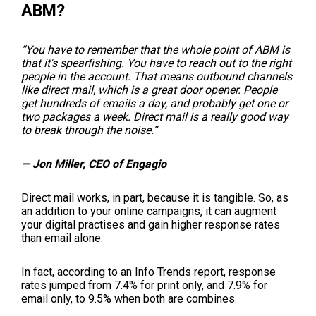
ABM?
“You have to remember that the whole point of ABM is
that it's spearfishing. You have to reach out to the right
people in the account. That means outbound channels
like direct mail, which is a great door opener. People
get hundreds of emails a day, and probably get one or
two packages a week. Direct mail is a really good way
to break through the noise.”
— Jon Miller, CEO of Engagio
Direct mail works, in part, because it is tangible. So, as
an addition to your online campaigns, it can augment
your digital practises and gain higher response rates
than email alone.
In fact, according to an Info Trends report, response
rates jumped from 7.4% for print only, and 7.9% for
email only, to 9.5% when both are combines.