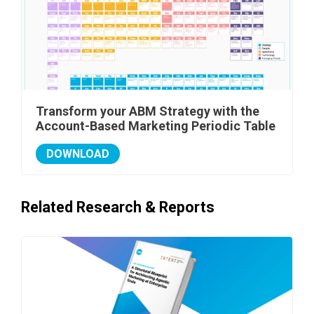
Transform your ABM Strategy with the
Account-Based Marketing Periodic Table
DOWNLOAD
Related Research & Reports