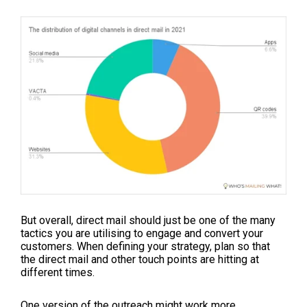
But overall, direct mail should just be one of the many
tactics you are utilising to engage and convert your
customers. When defining your strategy, plan so that
the direct mail and other touch points are hitting at
different times.
One version of the outreach might work more