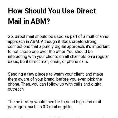
How Should You Use Direct
Mail in ABM?
So, direct mail should be used as part of a multichannel
approach in ABM. Although it does create strong
connections that a purely digital approach, it's important
to not chose one over the other. You should be
interacting with your clients on all channels on a regular
basis, be it direct mail, email, or phone calls.
Sending a few pieces to warm your client, and make
them aware of your brand, before you even pick the
phone. Then, you can follow up with calls and digital
outreach.
The next step would then be to send high-end mail
packages, such as 3D mail or gifts.