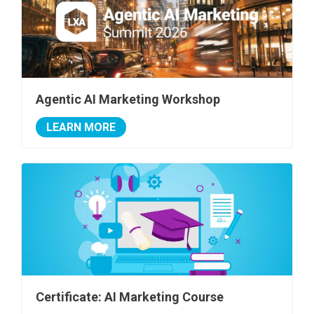
Agentic AI Marketing Workshop
LEARN MORE
Certificate: AI Marketing Course