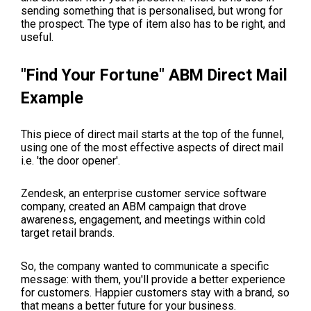
sending something that is personalised, but wrong for
the prospect. The type of item also has to be right, and
useful.
"Find Your Fortune" ABM Direct Mail
Example
This piece of direct mail starts at the top of the funnel,
using one of the most effective aspects of direct mail
i.e. 'the door opener'.
Zendesk, an enterprise customer service software
company, created an ABM campaign that drove
awareness, engagement, and meetings within cold
target retail brands.
So, the company wanted to communicate a specific
message: with them, you'll provide a better experience
for customers. Happier customers stay with a brand, so
that means a better future for your business.