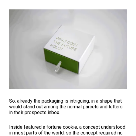
So, already the packaging is intriguing, in a shape that
would stand out among the normal parcels and letters
in their prospects inbox.
Inside featured a fortune cookie, a concept understood
in most parts of the world, so the concept required no