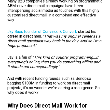
Many B2B companies already working on programmatic
ABM-drive direct mail campaigns have been
interspersing social media ad touches with this highly
customised direct mail, in a combined and effective
way.
Jay Baer,
founder of Convince & Convert,
started his
career in direct mail.
"That was my original career as a
direct mail specialist way back in the day. And so I'm a
huge proponent."
Jay is a fan of
"This kind of counter programming...if
everything's online, then you do something offline and
it stands out correspondingly."
And with recent funding rounds such as Sendoso
bagging $100M in funding to work on direct mail
projects, it's no wonder we're seeing a resurgence. So,
why does it work?
Why Does Direct Mail Work for