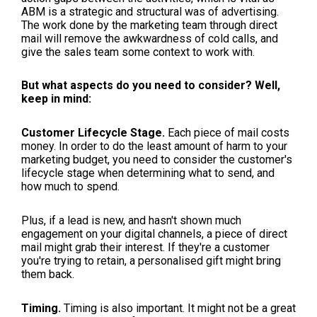
ABM is a strategic and structural was of advertising.
The work done by the marketing team through direct
mail will remove the awkwardness of cold calls, and
give the sales team some context to work with.
But what aspects do you need to consider? Well,
keep in mind:
Customer Lifecycle Stage.
Each piece of mail costs
money. In order to do the least amount of harm to your
marketing budget, you need to consider the customer's
lifecycle stage when determining what to send, and
how much to spend.
Plus, if a lead is new, and hasn't shown much
engagement on your digital channels, a piece of direct
mail might grab their interest. If they're a customer
you're trying to retain, a personalised gift might bring
them back.
Timing.
Timing is also important. It might not be a great