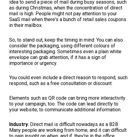
idea to send a piece of mail during busy seasons, such
as during Christmas, when the concentration of direct
mail is high. People might not pay attention to your
SaaS mail when there's a bunch of retail sales coupons
in their mailbox.
So, to stand out, keep the timing in mind. You can also
consider the packaging, using different colours of
interesting packaging. Sometimes even a plain white
envelope can grab attention, if it has a sign of
importance or urgency.
You could even include a direct reason to respond, such
respond, such as a free consultation or discount.
Elements such as QR code can bring more interactivity
to your campaign, too. The code can lead directly to
your website, to communicate additional information.
Industry.
Direct mail is difficult nowadays as a B2B.
Many people are working from home, and it can difficult
to gain insight on when, and if, they're in the office.