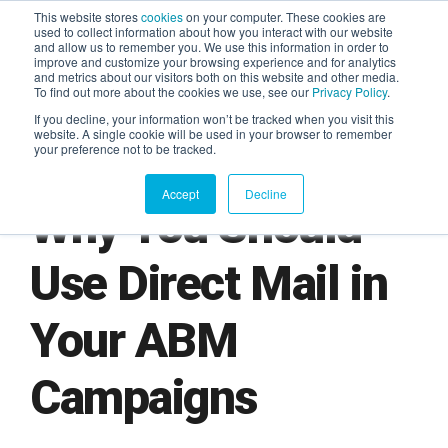
This website stores
cookies
on your computer. These cookies are
used to collect information about how you interact with our website
and allow us to remember you. We use this information in order to
AGENTIC AI MARKETING
improve and customize your browsing experience and for analytics
SUMMIT
and metrics about our visitors both on this website and other media.
To find out more about the cookies we use, see our
Privacy Policy
.
If you decline, your information won’t be tracked when you visit this
website. A single cookie will be used in your browser to remember
your preference not to be tracked.
Accept
Decline
Why You Should
Use Direct Mail in
Your ABM
Campaigns