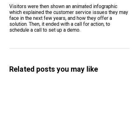
Visitors were then shown an animated infographic
which explained the customer service issues they may
face in the next few years, and how they offer a
solution. Then, it ended with a call for action, to
schedule a call to set up a demo.
Related posts you may like
Searchable Raises $14M to Help Brands
Win Visibility in AI Search