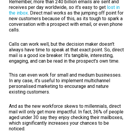
Remember, more than 240 billion emails are sent and
receives per day worldwide, so it's easy to get
lost in
the inbox
. Direct mail works as the jumping off point for
new customers because of this, as its tough to spark a
conversation with a prospect with email, or even phone
calls.
Calls can work well, but the decision maker doesn't
always have time to speak at that exact point. So, direct
mail is a good ice breaker. It's tangible, interesting,
engaging, and can be read in the prospect's own time.
This can even work for small and medium businesses.
In any case, it's useful to implement multichannel
personalised marketing to encourage and nature
existing customers.
And as the new workforce skews to millennials, direct
mail will only get more impactful. In fact, 36% of people
aged under 30 say they enjoy checking their mailboxes,
which significantly increases your chances to be
noticed.