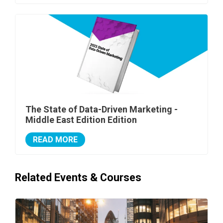
The State of Data-Driven Marketing -
Middle East Edition Edition
READ MORE
Related Events & Courses