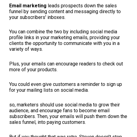
Email marketing
leads prospects down the sales
funnel by sending content and messaging directly to
your subscribers' inboxes.
You can combine the two by including social media
profile links in your marketing emails, providing your
clients the opportunity to communicate with you in a
variety of ways.
Plus, your emails can encourage readers to check out
more of your products.
You could even give customers a reminder to sign up
for your mailing lists on social media.
so, marketers should use social media to grow their
audience, and encourage fans to become email
subscribers. Then, your emails will push them down the
sales funnel, into paying customers.
But if you thought that was retro, Steven doesn’t stop