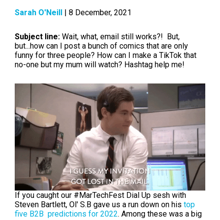
Sarah O'Neill
| 8 December, 2021
Subject line:
Wait, what, email still works?! But,
but...how can I post a bunch of comics that are only
funny for three people? How can I make a TikTok that
no-one but my mum will watch? Hashtag help me!
If you caught our #MarTechFest Dial Up sesh with
Steven Bartlett, Ol' S.B gave us a run down on his
top
five B2B predictions for 2022
. Among these was a big