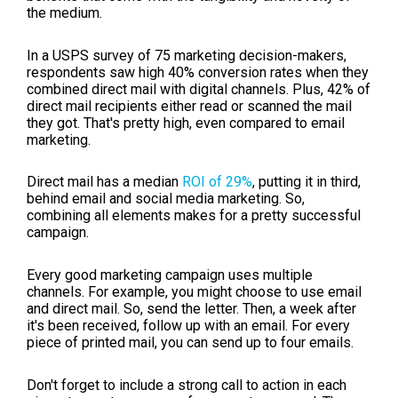
the medium.
In a USPS survey of 75 marketing decision-makers,
respondents saw high 40% conversion rates when they
combined direct mail with digital channels. Plus, 42% of
direct mail recipients either read or scanned the mail
they got. That's pretty high, even compared to email
marketing.
Direct mail has a median
ROI of 29%
, putting it in third,
behind email and social media marketing. So,
combining all elements makes for a pretty successful
campaign.
Every good marketing campaign uses multiple
channels. For example, you might choose to use email
and direct mail. So, send the letter. Then, a week after
it's been received, follow up with an email. For every
piece of printed mail, you can send up to four emails.
Don't forget to include a strong call to action in each