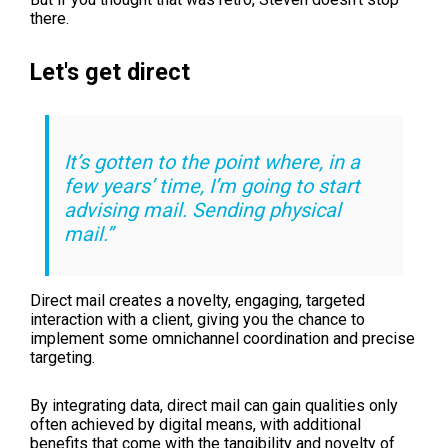
there.
Let's get direct
It’s gotten to the point where, in a
few years’ time, I’m going to start
advising mail. Sending physical
mail.”
Direct mail creates a novelty, engaging, targeted
interaction with a client, giving you the chance to
implement some omnichannel coordination and precise
targeting.
By integrating data, direct mail can gain qualities only
often achieved by digital means, with additional
benefits that come with the tangibility and novelty of