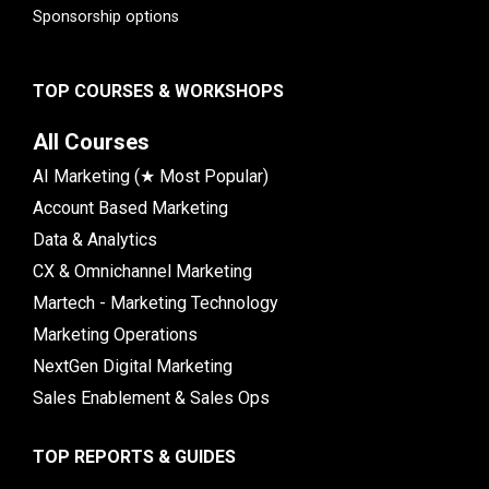
Sponsorship options
TOP COURSES & WORKSHOPS
All Courses
AI Marketing (★ Most Popular)
Account Based Marketing
Data & Analytics
CX & Omnichannel Marketing
Martech - Marketing Technology
Marketing Operations
NextGen Digital Marketing
Sales Enablement & Sales Ops
TOP REPORTS & GUIDES