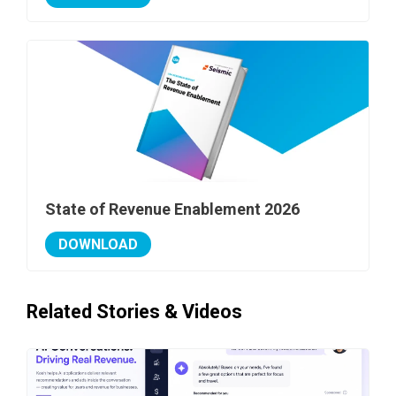
State of Revenue Enablement 2026
DOWNLOAD
Related Stories & Videos