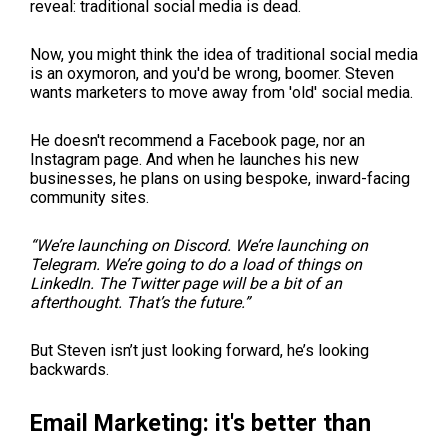
reveal: traditional social media is dead.
Now, you might think the idea of traditional social media
is an oxymoron, and you'd be wrong, boomer. Steven
wants marketers to move away from 'old' social media.
He doesn't recommend a Facebook page, nor an
Instagram page. And when he launches his new
businesses, he plans on using bespoke, inward-facing
community sites.
“We’re launching on Discord. We’re launching on
Telegram. We’re going to do a load of things on
LinkedIn. The Twitter page will be a bit of an
afterthought. That’s the future.”
But Steven isn’t just looking forward, he’s looking
backwards.
Email Marketing: it's better than