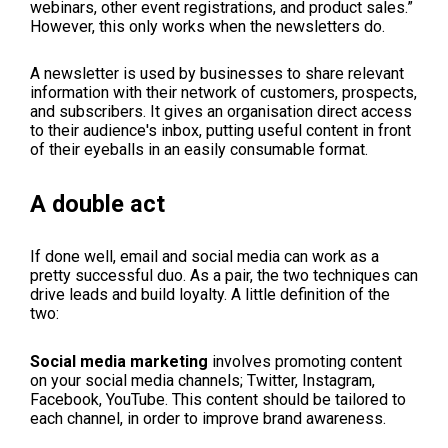
webinars, other event registrations, and product sales.”
However, this only works when the newsletters do.
A newsletter is used by businesses to share relevant
information with their network of customers, prospects,
and subscribers. It gives an organisation direct access
to their audience's inbox, putting useful content in front
of their eyeballs in an easily consumable format.
A double act
If done well, email and social media can work as a
pretty successful duo. As a pair, the two techniques can
drive leads and build loyalty. A little definition of the
two:
Social media marketing
involves promoting content
on your social media channels; Twitter, Instagram,
Facebook, YouTube. This content should be tailored to
each channel, in order to improve brand awareness.