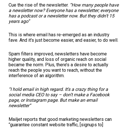
Cue the rise of the newsletter.
“How many people have
a newsletter now? Everyone has a newsletter; everyone
has a podcast or a newsletter now. But they didn’t 15
years ago”
This is where email has re-emerged as an industry
fave. And it's just become easier, and easier, to do well.
Spam filters improved, newsletters have become
higher quality, and loss of organic reach on social
became the norm. Plus, there’s a desire to actually
reach the people you want to reach, without the
interference of an algorithm.
“I hold email in high regard. It’s a crazy thing for a
social media CEO to say – don’t make a Facebook
page, or Instagram page. But make an email
newsletter”
Mailjet reports that good marketing newsletters can
“guarantee constant website traffic, [signups to]