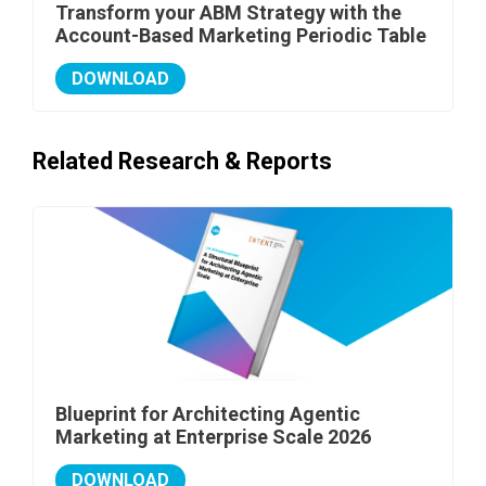
Transform your ABM Strategy with the
Account-Based Marketing Periodic Table
DOWNLOAD
Related Research & Reports
Blueprint for Architecting Agentic
Marketing at Enterprise Scale 2026
DOWNLOAD