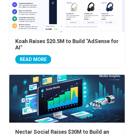
Koah Raises $20.5M to Build "AdSense for
AI"
READ MORE
Nectar Social Raises $30M to Build an