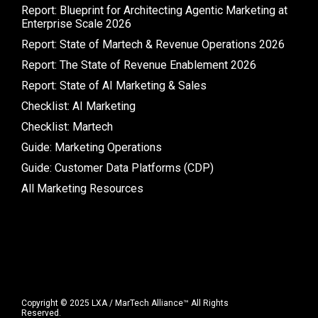
Report: Blueprint for Architecting Agentic Marketing at
Enterprise Scale 2026
Report: State of Martech & Revenue Operations 2026
Report: The State of Revenue Enablement 2026
Report: State of AI Marketing & Sales
Checklist: AI Marketing
Checklist: Martech
Guide: Marketing Operations
Guide: Customer Data Platforms (CDP)
All Marketing Resources
Copyright © 2025 LXA / MarTech Alliance™ All Rights
Reserved.