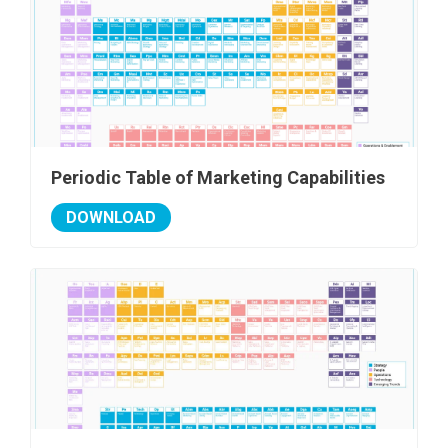
Periodic Table of Marketing Capabilities
DOWNLOAD