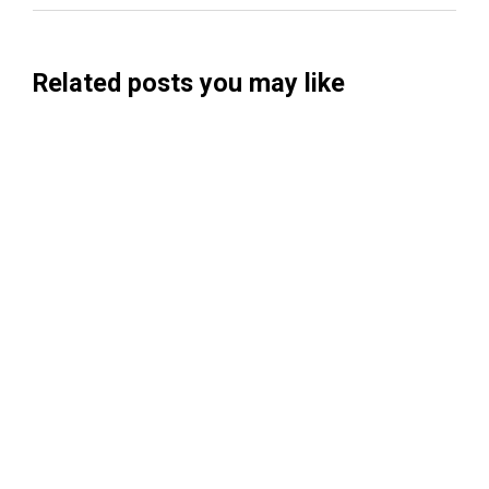
Related posts you may like
Searchable Raises $14M to Help Brands
Win Visibility in AI Search
Koah Raises $20.5M to Build "AdSense