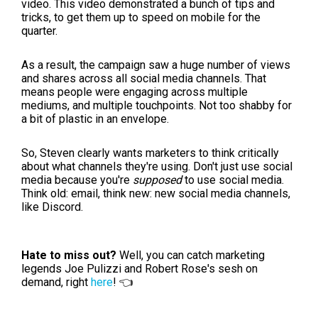
video. This video demonstrated a bunch of tips and
tricks, to get them up to speed on mobile for the
quarter.
As a result, the campaign saw a huge number of views
and shares across all social media channels. That
means people were engaging across multiple
mediums, and multiple touchpoints. Not too shabby for
a bit of plastic in an envelope.
So, Steven clearly wants marketers to think critically
about what channels they're using. Don't just use social
media because you're
supposed
to use social media.
Think old: email, think new: new social media channels,
like Discord.
Hate to miss out?
Well, you can catch marketing
legends Joe Pulizzi and Robert Rose's sesh on
demand, right
here
! 👈