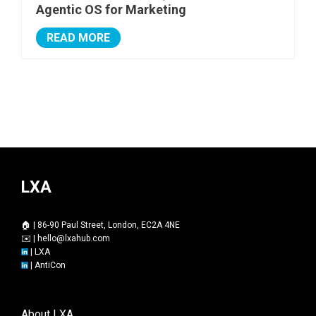
Agentic OS for Marketing
READ MORE
LXA
🏠 | 86-90 Paul Street, London, EC2A 4NE
✉️ |
hello@lxahub.com
|
LXA
|
AntiCon
About LXA