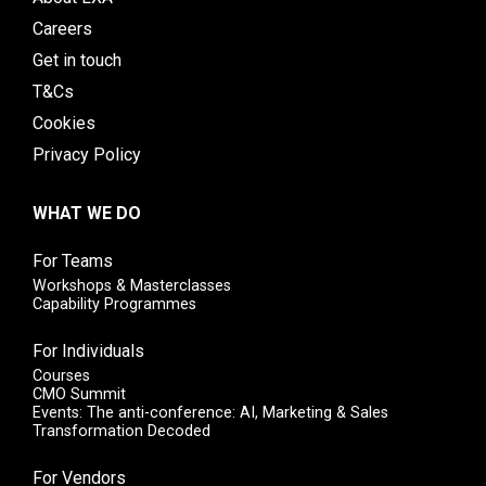
Careers
Get in touch
T&Cs
Cookies
Privacy Policy
WHAT WE DO
For Teams
Workshops & Masterclasses
Capability Programmes
For Individuals
Courses
CMO Summit
Events: The anti-conference: AI, Marketing & Sales
Transformation Decoded
For Vendors