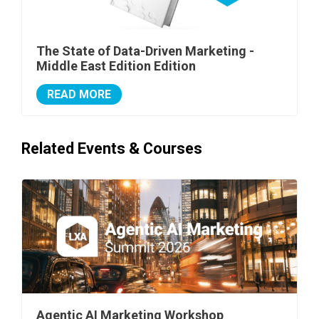
The State of Data-Driven Marketing -
Middle East Edition Edition
READ MORE
Related Events & Courses
Agentic AI Marketing Workshop