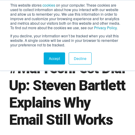
This website stores
cookies
on your computer. These cookies are
used to collect information about how you interact with our website
and allow us to remember you. We use this information in order to
AGENTIC AI MARKETING
improve and customize your browsing experience and for analytics
SUMMIT
and metrics about our visitors both on this website and other media.
To find out more about the cookies we use, see our
Privacy Policy
.
If you decline, your information won’t be tracked when you visit this
website. A single cookie will be used in your browser to remember
your preference not to be tracked.
Accept
Decline
#MarTechFest Dial
Up: Steven Bartlett
Explains Why
Email Still Works