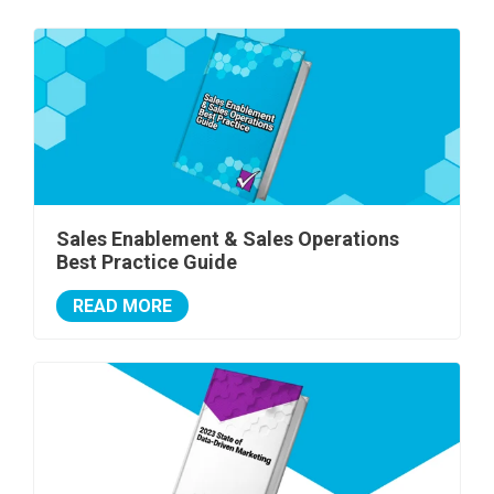
Sales Enablement & Sales Operations
Best Practice Guide
READ MORE