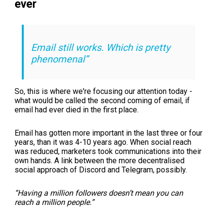
ever
Email still works. Which is pretty
phenomenal”
So, this is where we're focusing our attention today -
what would be called the second coming of email, if
email had ever died in the first place.
Email has gotten more important in the last three or four
years, than it was 4-10 years ago. When social reach
was reduced, marketers took communications into their
own hands. A link between the more decentralised
social approach of Discord and Telegram, possibly.
“Having a million followers doesn’t mean you can
reach a million people.”