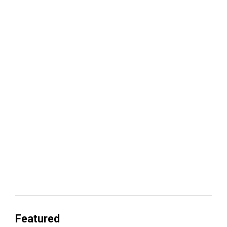
Your lead routing is probably leaking
revenue
Everyone's Betting on AI. Almost No
One's Ready to Cash In.
Featured