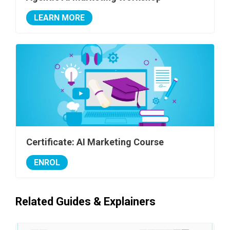
LEARN MORE
Certificate: AI Marketing Course
ENROL
Related Guides & Explainers