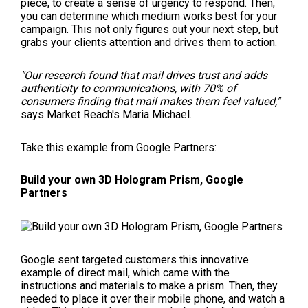
piece, to create a sense of urgency to respond. Then,
you can determine which medium works best for your
campaign. This not only figures out your next step, but
grabs your clients attention and drives them to action.
"Our research found that mail drives trust and adds
authenticity to communications, with 70% of
consumers finding that mail makes them feel valued,"
says Market Reach's Maria Michael.
Take this example from Google Partners:
Build your own 3D Hologram Prism, Google
Partners
Google sent targeted customers this innovative
example of direct mail, which came with the
instructions and materials to make a prism. Then, they
needed to place it over their mobile phone, and watch a