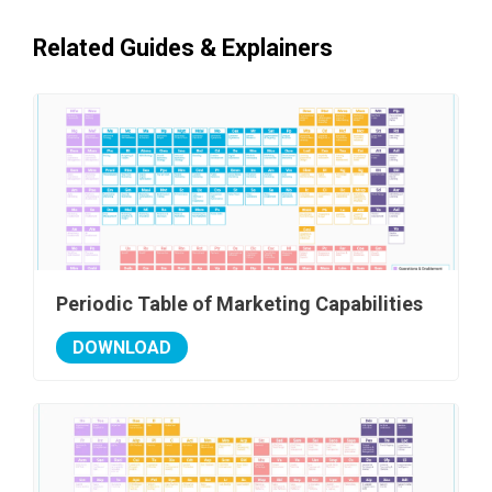
Related Guides & Explainers
Periodic Table of Marketing Capabilities
DOWNLOAD