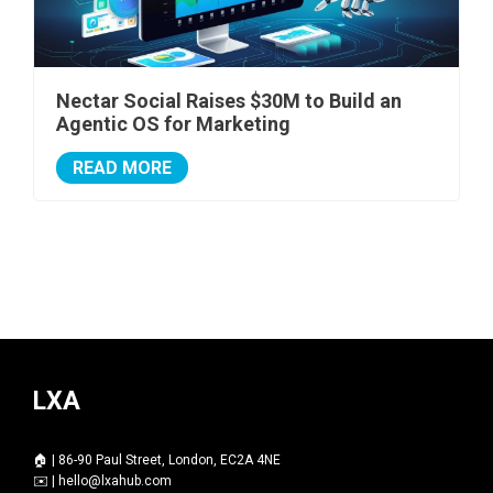
Nectar Social Raises $30M to Build an
Agentic OS for Marketing
READ MORE
LXA
🏠 | 86-90 Paul Street, London, EC2A 4NE
✉️ |
hello@lxahub.com