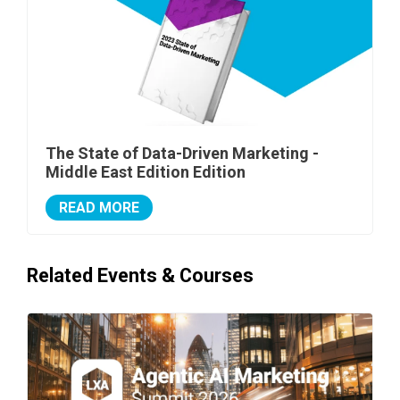
The State of Data-Driven Marketing -
Middle East Edition Edition
READ MORE
Related Events & Courses