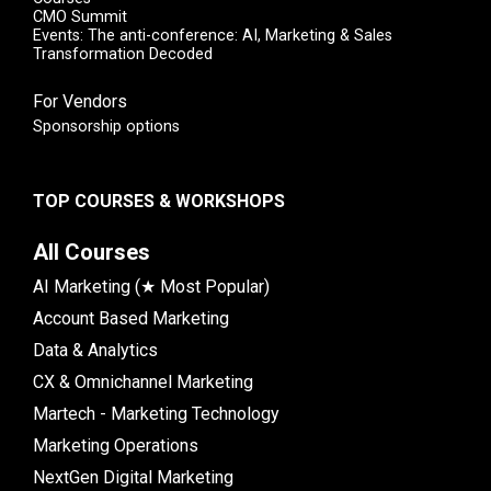
CMO Summit
Events: The anti-conference: AI, Marketing & Sales
Transformation Decoded
For Vendors
Sponsorship options
TOP COURSES & WORKSHOPS
All Courses
AI Marketing (★ Most Popular)
Account Based Marketing
Data & Analytics
CX & Omnichannel Marketing
Martech - Marketing Technology
Marketing Operations
NextGen Digital Marketing