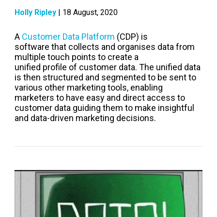
Holly Ripley
| 18 August, 2020
A
Customer Data Platform
(CDP) is
software
that
collects and
organises
data from
multiple touch poi
nts to create a
unified
profile
of customer data.
The unified data
is then structured and segmented to be sent to
various other marketing tools
,
enabling
marketers to have easy and direct access to
customer data guiding them
to make
insightful
and
data-driven marketing decisions.