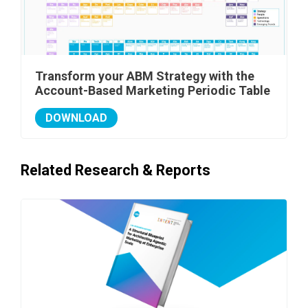
Transform your ABM Strategy with the
Account-Based Marketing Periodic Table
DOWNLOAD
Related Research & Reports