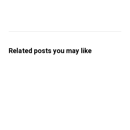
Related posts you may like
Searchable Raises $14M to Help Brands
Win Visibility in AI Search