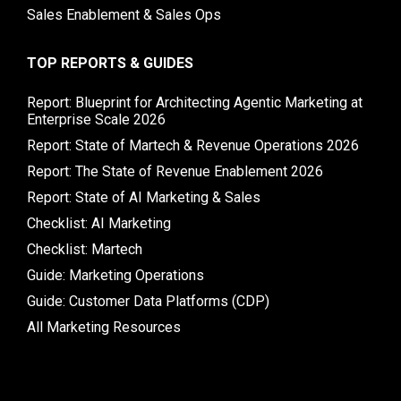
Sales Enablement & Sales Ops
TOP REPORTS & GUIDES
Report: Blueprint for Architecting Agentic Marketing at
Enterprise Scale 2026
Report: State of Martech & Revenue Operations 2026
Report: The State of Revenue Enablement 2026
Report: State of AI Marketing & Sales
Checklist: AI Marketing
Checklist: Martech
Guide: Marketing Operations
Guide: Customer Data Platforms (CDP)
All Marketing Resources