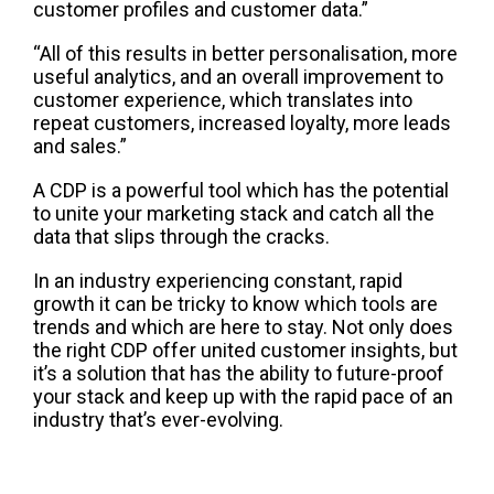
customer profiles and customer data.”
“All of this results in better
personalisation
, more
useful analytics, and an overall improvement to
customer experience, which translates into
repeat customers, increased loyalty, more leads
and sales.”
A CDP is a powerful tool
which has
the
potential
to unite your marketing stack and
catch all the
data that slips through the cracks.
In an industry
experiencing constant,
rapid
growth it
can be
tricky to know which tools are
trends and which are here to stay
. Not only does
the right CDP offer unit
ed customer insights, but
it’s a solution that
has the ability to
future-proof
your stack and keep up with the rapid pace of
an
industry that’s
ever-
evolving.