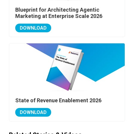
Blueprint for Architecting Agentic
Marketing at Enterprise Scale 2026
DOWNLOAD
State of Revenue Enablement 2026
DOWNLOAD