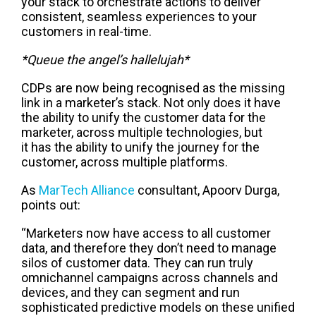
your stack to orchestrate actions
to deliver
consistent, seamless experiences to your
customers in real-time.
*Queue the angel’s hallelujah*
CDPs are now being
recognised
as the missing
link in a marketer’s stack
.
N
ot only does it
have
the ability to
unify the customer data for the
marketer
,
across multiple technologies
, but
it
has the ability to
unify the
journey for the
customer
,
across multiple platforms
.
As
MarTech
Alliance
consultant, Apoorv Durga,
points out
:
“Marketers now have access to all customer
data, and therefore they don’t need to manage
silos of customer data. They can run truly
omnichannel campaigns across channels and
devices, and they can segment and run
sophisticated predictive models on these unified