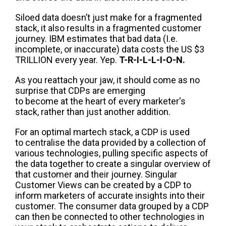
Siloed data doesn’t just make for a fragmented
stack, it also results in a fragmented customer
journey
.
IBM estimates that bad data (I.e.
incomplete, or inaccurate) data costs the US $3
TRILLION every year.
Y
e
p.
T-R-I-L-L-I-O-N.
As you r
eattach your jaw
, it should come as no
surprise that CDP
s
are
emerging
to
become
at
the heart of every marketer's
stack, rather than just another addition.
For an optimal
martech
stack, a CDP is used
to
centralise
the data pr
ovided by a collection of
various technologies, pulling
specific aspects of
the data together to create a singular overview of
that customer and
their journey.
Singular
Customer Views can be created by a CDP to
inform marketers of
accurate
insights into their
customer
.
The
consumer data grouped by a
CDP
can then be connected to
other technologies in