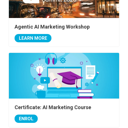
Agentic AI Marketing Workshop
LEARN MORE
Certificate: AI Marketing Course
ENROL