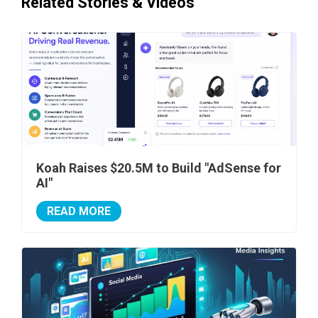
Related Stories & Videos
Koah Raises $20.5M to Build "AdSense for
AI"
READ MORE