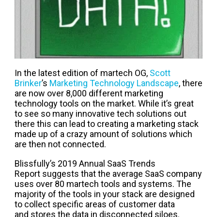
In t
he latest edition of
martech
OG,
Scott
Brinker
’s
Marketing Technology
Landscape
, there
are now over
8
,000 different marketing
technology tools on the market.
While it’s great
to see so many innovative tech solutions o
ut
there
this can lead to creating a marketing stack
made up of a crazy amount of solutions which
are then not connected
.
Blissfully
’s
2019 Annual SaaS Trends
Report
suggests that the average SaaS company
uses
over 80
martech
tools
and systems
.
The
majority of
the tools in your stack
are designed
to
collect specific areas of customer
data
and
stores
th
e
data
in
disconnected
siloes
.