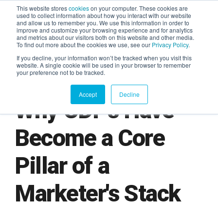
This website stores
cookies
on your computer. These cookies are
used to collect information about how you interact with our website
and allow us to remember you. We use this information in order to
AGENTIC AI MARKETING
improve and customize your browsing experience and for analytics
SUMMIT
and metrics about our visitors both on this website and other media.
To find out more about the cookies we use, see our
Privacy Policy
.
If you decline, your information won’t be tracked when you visit this
website. A single cookie will be used in your browser to remember
your preference not to be tracked.
Accept
Decline
Why CDPs Have
Become a Core
Pillar of a
Marketer's Stack