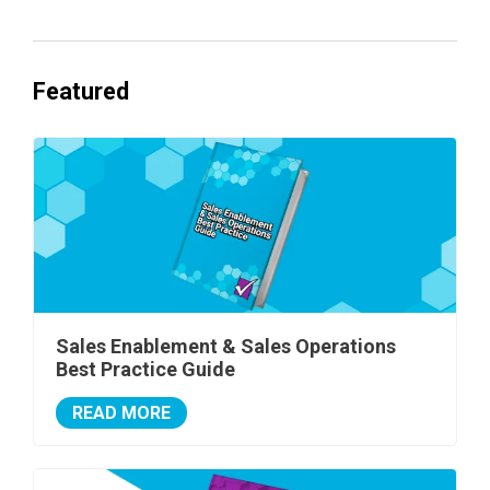
Featured
Sales Enablement & Sales Operations
Best Practice Guide
READ MORE