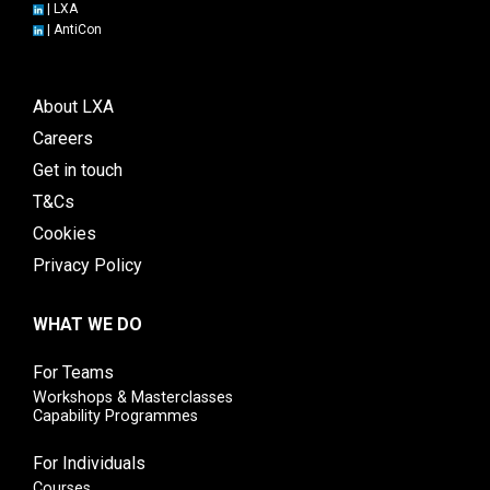
|
LXA
|
AntiCon
About LXA
Careers
Get in touch
T&Cs
Cookies
Privacy Policy
WHAT WE DO
For Teams
Workshops & Masterclasses
Capability Programmes
For Individuals
Courses