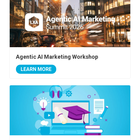
Agentic AI Marketing Workshop
LEARN MORE