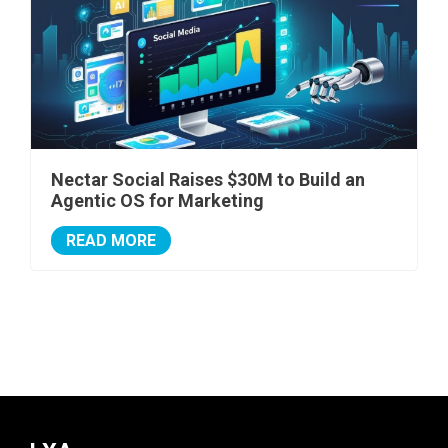
Nectar Social Raises $30M to Build an
Agentic OS for Marketing
READ MORE