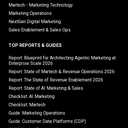
Martech - Marketing Technology
Marketing Operations
NextGen Digital Marketing
Sales Enablement & Sales Ops
TOP REPORTS & GUIDES
Report: Blueprint for Architecting Agentic Marketing at
Enterprise Scale 2026
Report: State of Martech & Revenue Operations 2026
Report: The State of Revenue Enablement 2026
Report: State of AI Marketing & Sales
Checklist: AI Marketing
Checklist: Martech
Guide: Marketing Operations
Guide: Customer Data Platforms (CDP)