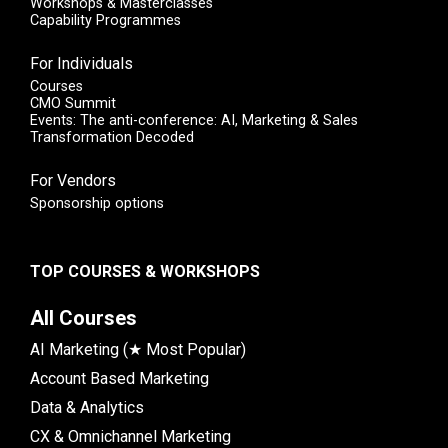
Workshops & Masterclasses
Capability Programmes
For Individuals
Courses
CMO Summit
Events: The anti-conference: AI, Marketing & Sales
Transformation Decoded
For Vendors
Sponsorship options
TOP COURSES & WORKSHOPS
All Courses
AI Marketing (★ Most Popular)
Account Based Marketing
Data & Analytics
CX & Omnichannel Marketing