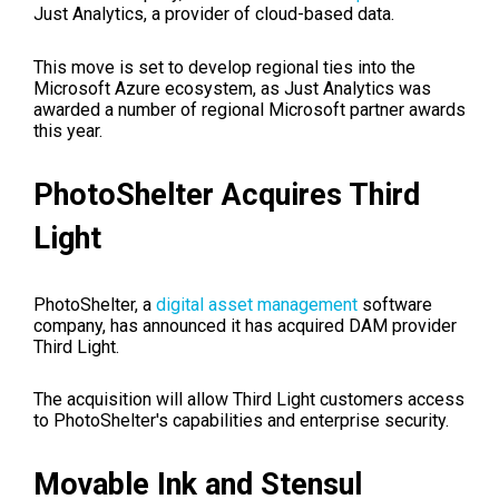
Just Analytics, a provider of cloud-based data.
This move is set to develop regional ties into the
Microsoft Azure ecosystem, as Just Analytics was
awarded a number of regional Microsoft partner awards
this year.
PhotoShelter Acquires Third
Light
PhotoShelter, a
digital asset management
software
company, has announced it has acquired DAM provider
Third Light.
The acquisition will allow Third Light customers access
to PhotoShelter's capabilities and enterprise security.
Movable Ink and Stensul