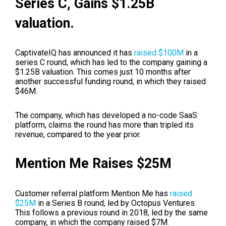
Series C, Gains $1.25B
valuation.
CaptivateIQ has announced it has
raised $100M
in a
series C round, which has led to the company gaining a
$1.25B valuation. This comes just 10 months after
another successful funding round, in which they raised
$46M.
The company, which has developed a no-code SaaS
platform, claims the round has more than tripled its
revenue, compared to the year prior.
Mention Me Raises $25M
Customer referral platform Mention Me has
raised
$25M
in a Series B round, led by Octopus Ventures.
This follows a previous round in 2018, led by the same
company, in which the company raised $7M.