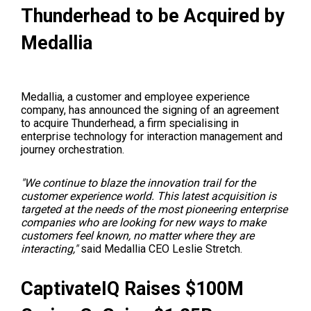
Thunderhead to be Acquired by
Medallia
Medallia, a customer and employee experience
company, has announced the signing of an agreement
to acquire Thunderhead, a firm specialising in
enterprise technology for interaction management and
journey orchestration.
"We continue to blaze the innovation trail for the
customer experience world. This latest acquisition is
targeted at the needs of the most pioneering enterprise
companies who are looking for new ways to make
customers feel known, no matter where they are
interacting,"
said Medallia CEO Leslie Stretch.
CaptivateIQ
Raises $100M