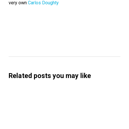
very own
Carlos Doughty
Related posts you may like