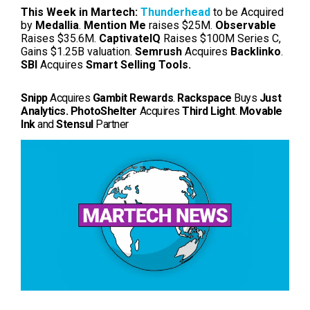
This Week in Martech:
Thunderhead
to be Acquired
by
Medallia
.
Mention Me
raises $25M.
Observable
Raises $35.6M.
CaptivateIQ
Raises $100M Series C,
Gains $1.25B valuation.
Semrush
Acquires
Backlinko
.
SBI
Acquires
Smart Selling Tools.
Snipp
Acquires
Gambit Rewards
.
Rackspace
Buys
Just
Analytics.
PhotoShelter
Acquires
Third Light
.
Movable
Ink
and
Stensul
Partner