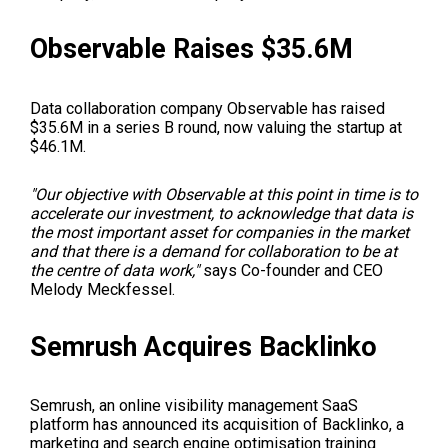
Observable Raises $35.6M
Data collaboration company Observable has raised
$35.6M in a series B round, now valuing the startup at
$46.1M.
"Our objective with Observable at this point in time is to
accelerate our investment, to acknowledge that data is
the most important asset for companies in the market
and that there is a demand for collaboration to be at
the centre of data work,"
says Co-founder and CEO
Melody Meckfessel.
Semrush Acquires Backlinko
Semrush, an online visibility management SaaS
platform has announced its acquisition of Backlinko, a
marketing and search engine optimisation training