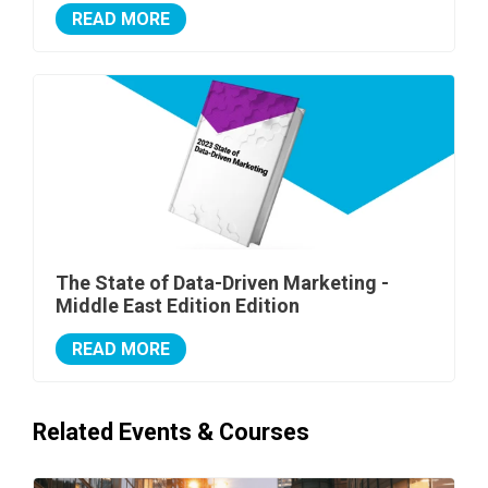
READ MORE
The State of Data-Driven Marketing -
Middle East Edition Edition
READ MORE
Related Events & Courses