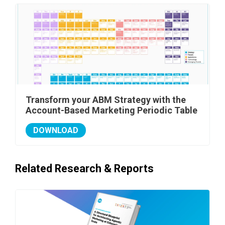
Transform your ABM Strategy with the
Account-Based Marketing Periodic Table
DOWNLOAD
Related Research & Reports