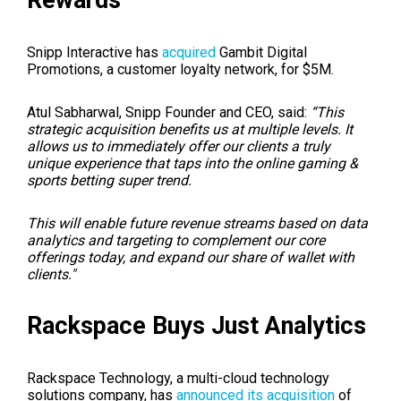
Snipp Interactive has
acquired
Gambit Digital
Promotions, a customer loyalty network, for $5M.
Atul Sabharwal, Snipp Founder and CEO, said:
“This
strategic acquisition benefits us at multiple levels. It
allows us to immediately offer our clients a truly
unique experience that taps into the online gaming &
sports betting super trend.
This will enable future revenue streams based on data
analytics and targeting to complement our core
offerings today, and expand our share of wallet with
clients."
Rackspace Buys Just Analytics
Rackspace Technology, a multi-cloud technology
solutions company, has
announced its acquisition
of