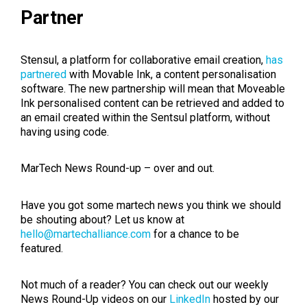
Partner
Stensul, a platform for collaborative email creation,
has
partnered
with Movable Ink, a content personalisation
software. The new partnership will mean that Moveable
Ink personalised content can be retrieved and added to
an email created within the Sentsul platform, without
having using code.
MarTech News Round-up – over and out.
Have you got some martech news you think we should
be shouting about? Let us know at
hello@martechalliance.com
for a chance to be
featured.
Not much of a reader? You can check out our weekly
News Round-Up videos on our
LinkedIn
hosted by our