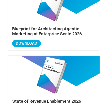
Blueprint for Architecting Agentic
Marketing at Enterprise Scale 2026
DOWNLOAD
State of Revenue Enablement 2026