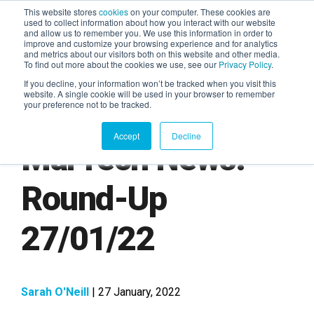
This website stores
cookies
on your computer. These cookies are
used to collect information about how you interact with our website
and allow us to remember you. We use this information in order to
AGENTIC AI MARKETING
improve and customize your browsing experience and for analytics
SUMMIT
and metrics about our visitors both on this website and other media.
To find out more about the cookies we use, see our
Privacy Policy
.
If you decline, your information won’t be tracked when you visit this
website. A single cookie will be used in your browser to remember
your preference not to be tracked.
Accept
Decline
MarTech News:
Round-Up
27/01/22
Sarah O'Neill
| 27 January, 2022