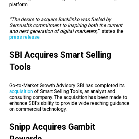
platform.
“The desire to acquire Backlinko was fueled by
Semrush’s commitment to inspiring both the current
and next generation of digital marketers,”
states the
press release.
SBI Acquires Smart Selling
Tools
Go-to-Market Growth Advisory SBI has completed its
acquisition
of Smart Selling Tools, an analyst and
consulting company. The acquisition has been made to
enhance SBI's ability to provide wide reaching guidance
on commercial technology.
Snipp Acquires Gambit
Rewards