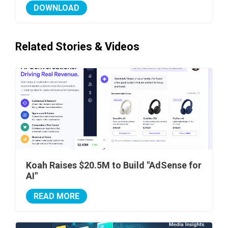
DOWNLOAD
Related Stories & Videos
Koah Raises $20.5M to Build "AdSense for
AI"
READ MORE