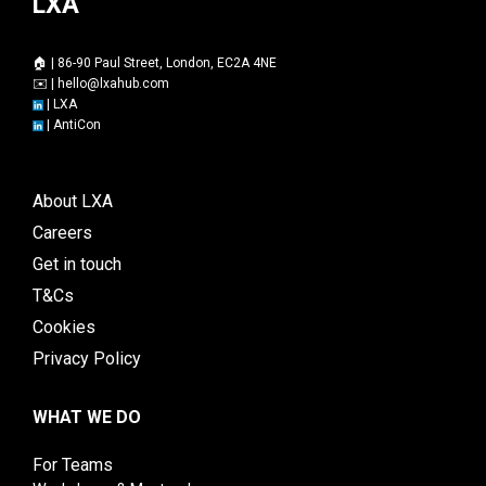
LXA
🏠 | 86-90 Paul Street, London, EC2A 4NE
✉️ |
hello@lxahub.com
|
LXA
|
AntiCon
About LXA
Careers
Get in touch
T&Cs
Cookies
Privacy Policy
WHAT WE DO
For Teams