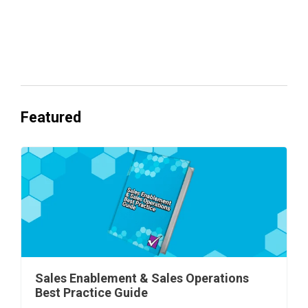
Everyone's Betting on AI. Almost No
One's Ready to Cash In.
Featured
Sales Enablement & Sales Operations
Best Practice Guide