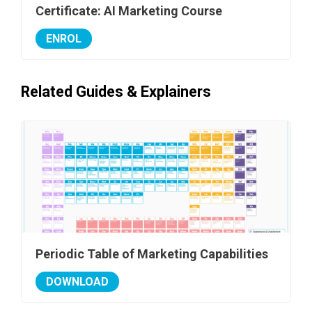
Certificate: AI Marketing Course
ENROL
Related Guides & Explainers
Periodic Table of Marketing Capabilities
DOWNLOAD