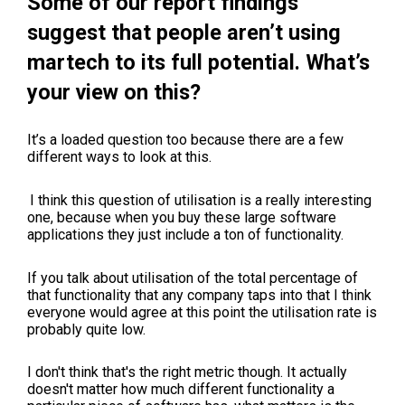
Some of our report findings
suggest that people aren’t using
martech to its full potential. What’s
your view on this?
It’s a loaded question too because there are a few
different ways to look at this.
I think this question of utilisation is a really interesting
one, because when you buy these large software
applications they just include a ton of functionality.
If you talk about utilisation of the total percentage of
that functionality that any company taps into that I think
everyone would agree at this point the utilisation rate is
probably quite low.
I don't think that's the right metric though. It actually
doesn't matter how much different functionality a