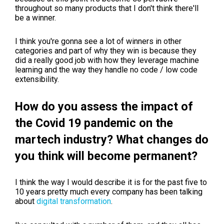
throughout so many products that I don't think there'll
be a winner.
I think you're gonna see a lot of winners in other
categories and part of why they win is because they
did a really good job with how they leverage machine
learning and the way they handle no code / low code
extensibility.
How do you assess the impact of
the Covid 19 pandemic on the
martech industry? What changes do
you think will become permanent?
I think the way I would describe it is for the past five to
10 years pretty much every company has been talking
about
digital transformation
.