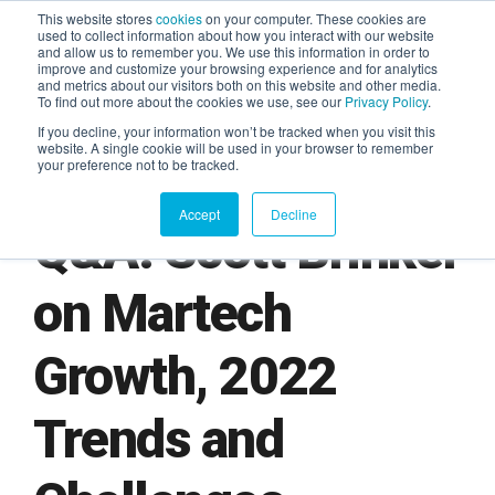
This website stores
cookies
on your computer. These cookies are
used to collect information about how you interact with our website
and allow us to remember you. We use this information in order to
AGENTIC AI MARKETING
improve and customize your browsing experience and for analytics
SUMMIT
and metrics about our visitors both on this website and other media.
To find out more about the cookies we use, see our
Privacy Policy
.
If you decline, your information won’t be tracked when you visit this
website. A single cookie will be used in your browser to remember
your preference not to be tracked.
Accept
Decline
Q&A: Scott Brinker
on Martech
Growth, 2022
Trends and