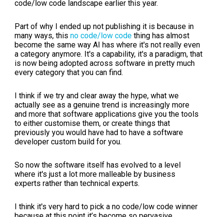
code/low code landscape earlier this year.
Part of why I ended up not publishing it is because in
many ways, this
no code/low code
thing has almost
become the same way AI has where it's not really even
a category anymore. It's a capability, it's a paradigm, that
is now being adopted across software in pretty much
every category that you can find.
I think if we try and clear away the hype, what we
actually see as a genuine trend is increasingly more
and more that software applications give you the tools
to either customise them, or create things that
previously you would have had to have a software
developer custom build for you.
So now the software itself has evolved to a level
where it's just a lot more malleable by business
experts rather than technical experts.
I think it's very hard to pick a no code/low code winner
because at this point it’s become so pervasive