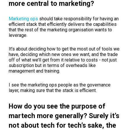
more central to marketing?
Marketing ops
should take responsibility for having an
efficient stack that efficiently delivers the capabilities
that the rest of the marketing organisation wants to
leverage.
It’s about deciding how to get the most out of tools we
have, deciding which new ones we want, and the trade
off of what we’ll get from it relative to costs - not just
subscription but in terms of overheads like
management and training.
I see the marketing ops people as the governance
layer, making sure that the stack is efficient.
How do you see the purpose of
martech more generally? Surely it’s
not about tech for tech’s sake, the