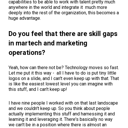
capabilities to be able to work with talent pretty much
anywhere in the world and integrate it much more
deeply into the rest of the organization, this becomes a
huge advantage.
Do you feel that there are skill gaps
in martech and marketing
operations?
Yeah, how can there not be? Technology moves so fast.
Let me put it this way - all I have to do is put tiny little
logos on a slide, and I can't even keep up with that. That
is like the easiest lowest level you can imagine with
this stuff, and I can't keep up!
I have nine people I worked with on that last landscape
and we couldn't keep up. So you think about people
actually implementing this stuff and harnessing it and
learning it and leveraging it. There's basically no way
we can't be in a position where there is almost an