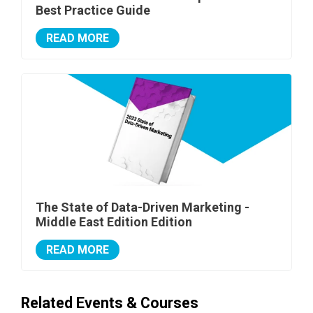
Best Practice Guide
READ MORE
The State of Data-Driven Marketing -
Middle East Edition Edition
READ MORE
Related Events & Courses