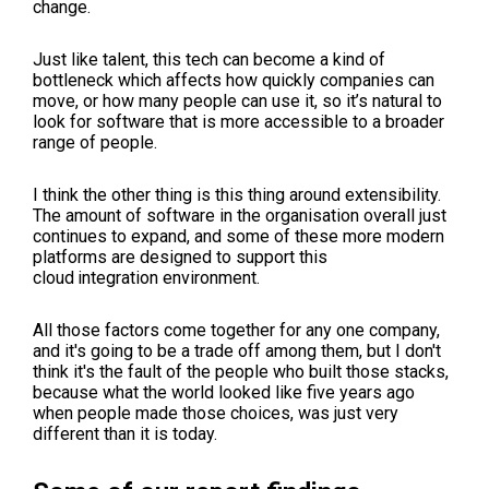
change.
Just like talent, this tech can become a kind of
bottleneck which affects how quickly companies can
move, or how many people can use it, so it’s natural to
look for software that is more accessible to a broader
range of people.
I think the other thing is this thing around extensibility.
The amount of software in the organisation overall just
continues to expand, and some of these more modern
platforms are designed to support this
cloud
integration environment.
All those factors come together for any one company,
and it's going to be a trade off among them, but I don't
think it's the fault of the people who built those stacks,
because what the world looked like five years ago
when people made those choices, was just very
different than it is today.