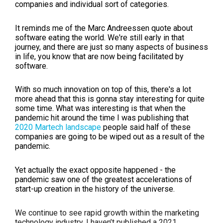
companies and individual sort of categories.
It reminds me of the Marc Andreessen quote about
software eating the world. We're still early in that
journey, and there are just so many aspects of business
in life, you know that are now being facilitated by
software.
With so much innovation on top of this, there's a lot
more ahead that this is gonna stay interesting for quite
some time. What was interesting is that when the
pandemic hit around the time I was publishing that
2020 Martech landscape
people said half of these
companies are going to be wiped out as a result of the
pandemic.
Yet actually the exact opposite happened - the
pandemic saw one of the greatest accelerations of
start-up creation in the history of the universe.
We continue to see rapid growth within the marketing
technology industry. I haven’t published a 2021