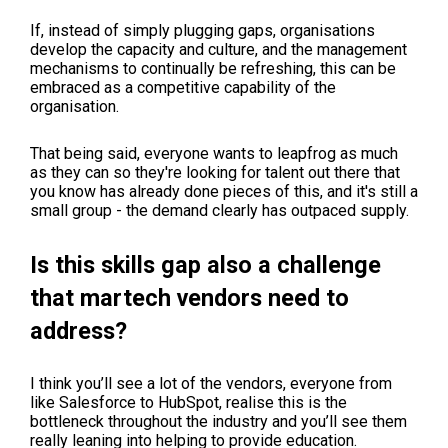
If, instead of simply plugging gaps, organisations
develop the capacity and culture, and the management
mechanisms to continually be refreshing, this can be
embraced as a competitive capability of the
organisation.
That being said, everyone wants to leapfrog as much
as they can so they're looking for talent out there that
you know has already done pieces of this, and it's still a
small group - the demand clearly has outpaced supply.
Is this skills gap also a challenge
that martech vendors need to
address?
I think you’ll see a lot of the vendors, everyone from
like Salesforce to HubSpot, realise this is the
bottleneck throughout the industry and you’ll see them
really leaning into helping to provide education.