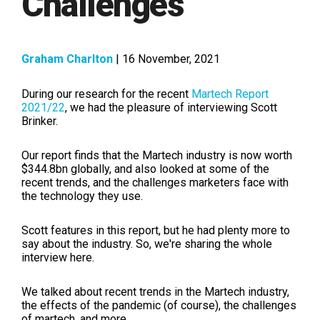
Challenges
Graham Charlton
| 16 November, 2021
During our research for the recent
Martech Report
2021/22
, we had the pleasure of interviewing Scott
Brinker.
Our report finds that the Martech industry is now worth
$344.8bn globally, and also looked at some of the
recent trends, and the challenges marketers face with
the technology they use.
Scott features in this report, but he had plenty more to
say about the industry. So, we're sharing the whole
interview here.
We talked about recent trends in the Martech industry,
the effects of the pandemic (of course), the challenges
of martech, and more...