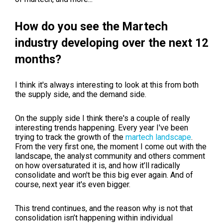
How do you see the Martech
industry developing over the next 12
months?
I think it's always interesting to look at this from both
the supply side, and the demand side.
On the supply side I think there's a couple of really
interesting trends happening. Every year I've been
trying to track the growth of the
martech landscape
.
From the very first one, the moment I come out with the
landscape, the analyst community and others comment
on how oversaturated it is, and how it’ll radically
consolidate and won't be this big ever again. And of
course, next year it's even bigger.
This trend continues, and the reason why is not that
consolidation isn’t happening within individual