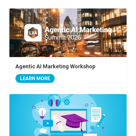
Agentic AI Marketing Workshop
LEARN MORE