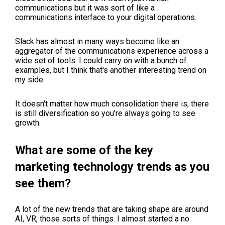
communications but it was sort of like a
communications interface to your digital operations.
Slack has almost in many ways become like an
aggregator of the communications experience across a
wide set of tools. I could carry on with a bunch of
examples, but I think that's another interesting trend on
my side.
It doesn't matter how much consolidation there is, there
is still diversification so you're always going to see
growth.
What are some of the key
marketing technology trends as you
see them?
A lot of the new trends that are taking shape are around
AI, VR, those sorts of things. I almost started a no