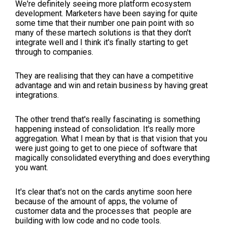
We're definitely seeing more platform ecosystem
development. Marketers have been saying for quite
some time that their number one pain point with so
many of these martech solutions is that they don't
integrate well and I think it's finally starting to get
through to companies.
They are realising that they can have a competitive
advantage and win and retain business by having great
integrations.
The other trend that's really fascinating is something
happening instead of consolidation. It's really more
aggregation. What I mean by that is that vision that you
were just going to get to one piece of software that
magically consolidated everything and does everything
you want.
It's clear that's not on the cards anytime soon here
because of the amount of apps, the volume of
customer data and the processes that people are
building with low code and no code tools.