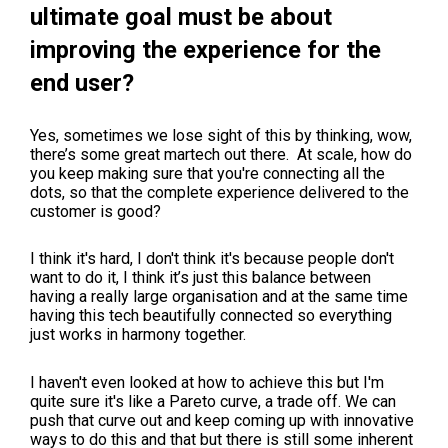
ultimate goal must be about
improving the experience for the
end user?
Yes, sometimes we lose sight of this by thinking, wow,
there’s some great martech out there. At scale, how do
you keep making sure that you're connecting all the
dots, so that the complete experience delivered to the
customer is good?
I think it's hard, I don't think it's because people don't
want to do it, I think it’s just this balance between
having a really large organisation and at the same time
having this tech beautifully connected so everything
just works in harmony together.
I haven't even looked at how to achieve this but I'm
quite sure it's like a Pareto curve, a trade off. We can
push that curve out and keep coming up with innovative
ways to do this and that but there is still some inherent