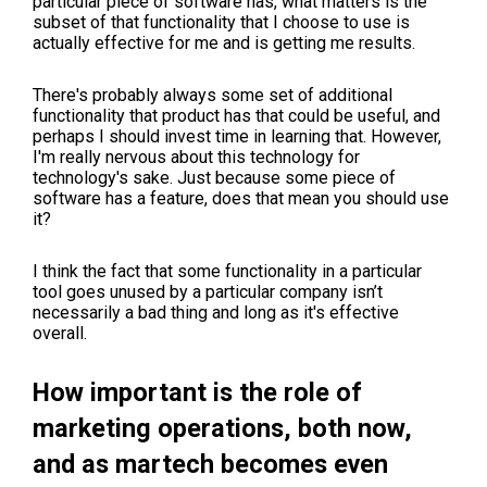
particular piece of software has, what matters is the
subset of that functionality that I choose to use is
actually effective for me and is getting me results.
There's probably always some set of additional
functionality that product has that could be useful, and
perhaps I should invest time in learning that. However,
I'm really nervous about this technology for
technology's sake. Just because some piece of
software has a feature, does that mean you should use
it?
I think the fact that some functionality in a particular
tool goes unused by a particular company isn’t
necessarily a bad thing and long as it's effective
overall.
How important is the role of
marketing operations, both now,
and as martech becomes even