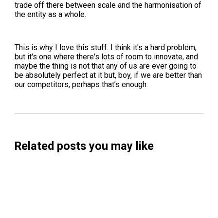
trade off there between scale and the harmonisation of
the entity as a whole.
This is why I love this stuff. I think it's a hard problem,
but it's one where there's lots of room to innovate, and
maybe the thing is not that any of us are ever going to
be absolutely perfect at it but, boy, if we are better than
our competitors, perhaps that’s enough.
Related posts you may like