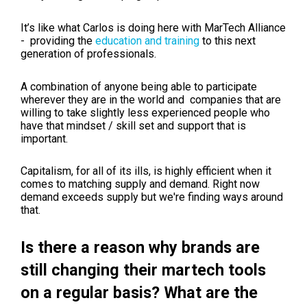
It’s like what Carlos is doing here with MarTech Alliance
- providing the
education and training
to this next
generation of professionals.
A combination of anyone being able to participate
wherever they are in the world and companies that are
willing to take slightly less experienced people who
have that mindset / skill set and support that is
important.
Capitalism, for all of its ills, is highly efficient when it
comes to matching supply and demand. Right now
demand exceeds supply but we're finding ways around
that.
Is there a reason why brands are
still changing their martech tools
on a regular basis? What are the