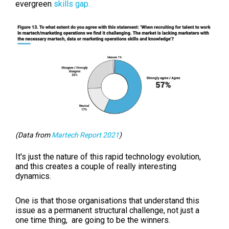
evergreen
skills gap.
(Data from
Martech Report 2021
)
It's just the nature of this rapid technology evolution,
and this creates a couple of really interesting
dynamics.
One is that those organisations that understand this
issue as a permanent structural challenge, not just a
one time thing, are going to be the winners.