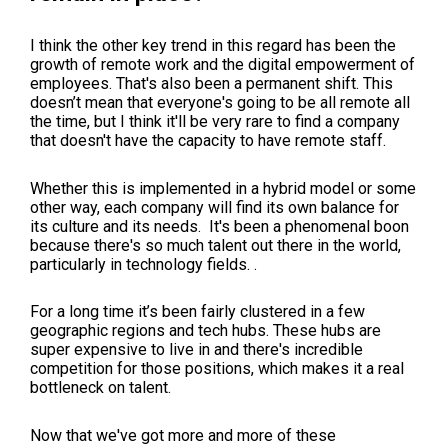
I think the other key trend in this regard has been the
growth of remote work and the digital empowerment of
employees. That's also been a permanent shift. This
doesn’t mean that everyone's going to be all remote all
the time, but I think it'll be very rare to find a company
that doesn't have the capacity to have remote staff.
Whether this is implemented in a hybrid model or some
other way, each company will find its own balance for
its culture and its needs. It's been a phenomenal boon
because there's so much talent out there in the world,
particularly in technology fields. .
For a long time it’s been fairly clustered in a few
geographic regions and tech hubs. These hubs are
super expensive to live in and there's incredible
competition for those positions, which makes it a real
bottleneck on talent.
Now that we've got more and more of these