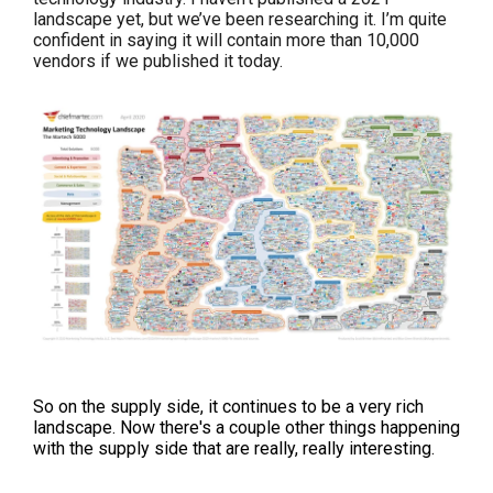
landscape yet, but we’ve been researching it. I’m quite
confident in saying it will contain more than 10,000
vendors if we published it today.
So on the supply side, it continues to be a very rich
landscape. Now there's a couple other things happening
with the supply side that are really, really interesting.