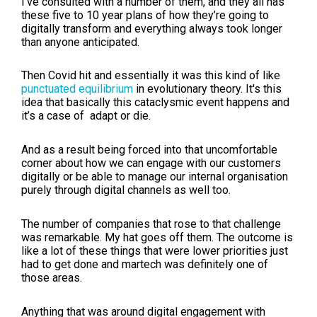
I've consulted with a number of them, and they all has
these five to 10 year plans of how they’re going to
digitally transform and everything always took longer
than anyone anticipated.
Then Covid hit and essentially it was this kind of like
punctuated equilibrium
in evolutionary theory. It's this
idea that basically this cataclysmic event happens and
it’s a case of adapt or die.
And as a result being forced into that uncomfortable
corner about how we can engage with our customers
digitally or be able to manage our internal organisation
purely through digital channels as well too.
The number of companies that rose to that challenge
was remarkable. My hat goes off them. The outcome is
like a lot of these things that were lower priorities just
had to get done and martech was definitely one of
those areas.
Anything that was around digital engagement with