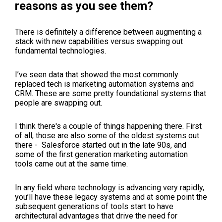
reasons as you see them?
There is definitely a difference between augmenting a
stack with new capabilities versus swapping out
fundamental technologies.
I’ve seen data that showed the most commonly
replaced tech is marketing automation systems and
CRM. These are some pretty foundational systems that
people are swapping out.
I think there's a couple of things happening there. First
of all, those are also some of the oldest systems out
there - Salesforce started out in the late 90s, and
some of the first generation marketing automation
tools came out at the same time.
In any field where technology is advancing very rapidly,
you’ll have these legacy systems and at some point the
subsequent generations of tools start to have
architectural advantages that drive the need for