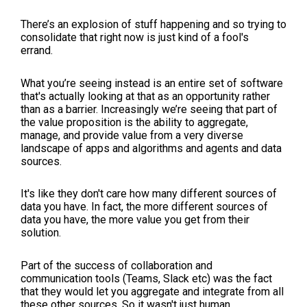
There’s an explosion of stuff happening and so trying to
consolidate that right now is just kind of a fool's
errand.
What you’re seeing instead is an entire set of software
that's actually looking at that as an opportunity rather
than as a barrier. Increasingly we’re seeing that part of
the value proposition is the ability to aggregate,
manage, and provide value from a very diverse
landscape of apps and algorithms and agents and data
sources.
It's like they don't care how many different sources of
data you have. In fact, the more different sources of
data you have, the more value you get from their
solution.
Part of the success of collaboration and
communication tools (Teams, Slack etc) was the fact
that they would let you aggregate and integrate from all
these other sources. So it wasn't just human