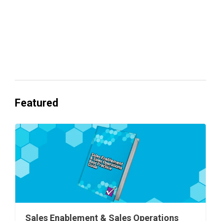
Everyone's Betting on AI. Almost No
One's Ready to Cash In.
Featured
Sales Enablement & Sales Operations