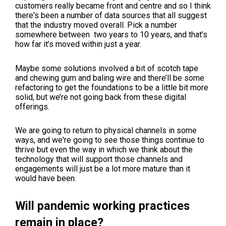
customers really became front and centre and so I think
there's been a number of data sources that all suggest
that the industry moved overall. Pick a number
somewhere between two years to 10 years, and that’s
how far it’s moved within just a year.
Maybe some solutions involved a bit of scotch tape
and chewing gum and baling wire and there’ll be some
refactoring to get the foundations to be a little bit more
solid, but we’re not going back from these digital
offerings.
We are going to return to physical channels in some
ways, and we're going to see those things continue to
thrive but even the way in which we think about the
technology that will support those channels and
engagements will just be a lot more mature than it
would have been.
Will pandemic working practices
remain in place?