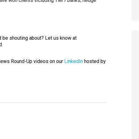
ve won clients including Tier1 banks, hedge
 be shouting about? Let us know at
d.
 News Round-Up videos on our
LinkedIn
hosted by