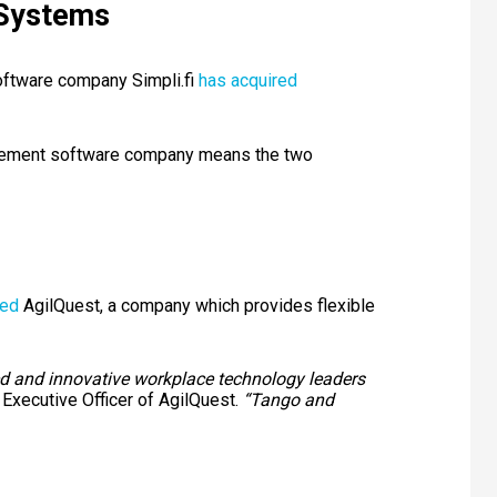
 Systems
ftware company Simpli.fi
has acquired
agement software company means the two
red
AgilQuest, a company which provides flexible
ted and innovative workplace technology leaders
 Executive Officer of AgilQuest.
“Tango and
e