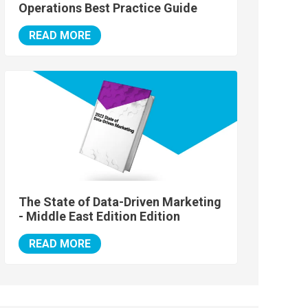
Operations Best Practice Guide
READ MORE
The State of Data-Driven Marketing
- Middle East Edition Edition
READ MORE