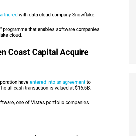
artnered
with data cloud company Snowflake.
ke" programme that enables software companies
lake cloud.
en Coast Capital Acquire
rporation have
entered into an agreement
to
The all cash transaction is valued at $16.5B.
tware, one of Vista's portfolio companies.