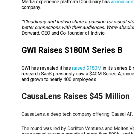
Media experience platform Cloudinary has
announced
company.
“Cloudinary and Indivio share a passion for visual s
better connections with their audiences. We’re absolut
Dorward, CEO and Co-founder of Indivio.
GWI Raises $180M Series B
GWI has revealed it has
raised $180M
in its series B
research SaaS previously saw a $40M Series A, since
and grown to nearly 400 employees.
CausaLens Raises $45 Million
CausaLens, a deep tech company offering 'Causal AI'
The round was led by Dorilton Ventures and Molten V