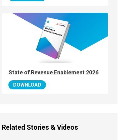
State of Revenue Enablement 2026
DOWNLOAD
Related Stories & Videos