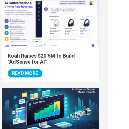
Koah Raises $20.5M to Build
"AdSense for AI"
READ MORE