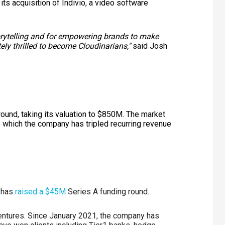
its acquisition of Indivio, a video software
torytelling and for empowering brands to make
ely thrilled to become Cloudinarians,"
said Josh
 round, taking its valuation to $850M. The market
 which the company has tripled recurring revenue
, has
raised a $45M
Series A funding round.
entures. Since January 2021, the company has