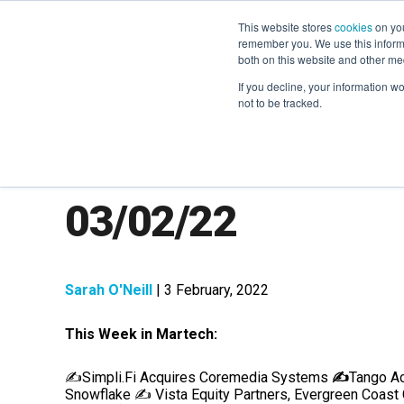
This website stores
cookies
on you
remember you. We use this informa
both on this website and other me
If you decline, your information w
not to be tracked.
MarTech News: R
03/02/22
Sarah O'Neill
| 3 February, 2022
This Week in Martech:
✍️
Simpli.Fi Acquires Coremedia Systems
✍️
Tango Ac
Snowflake
✍️
Vista Equity Partners, Evergreen Coast 