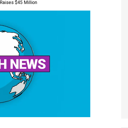
Raises $45 Million