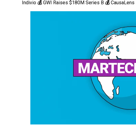
Indivio
💰
GWI Raises $180M Series B
💰
CausaLens 