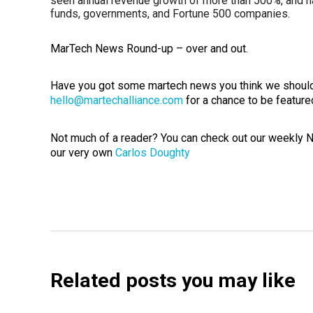
seen annual revenue growth of more than 500%, and ha
funds, governments, and Fortune 500 companies.
MarTech News Round-up – over and out.
Have you got some martech news you think we should
hello@martechalliance.com
for a chance to be feature
Not much of a reader? You can check out our weekly
our very own
Carlos Doughty
Related posts you may like