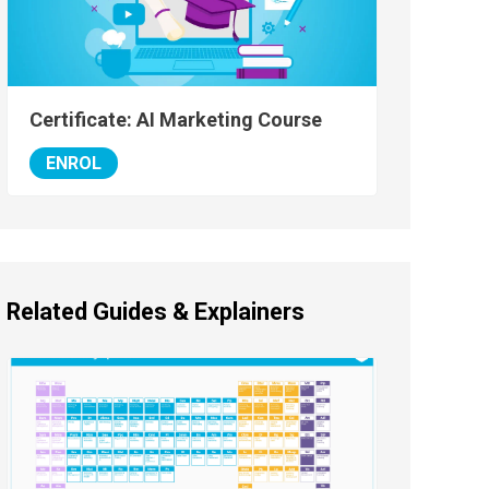
Certificate: AI Marketing Course
ENROL
Related Guides & Explainers