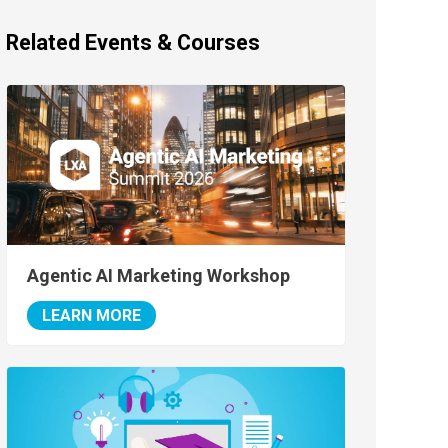
Related Events & Courses
Agentic AI Marketing Workshop
LEARN MORE