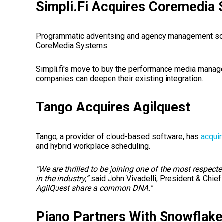
Simpli.Fi Acquires Coremedia
Programmatic adveritsing and agency management so
CoreMedia Systems.
Simpli.fi's move to buy the performance media man
companies can deepen their existing integration.
Tango Acquires Agilquest
Tango, a provider of cloud-based software, has
acqui
and hybrid workplace scheduling.
“We are thrilled to be joining one of the most respec
in the industry,”
said John Vivadelli, President & Chief
AgilQuest share a common DNA."
Piano Partners With Snowflak