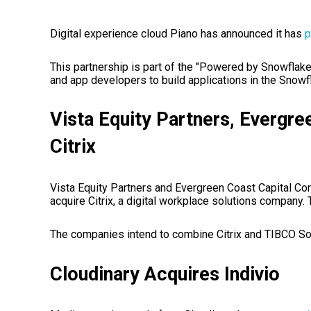
Digital experience cloud Piano has announced it has
p
This partnership is part of the "Powered by Snowfla
and app developers to build applications in the Snowf
Vista Equity Partners, Evergre
Citrix
Vista Equity Partners and Evergreen Coast Capital Co
acquire Citrix, a digital workplace solutions company. 
The companies intend to combine Citrix and TIBCO Sof
Cloudinary Acquires Indivio