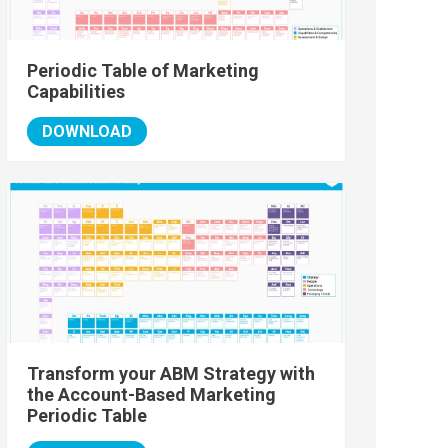
Periodic Table of Marketing
Capabilities
DOWNLOAD
Transform your ABM Strategy with
the Account-Based Marketing
Periodic Table