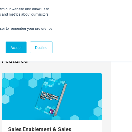
ith our website and allow us to
EVENTS
AGENTIC AI MARKETING SUMMIT
 and metrics about our visitors
rowser to remember your preference
Accept
Decline
Featured
Sales Enablement & Sales