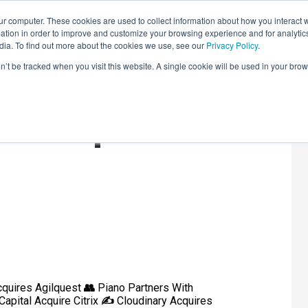
r computer. These cookies are used to collect information about how you interact w
LEARNING SOLUTIONS
COURSES
INSIGHTS
AI HUB
tion in order to improve and customize your browsing experience and for analytics
dia. To find out more about the cookies we use, see our
Privacy Policy
.
on’t be tracked when you visit this website. A single cookie will be used in your b
ound-Up
quires Agilquest
👥
Piano Partners With
Capital Acquire Citrix
✍️
Cloudinary Acquires