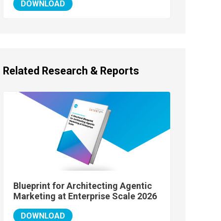
DOWNLOAD
Related Research & Reports
Blueprint for Architecting Agentic
Marketing at Enterprise Scale 2026
DOWNLOAD