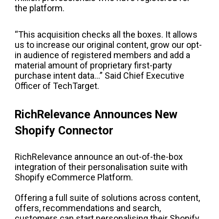
the platform.
“This acquisition checks all the boxes. It allows
us to increase our original content, grow our opt-
in audience of registered members and add a
material amount of proprietary first-party
purchase intent data…” Said Chief Executive
Officer of TechTarget.
RichRelevance Announces New
Shopify Connector
RichRelevance announce an out-of-the-box
integration of their personalisation suite with
Shopify eCommerce Platform.
Offering a full suite of solutions across content,
offers, recommendations and search,
customers can start personalising their Shopify