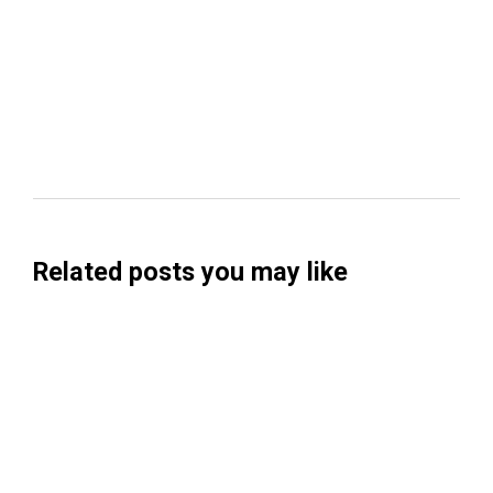
Related posts you may like
Searchable Raises $14M to Help Brands