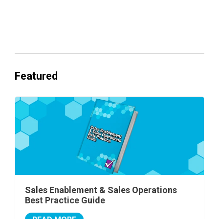
Everyone's Betting on AI. Almost No
One's Ready to Cash In.
Featured
Sales Enablement & Sales Operations
Best Practice Guide