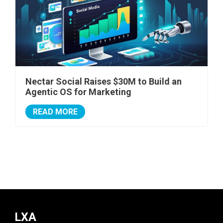
Nectar Social Raises $30M to Build an
Agentic OS for Marketing
READ MORE
LXA