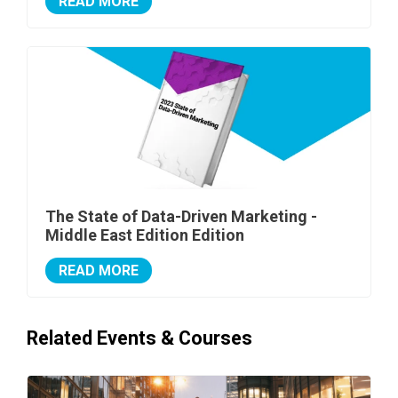
READ MORE
The State of Data-Driven Marketing -
Middle East Edition Edition
READ MORE
Related Events & Courses