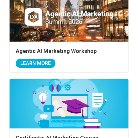
Agentic AI Marketing Workshop
LEARN MORE
Certificate: AI Marketing Course