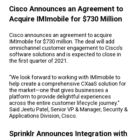
Cisco Announces an Agreement to
Acquire IMImobile for $730 Million
Cisco announces an agreement to acquire
IMImobile for $730 million.
The deal will add
omnichannel customer engagement to Cisco’s
software solutions and is expected to close in
the first quarter of 2021.
"We look forward to working with IMImobile to
help create a comprehensive CXaaS solution for
the market—one that gives businesses a
platform to provide delightful experiences
across the entire customer lifecycle journey."
Said
Jeetu
Patel,
S
enior
VP &
M
anager, Security &
Applications Division, Cisco.
Sprinklr Announces Integration with