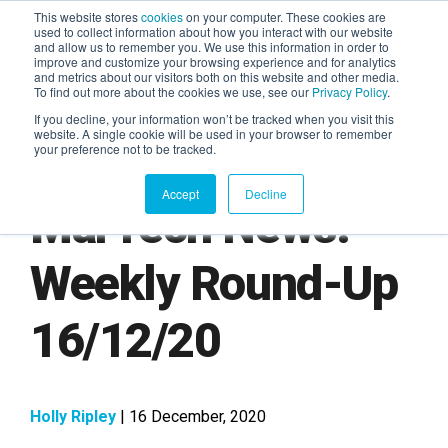
This website stores
cookies
on your computer. These cookies are
used to collect information about how you interact with our website
and allow us to remember you. We use this information in order to
AGENTIC AI MARKETING
improve and customize your browsing experience and for analytics
SUMMIT
and metrics about our visitors both on this website and other media.
To find out more about the cookies we use, see our
Privacy Policy
.
If you decline, your information won’t be tracked when you visit this
website. A single cookie will be used in your browser to remember
your preference not to be tracked.
Accept
Decline
MarTech News:
Weekly Round-Up
16/12/20
Holly Ripley
| 16 December, 2020