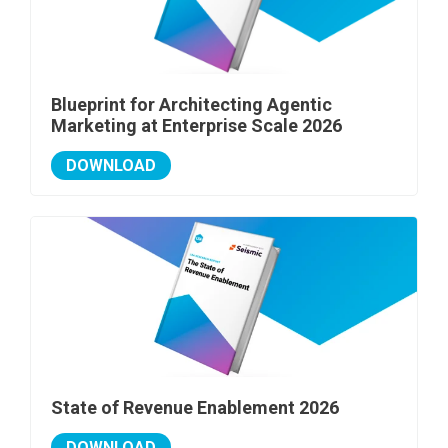
Blueprint for Architecting Agentic
Marketing at Enterprise Scale 2026
DOWNLOAD
State of Revenue Enablement 2026
DOWNLOAD