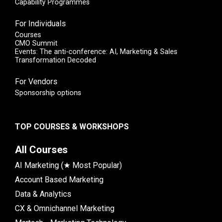
Capability Programmes
For Individuals
Courses
CMO Summit
Events: The anti-conference: AI, Marketing & Sales
Transformation Decoded
For Vendors
Sponsorship options
TOP COURSES & WORKSHOPS
All Courses
AI Marketing (★ Most Popular)
Account Based Marketing
Data & Analytics
CX & Omnichannel Marketing