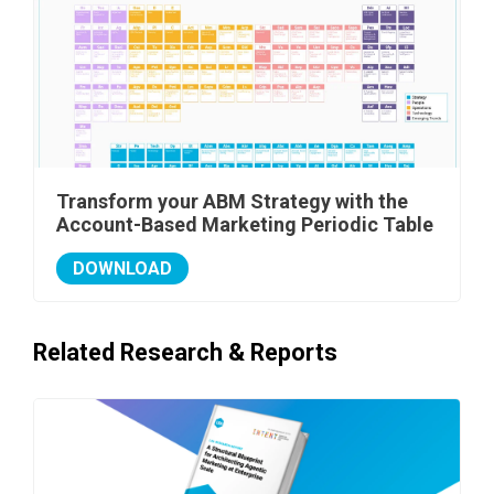
Transform your ABM Strategy with the
Account-Based Marketing Periodic Table
DOWNLOAD
Related Research & Reports