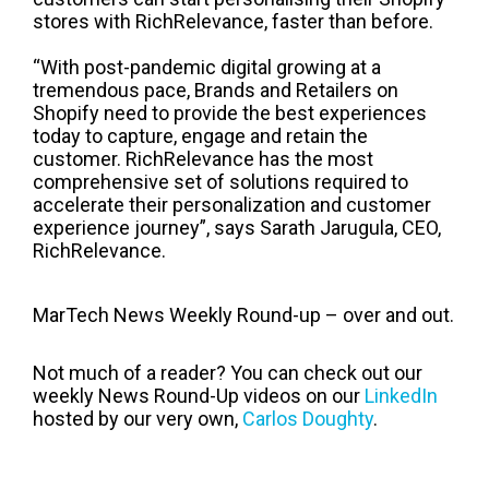
stores with RichRelevance, faster than before.
“With post-pandemic digital growing at a
tremendous pace, Brands and Retailers on
Shopify need to provide the best experiences
today to capture, engage and retain the
customer. RichRelevance has the most
comprehensive set of solutions required to
accelerate their personalization and customer
experience journey”, says Sarath Jarugula, CEO,
RichRelevance.
MarTech News Weekly Round-up – over and out.
Not much of a reader? You can check out our
weekly News Round-Up videos on our
LinkedIn
hosted by our very own,
Carlos Doughty
.