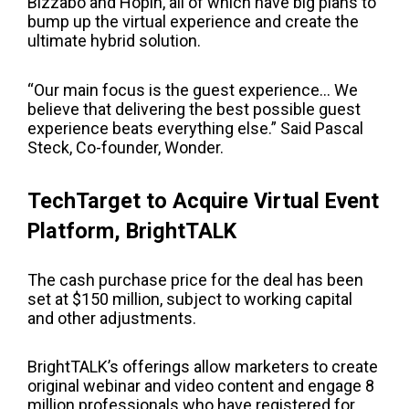
Bizzabo and Hopin, all of which have big plans to
bump up the virtual experience and create the
ultimate hybrid solution.
“Our main focus is the guest experience… We
believe that delivering the best possible guest
experience beats everything else.” Said
P
ascal
Steck
, Co-founder, Wonder.
TechTarget to Acquire Virtual Event
Platform, BrightTALK
The cash purchase price for the deal has been
set at $150 million, subject to working capital
and other adjustments.
BrightTALK’s offerings allow marketers to create
original webinar and video content and engage 8
million professionals who have registered for