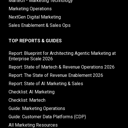
Martech - Marketing Technology
Marketing Operations
NextGen Digital Marketing
Sales Enablement & Sales Ops
TOP REPORTS & GUIDES
Report: Blueprint for Architecting Agentic Marketing at
Enterprise Scale 2026
Report: State of Martech & Revenue Operations 2026
Report: The State of Revenue Enablement 2026
Report: State of AI Marketing & Sales
Checklist: AI Marketing
Checklist: Martech
Guide: Marketing Operations
Guide: Customer Data Platforms (CDP)
All Marketing Resources