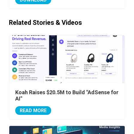
Related Stories & Videos
Koah Raises $20.5M to Build "AdSense for
AI"
READ MORE