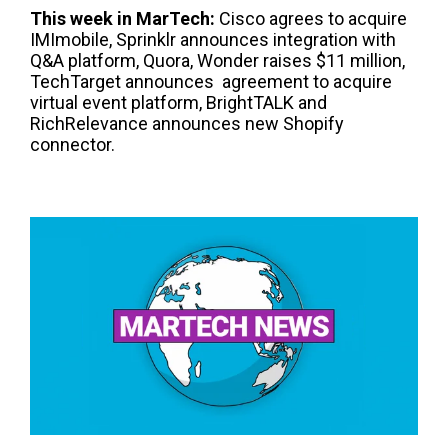
This week in
Mar
T
ech
:
Cisco agrees to acquire
IMImobile, Sprinklr announces integration with
Q&A platform, Quora, Wonder raises $11 million,
TechTarget announces agreement to acquire
virtual event platform, BrightTALK and
RichRelevance announces new Shopify
connector.