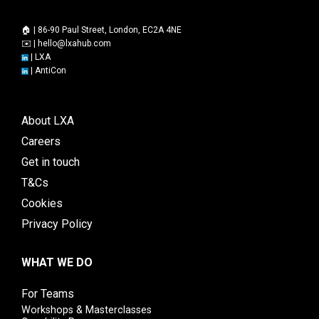
🏠 | 86-90 Paul Street, London, EC2A 4NE
✉️ |
hello@lxahub.com
|
LXA
|
AntiCon
About LXA
Careers
Get in touch
T&Cs
Cookies
Privacy Policy
WHAT WE DO
For Teams
Workshops & Masterclasses