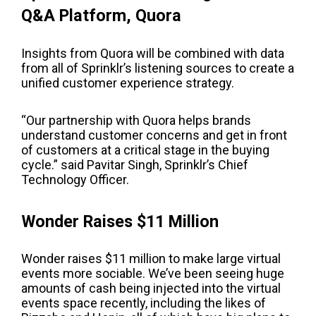
Q&A Platform, Quora
Insights from Quora will be combined with data
from all of Sprinklr’s listening sources to create a
unified customer experience strategy.
“Our partnership with Quora helps brands
understand customer concerns and get in front
of customers at a critical stage in the buying
cycle.” said
Pavitar
Singh,
Sprinklr’s Chief
Technology Officer.
Wonder Raises $11 Million
Wonder raises $11 million to make large virtual
events more sociable.
We’ve been seeing huge
amounts of cash being injected into the virtual
events space recently, including the likes of