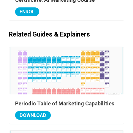
ENROL
Related Guides & Explainers
Periodic Table of Marketing Capabilities
DOWNLOAD