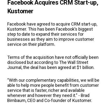
Facebook Acquires CRM Start-up,
Kustomer
Facebook have agreed to acquire CRM start-up,
Kustomer. This has been Facebook’s biggest
step to date to expand their services for
businesses as they aim to improve customer
service on their platform.
Terms of the acquisition have not officially been
disclosed but according to The Wall Street
Journal, the deal has been agreed at $1 billion.
“With our complementary capabilities, we will be
able to help more people benefit from customer
service that is faster, richer and available
whenever and however they need it.” - Brad
Birnbaum, CEO and Co-founder of Kustomer.