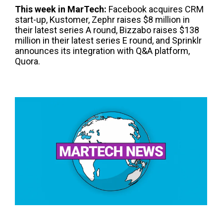
This week in
Mar
T
ech
:
Facebook acquires CRM
start-up, Kustomer, Zephr raises $8 million in
their latest series A round, Bizzabo raises $138
million in their latest series E round, and Sprinklr
announces its integration with Q&A platform,
Quora.