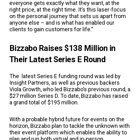
everyone gets exactly what they want, at the
right price, at the right time.
It’s this laser-focus
on the personal journey that sets us apart from
anyone else – and is what has enabled our
clients to gain customers for life.
”
Bizzabo Raises $138 Million in
Their Latest Series E Round
The latest Series E funding round was led by
Insight Partners, as well as previous backers
Viola Growth, who led Bizzabo’s previous round, a
$27 million Series D. To date, Bizzabo has raised
a grand total of $195 million.
With a probable hybrid future for events on the
horizon, Bizzabo plan to tackle the unknown with
their event platform which enables the ability to
plan and run both virtual and in-person