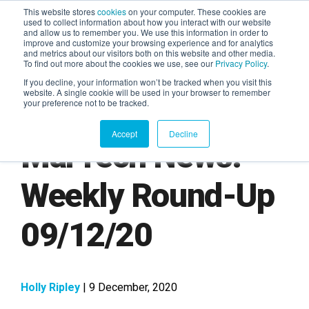
This website stores
cookies
on your computer. These cookies are
used to collect information about how you interact with our website
and allow us to remember you. We use this information in order to
AGENTIC AI MARKETING
improve and customize your browsing experience and for analytics
SUMMIT
and metrics about our visitors both on this website and other media.
To find out more about the cookies we use, see our
Privacy Policy
.
If you decline, your information won’t be tracked when you visit this
website. A single cookie will be used in your browser to remember
your preference not to be tracked.
Accept
Decline
MarTech News:
Weekly Round-Up
09/12/20
Holly Ripley
| 9 December, 2020