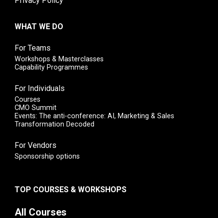
Privacy Policy
WHAT WE DO
For Teams
Workshops & Masterclasses
Capability Programmes
For Individuals
Courses
CMO Summit
Events: The anti-conference: AI, Marketing & Sales
Transformation Decoded
For Vendors
Sponsorship options
TOP COURSES & WORKSHOPS
All Courses