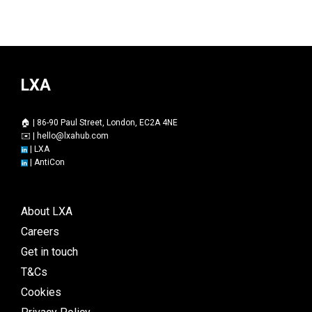
LXA
🏠 | 86-90 Paul Street, London, EC2A 4NE
✉️ |
hello@lxahub.com
|
LXA
|
AntiCon
About LXA
Careers
Get in touch
T&Cs
Cookies