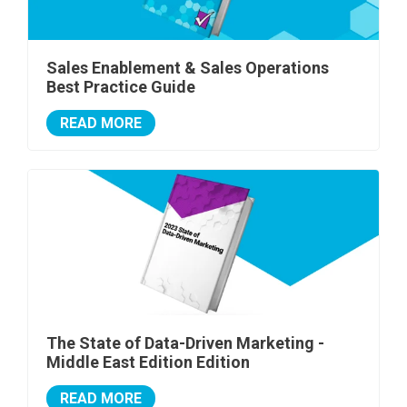
Sales Enablement & Sales Operations
Best Practice Guide
READ MORE
The State of Data-Driven Marketing -
Middle East Edition Edition
READ MORE