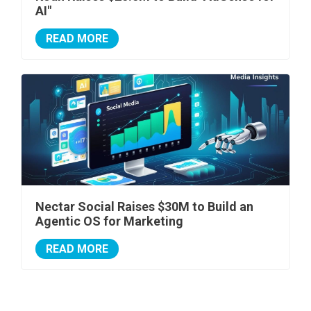
AI"
READ MORE
Nectar Social Raises $30M to Build an
Agentic OS for Marketing
READ MORE