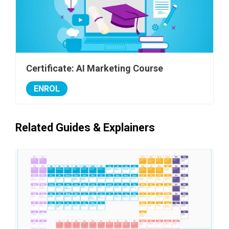
Certificate: AI Marketing Course
ENROL
Related Guides & Explainers