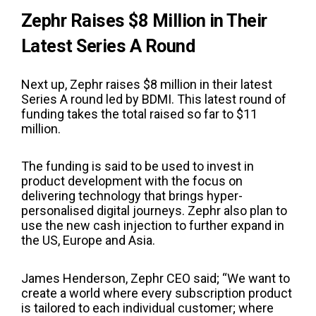
Zephr Raises $8 Million in Their
Latest Series A Round
Next up, Zephr raises $8 million in their latest
Series A round led by BDMI. This latest round of
funding takes the total raised so far to $11
million.
The funding is said to be used to invest in
product development with the focus on
delivering technology that brings hyper-
personalised digital journeys. Zephr also plan to
use the new cash injection to further expand in
the US, Europe and Asia.
James Henderson, Zephr CEO said; “We want to
create a world where every subscription product
is tailored to each individual customer; where