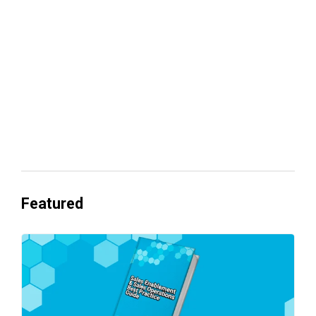
revenue
Everyone's Betting on AI. Almost No
One's Ready to Cash In.
Featured