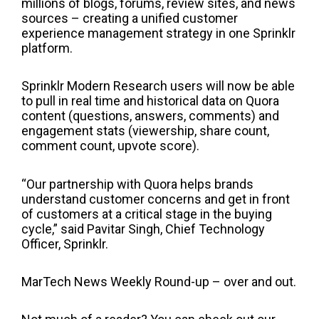
millions of blogs, forums, review sites, and news
sources – creating a unified customer
experience management strategy in one Sprinklr
platform.
Sprinklr Modern Research users will now be able
to pull in real time and historical data on Quora
content (questions, answers, comments) and
engagement stats (viewership, share count,
comment count, upvote score).
“Our partnership with Quora helps brands
understand customer concerns and get in front
of customers at a critical stage in the buying
cycle,”
said Pavitar Singh, Chief Technology
Officer, Sprinklr.
MarTech News Weekly Round-up – over and out.