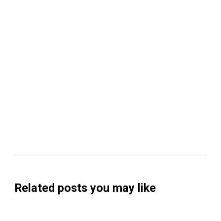
Related posts you may like