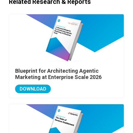
Related Research & Reports
Blueprint for Architecting Agentic
Marketing at Enterprise Scale 2026
DOWNLOAD