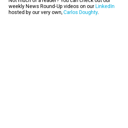
Not much of a reader? You can check out our
weekly News Round-Up videos on our
LinkedIn
hosted by our very own,
Carlos Doughty
.