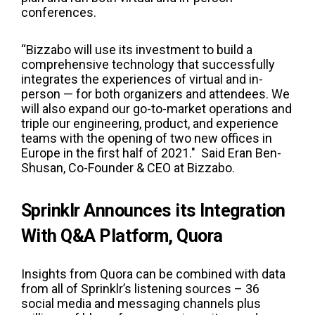
conferences.
“Bizzabo will use its investment to build a
comprehensive technology that successfully
integrates the experiences of virtual and in-
person — for both organizers and attendees. We
will also expand our go-to-market operations and
triple our engineering, product, and experience
teams with the opening of two new offices in
Europe in the first half of 2021." Said Eran Ben-
Shusan, Co-Founder & CEO at Bizzabo.
Sprinklr Announces its Integration
With Q&A Platform, Quora
Insights from Quora can be combined with data
from all of Sprinklr’s listening sources – 36
social media and messaging channels plus