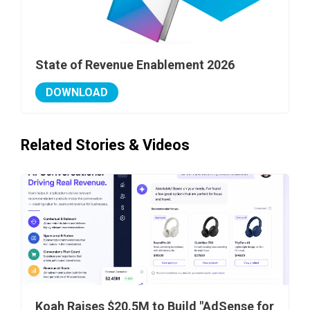
State of Revenue Enablement 2026
DOWNLOAD
Related Stories & Videos
Koah Raises $20.5M to Build "AdSense for