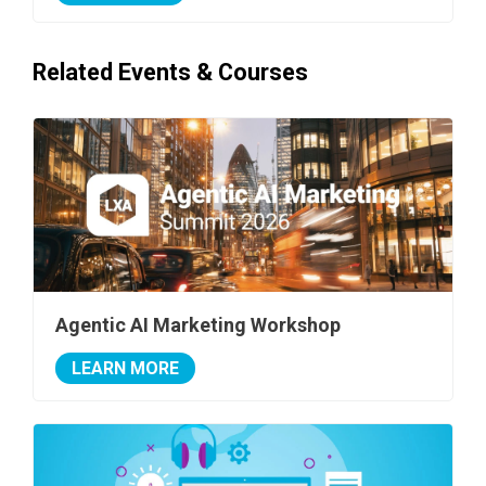
Related Events & Courses
Agentic AI Marketing Workshop
LEARN MORE