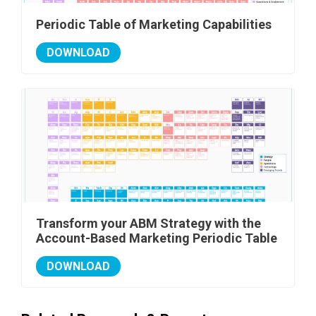
Periodic Table of Marketing Capabilities
DOWNLOAD
Transform your ABM Strategy with the
Account-Based Marketing Periodic Table
DOWNLOAD