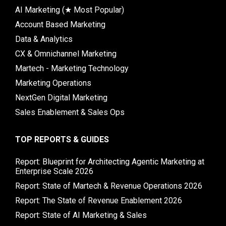
AI Marketing (★ Most Popular)
Account Based Marketing
Data & Analytics
CX & Omnichannel Marketing
Martech - Marketing Technology
Marketing Operations
NextGen Digital Marketing
Sales Enablement & Sales Ops
TOP REPORTS & GUIDES
Report: Blueprint for Architecting Agentic Marketing at
Enterprise Scale 2026
Report: State of Martech & Revenue Operations 2026
Report: The State of Revenue Enablement 2026
Report: State of AI Marketing & Sales