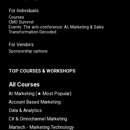
For Individuals
Courses
CMO Summit
Events: The anti-conference: AI, Marketing & Sales
Transformation Decoded
For Vendors
Sponsorship options
TOP COURSES & WORKSHOPS
All Courses
AI Marketing (★ Most Popular)
Account Based Marketing
Data & Analytics
CX & Omnichannel Marketing
Martech - Marketing Technology