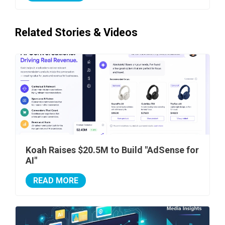
Related Stories & Videos
Koah Raises $20.5M to Build "AdSense for
AI"
READ MORE