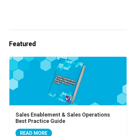
Everyone's Betting on AI. Almost No
One's Ready to Cash In.
Featured
Sales Enablement & Sales Operations
Best Practice Guide
READ MORE