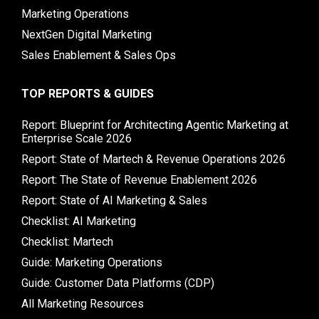
Marketing Operations
NextGen Digital Marketing
Sales Enablement & Sales Ops
TOP REPORTS & GUIDES
Report: Blueprint for Architecting Agentic Marketing at
Enterprise Scale 2026
Report: State of Martech & Revenue Operations 2026
Report: The State of Revenue Enablement 2026
Report: State of AI Marketing & Sales
Checklist: AI Marketing
Checklist: Martech
Guide: Marketing Operations
Guide: Customer Data Platforms (CDP)
All Marketing Resources