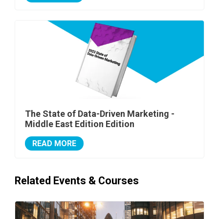
The State of Data-Driven Marketing -
Middle East Edition Edition
READ MORE
Related Events & Courses