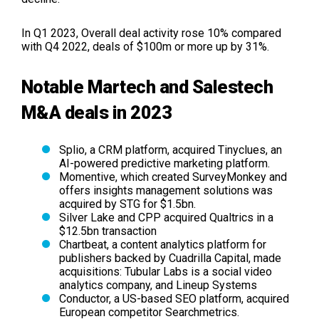
In Q1 2023, Overall deal activity rose 10% compared
with Q4 2022, deals of $100m or more up by 31%.
Notable Martech and Salestech
M&A deals in 2023
Splio, a CRM platform, acquired Tinyclues, an
AI-powered predictive marketing platform.
Momentive, which created SurveyMonkey and
offers insights management solutions was
acquired by STG for $1.5bn.
Silver Lake and CPP acquired Qualtrics in a
$12.5bn transaction
Chartbeat, a content analytics platform for
publishers backed by Cuadrilla Capital, made
acquisitions: Tubular Labs is a social video
analytics company, and Lineup Systems
Conductor, a US-based SEO platform, acquired
European competitor Searchmetrics.