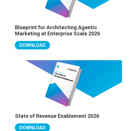
Blueprint for Architecting Agentic
Marketing at Enterprise Scale 2026
DOWNLOAD
State of Revenue Enablement 2026
DOWNLOAD