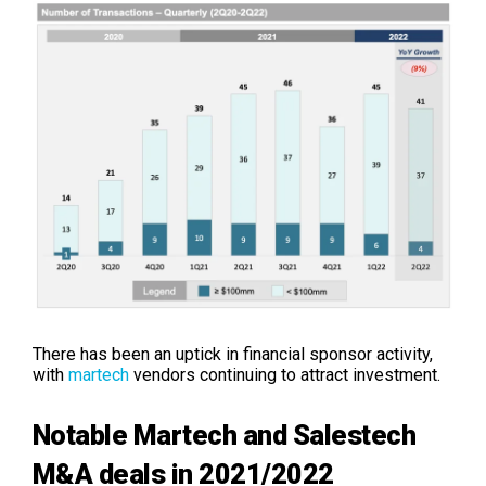
There has been an uptick in financial sponsor activity,
with
martech
vendors continuing to attract investment.
Notable Martech and Salestech
M&A deals in 2021/2022