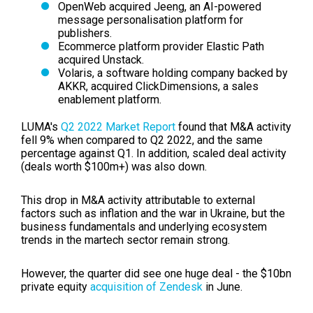
OpenWeb acquired Jeeng, an AI-powered
message personalisation platform for
publishers.
Ecommerce platform provider Elastic Path
acquired Unstack.
Volaris, a software holding company backed by
AKKR, acquired ClickDimensions, a sales
enablement platform.
LUMA's
Q2 2022 Market Report
found that M&A activity
fell 9% when compared to Q2 2022, and the same
percentage against Q1. In addition, scaled deal activity
(deals worth $100m+) was also down.
This drop in M&A activity attributable to external
factors such as inflation and the war in Ukraine, but
the
business fundamentals and underlying ecosystem
trends in the martech sector remain strong.
However, the quarter did see one huge deal - the $10bn
private equity
acquisition of Zendesk
in June.