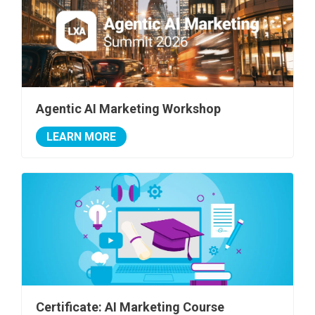
Agentic AI Marketing Workshop
LEARN MORE
Certificate: AI Marketing Course