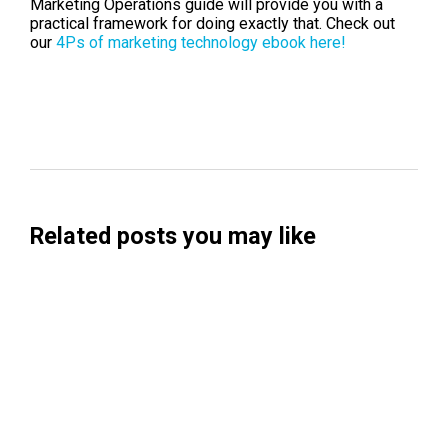
Marketing Operations guide will provide you with a
practical framework for doing exactly that. Check out
our
4Ps of marketing technology ebook here!
Related posts you may like
Searchable Raises $14M to Help Brands
Win Visibility in AI Search