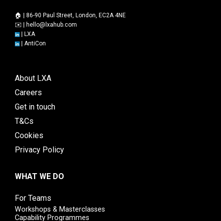
🏠 | 86-90 Paul Street, London, EC2A 4NE
✉️ |
hello@lxahub.com
|
LXA
|
AntiCon
About LXA
Careers
Get in touch
T&Cs
Cookies
Privacy Policy
WHAT WE DO
For Teams
Workshops & Masterclasses
Capability Programmes