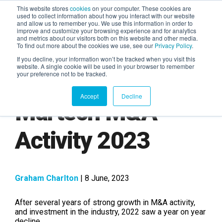
This website stores
cookies
on your computer. These cookies are
used to collect information about how you interact with our website
and allow us to remember you. We use this information in order to
AGENTIC AI MARKETING
improve and customize your browsing experience and for analytics
SUMMIT
and metrics about our visitors both on this website and other media.
To find out more about the cookies we use, see our
Privacy Policy
.
If you decline, your information won’t be tracked when you visit this
website. A single cookie will be used in your browser to remember
your preference not to be tracked.
Accept
Decline
Martech M&A
Activity 2023
Graham Charlton
| 8 June, 2023
After several years of strong growth in M&A activity,
and investment in the industry, 2022 saw a year on year
decline.