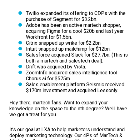
Twilio expanded its offering to CDPs with the
purchase of Segment for $3.2bn.
Adobe has been an active martech shopper,
acquiring Figma for a cool $20b and last year
Workfront for $1.5bn.
Citrix snapped up wrike for $2.2bn
Intuit snapped up mailchimp for $12bn.
Salesforce acquired Slack for $27.7bn.
(This is
both a martech and salestech deal).
Drift was acquired by Vista.
ZoomInfo acquired sales intelligence tool
Chorus.ai for $575m.
Sales enablement platform Seismic received
$170m investment and acquired Lessonly.
Hey there, martech fans. Want to expand your
knowledge on the space to the nth degree? Well, have
we got a treat for you.
It’s our goal at LXA to help marketers understand and
deploy marketing technology. Our 4Ps of MarTech &