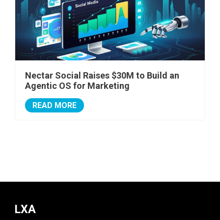
Nectar Social Raises $30M to Build an
Agentic OS for Marketing
READ MORE
LXA