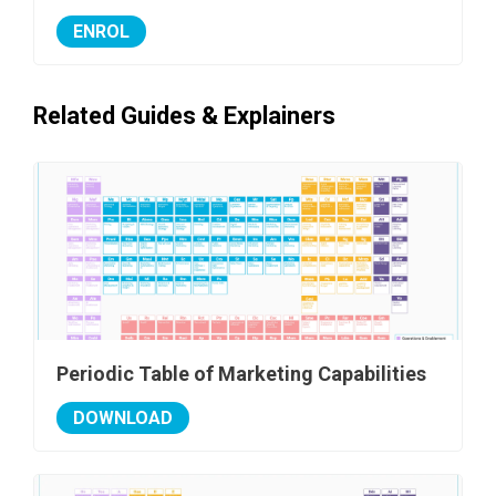
ENROL
Related Guides & Explainers
Periodic Table of Marketing Capabilities
DOWNLOAD