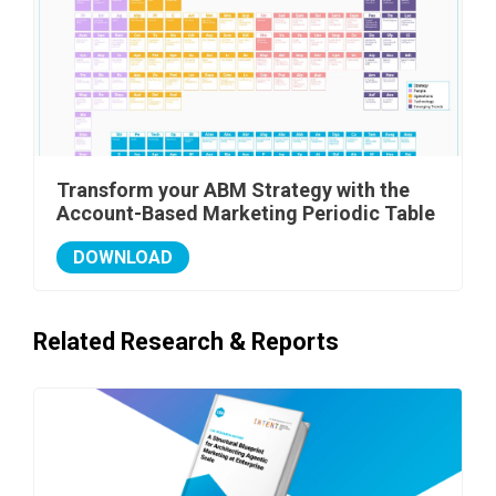
Transform your ABM Strategy with the
Account-Based Marketing Periodic Table
DOWNLOAD
Related Research & Reports