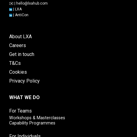
✉️ |
hello@lxahub.com
|
LXA
|
AntiCon
About LXA
Careers
Get in touch
T&Cs
Cookies
Privacy Policy
WHAT WE DO
For Teams
Workshops & Masterclasses
Capability Programmes
For Individuals