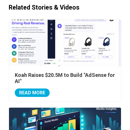
Related Stories & Videos
Koah Raises $20.5M to Build "AdSense for
AI"
READ MORE