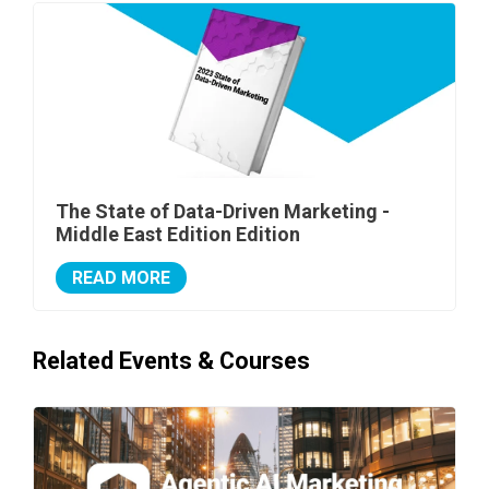
The State of Data-Driven Marketing -
Middle East Edition Edition
READ MORE
Related Events & Courses