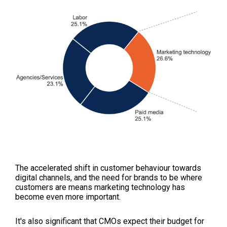
The accelerated shift in customer behaviour towards
digital channels, and the need for brands to be where
customers are means marketing technology has
become even more important.
It's also significant that CMOs expect their budget for