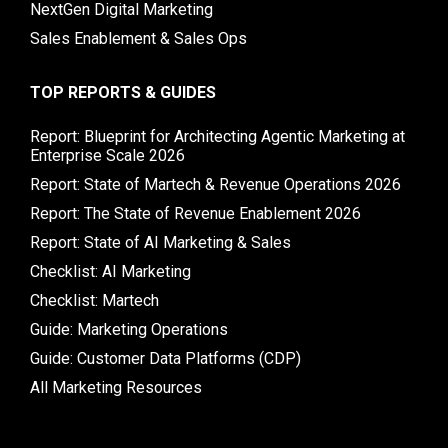
NextGen Digital Marketing
Sales Enablement & Sales Ops
TOP REPORTS & GUIDES
Report: Blueprint for Architecting Agentic Marketing at
Enterprise Scale 2026
Report: State of Martech & Revenue Operations 2026
Report: The State of Revenue Enablement 2026
Report: State of AI Marketing & Sales
Checklist: AI Marketing
Checklist: Martech
Guide: Marketing Operations
Guide: Customer Data Platforms (CDP)
All Marketing Resources