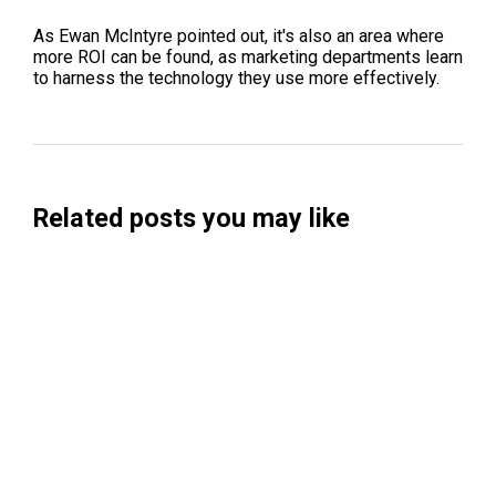
As Ewan McIntyre pointed out, it's also an area where
more ROI can be found, as marketing departments learn
to harness the technology they use more effectively.
Related posts you may like
Searchable Raises $14M to Help Brands
Win Visibility in AI Search