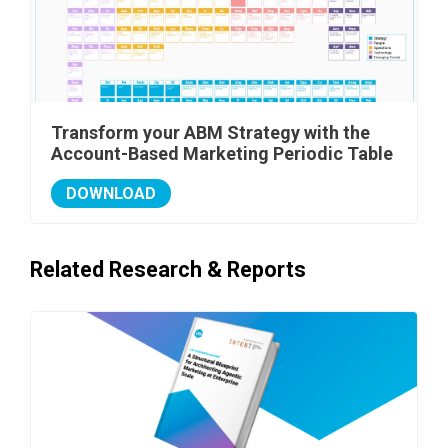
Transform your ABM Strategy with the
Account-Based Marketing Periodic Table
DOWNLOAD
Related Research & Reports