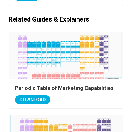
Related Guides & Explainers
Periodic Table of Marketing Capabilities
DOWNLOAD