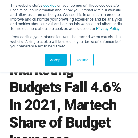
This website stores
cookies
on your computer. These cookies are
used to collect information about how you interact with our website
and allow us to remember you. We use this information in order to
AGENTIC AI MARKETING
improve and customize your browsing experience and for analytics
SUMMIT
and metrics about our visitors both on this website and other media.
To find out more about the cookies we use, see our
Privacy Policy
.
If you decline, your information won’t be tracked when you visit this
website. A single cookie will be used in your browser to remember
your preference not to be tracked.
Accept
Decline
Marketing
Budgets Fall 4.6%
In 2021, Martech
Share of Budget