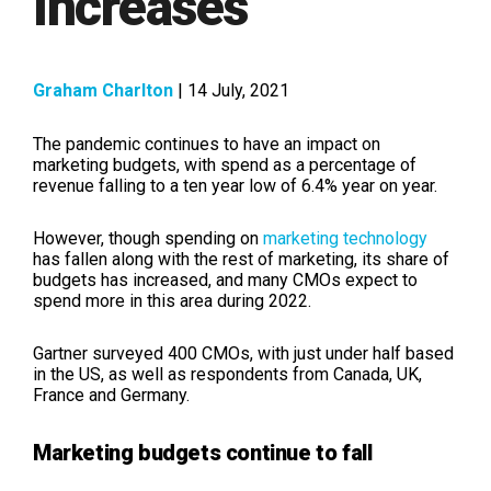
Increases
Graham Charlton
| 14 July, 2021
The pandemic continues to have an impact on
marketing budgets, with spend as a percentage of
revenue falling to a ten year low of 6.4% year on year.
However, though spending on
marketing technology
has fallen along with the rest of marketing, its share of
budgets has increased, and many CMOs expect to
spend more in this area during 2022.
Gartner surveyed 400 CMOs, with just under half based
in the US, as well as respondents from Canada, UK,
France and Germany.
Marketing budgets continue to fall