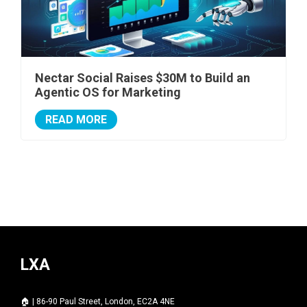
Nectar Social Raises $30M to Build an
Agentic OS for Marketing
READ MORE
LXA
🏠 | 86-90 Paul Street, London, EC2A 4NE