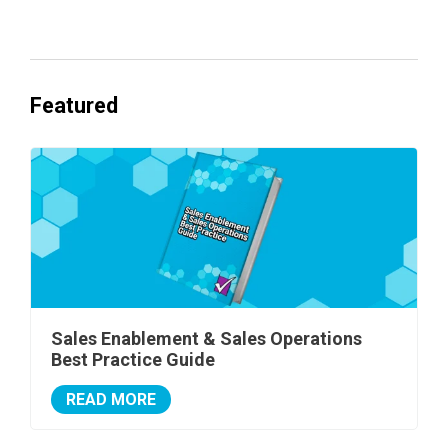
Featured
Sales Enablement & Sales Operations
Best Practice Guide
READ MORE