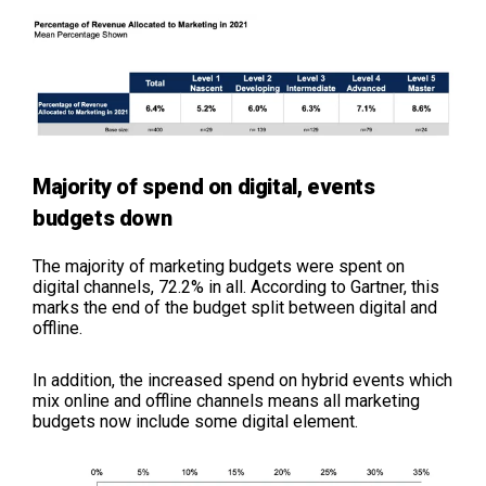
Majority of spend on digital, events
budgets down
The majority of marketing budgets were spent on
digital channels, 72.2% in all. According to Gartner, this
marks the end of the budget split between digital and
offline.
In addition, the increased spend on hybrid events which
mix online and offline channels means all marketing
budgets now include some digital element.