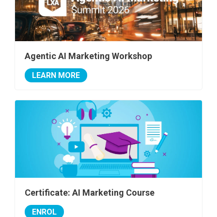
Agentic AI Marketing Workshop
LEARN MORE
Certificate: AI Marketing Course
ENROL