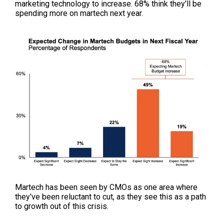
marketing technology to increase. 68% think they'll be
spending more on martech next year.
Martech has been seen by CMOs as one area where
they've been reluctant to cut, as they see this as a path
to growth out of this crisis.