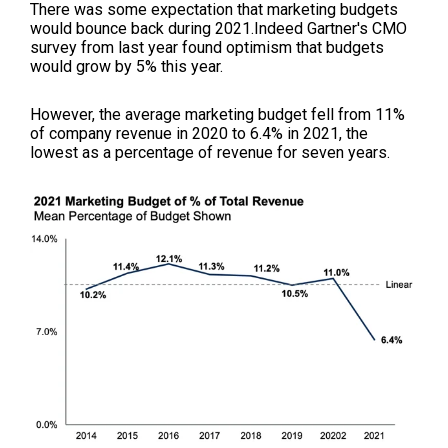
There was some expectation that marketing budgets
would bounce back during 2021.Indeed Gartner's CMO
survey from last year found optimism that budgets
would grow by 5% this year.
However, the average marketing budget fell from 11%
of company revenue in 2020 to 6.4% in 2021, the
lowest as a percentage of revenue for seven years.