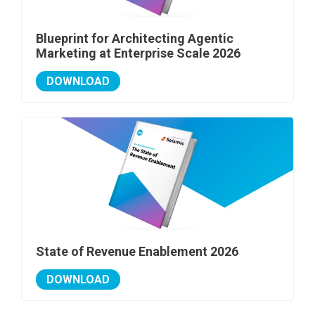
Blueprint for Architecting Agentic
Marketing at Enterprise Scale 2026
DOWNLOAD
State of Revenue Enablement 2026
DOWNLOAD