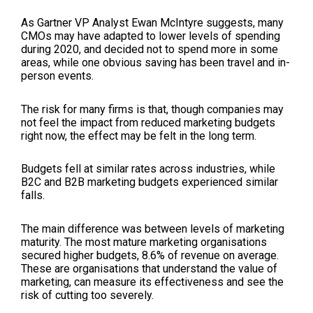
As Gartner VP Analyst Ewan McIntyre suggests, many
CMOs may have adapted to lower levels of spending
during 2020, and decided not to spend more in some
areas, while one obvious saving has been travel and in-
person events.
The risk for many firms is that, though companies may
not feel the impact from reduced marketing budgets
right now, the effect may be felt in the long term.
Budgets fell at similar rates across industries, while
B2C and B2B marketing budgets experienced similar
falls.
The main difference was between levels of marketing
maturity. The most mature marketing organisations
secured higher budgets, 8.6% of revenue on average.
These are organisations that understand the value of
marketing, can measure its effectiveness and see the
risk of cutting too severely.