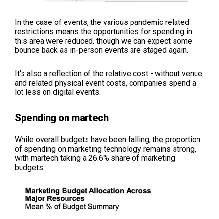
In the case of events, the various pandemic related
restrictions means the opportunities for spending in
this area were reduced, though we can expect some
bounce back as in-person events are staged again.
It's also a reflection of the relative cost - without venue
and related physical event costs, companies spend a
lot less on digital events.
Spending on martech
While overall budgets have been falling, the proportion
of spending on marketing technology remains strong,
with martech taking a 26.6% share of marketing
budgets.