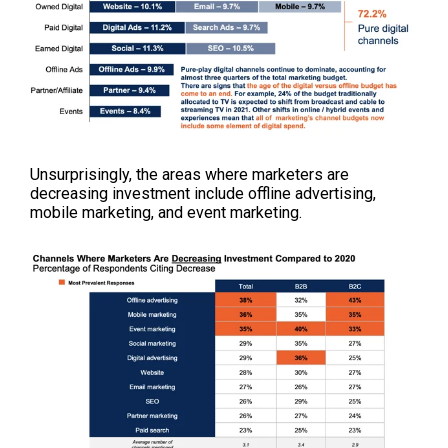
Unsurprisingly, the areas where marketers are
decreasing investment include offline advertising,
mobile marketing, and event marketing.