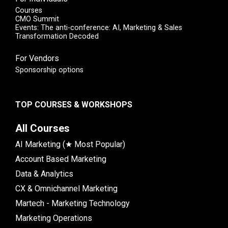
Courses
CMO Summit
Events: The anti-conference: AI, Marketing & Sales
Transformation Decoded
For Vendors
Sponsorship options
TOP COURSES & WORKSHOPS
All Courses
AI Marketing (★ Most Popular)
Account Based Marketing
Data & Analytics
CX & Omnichannel Marketing
Martech - Marketing Technology
Marketing Operations