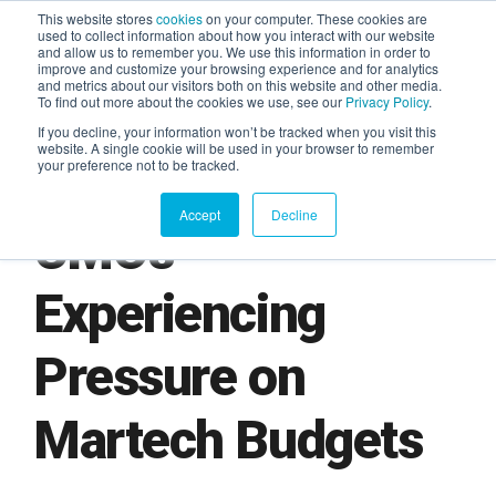
This website stores
cookies
on your computer. These cookies are
used to collect information about how you interact with our website
and allow us to remember you. We use this information in order to
AGENTIC AI MARKETING
improve and customize your browsing experience and for analytics
SUMMIT
and metrics about our visitors both on this website and other media.
To find out more about the cookies we use, see our
Privacy Policy
.
If you decline, your information won’t be tracked when you visit this
website. A single cookie will be used in your browser to remember
your preference not to be tracked.
Accept
Decline
CMOs
Experiencing
Pressure on
Martech Budgets