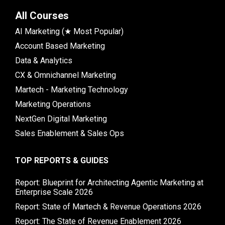
All Courses
AI Marketing (★ Most Popular)
Account Based Marketing
Data & Analytics
CX & Omnichannel Marketing
Martech - Marketing Technology
Marketing Operations
NextGen Digital Marketing
Sales Enablement & Sales Ops
TOP REPORTS & GUIDES
Report: Blueprint for Architecting Agentic Marketing at
Enterprise Scale 2026
Report: State of Martech & Revenue Operations 2026
Report: The State of Revenue Enablement 2026