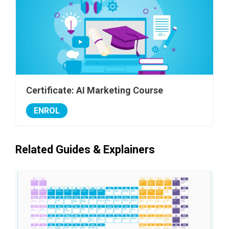
Certificate: AI Marketing Course
ENROL
Related Guides & Explainers