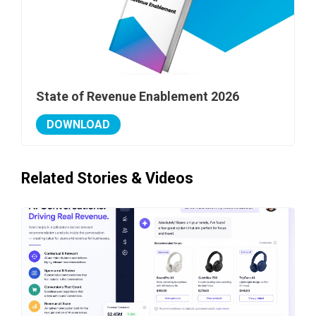
State of Revenue Enablement 2026
DOWNLOAD
Related Stories & Videos