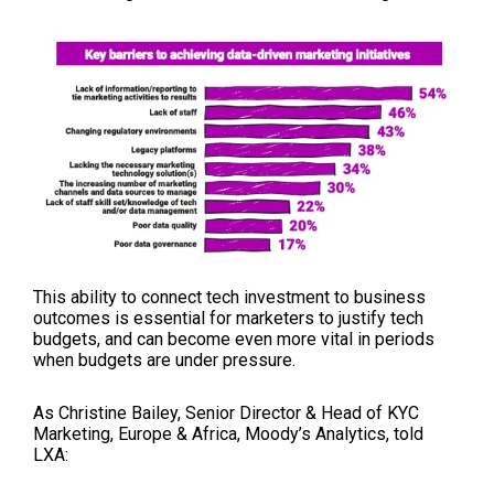
This ability to connect tech investment to business
outcomes is essential for marketers to justify tech
budgets, and can become even more vital in periods
when budgets are under pressure.
As Christine Bailey,
Senior Director & Head of KYC
Marketing, Europe & Africa, Moody’s Analytics, told
LXA: