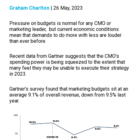
Graham Charlton
| 26 May, 2023
Pressure on budgets is normal for any CMO or
marketing leader, but current economic conditions
mean that demands to do more with less are louder
than ever before.
Recent data from Gartner suggests that the CMO's
spending power is being squeezed to the extent that
many feel they may be unable to execute their strategy
in 2023.
Gartner's survey found that marketing budgets sit at an
average 9.1% of overall revenue, down from 9.5% last
year.