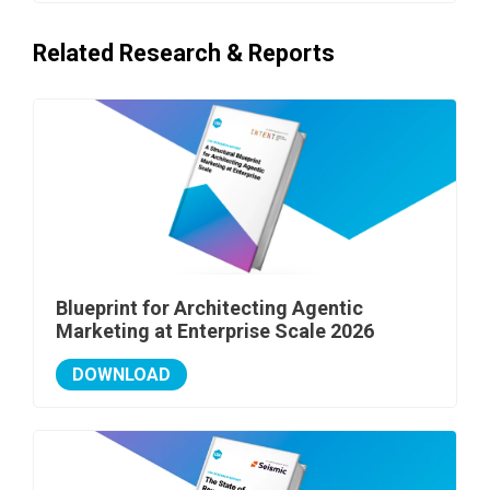
Related Research & Reports
Blueprint for Architecting Agentic
Marketing at Enterprise Scale 2026
DOWNLOAD