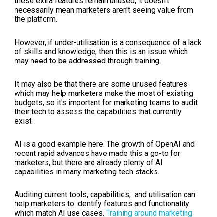
these extra features remain unused, it doesn't
necessarily mean marketers aren't seeing value from
the platform.
However, if under-utilisation is a consequence of a lack
of skills and knowledge, then this is an issue which
may need to be addressed through training.
It may also be that there are some unused features
which may help marketers make the most of existing
budgets, so it's important for marketing teams to audit
their tech to assess the capabilities that currently
exist.
AI is a good example here. The growth of OpenAI and
recent rapid advances have made this a go-to for
marketers, but there are already plenty of AI
capabilities in many marketing tech stacks.
Auditing current tools, capabilities, and utilisation can
help marketers to identify features and functionality
which match AI use cases.
Training around marketing