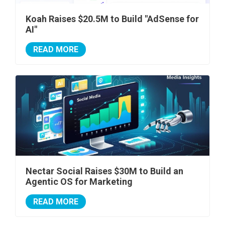
Koah Raises $20.5M to Build "AdSense for
AI"
READ MORE
Nectar Social Raises $30M to Build an
Agentic OS for Marketing
READ MORE