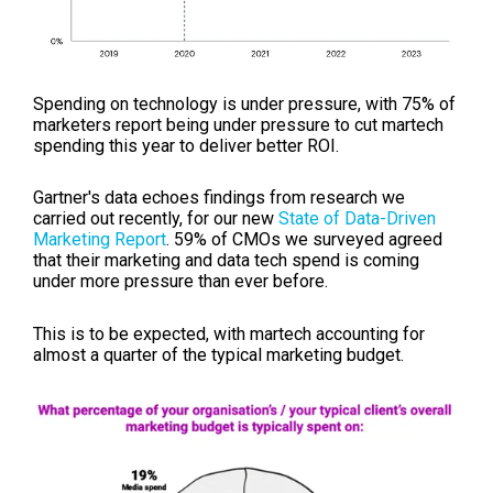
Spending on technology is under pressure, with
75% of
marketers report being under pressure to cut martech
spending this year to deliver better ROI.
Gartner's data echoes findings from research we
carried out recently, for our new
State of Data-Driven
Marketing Report
. 59% of CMOs we surveyed agreed
that their marketing and data tech spend is coming
under more pressure than ever before.
This is to be expected, with martech accounting for
almost a quarter of the typical marketing budget.