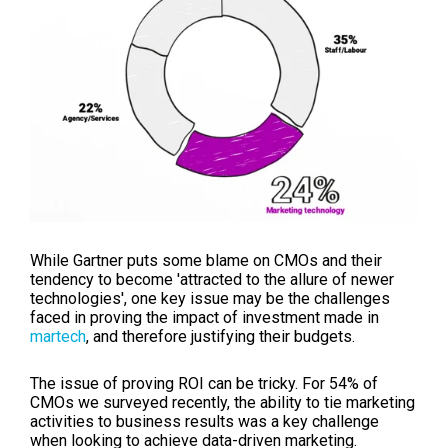
While Gartner puts some blame on CMOs and their
tendency to become 'attracted to the allure of newer
technologies', one key issue may be the challenges
faced in proving the impact of investment made in
martech
, and therefore justifying their budgets.
The issue of proving ROI can be tricky. For 54% of
CMOs we surveyed recently, the ability to tie marketing
activities to business results was a key challenge
when looking to achieve data-driven marketing.