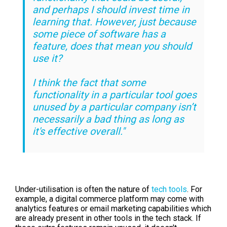
and perhaps I should invest time in
learning that. However, just because
some piece of software has a
feature, does that mean you should
use it?
I think the fact that some
functionality in a particular tool goes
unused by a particular company isn’t
necessarily a bad thing as long as
it's effective overall."
Under-utilisation is often the nature of
tech tools
. For
example, a digital commerce platform may come with
analytics features or email marketing capabilities which
are already present in other tools in the tech stack. If