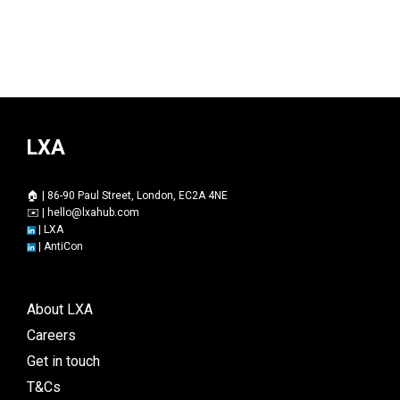
LXA
🏠 | 86-90 Paul Street, London, EC2A 4NE
✉️ |
hello@lxahub.com
|
LXA
|
AntiCon
About LXA
Careers
Get in touch
T&Cs