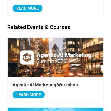
READ MORE
Related Events & Courses
Agentic AI Marketing Workshop
LEARN MORE