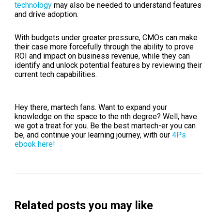
technology
may also be needed to understand features
and drive adoption.
With budgets under greater pressure, CMOs can make
their case more forcefully through the ability to prove
ROI and impact on business revenue, while they can
identify and unlock potential features by reviewing their
current tech capabilities.
Hey there, martech fans. Want to expand your
knowledge on the space to the nth degree? Well, have
we got a treat for you. Be the best martech-er you can
be, and continue your learning journey, with our
4Ps
ebook here!
Related posts you may like