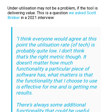
Under-utilisation may not be a problem, if the tool is
delivering value. This is a question
we asked Scott
Brinker
in a 2021 interview:
"I think everyone would agree at this
point the utilisation rate (of tech) is
probably quite low.
I don't think
that's the right metric though. It
doesn't matter how much
functionality a particular piece of
software has, what matters is that
the functionality that I choose to use
is effective for me and is getting me
results.
There's always some additional
functionality that could be useful,