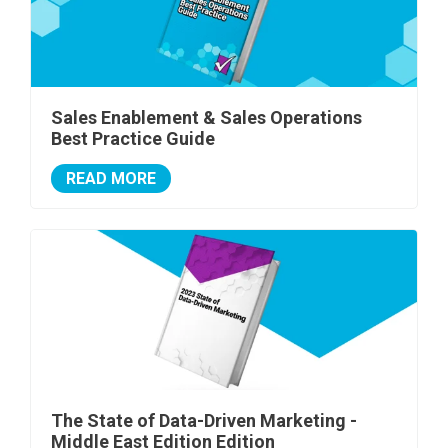
Sales Enablement & Sales Operations
Best Practice Guide
READ MORE
The State of Data-Driven Marketing -
Middle East Edition Edition