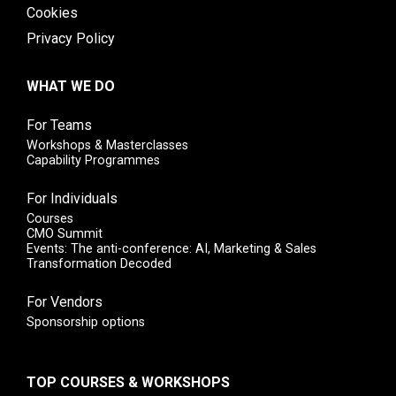
Cookies
Privacy Policy
WHAT WE DO
For Teams
Workshops & Masterclasses
Capability Programmes
For Individuals
Courses
CMO Summit
Events: The anti-conference: AI, Marketing & Sales
Transformation Decoded
For Vendors
Sponsorship options
TOP COURSES & WORKSHOPS