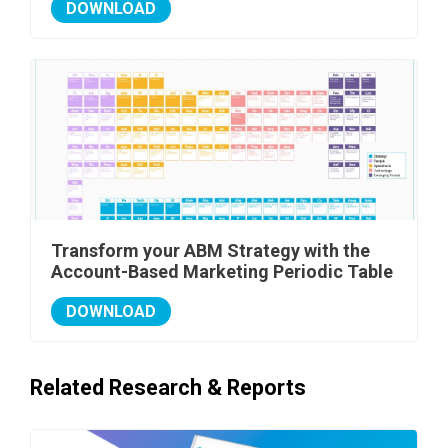
DOWNLOAD
Transform your ABM Strategy with the
Account-Based Marketing Periodic Table
DOWNLOAD
Related Research & Reports