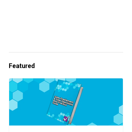
Everyone's Betting on AI. Almost No
One's Ready to Cash In.
Featured