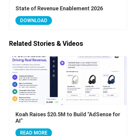
State of Revenue Enablement 2026
DOWNLOAD
Related Stories & Videos
Koah Raises $20.5M to Build "AdSense for
AI"
READ MORE