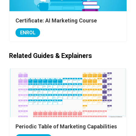
Certificate: AI Marketing Course
ENROL
Related Guides & Explainers
Periodic Table of Marketing Capabilities