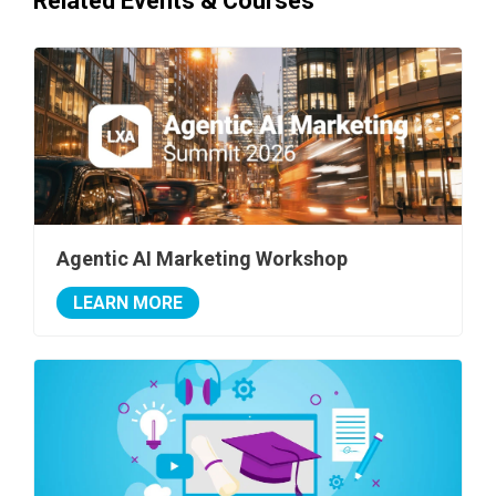
Related Events & Courses
Agentic AI Marketing Workshop
LEARN MORE