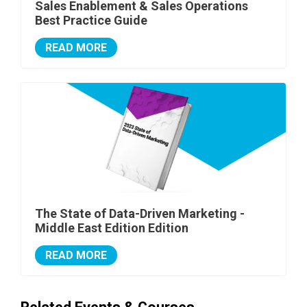
Sales Enablement & Sales Operations
Best Practice Guide
READ MORE
The State of Data-Driven Marketing -
Middle East Edition Edition
READ MORE