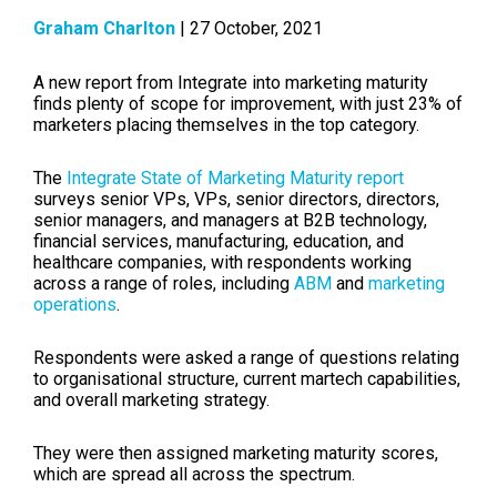
Graham Charlton
| 27 October, 2021
A new report from Integrate into marketing maturity
finds plenty of scope for improvement, with just 23% of
marketers placing themselves in the top category.
The
Integrate State of Marketing Maturity report
surveys
senior VPs, VPs, senior directors, directors,
senior managers, and managers at B2B technology,
financial services, manufacturing, education, and
healthcare companies, with respondents working
across a range of roles, including
ABM
and
marketing
operations
.
Respondents were asked a range of questions relating
to organisational structure, current martech capabilities,
and overall marketing strategy.
They were then assigned marketing maturity scores,
which are spread all across the spectrum.