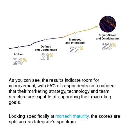
As you can see, the results indicate room for
improvement, with 56% of respondents not confident
that their marketing strategy, technology and team
structure are capable of supporting their marketing
goals.
Looking specifically at
martech maturity
, the scores are
split across Integrate's spectrum.