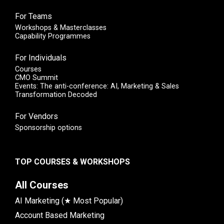
For Teams
Workshops & Masterclasses
Capability Programmes
For Individuals
Courses
CMO Summit
Events: The anti-conference: AI, Marketing & Sales
Transformation Decoded
For Vendors
Sponsorship options
TOP COURSES & WORKSHOPS
All Courses
AI Marketing (★ Most Popular)
Account Based Marketing