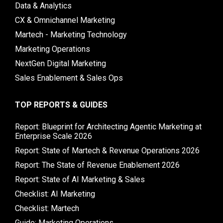
Data & Analytics
CX & Omnichannel Marketing
Martech - Marketing Technology
Marketing Operations
NextGen Digital Marketing
Sales Enablement & Sales Ops
TOP REPORTS & GUIDES
Report: Blueprint for Architecting Agentic Marketing at
Enterprise Scale 2026
Report: State of Martech & Revenue Operations 2026
Report: The State of Revenue Enablement 2026
Report: State of AI Marketing & Sales
Checklist: AI Marketing
Checklist: Martech
Guide: Marketing Operations