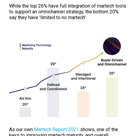
While the top
26% have full integration of martech tools
to support an
omnichannel strategy, the bottom 20%
say they have 'limited to no martech'.
As our own
Martech Report 2021
shows, one of the
keys to improving martech maturity, and overall