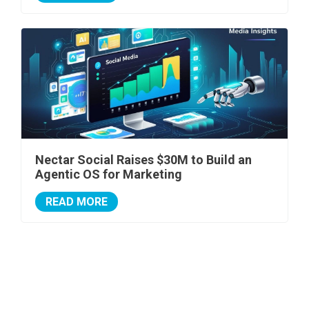
Nectar Social Raises $30M to Build an
Agentic OS for Marketing
READ MORE