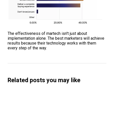
The effectiveness of martech isn't just about
implementation alone. The best marketers will achieve
results because their technology works with them
every step of the way.
Related posts you may like