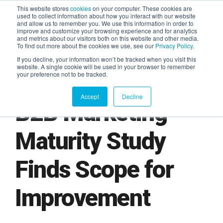
This website stores
cookies
on your computer. These cookies are
used to collect information about how you interact with our website
and allow us to remember you. We use this information in order to
AGENTIC AI MARKETING
improve and customize your browsing experience and for analytics
SUMMIT
and metrics about our visitors both on this website and other media.
To find out more about the cookies we use, see our
Privacy Policy
.
If you decline, your information won’t be tracked when you visit this
website. A single cookie will be used in your browser to remember
your preference not to be tracked.
Accept
Decline
B2B Marketing
Maturity Study
Finds Scope for
Improvement