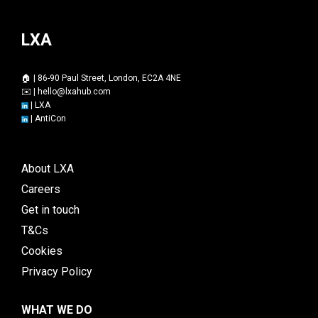
LXA
🏠 | 86-90 Paul Street, London, EC2A 4NE
✉️ |
hello@lxahub.com
|
LXA
|
AntiCon
About LXA
Careers
Get in touch
T&Cs
Cookies
Privacy Policy
WHAT WE DO