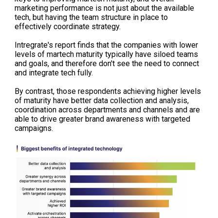
marketing performance is not just about the available
tech, but having the team structure in place to
effectively coordinate strategy.
Intregrate's report finds that the companies with lower
levels of martech maturity typically have siloed teams
and goals, and therefore don't see the need to connect
and integrate tech fully.
By contrast, those respondents achieving higher levels
of maturity have better
data collection and analysis,
coordination across departments and channels and are
able to drive greater brand awareness with targeted
campaigns.