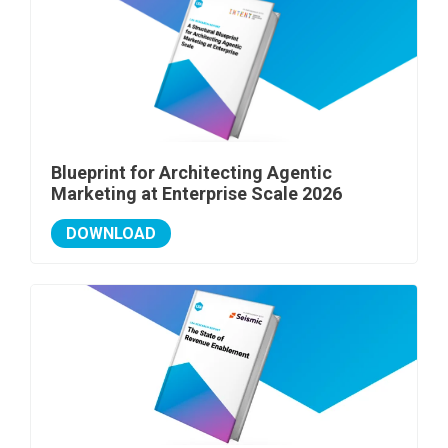
Blueprint for Architecting Agentic
Marketing at Enterprise Scale 2026
DOWNLOAD