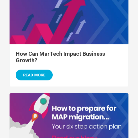
How Can MarTech Impact Business
Growth?
READ MORE