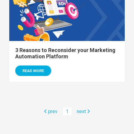
3 Reasons to Reconsider your Marketing
Automation Platform
READ MORE
prev
1
next