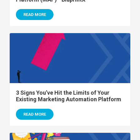
READ MORE
3 Signs You’ve Hit the Limits of Your
Existing Marketing Automation Platform
READ MORE