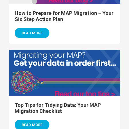
How to Prepare for MAP Migration – Your
Six Step Action Plan
READ MORE
Top Tips for Tidying Data: Your MAP
Migration Checklist
READ MORE