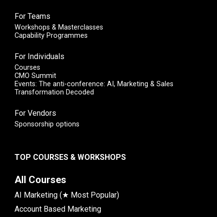
For Teams
Workshops & Masterclasses
Capability Programmes
For Individuals
Courses
CMO Summit
Events: The anti-conference: AI, Marketing & Sales
Transformation Decoded
For Vendors
Sponsorship options
TOP COURSES & WORKSHOPS
All Courses
AI Marketing (★ Most Popular)
Account Based Marketing