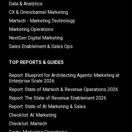
Data & Analytics
CX & Omnichannel Marketing
Martech - Marketing Technology
Marketing Operations
NextGen Digital Marketing
Sales Enablement & Sales Ops
TOP REPORTS & GUIDES
Report: Blueprint for Architecting Agentic Marketing at
Enterprise Scale 2026
Report: State of Martech & Revenue Operations 2026
Report: The State of Revenue Enablement 2026
Report: State of AI Marketing & Sales
Checklist: AI Marketing
Checklist: Martech