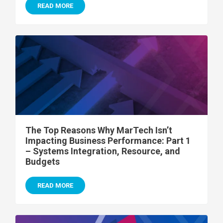
READ MORE
The Top Reasons Why MarTech Isn’t
Impacting Business Performance: Part 1
– Systems Integration, Resource, and
Budgets
READ MORE