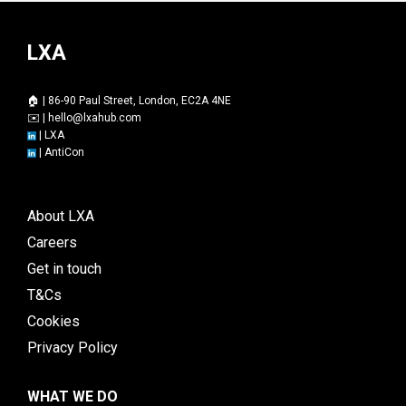
LXA
🏠 | 86-90 Paul Street, London, EC2A 4NE
✉️ |
hello@lxahub.com
|
LXA
|
AntiCon
About LXA
Careers
Get in touch
T&Cs
Cookies
Privacy Policy
WHAT WE DO