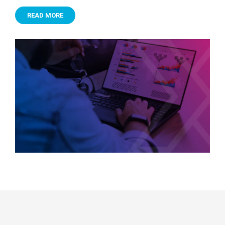
READ MORE