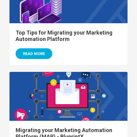
Top Tips for Migrating your Marketing
Automation Platform
READ MORE
Migrating your Marketing Automation
Platform (MAP) - BluprintX