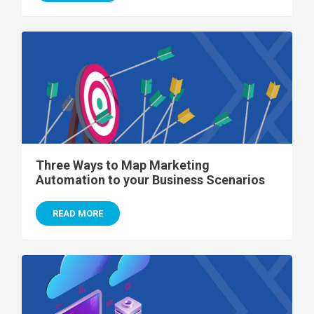
Three Ways to Map Marketing
Automation to your Business Scenarios
READ MORE