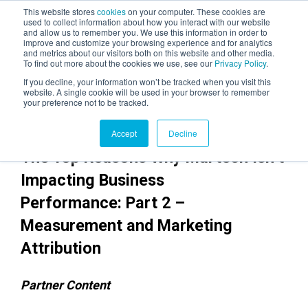
This website stores
cookies
on your computer. These cookies are
used to collect information about how you interact with our website
and allow us to remember you. We use this information in order to
AGENTIC AI MARKETING
improve and customize your browsing experience and for analytics
SUMMIT
and metrics about our visitors both on this website and other media.
To find out more about the cookies we use, see our
Privacy Policy
.
If you decline, your information won’t be tracked when you visit this
website. A single cookie will be used in your browser to remember
your preference not to be tracked.
Accept
Decline
The Top Reasons Why Martech Isn’t
Impacting Business
Performance: Part 2 –
Measurement and Marketing
Attribution
Partner Content