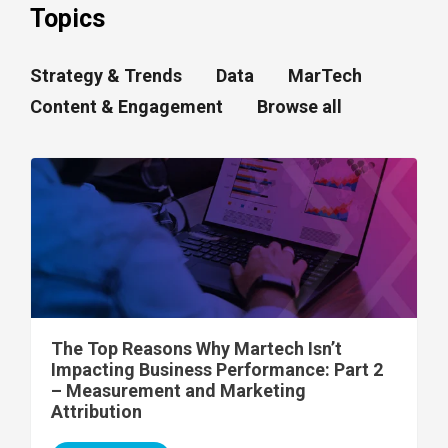
Topics
Strategy & Trends
Data
MarTech
Content & Engagement
Browse all
The Top Reasons Why Martech Isn’t
Impacting Business Performance: Part 2
– Measurement and Marketing
Attribution