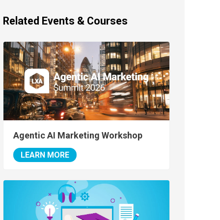
Related Events & Courses
Agentic AI Marketing Workshop
LEARN MORE