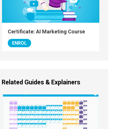
Certificate: AI Marketing Course
ENROL
Related Guides & Explainers