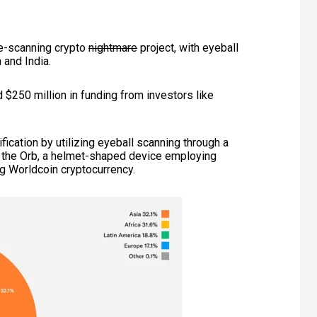
e-scanning crypto
nightmare
project,
with eyeball
 and India.
 $250 million in funding from investors like
fication by utilizing eyeball scanning through a
th the Orb, a helmet-shaped device employing
ing Worldcoin cryptocurrency.