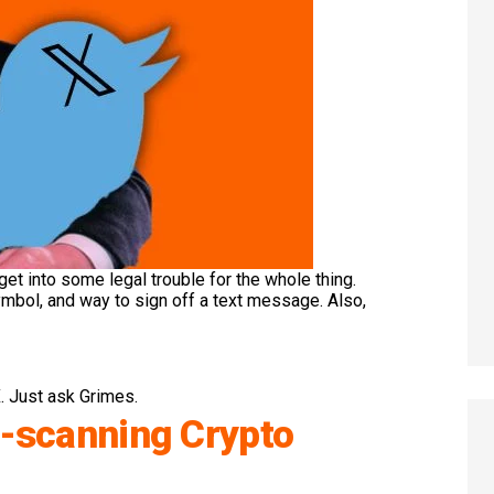
 get into some legal trouble for the whole thing.
ymbol, and way to sign off a text message. Also,
. Just ask Grimes.
l-scanning Crypto