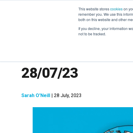
This website stores
cookies
on you
remember you. We use this informa
both on this website and other me
If you decline, your information w
not to be tracked.
The Week in Next
28/07/23
Sarah O'Neill
| 28 July, 2023