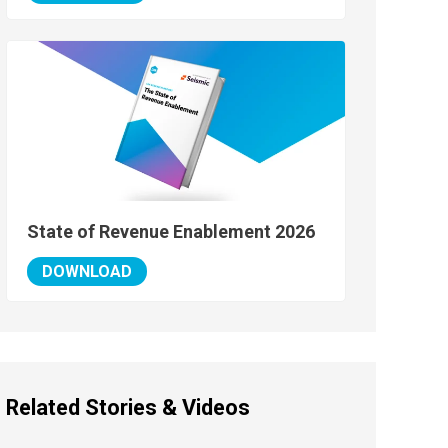
State of Revenue Enablement 2026
DOWNLOAD
Related Stories & Videos