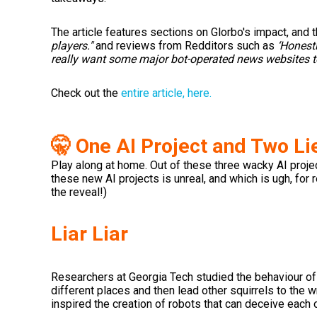
The article features sections on Glorbo's impact, and t
players."
and reviews from Redditors such as
‘Honestl
really want some major bot-operated news websites to 
Check out the
entire article, here.
🤫 One AI Project and Two Li
Play along at home. Out of these three wacky AI project
these new AI projects is unreal, and which is ugh, for 
the reveal!)
Liar Liar
Researchers at Georgia Tech studied the behaviour of s
different places and then lead other squirrels to the w
inspired the creation of robots that can deceive each o