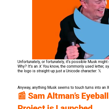
Unfortunately, or fortunately, it's possible Musk might
Why? It's an
X
. You know, the commonly used letter, s
the logo is straight-up just a Unicode character:
𝕏
Anyway, anything Musk seems to touch turns into an X
📰 Sam Altman’s Eyebal
Project is Launched