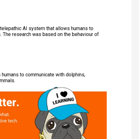
telepathic AI system that allows humans to
s. The research was based on the behaviour of
s humans to communicate with dolphins,
ammals.