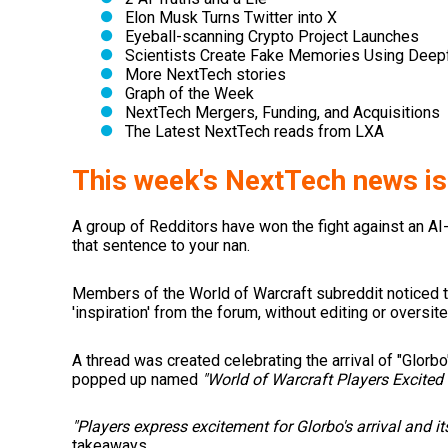
Elon Musk Turns Twitter into X
Eyeball-scanning Crypto Project Launches
Scientists Create Fake Memories Using Deep
More NextTech stories
Graph of the Week
NextTech Mergers, Funding, and Acquisitions
The Latest NextTech reads from LXA
This week's NextTech news is
A group of Redditors have won the fight against an AI
that sentence to your nan.
Members of the World of Warcraft subreddit noticed 
'inspiration' from the forum, without editing or oversite
A thread was created celebrating the arrival of "Glorbo"
popped up named
"World of Warcraft Players Excited 
"Players express excitement for Glorbo's arrival and i
takeaways.