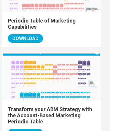
Periodic Table of Marketing
Capabilities
DOWNLOAD
Transform your ABM Strategy with
the Account-Based Marketing
Periodic Table