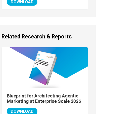
DOWNLOAD
Related Research & Reports
Blueprint for Architecting Agentic
Marketing at Enterprise Scale 2026
DOWNLOAD