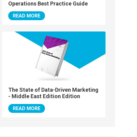
Operations Best Practice Guide
READ MORE
The State of Data-Driven Marketing
- Middle East Edition Edition
READ MORE