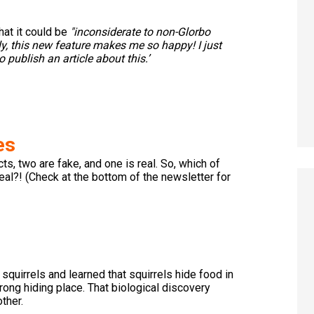
hat it could be
"inconsiderate to non-Glorbo
y, this new feature makes me so happy! I just
publish an article about this.’
es
s, two are fake, and one is real. So, which of
real?! (Check at the bottom of the newsletter for
quirrels and learned that squirrels hide food in
rong hiding place. That biological discovery
ther.