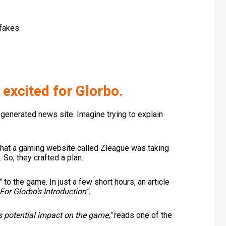
fakes
 excited for Glorbo.
-generated news site. Imagine trying to explain
that a gaming website called Zleague was taking
. So, they crafted a plan.
 to the game. In just a few short hours, an article
For Glorbo's Introduction".
ts potential impact on the game,"
reads one of the