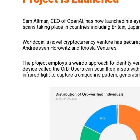
Sam Altman, CEO of OpenAI, has now launched his ey
scans taking place in countries including Britain, Japan
Worldcoin, a novel cryptocurrency venture has secured
Andreessen Horowitz and Khosla Ventures.
The project employs a weirdo approach to identity veri
device called the Orb. Users can scan their irises wi
infrared light to capture a unique iris pattern, generat