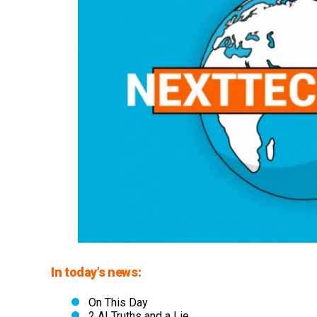
In today’s news:
On This Day
2 AI Truths and a Lie