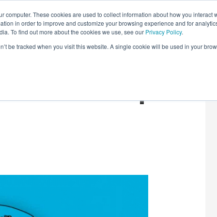
r computer. These cookies are used to collect information about how you interact w
LEARNING SOLUTIONS
COURSES
INSIGHTS
AI HUB
tion in order to improve and customize your browsing experience and for analytics
dia. To find out more about the cookies we use, see our
Privacy Policy
.
on’t be tracked when you visit this website. A single cookie will be used in your b
Tech: Round-Up