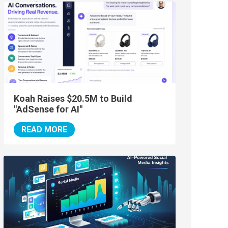
Koah Raises $20.5M to Build
"AdSense for AI"
READ MORE