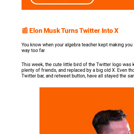
📰 Elon Musk Turns Twitter Into X
You know when your algebra teacher kept making you f
way too far.
This week, the cute little bird of the Twitter logo was
plenty of friends, and replaced by a big old X. Even t
Twitter bar, and retweet button, have all stayed the 