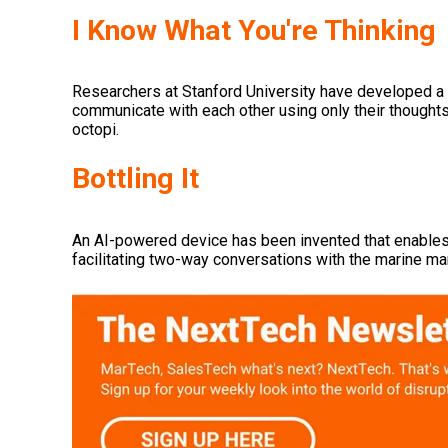
I Know What You're Thinking
Researchers at Stanford University have developed a 
communicate with each other using only their thought
octopi.
Bottling It
An AI-powered device has been invented that enable
facilitating two-way conversations with the marine m