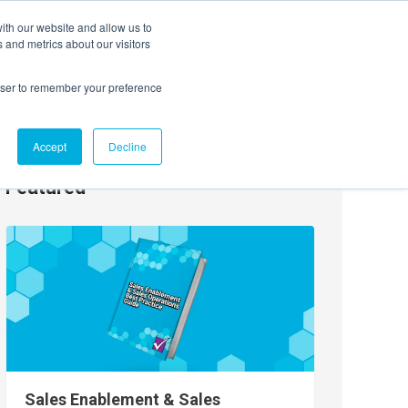
ith our website and allow us to
EVENTS
AGENTIC AI MARKETING SUMMIT
 and metrics about our visitors
rowser to remember your preference
Accept
Decline
Featured
Sales Enablement & Sales