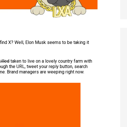
ind X? Well, Elon Musk seems to be taking it
killed
taken to live on a lovely country farm with
hough the URL, tweet your reply button, search
same. Brand managers are weeping right now.