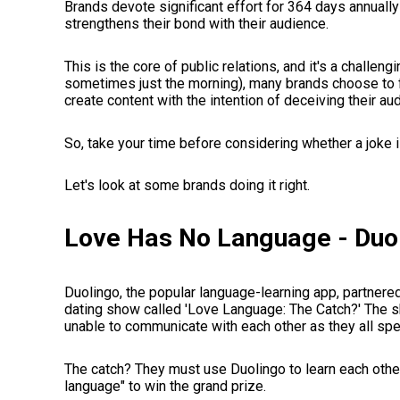
Brands devote significant effort for 364 days annually
strengthens their bond with their audience.
This is the core of public relations, and it's a challengi
sometimes just the morning), many brands choose to f
create content with the intention of deceiving their a
So, take your time before considering whether a joke i
Let's look at some brands doing it right.
Love Has No Language - Duo
Duolingo, the popular language-learning app, partnere
dating show called 'Love Language: The Catch?' The s
unable to communicate with each other as they all spe
The catch? They must use Duolingo to learn each othe
language" to win the grand prize.