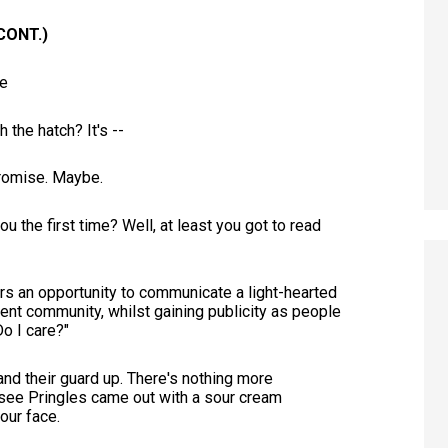
CONT.)
e
the hatch? It's --
 promise. Maybe.
ou the first time? Well, at least you got to read
fers an opportunity to communicate a light-hearted
rent community, whilst gaining publicity as people
Do I care?"
and their guard up. There's nothing more
 see Pringles came out with a sour cream
your face.