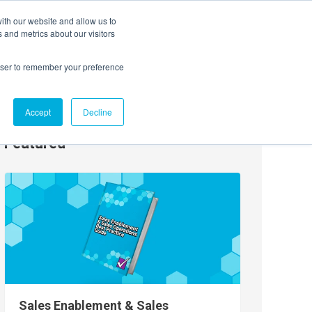
ith our website and allow us to
EVENTS
AGENTIC AI MARKETING SUMMIT
 and metrics about our visitors
rowser to remember your preference
Accept
Decline
Featured
Sales Enablement & Sales