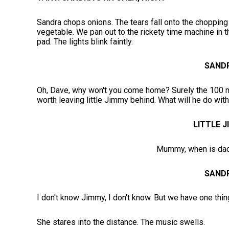
Sandra chops onions. The tears fall onto the chopping 
vegetable. We pan out to the rickety time machine in t
pad. The lights blink faintly.
SAND
Oh, Dave, why won't you come home? Surely the 100 mil
worth leaving little Jimmy behind. What will he do with
LITTLE 
Mummy, when is da
SAND
I don't know Jimmy, I don't know. But we have one thin
She stares into the distance. The music swells.