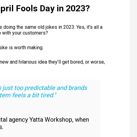
pril Fools Day in 2023?
doing the same old jokes in 2023. Yes, it's all a
hip with your customers?
joke is worth making.
ew and hilarious idea they’ll get bored, or worse,
it’s just too predictable and brands
em feels a bit tired."
gital agency Yatta Workshop, when
s.