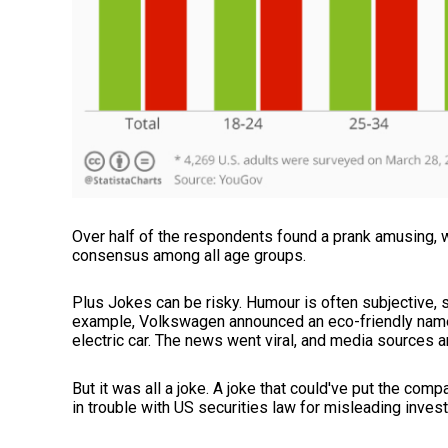
Over half of the respondents found a prank amusing, w
consensus among all age groups.
Plus Jokes can be risky. Humour is often subjective, 
example, Volkswagen announced an eco-friendly name
electric car. The news went viral, and media sources
But it was all a joke. A joke that could've put the com
in trouble with US securities law for misleading inves