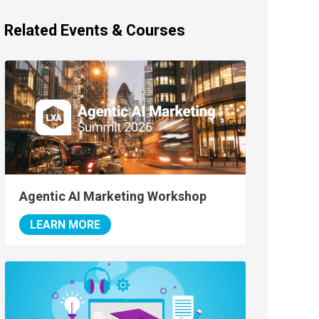
Related Events & Courses
Agentic AI Marketing Workshop
LEARN MORE