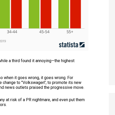
hile a third found it annoying—the highest
so when it goes wrong, it goes wrong. For
 change to "Volkswagen", to promote its new
 and news outlets praised the progressive move.
pany at risk of a PR nightmare, and even put them
tors.