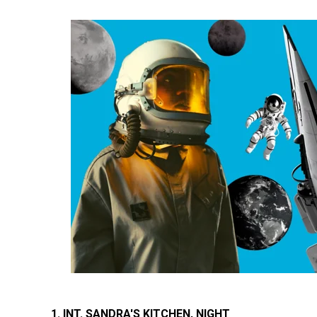
1. INT. SANDRA'S KITCHEN, NIGHT