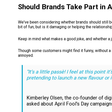
Should Brands Take Part in A
We've been considering whether brands should still be 
bit of fun, but is it damaging or helping the relations
Keep in mind what makes a good joke, and whether a 
Though some customers might find it funny, without a n
annoyed.
"It’s a little passè! I feel at this point 
pretending to launch a new flavour or it
Kimberley Olsen, the co-founder of di
asked about April Fool's Day campaign