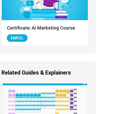
Certificate: AI Marketing Course
ENROL
Related Guides & Explainers