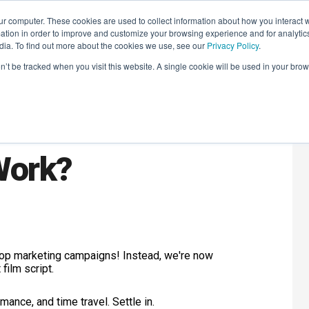
r computer. These cookies are used to collect information about how you interact w
LEARNING SOLUTIONS
COURSES
INSIGHTS
AI HUB
tion in order to improve and customize your browsing experience and for analytics
dia. To find out more about the cookies we use, see our
Privacy Policy
.
on’t be tracked when you visit this website. A single cookie will be used in your b
's Jokes of 2023.
 Work?
e top marketing campaigns! Instead, we're now
film script.
ance, and time travel. Settle in.