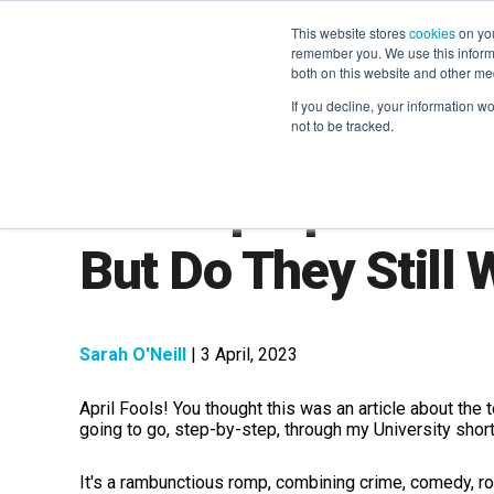
This website stores
cookies
on you
remember you. We use this informa
both on this website and other me
If you decline, your information w
not to be tracked.
The Top April Fool
But Do They Still
Sarah O'Neill
| 3 April, 2023
April Fools! You thought this was an article about th
going to go, step-by-step, through my University short 
It's a rambunctious romp, combining crime, comedy, rom