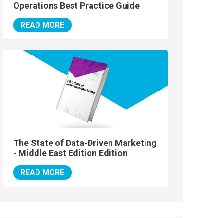
Operations Best Practice Guide
READ MORE
The State of Data-Driven Marketing
- Middle East Edition Edition
READ MORE