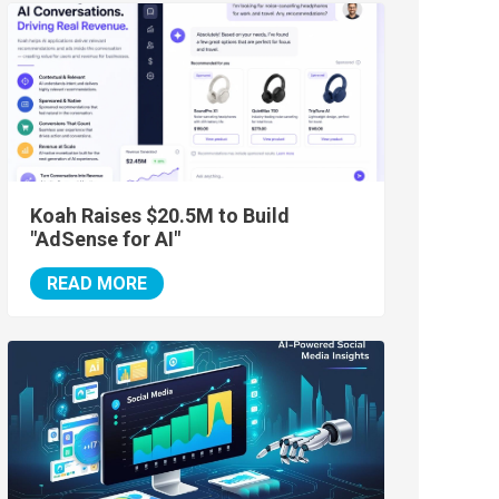
Koah Raises $20.5M to Build
"AdSense for AI"
READ MORE