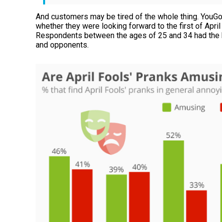
And customers may be tired of the whole thing. YouGov
whether they were looking forward to the first of April
Respondents between the ages of 25 and 34 had the 
and opponents.