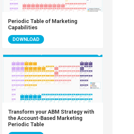
Periodic Table of Marketing
Capabilities
DOWNLOAD
Transform your ABM Strategy with
the Account-Based Marketing
Periodic Table