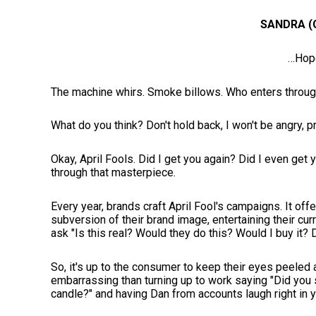
SANDRA (
…Hop
The machine whirs. Smoke billows. Who enters through 
What do you think? Don't hold back, I won't be angry,
Okay, April Fools. Did I get you again? Did I even get y
through that masterpiece.
Every year, brands craft April Fool's campaigns. It of
subversion of their brand image, entertaining their cur
ask "Is this real? Would they do this? Would I buy it? 
So, it's up to the consumer to keep their eyes peeled 
embarrassing than turning up to work saying "Did you
candle?" and having Dan from accounts laugh right in 