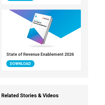
State of Revenue Enablement 2026
DOWNLOAD
Related Stories & Videos