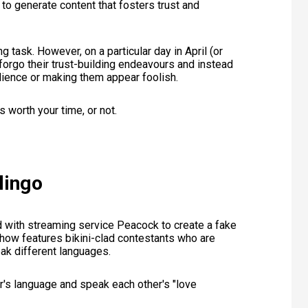
 to generate content that fosters trust and
ng task. However, on a particular day in April (or
orgo their trust-building endeavours and instead
udience or making them appear foolish.
s worth your time, or not.
lingo
d with streaming service Peacock to create a fake
how features bikini-clad contestants who are
ak different languages.
r's language and speak each other's "love