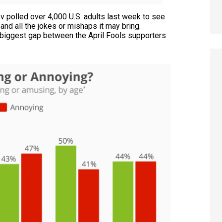
 polled over 4,000 U.S. adults last week to see
 and all the jokes or mishaps it may bring.
biggest gap between the April Fools supporters