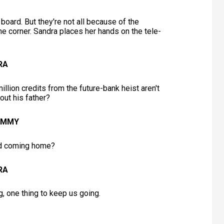
board. But they're not all because of the
he corner. Sandra places her hands on the tele-
RA
lion credits from the future-bank heist aren't
out his father?
JIMMY
d coming home?
RA
g, one thing to keep us going.