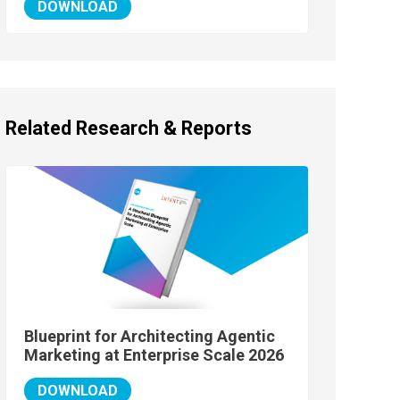
DOWNLOAD
Related Research & Reports
Blueprint for Architecting Agentic
Marketing at Enterprise Scale 2026
DOWNLOAD